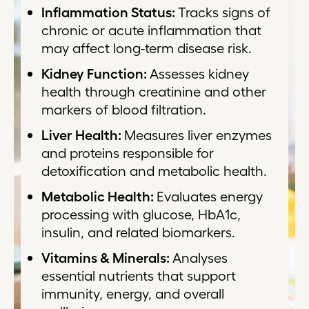
Inflammation Status:
Tracks signs of
chronic or acute inflammation that
may affect long-term disease risk.
Kidney Function:
Assesses kidney
health through creatinine and other
markers of blood filtration.
Liver Health:
Measures liver enzymes
and proteins responsible for
detoxification and metabolic health.
Metabolic Health:
Evaluates energy
processing with glucose, HbA1c,
insulin, and related biomarkers.
Vitamins & Minerals:
Analyses
essential nutrients that support
immunity, energy, and overall