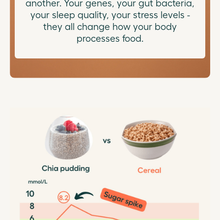
another. Your genes, your gut bacteria,
your sleep quality, your stress levels -
they all change how your body
processes food.