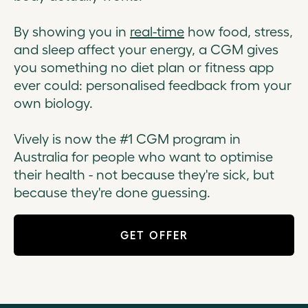
By showing you in
real-time
how food, stress,
and sleep affect your energy, a CGM gives
you something no diet plan or fitness app
ever could: personalised feedback from your
own biology.
Vively is now the #1 CGM program in
Australia for people who want to optimise
their health - not because they're sick, but
because they're done guessing.
GET OFFER