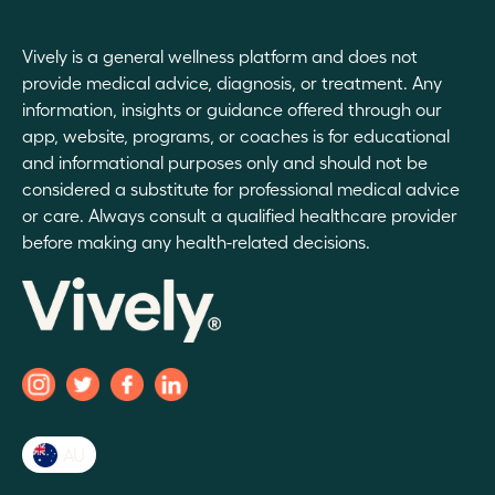
Vively is a general wellness platform and does not
provide medical advice, diagnosis, or treatment. Any
information, insights or guidance offered through our
app, website, programs, or coaches is for educational
and informational purposes only and should not be
considered a substitute for professional medical advice
or care. Always consult a qualified healthcare provider
before making any health-related decisions.
AU