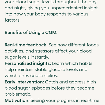
your blood sugar levels throughout the day
and night, giving you unprecedented insight
into how your body responds to various
factors.
Benefits of Using a CGM:
Real-time feedback:
See how different foods,
activities, and stressors affect your blood
sugar levels instantly.
Personalised insights:
Learn which habits
help maintain stable glucose levels and
which ones cause spikes.
Early intervention:
Catch and address high
blood sugar episodes before they become
problematic.
Motivation:
Seeing your progress in real-time