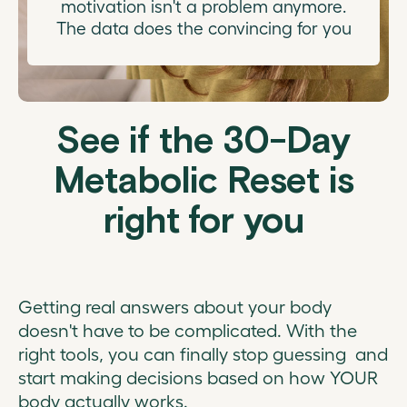
motivation isn't a problem anymore.
The data does the convincing for you
See if the 30-Day
Metabolic Reset is
right for you
Getting real answers about your body
doesn't have to be complicated. With the
right tools, you can finally stop guessing and
start making decisions based on how YOUR
body actually works.