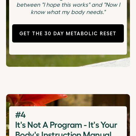
between "I hope this works" and "Now I
know what my body needs."
GET THE 30 DAY METABOLIC RESET
#4
It's Not A Program - It's Your
Body's Instruction Manual