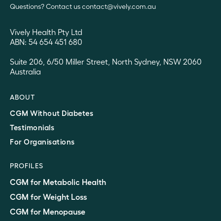
Questions? Contact us contact@vively.com.au
Vively Health Pty Ltd
ABN: 54 654 451 680
Suite 206, 6/50 Miller Street, North Sydney, NSW 2060
Australia
ABOUT
CGM Without Diabetes
Testimonials
For Organisations
PROFILES
CGM for Metabolic Health
CGM for Weight Loss
CGM for Menopause