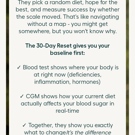
They pick a random diet, hope for the
best, and measure success by whether
the scale moved. That's like navigating
without a map - you might get
somewhere, but you won't know why.
The 30-Day Reset gives you your
baseline first:
✓ Blood test shows where your body is
at right now (deficiencies,
inflammation, hormones)
✓ CGM shows how your current diet
actually affects your blood sugar in
real-time
✓ Together, they show you exactly
what to change
It's the difference