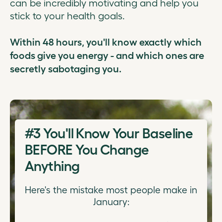
can be incredibly motivating and help you
stick to your health goals.
Within 48 hours, you'll know exactly which
foods give you energy - and which ones are
secretly sabotaging you.
#3
You'll Know Your Baseline
BEFORE You Change
Anything
Here's the mistake most people make in
January: