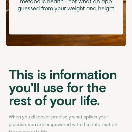
metabolic health - not what an app
guessed from your weight and height
This is information
you'll use for the
rest of your life.
When you discover precisely what spikes your
glucose, you are empowered with that information