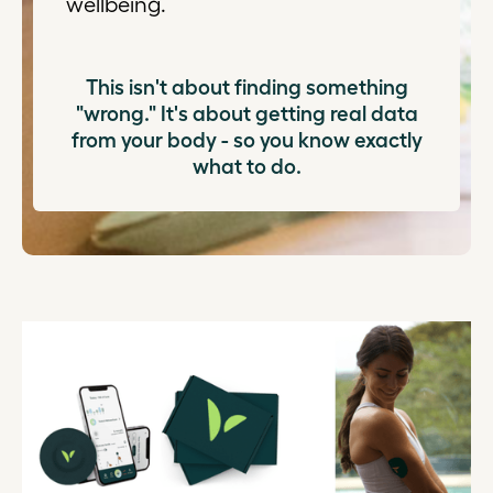
wellbeing.
This isn't about finding something
"wrong." It's about getting real data
from your body - so you know exactly
what to do.