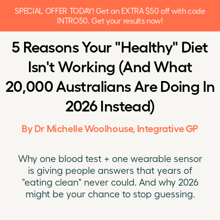
SPECIAL OFFER TODAY! Get an EXTRA $50 off with code
INTRO50. Get your results now!
5 Reasons Your "Healthy" Diet
Isn't Working (And What
20,000 Australians Are Doing In
2026 Instead)
By Dr Michelle Woolhouse, Integrative GP
Why one blood test + one wearable sensor
is giving people answers that years of
"eating clean" never could. And why 2026
might be your chance to stop guessing.