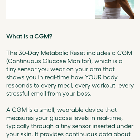
What is a CGM?
The 30-Day Metabolic Reset includes a CGM
(Continuous Glucose Monitor), which is a
tiny sensor you wear on your arm that
shows you in real-time how YOUR body
responds to every meal, every workout, every
stressful email from your boss.
A CGM is a small, wearable device that
measures your glucose levels in real-time,
typically through a tiny sensor inserted under
your skin. It provides continuous data about