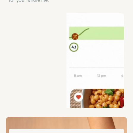
for your whole life.