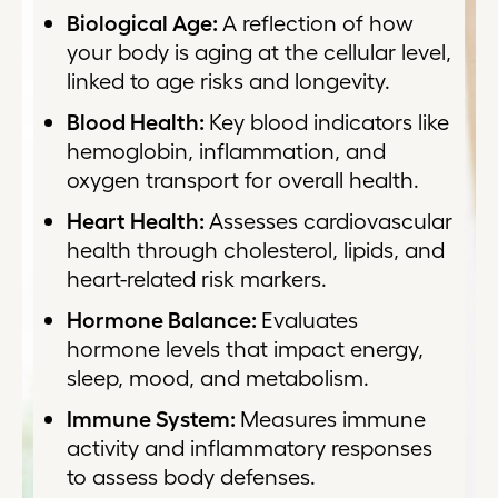
Biological Age:
A reflection of how
your body is aging at the cellular level,
linked to age risks and longevity.
Blood Health:
Key blood indicators like
hemoglobin, inflammation, and
oxygen transport for overall health.
Heart Health:
Assesses cardiovascular
health through cholesterol, lipids, and
heart-related risk markers.
Hormone Balance:
Evaluates
hormone levels that impact energy,
sleep, mood, and metabolism.
Immune System:
Measures immune
activity and inflammatory responses
to assess body defenses.