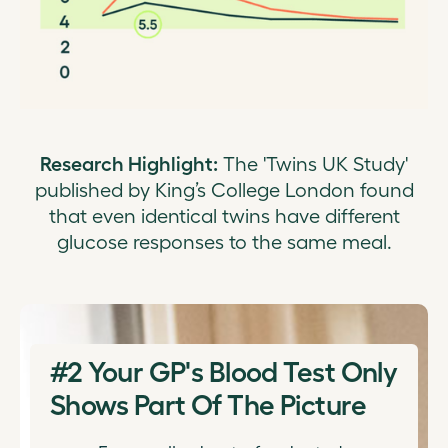
Research Highlight:
The 'Twins UK Study'
published by King’s College London found
that even identical twins have different
glucose responses to the same meal.
#2
Your GP's Blood Test Only
Shows Part Of The Picture