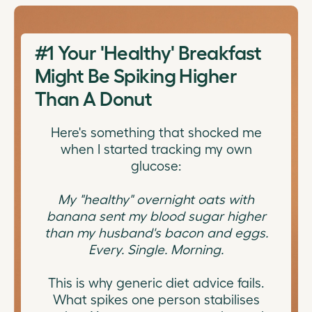
#1
Your 'Healthy' Breakfast
Might Be Spiking Higher
Than A Donut
Here's something that shocked me
when I started tracking my own
glucose:
My "healthy" overnight oats with
banana sent my blood sugar higher
than my husband's bacon and eggs.
Every. Single. Morning.
This is why generic diet advice fails.
What spikes one person stabilises