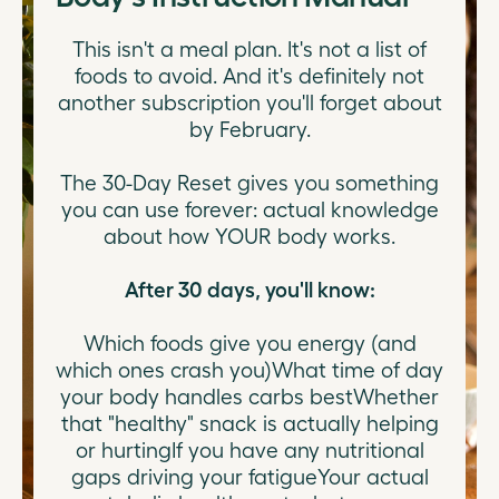
This isn't a meal plan. It's not a list of
foods to avoid. And it's definitely not
another subscription you'll forget about
by February.
The 30-Day Reset gives you something
you can use forever: actual knowledge
about how YOUR body works.
After 30 days, you'll know:
Which foods give you energy (and
which ones crash you)What time of day
your body handles carbs bestWhether
that "healthy" snack is actually helping
or hurtingIf you have any nutritional
gaps driving your fatigueYour actual