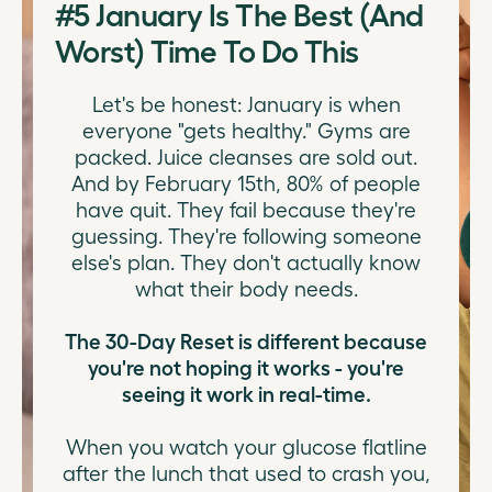
#5
January Is The Best (And
Worst) Time To Do This
Let's be honest: January is when
everyone "gets healthy." Gyms are
packed. Juice cleanses are sold out.
And by February 15th, 80% of people
have quit. They fail because they're
guessing. They're following someone
else's plan. They don't actually know
what their body needs.
The 30-Day Reset is different because
you're not hoping it works - you're
seeing it work in real-time.
When you watch your glucose flatline
after the lunch that used to crash you,