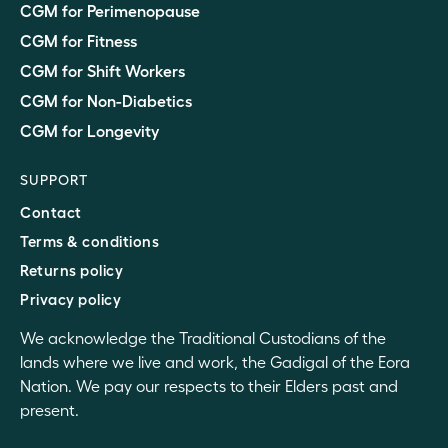
CGM for Perimenopause
CGM for Fitness
CGM for Shift Workers
CGM for Non-Diabetics
CGM for Longevity
SUPPORT
Contact
Terms & conditions
Returns policy
Privacy policy
We acknowledge the Traditional Custodians of the
lands where we live and work, the Gadigal of the Eora
Nation. We pay our respects to their Elders past and
present.