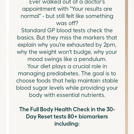
Ever walked out of a doctor's
appointment with "Your results are
normal" - but still felt like something
was off?
Standard GP blood tests check the
basics. But they miss the markers that
explain why you're exhausted by 2pm,
why the weight won't budge, why your
mood swings like a pendulum.
Your diet plays a crucial role in
managing prediabetes. The goal is to
choose foods that help maintain stable
blood sugar levels while providing your
body with essential nutrients.
The Full Body Health Check in the 30-
Day Reset tests 80+ biomarkers
including: