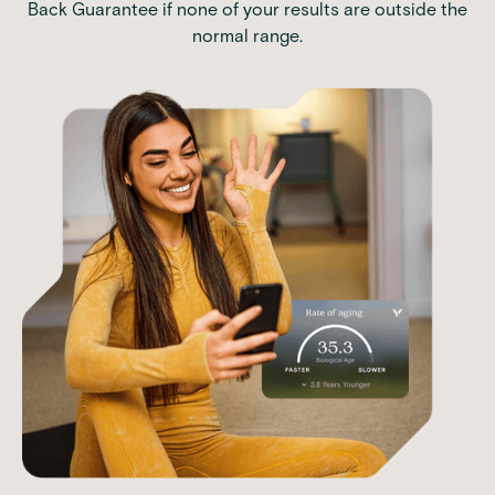
Back Guarantee if none of your results are outside the
normal range.