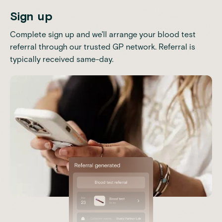
Sign up
Complete sign up and we'll arrange your blood test
referral through our trusted GP network. Referral is
typically received same-day.