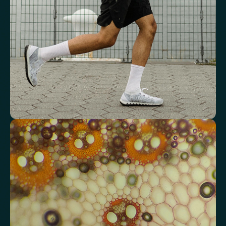
Red Blood Cell (RBC) Count
Haemoglobin
Haematocrit
Red cell distribution width (RDW)
Mean Cell Haemoglobin (MCH)
Mean Cell Haemoglobin Concentration (MCHC)
Platelet count
Review advanced cardiovascular risk
markers
Analyse lipid balance and related markers linked to long-term
heart and vascular wellbeing.
Total Cholesterol
LDL Cholesterol
HDL Cholesterol
Non-HDL Cholesterol
Cholesterol Ratio
Triglycerides
Cholesterol/HDL Ratio
Total Cholesterol/HDL Ratio
LDL/HDL Ratio