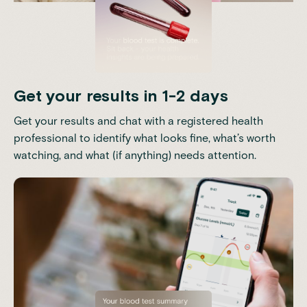
Get your results in 1-2 days
Get your results and chat with a registered health
professional to identify what looks fine, what’s worth
watching, and what (if anything) needs attention.