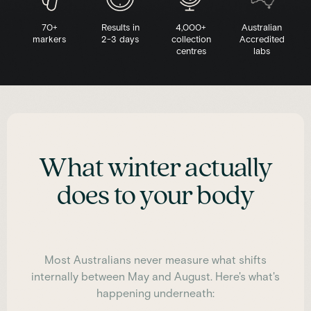
70+
Results in
4,000+
Australian
markers
2-3 days
collection
Accredited
centres
labs
What winter actually
does to your body
Most Australians never measure what shifts
internally between May and August. Here's what's
happening underneath: