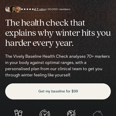
4.7
rating
| 30,000+ members
The health check that
explains why winter hits you
harder every year.
The Vively Baseline Health Check analyses 70+ markers
in your body against optimal ranges, with a
personalised plan from our clinical team to get you
through winter feeling like yourself.
Get my baseline for $99