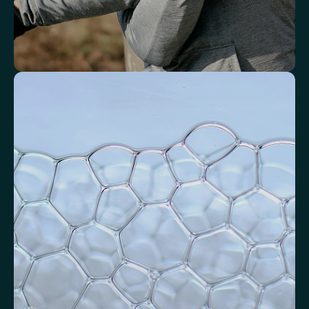
Identify markers linked to systemic
inflammation
Assess signals associated with inflammatory balance and overall
physiological stress.
High-Sensitivity C-Reactive Protein (hs-CRP)
CRP/Albumin Ratio (CAR)
Systemic Inflammation Index (SII)
Ferritin/CRP Ratio
Monocyte/HDL ratio