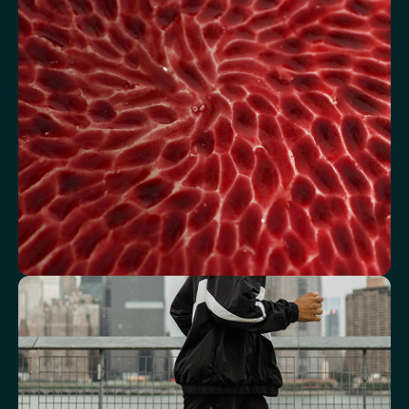
Review glucose, insulin and lipid markers associated with
metabolic balance.
Fasting Glucose
Fasting Insulin
Haemoglobin A1c (HbA1c) IFCC mmol/m
Haemoglobin A1c (HbA1c) NGSP/DCCT %
HOMA-IR
TyG index
AST/ALT Ratio
ALT/TG Ratio
Sodium/Potassium Ratio
hs-CRP / HDL Ratio
See how your blood supports oxygen
and energy
Key blood indicators like hemoglobin, inflammation, and oxygen
transport for overall health.
Mean Cell Volume (MCV)
Mean Platelet Volume (MPV)