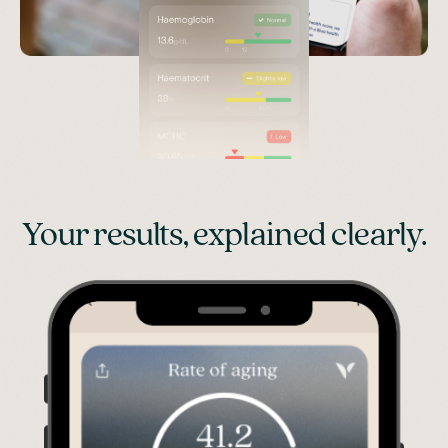
Your results, explained clearly.