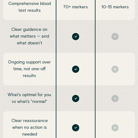
Comprehensive blood
70+ markers
10-15 markers
test results
Clear guidance on
what matters — and
what doesn’t
Ongoing support over
time, not one-off
results
What's optimal for you
vs what's "normal"
Clear reassurance
when no action is
needed