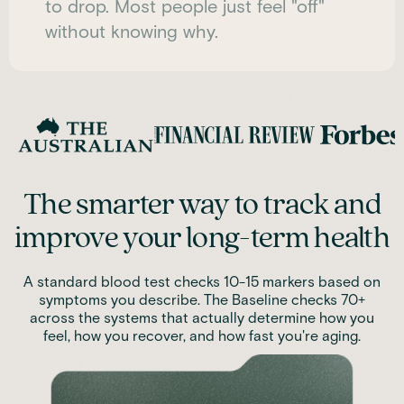
to drop. Most people just feel "off"
without knowing why.
The smarter way to track and
improve your long-term health
A standard blood test checks 10-15 markers based on
symptoms you describe. The Baseline checks 70+
across the systems that actually determine how you
feel, how you recover, and how fast you're aging.