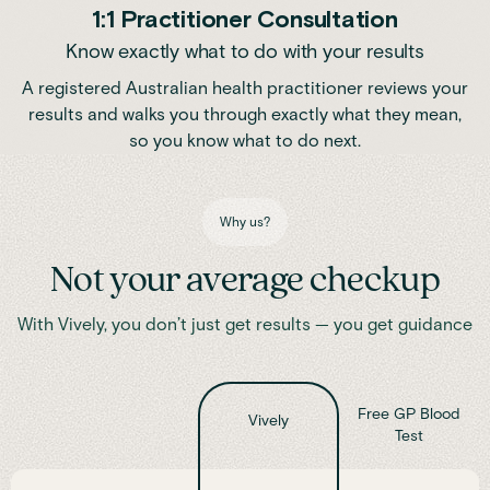
1:1 Practitioner Consultation
Know exactly what to do with your results
A registered Australian health practitioner reviews your
results and walks you through exactly what they mean,
so you know what to do next.
Why us?
Not your average checkup
With Vively, you don’t just get results — you get guidance
Free GP Blood
Vively
Test