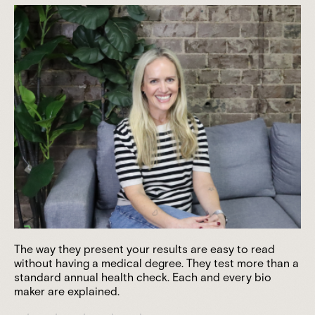
The way they present your results are easy to read
without having a medical degree. They test more than a
standard annual health check. Each and every bio
maker are explained.