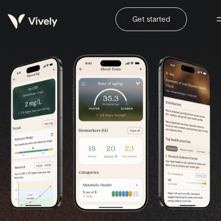
Get started