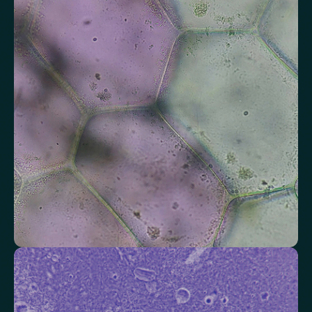
Assess markers connected to liver health
Understand enzymes and related markers linked to metabolic
processing and detoxification pathways.
Alkaline Phosphatase
Bilirubin
Aspartate aminotransferase (AST)
Gamma-glutamyl Transferase (GGT)
Alanine Aminotransferase (ALT)
Globulin
Total Protein
Albumin/Globulin Ratio
Albumin
Check your thyroid function
Helps identify thyroid issues linked to energy, mood and weight.