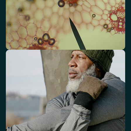
Triglyceride/HDL Cholesterol (Molar Ratio)
Non-HDL Cholesterol/Total Cholesterol (Mass Ratio)
Atherogenic Index of Plasma (AIP)
Monocyte/HDL Ratio
See how your immune system is
functioning
Review white blood cell markers that reflect immune activity and
response.
White Blood Cell (WBC) Count
Neutrophils
Lymphocytes
Eosinophils
Basophils
Neutrophil-to-Lymphocyte Ratio
Neutrophil-to-HDL Cholesterol Ratio (NHR)
Platelet/Lymphocyte Ratio
Monocytes