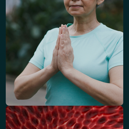
Understand markers linked to healthy
aging
A reflection of how your body is aging at the cellular level, linked to
age risks and longevity.
Biological Age
Speed of Aging
Understand how your body regulates
energy