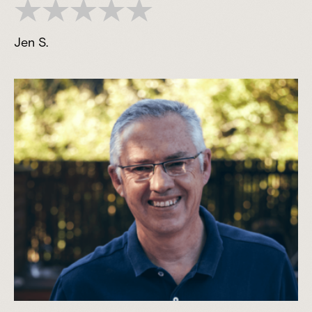
Jen S.