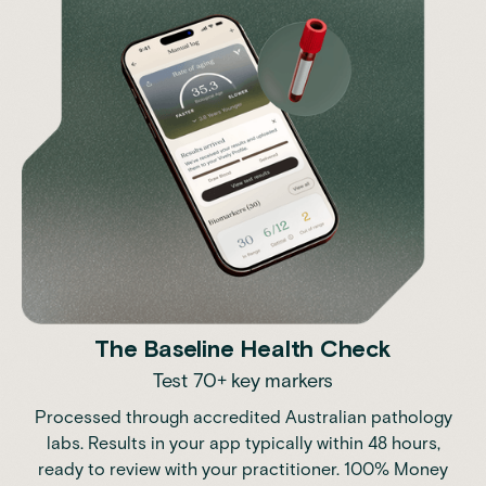
The Baseline Health Check
Test 70+ key markers
Processed through accredited Australian pathology
labs. Results in your app typically within 48 hours,
ready to review with your practitioner. 100% Money