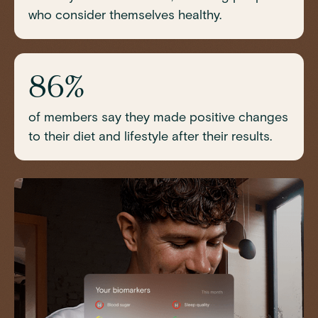
who consider themselves healthy.
86%
of members say they made positive changes
to their diet and lifestyle after their results.