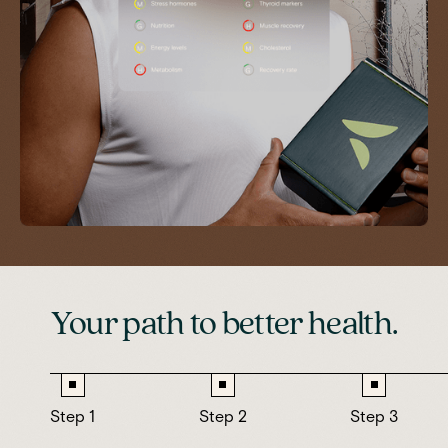
Your path to better health.
Step 1
Step 2
Step 3