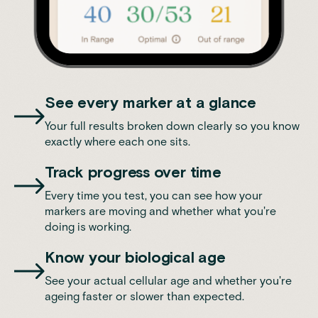
See every marker at a glance
Your full results broken down clearly so you know
exactly where each one sits.
Track progress over time
Every time you test, you can see how your
markers are moving and whether what you're
doing is working.
Know your biological age
See your actual cellular age and whether you're
ageing faster or slower than expected.