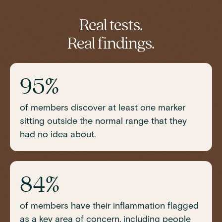
TIBC (Total Iron-Binding Capacity)
Vitamin D
Real tests.
Real findings.
95%
of members discover at least one marker
sitting outside the normal range that they
had no idea about.
84%
of members have their inflammation flagged
as a key area of concern, including people