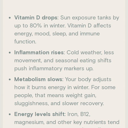
Vitamin D drops
: Sun exposure tanks by
up to 80% in winter. Vitamin D affects
energy, mood, sleep, and immune
function.
Inflammation rises
: Cold weather, less
movement, and seasonal eating shifts
push inflammatory markers up.
Metabolism slows
: Your body adjusts
how it burns energy in winter. For some
people, that means weight gain,
sluggishness, and slower recovery.
Energy levels shift
: Iron, B12,
magnesium, and other key nutrients tend