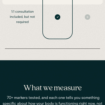
1:1 consultation
included, but not
required
What we measure
70+ markers tested, and each one tells you something
specific about how your body is functioning right now, not