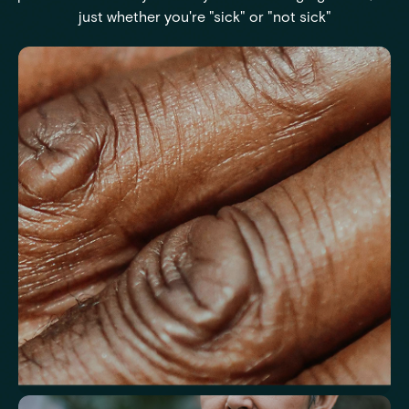
just whether you're "sick" or "not sick"