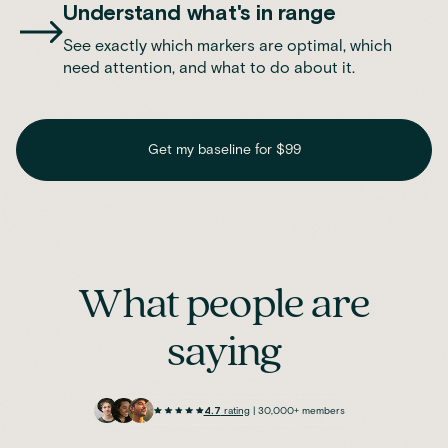
Understand what's in range
See exactly which markers are optimal, which
need attention, and what to do about it.
Get my baseline for $99
What people are
saying
4.7
rating
| 30,000+ members