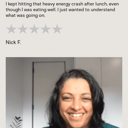
I kept hitting that heavy energy crash after lunch, even
though I was eating well. I just wanted to understand
what was going on.
Nick F.