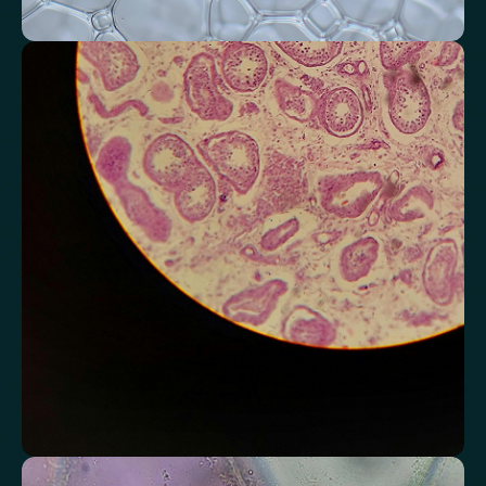
Monitor markers related to kidney
function
Review indicators that reflect how efficiently your kidneys filter and
regulate fluids.
Chloride
Bicarbonate
Sodium
Potassium
Urea
Creatinine
BUN/Creatinine Ratio
Estimated Glomerular Filtration Rate (eGFR)
Anion Gap