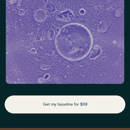
Thyroid Stimulating Hormone (TSH)
Check key nutrient levels that support
daily function
Get my baseline for $99
Assess essential vitamins and minerals linked to energy
production, recovery and overall wellbeing.
Iron
Phosphate
Magnesium
Transferrin
Ferritin
Transferrin saturation