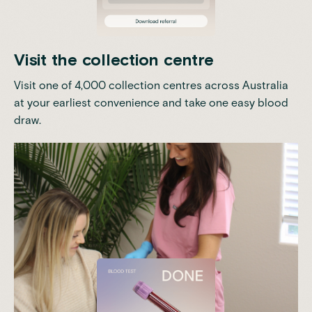
Visit the collection centre
Visit one of 4,000 collection centres across Australia
at your earliest convenience and take one easy blood
draw.