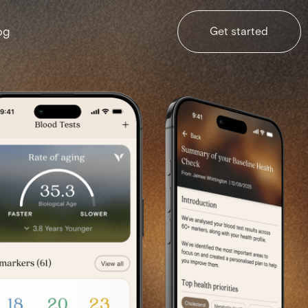
og
Get started