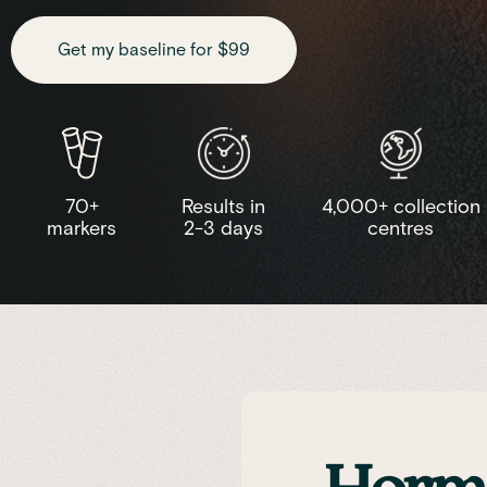
Get my baseline for $99
70+
Results in
4,000+ collection
markers
2-3 days
centres