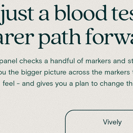
just a blood te
arer path forw
anel checks a handful of markers and st
ou the bigger picture across the markers
 feel - and gives you a plan to change t
Vively