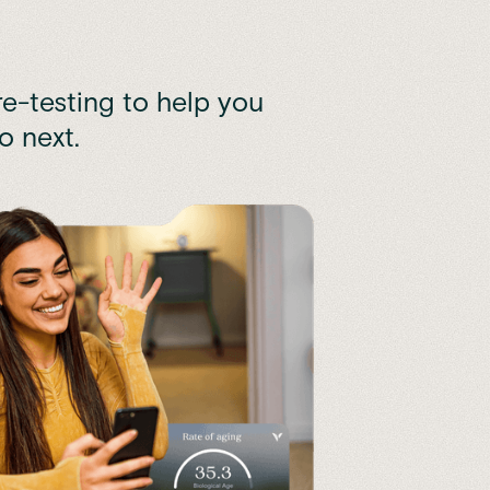
e-testing to help you
o next.