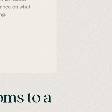
idance on what
ng.
ms to a