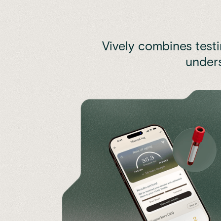
Vively combines test
unders