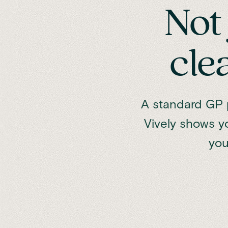
Not 
cle
A standard GP p
Vively shows y
you