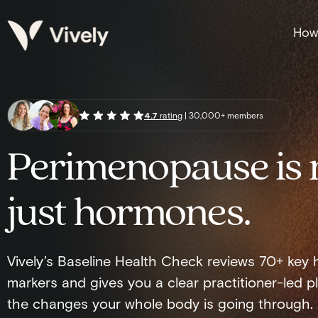
How 
4.7
rating
| 30,000+ members
Perimenopause is 
just hormones.
Vively’s Baseline Health Check reviews 70+ key 
markers and gives you a clear practitioner-led pl
the changes your whole body is going through.