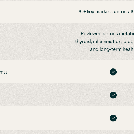
70+ key markers across 1
Reviewed across metabo
thyroid, inflammation, diet, 
and long-term healt
ents