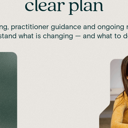
clear plan
ing, practitioner guidance and ongoing r
tand what is changing — and what to d