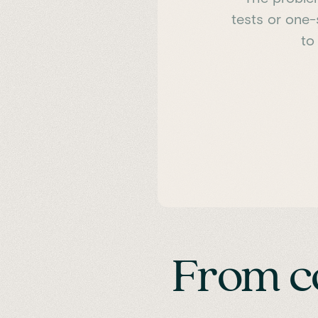
tests or one-
to
From c