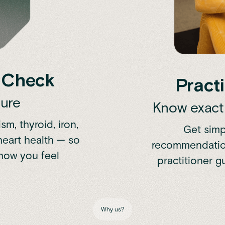
h Check
Practi
ture
Know exactl
m, thyroid, iron,
Get simp
 heart health — so
recommendation
how you feel
practitioner 
Why us?