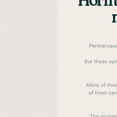
Hormo
Perimenopau
But these sym
Many of thes
of them can 
The proble