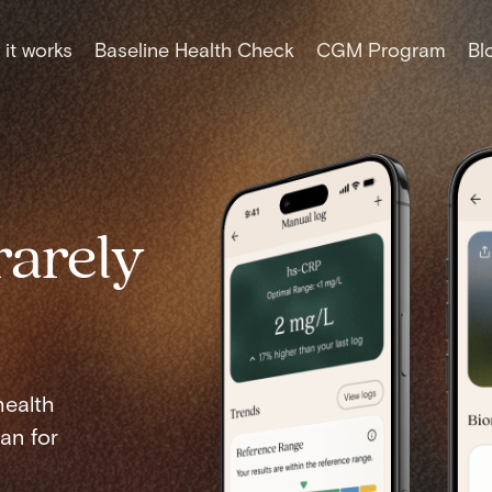
it works
Baseline Health Check
CGM Program
Bl
rarely
health
an for