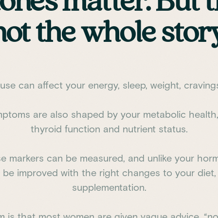
nes matter. But t
not the whole story
se can affect your energy, sleep, weight, cravin
ptoms are also shaped by your metabolic health,
thyroid function and nutrient status.
e markers can be measured, and unlike your ho
be improved with the right changes to your diet, 
supplementation.
m is that most women are given vague advice, “no