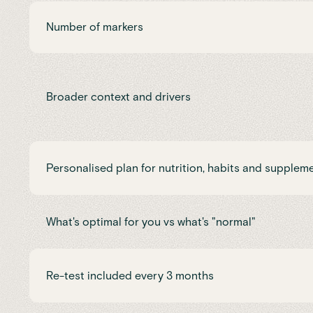
Number of markers
Broader context and drivers
Personalised plan for nutrition, habits and supplem
What's optimal for you vs what's "normal"
Re-test included every 3 months