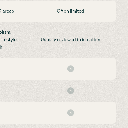
0 areas
Often limited
lism,
lifestyle
Usually reviewed in isolation
h