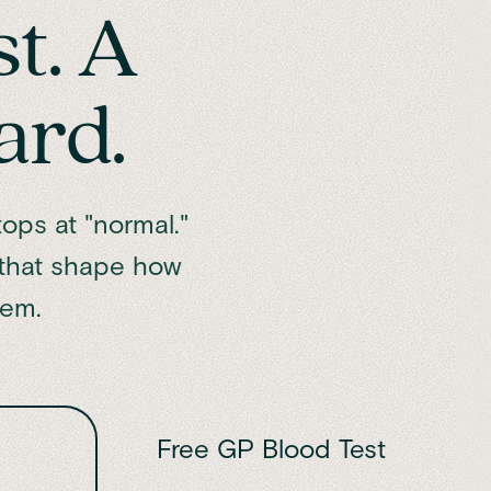
st. A
ard.
ops at "normal."
 that shape how
hem.
Free GP Blood Test