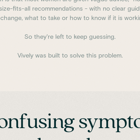
size-fits-all recommendations - with no clear gu
 change, what to take or how to know if it is worki
So they're left to keep guessing.
Vively was built to solve this problem.
onfusing sympto