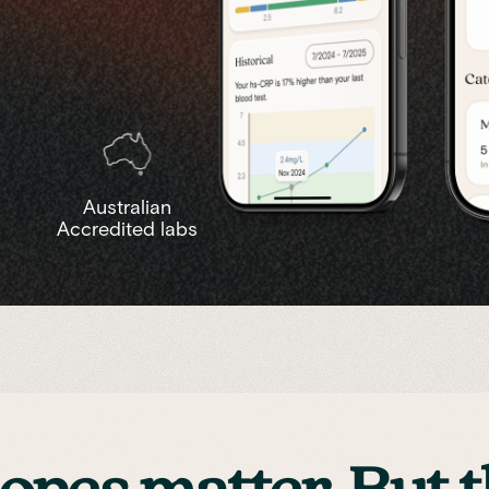
Australian
Accredited labs