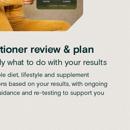
tioner review & plan
y what to do with your results
le diet, lifestyle and supplement
s based on your results, with ongoing
guidance and re-testing to support you