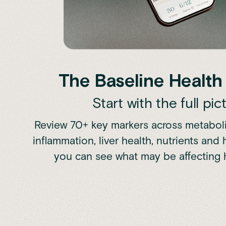
The Baseline Healt
Start with the full pic
Review 70+ key markers across metabolis
inflammation, liver health, nutrients and
you can see what may be affecting 