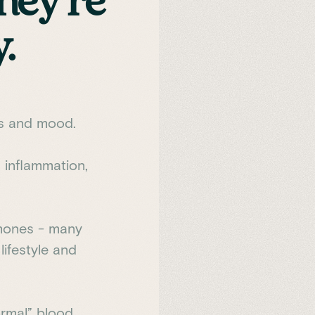
hey're
.
gs and mood.
 inflammation,
rmones - many
lifestyle and
rmal” blood