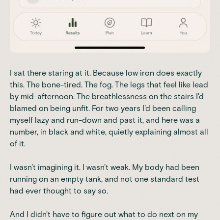
I sat there staring at it. Because low iron does exactly
this. The bone-tired. The fog. The legs that feel like lead
by mid-afternoon. The breathlessness on the stairs I'd
blamed on being unfit. For two years I'd been calling
myself lazy and run-down and past it, and here was a
number, in black and white, quietly explaining almost all
of it.
I wasn't imagining it. I wasn't weak. My body had been
running on an empty tank, and not one standard test
had ever thought to say so.
And I didn't have to figure out what to do next on my