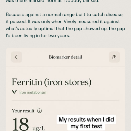
was there, marked 'normal.' Nobody blinked.
Because against a normal range built to catch disease,
it passed. It was only when Vively measured it against
what's actually optimal that the gap showed up, the gap
I'd been living in for two years.