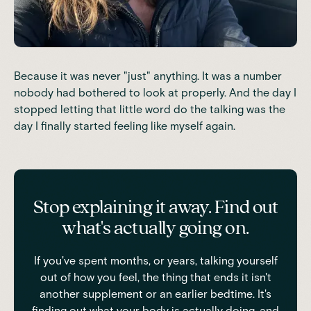
Because it was never "just" anything. It was a number
nobody had bothered to look at properly. And the day I
stopped letting that little word do the talking was the
day I finally started feeling like myself again.
Stop explaining it away. Find out
what's actually going on.
If you've spent months, or years, talking yourself
out of how you feel, the thing that ends it isn't
another supplement or an earlier bedtime. It's
finding out what your body is actually doing, and