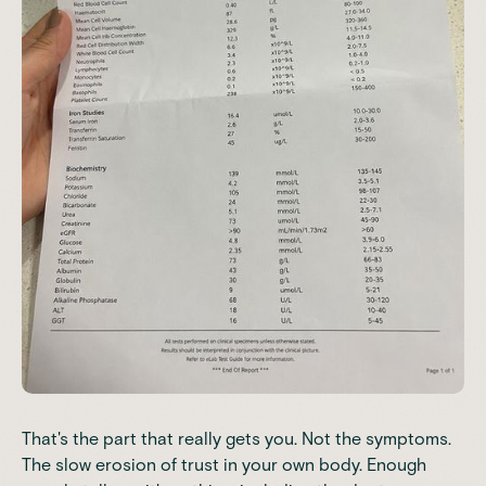
That's the part that really gets you. Not the symptoms.
The slow erosion of trust in your own body. Enough