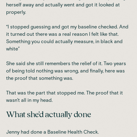
herself away and actually went and got it looked at
properly.
“I stopped guessing and got my baseline checked. And
it turned out there was a real reason I felt like that.
Something you could actually measure, in black and
white”
She said she still remembers the relief of it. Two years
of being told nothing was wrong, and finally, here was
the proof that something was.
That was the part that stopped me. The proof that it
wasn't all in my head.
What she'd actually done
Jenny had done a Baseline Health Check.