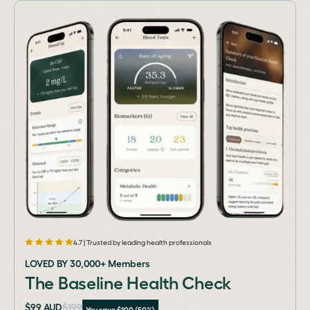
4.7 | Trusted by leading health professionals
LOVED BY 30,000+ Members
The Baseline Health Check
$99 AUD
$199
You save $100 (50%)