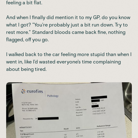
feeling a bit flat.
And when I finally did mention it to my GP, do you know
what I got? "You're probably just a bit run down. Try to
rest more." Standard bloods came back fine, nothing
flagged, off you go.
I walked back to the car feeling more stupid than when I
went in, like I'd wasted everyone's time complaining
about being tired.