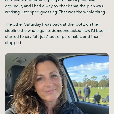
around it, and I had a way to check that the plan was
working. I stopped guessing. That was the whole thing.
The other Saturday I was back at the footy, on the
sideline the whole game. Someone asked how I'd been. I
started to say "oh, just" out of pure habit, and then I
stopped.