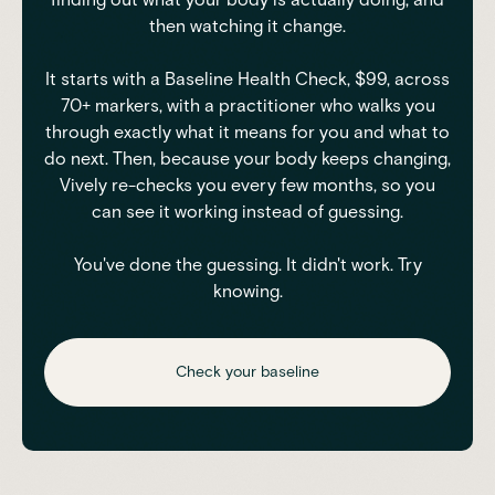
then watching it change.
It starts with a Baseline Health Check, $99, across
70+ markers, with a practitioner who walks you
through exactly what it means for you and what to
do next. Then, because your body keeps changing,
Vively re-checks you every few months, so you
can see it working instead of guessing.
You've done the guessing. It didn't work. Try
knowing.
Check your baseline