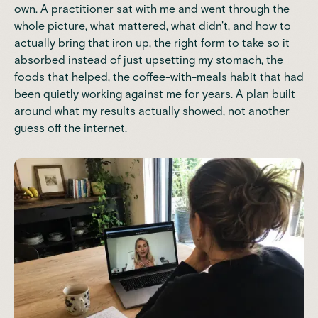
own. A practitioner sat with me and went through the
whole picture, what mattered, what didn't, and how to
actually bring that iron up, the right form to take so it
absorbed instead of just upsetting my stomach, the
foods that helped, the coffee-with-meals habit that had
been quietly working against me for years. A plan built
around what my results actually showed, not another
guess off the internet.