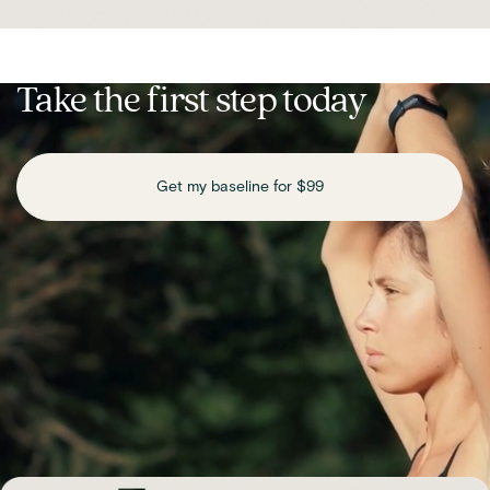
Take the first step today
Get my baseline for $99