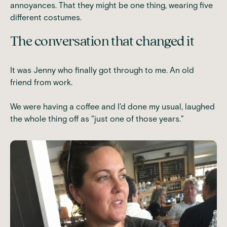
annoyances. That they might be one thing, wearing five
different costumes.
The conversation that changed it
It was Jenny who finally got through to me. An old
friend from work.
We were having a coffee and I'd done my usual, laughed
the whole thing off as "just one of those years."