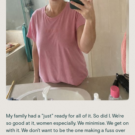
My family had a "just" ready for all of it. So did I. We're
so good at it, women especially. We minimise. We get on
with it. We don't want to be the one making a fuss over