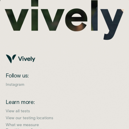
Follow us:
Instagram
Learn more:
View all tests
View our testing locations
What we measure