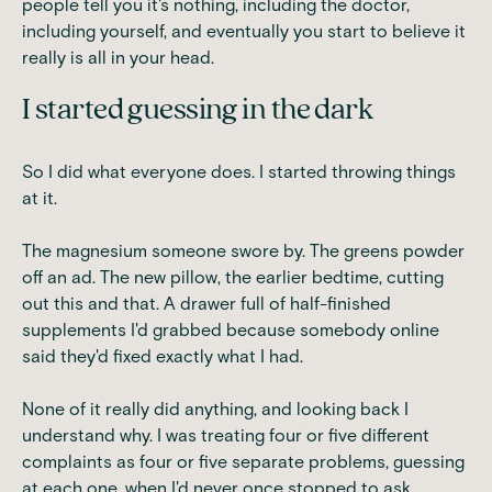
people tell you it's nothing, including the doctor,
including yourself, and eventually you start to believe it
really is all in your head.
I started guessing in the dark
So I did what everyone does. I started throwing things
at it.
The magnesium someone swore by. The greens powder
off an ad. The new pillow, the earlier bedtime, cutting
out this and that. A drawer full of half-finished
supplements I'd grabbed because somebody online
said they'd fixed exactly what I had.
None of it really did anything, and looking back I
understand why. I was treating four or five different
complaints as four or five separate problems, guessing
at each one, when I'd never once stopped to ask