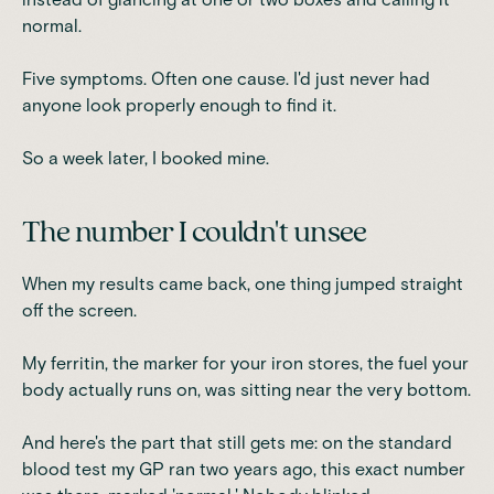
normal.
Five symptoms. Often one cause. I'd just never had
anyone look properly enough to find it.
So a week later, I booked mine.
The number I couldn't unsee
When my results came back, one thing jumped straight
off the screen.
My ferritin, the marker for your iron stores, the fuel your
body actually runs on, was sitting near the very bottom.
And here's the part that still gets me: on the standard
blood test my GP ran two years ago, this exact number