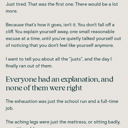
Just tired. That was the first one. There would be a lot
more.
Because that's how it goes, isn't it. You don't fall off a
cliff. You explain yourself away, one small reasonable
excuse at a time, until you've quietly talked yourself out
of noticing that you don't feel like yourself anymore.
I want to tell you about all the "justs", and the day I
finally ran out of them.
Everyone had an explanation, and
none of them were right
The exhaustion was just the school run and a full-time
job.
The aching legs were just the mattress, or sitting badly,