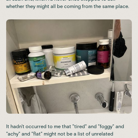
whether they might all be coming from the same place.
It hadn't occurred to me that "tired" and "foggy" and
"achy" and "flat" might not be a list of unrelated