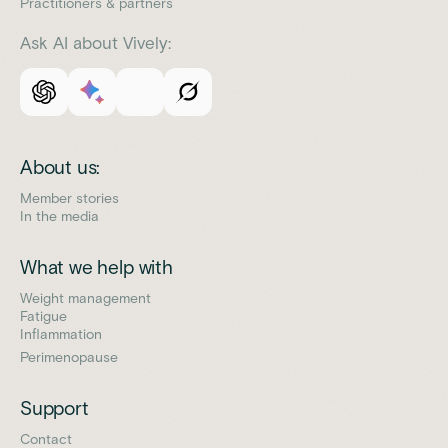
Practitioners & partners
Ask AI about Vively:
About us:
Member stories
In the media
What we help with
Weight management
Fatigue
Inflammation
Perimenopause
Support
Contact