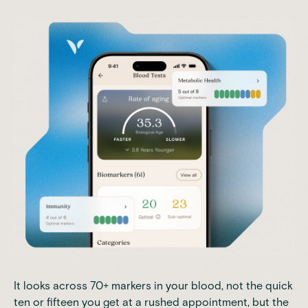
It looks across 70+ markers in your blood, not the quick
ten or fifteen you get at a rushed appointment, but the