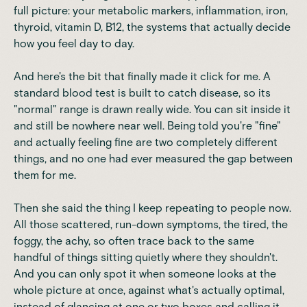
full picture: your metabolic markers, inflammation, iron,
thyroid, vitamin D, B12, the systems that actually decide
how you feel day to day.
And here's the bit that finally made it click for me. A
standard blood test is built to catch disease, so its
"normal" range is drawn really wide. You can sit inside it
and still be nowhere near well. Being told you're "fine"
and actually feeling fine are two completely different
things, and no one had ever measured the gap between
them for me.
Then she said the thing I keep repeating to people now.
All those scattered, run-down symptoms, the tired, the
foggy, the achy, so often trace back to the same
handful of things sitting quietly where they shouldn't.
And you can only spot it when someone looks at the
whole picture at once, against what's actually optimal,
instead of glancing at one or two boxes and calling it