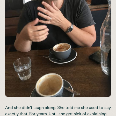
And she didn't laugh along. She told me she used to say
exactly that. For years. Until she got sick of explaining