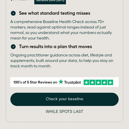
See what standard testing misses
A comprehensive Baseline Health Check across 70+
markers, read against optimal ranges instead of just
normal, so you understand what your numbers actually
mean for your health.
Turn results into a plan that moves
Ongoing practitioner guidance across diet, lifestyle and
supplements, built around your data, to help you stay on
track month to month.
Check your baseline
WHILE SPOTS LAST