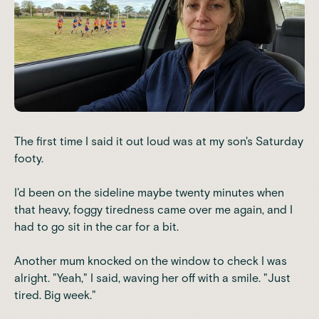
The first time I said it out loud was at my son's Saturday
footy.
I'd been on the sideline maybe twenty minutes when
that heavy, foggy tiredness came over me again, and I
had to go sit in the car for a bit.
Another mum knocked on the window to check I was
alright. "Yeah," I said, waving her off with a smile. "Just
tired. Big week."