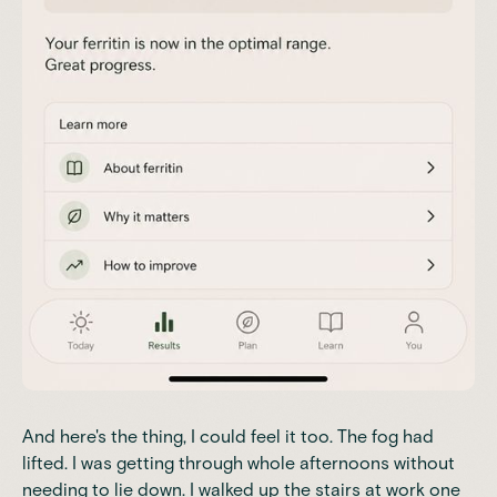
And here's the thing, I could feel it too. The fog had
lifted. I was getting through whole afternoons without
needing to lie down. I walked up the stairs at work one