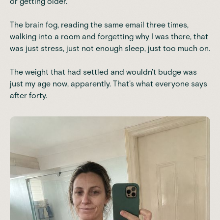
or getting older.
The brain fog, reading the same email three times,
walking into a room and forgetting why I was there, that
was just stress, just not enough sleep, just too much on.
The weight that had settled and wouldn't budge was
just my age now, apparently. That's what everyone says
after forty.