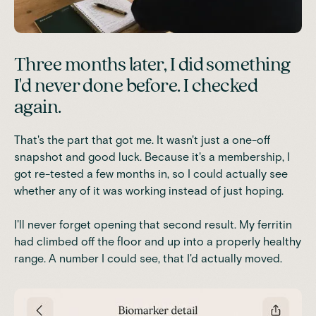
Three months later, I did something
I'd never done before. I checked
again.
That's the part that got me. It wasn't just a one-off
snapshot and good luck. Because it's a membership, I
got re-tested a few months in, so I could actually see
whether any of it was working instead of just hoping.
I'll never forget opening that second result. My ferritin
had climbed off the floor and up into a properly healthy
range. A number I could see, that I'd actually moved.