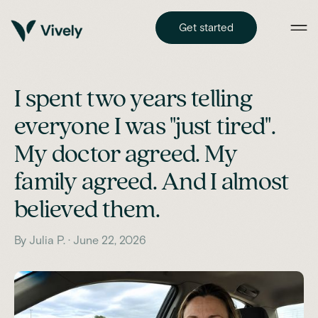
Get started
I spent two years telling
everyone I was "just tired".
My doctor agreed. My
family agreed. And I almost
believed them.
By Julia P. · June 22, 2026