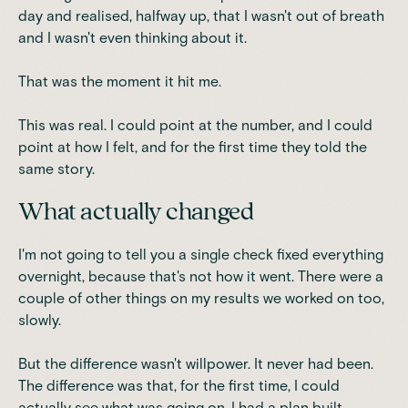
day and realised, halfway up, that I wasn't out of breath
and I wasn't even thinking about it.
That was the moment it hit me.
This was real. I could point at the number, and I could
point at how I felt, and for the first time they told the
same story.
What actually changed
I'm not going to tell you a single check fixed everything
overnight, because that's not how it went. There were a
couple of other things on my results we worked on too,
slowly.
But the difference wasn't willpower. It never had been.
The difference was that, for the first time, I could
actually see what was going on, I had a plan built