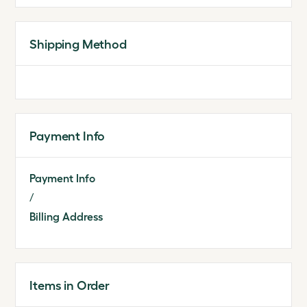
Shipping Method
Payment Info
Payment Info
/
Billing Address
Items in Order