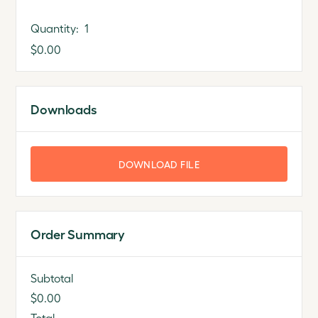
Quantity:  
1
$0.00
Downloads
DOWNLOAD FILE
Order Summary
Subtotal
$0.00
Total