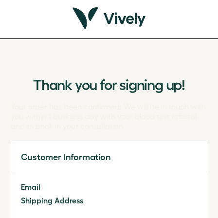
Thank you for signing up!
Your order has been confirmed. We will be in touch with
you within 1 business day with your blood test referral
and to book in your consultation.
Customer Information
Email
Shipping Address