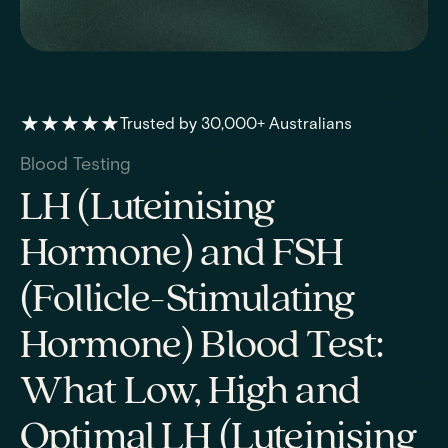
★★★★★
Trusted by 30,000+ Australians
Blood Testing
LH (Luteinising
Hormone) and FSH
(Follicle-Stimulating
Hormone) Blood Test:
What Low, High and
Optimal LH (Luteinising