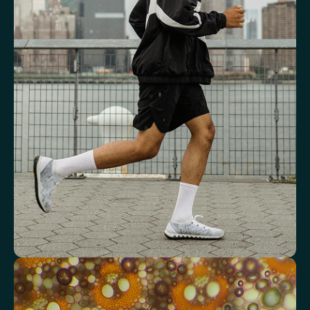
See how your blood supports oxygen
and energy
Key blood indicators like hemoglobin, inflammation, and oxygen
transport for overall health.
Mean Cell Volume (MCV)
Mean Platelet Volume (MPV)
Red Blood Cell (RBC) Count
Haemoglobin
Haematocrit
Red cell distribution width (RDW)
Mean Cell Haemoglobin (MCH)
Mean Cell Haemoglobin Concentration (MCHC)
Platelet count
Review advanced cardiovascular risk
markers