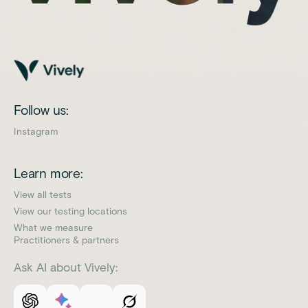
Follow us:
Instagram
Learn more:
View all tests
View our testing locations
What we measure
Practitioners & partners
Ask AI about Vively: