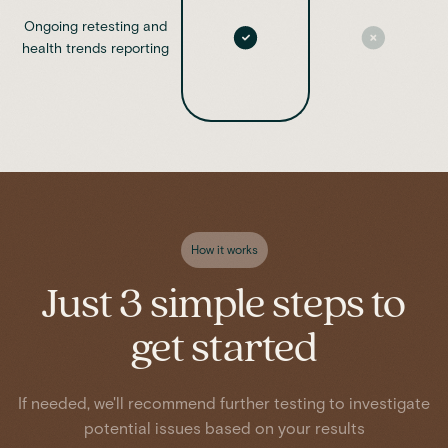
Ongoing retesting and
health trends reporting
How it works
Just 3 simple steps to
get started
If needed, we'll recommend further testing to investigate
potential issues based on your results