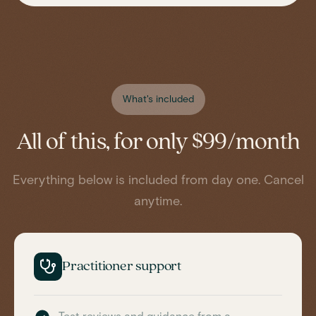
What's included
All of this, for only $99/month
Everything below is included from day one. Cancel
anytime.
Practitioner support