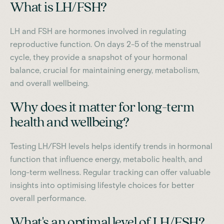
What is LH/FSH?
LH and FSH are hormones involved in regulating
reproductive function. On days 2-5 of the menstrual
cycle, they provide a snapshot of your hormonal
balance, crucial for maintaining energy, metabolism,
and overall wellbeing.
Why does it matter for long-term
health and wellbeing?
Testing LH/FSH levels helps identify trends in hormonal
function that influence energy, metabolic health, and
long-term wellness. Regular tracking can offer valuable
insights into optimising lifestyle choices for better
overall performance.
What's an optimal level of LH/FSH?