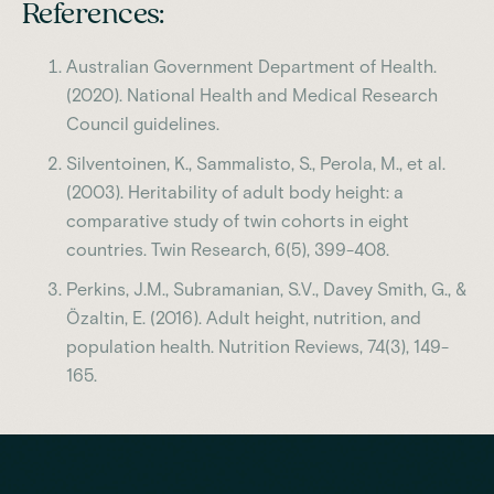
References:
Australian Government Department of Health.
(2020). National Health and Medical Research
Council guidelines.
Silventoinen, K., Sammalisto, S., Perola, M., et al.
(2003). Heritability of adult body height: a
comparative study of twin cohorts in eight
countries. Twin Research, 6(5), 399-408.
Perkins, J.M., Subramanian, S.V., Davey Smith, G., &
Özaltin, E. (2016). Adult height, nutrition, and
population health. Nutrition Reviews, 74(3), 149-
165.