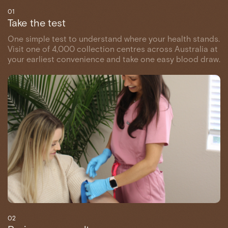
01
Take the test
One simple test to understand where your health stands.
Visit one of 4,000 collection centres across Australia at
your earliest convenience and take one easy blood draw.
02