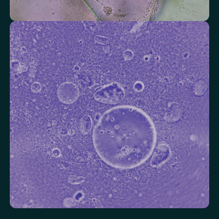
Check your thyroid function
Helps identify thyroid issues linked to energy, mood and weight.
Thyroid Stimulating Hormone (TSH)