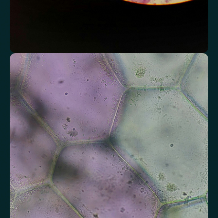
Assess markers connected to liver health
Understand enzymes and related markers linked to metabolic
processing and detoxification pathways.
Alkaline Phosphatase
Bilirubin
Aspartate aminotransferase (AST)
Gamma-glutamyl Transferase (GGT)
Alanine Aminotransferase (ALT)
Globulin
Total Protein
Albumin/Globulin Ratio
Albumin