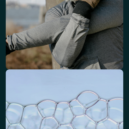
Basophils
Neutrophil-to-Lymphocyte Ratio
Neutrophil-to-HDL Cholesterol Ratio (NHR)
Platelet/Lymphocyte Ratio
Monocytes
Identify markers linked to systemic
inflammation
Assess signals associated with inflammatory balance and overall
physiological stress.
High-Sensitivity C-Reactive Protein (hs-CRP)
CRP/Albumin Ratio (CAR)
Systemic Inflammation Index (SII)
Ferritin/CRP Ratio
Monocyte/HDL ratio