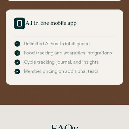
All-in-one mobile app
Unlimited AI health intelligence
Food tracking and wearables integrations
Cycle tracking, journal, and insights
Member pricing on additional tests
FAQs