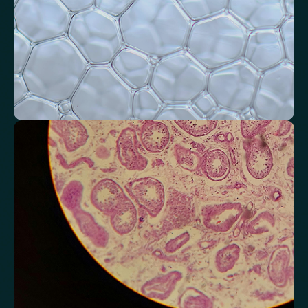
Monitor markers related to kidney
function
Review indicators that reflect how efficiently your kidneys filter and
regulate fluids.
Chloride
Bicarbonate
Sodium
Potassium
Urea
Creatinine
BUN/Creatinine Ratio
Estimated Glomerular Filtration Rate (eGFR)
Anion Gap