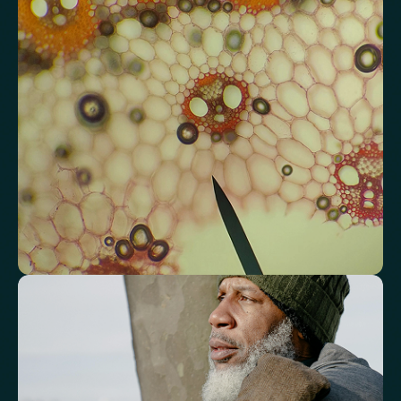
Analyse lipid balance and related markers linked to long-term
heart and vascular wellbeing.
Total Cholesterol
LDL Cholesterol
HDL Cholesterol
Non-HDL Cholesterol
Cholesterol Ratio
Triglycerides
Cholesterol/HDL Ratio
Total Cholesterol/HDL Ratio
LDL/HDL Ratio
Triglyceride/HDL Cholesterol (Molar Ratio)
Non-HDL Cholesterol/Total Cholesterol (Mass Ratio)
Atherogenic Index of Plasma (AIP)
Monocyte/HDL Ratio
See how your immune system is
functioning
Review white blood cell markers that reflect immune activity and
response.
White Blood Cell (WBC) Count
Neutrophils
Lymphocytes
Eosinophils