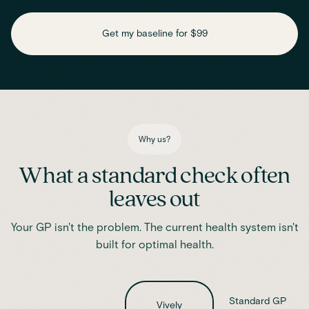
Check key nutrient levels that support
daily function
Get my baseline for $99
Assess essential vitamins and minerals linked to energy
production, recovery and overall wellbeing.
Iron
Phosphate
Magnesium
Transferrin
Ferritin
Transferrin saturation
TIBC (Total Iron-Binding Capacity)
Vitamin D
Why us?
What a standard check often
leaves out
Your GP isn't the problem. The current health system isn't
built for optimal health.
Standard GP
Vively