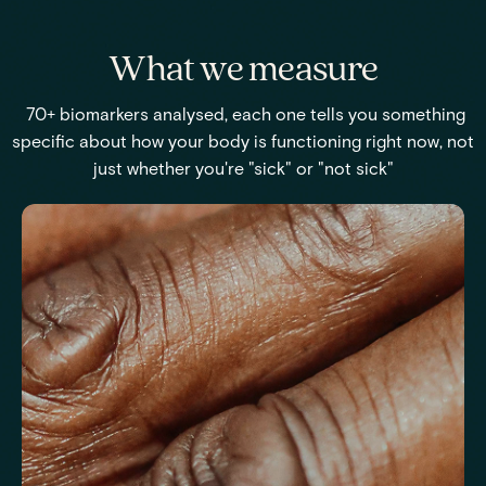
What we measure
70+ biomarkers analysed, each one tells you something
specific about how your body is functioning right now, not
just whether you're "sick" or "not sick"