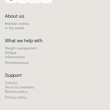
About us:
Member stories
In the media
What we help with
Weight management
Fatigue
Inflammation
Perimenopause
Support
Contact
Terms & conditions
Returns policy
Privacy policy