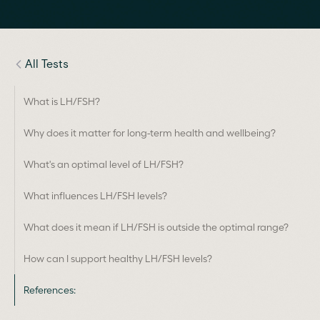
All Tests
What is LH/FSH?
Why does it matter for long-term health and wellbeing?
What's an optimal level of LH/FSH?
What influences LH/FSH levels?
What does it mean if LH/FSH is outside the optimal range?
How can I support healthy LH/FSH levels?
References: