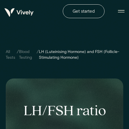
Get started
/
/
All
Blood
LH (Luteinising Hormone) and FSH (Follicle-
Tests
Testing
Stimulating Hormone)