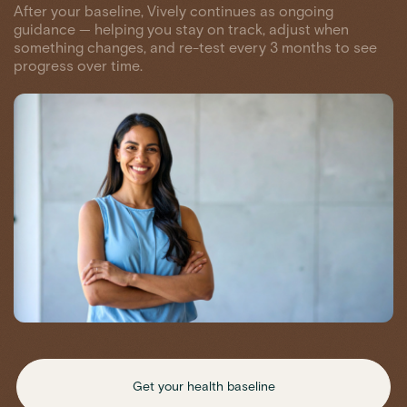
After your baseline, Vively continues as ongoing
guidance — helping you stay on track, adjust when
something changes, and re-test every 3 months to see
progress over time.
Get your health baseline