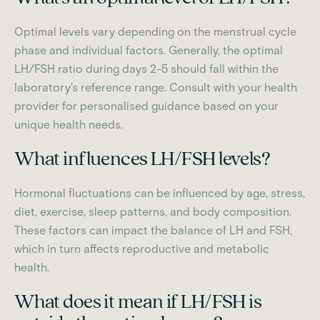
Optimal levels vary depending on the menstrual cycle
phase and individual factors. Generally, the optimal
LH/FSH ratio during days 2-5 should fall within the
laboratory's reference range. Consult with your health
provider for personalised guidance based on your
unique health needs.
What influences LH/FSH levels?
Hormonal fluctuations can be influenced by age, stress,
diet, exercise, sleep patterns, and body composition.
These factors can impact the balance of LH and FSH,
which in turn affects reproductive and metabolic
health.
What does it mean if LH/FSH is