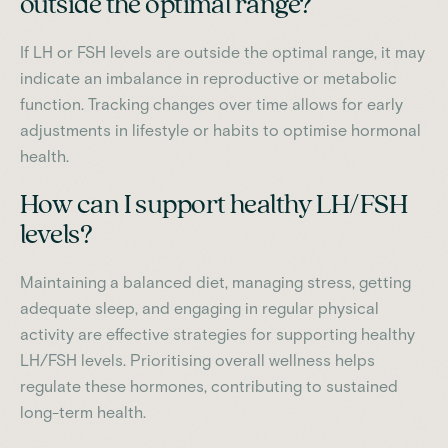
outside the optimal range?
If LH or FSH levels are outside the optimal range, it may
indicate an imbalance in reproductive or metabolic
function. Tracking changes over time allows for early
adjustments in lifestyle or habits to optimise hormonal
health.
How can I support healthy LH/FSH
levels?
Maintaining a balanced diet, managing stress, getting
adequate sleep, and engaging in regular physical
activity are effective strategies for supporting healthy
LH/FSH levels. Prioritising overall wellness helps
regulate these hormones, contributing to sustained
long-term health.