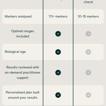
check
Markers analysed
70+ markers
10-15 markers
Optimal ranges
included
Biological age
Results reviewed with
on-demand practitioner
support
Personalised plan built
around your results