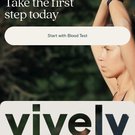
Take the first
step today
Start with Blood Test