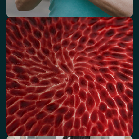
Understand how your body regulates
energy
Review glucose, insulin and lipid markers associated with
metabolic balance.
Fasting Glucose
Fasting Insulin
Haemoglobin A1c (HbA1c) IFCC mmol/m
Haemoglobin A1c (HbA1c) NGSP/DCCT %
HOMA-IR
TyG index
AST/ALT Ratio
ALT/TG Ratio
Sodium/Potassium Ratio
hs-CRP / HDL Ratio