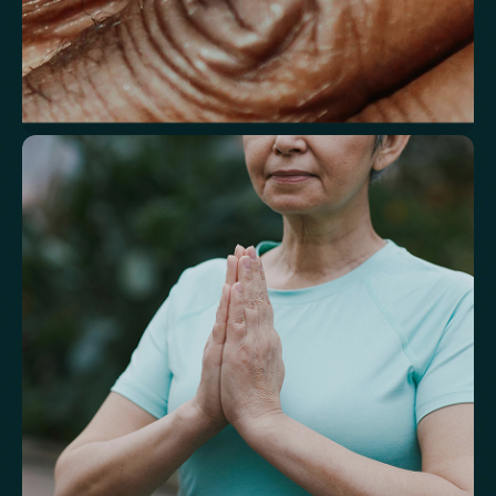
Understand markers linked to healthy
aging
A reflection of how your body is aging at the cellular level, linked to
age risks and longevity.
Biological Age
Speed of Aging