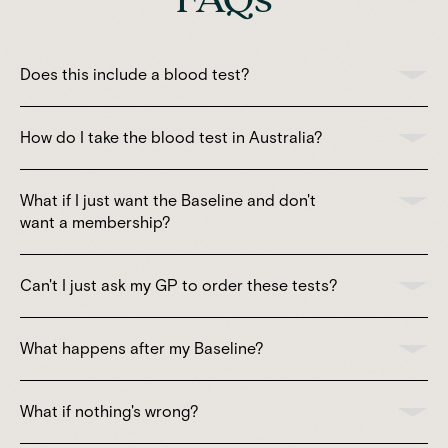
Does this include a blood test?
How do I take the blood test in Australia?
What if I just want the Baseline and don't
want a membership?
Can't I just ask my GP to order these tests?
What happens after my Baseline?
What if nothing's wrong?