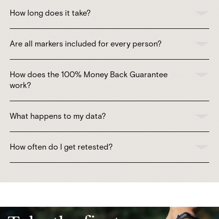
How long does it take?
Are all markers included for every person?
How does the 100% Money Back Guarantee
work?
What happens to my data?
How often do I get retested?