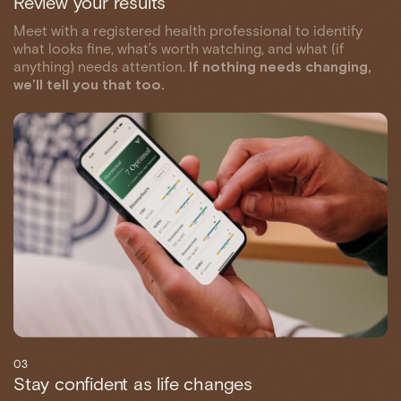
Review your results
Meet with a registered health professional to identify
what looks fine, what’s worth watching, and what (if
anything) needs attention.
If nothing needs changing,
we’ll tell you that too.
03
Stay confident as life changes