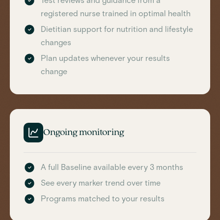
Test reviews and guidance from a
registered nurse trained in optimal health
Dietitian support for nutrition and lifestyle
changes
Plan updates whenever your results
change
Ongoing monitoring
A full Baseline available every 3 months
See every marker trend over time
Programs matched to your results