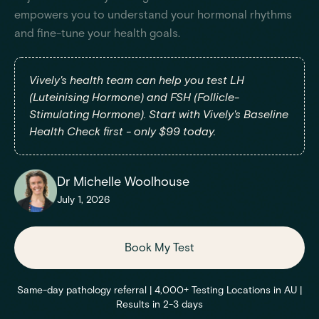
empowers you to understand your hormonal rhythms
and fine-tune your health goals.
Vively's health team can help you test LH
(Luteinising Hormone) and FSH (Follicle-
Stimulating Hormone). Start with Vively's Baseline
Health Check first - only $99 today.
Dr Michelle Woolhouse
July 1, 2026
Book My Test
Same-day pathology referral | 4,000+ Testing Locations in AU |
Results in 2-3 days