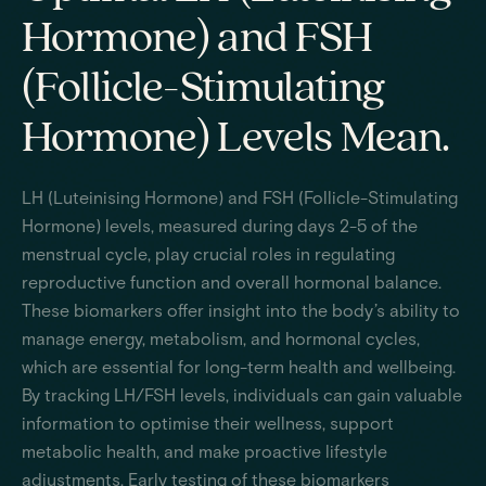
Hormone) and FSH
(Follicle-Stimulating
Hormone) Levels Mean.
LH (Luteinising Hormone) and FSH (Follicle-Stimulating
Hormone) levels, measured during days 2-5 of the
menstrual cycle, play crucial roles in regulating
reproductive function and overall hormonal balance.
These biomarkers offer insight into the body’s ability to
manage energy, metabolism, and hormonal cycles,
which are essential for long-term health and wellbeing.
By tracking LH/FSH levels, individuals can gain valuable
information to optimise their wellness, support
metabolic health, and make proactive lifestyle
adjustments. Early testing of these biomarkers