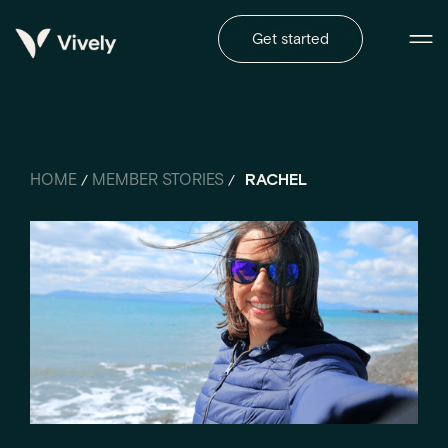
Get started
HOME
MEMBER STORIES
RACHEL
/
/