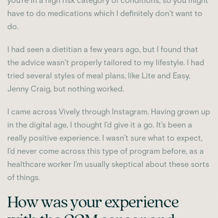
you’re in a high risk category of conditions, so you might
have to do medications which I definitely don’t want to
do.
I had seen a dietitian a few years ago, but I found that
the advice wasn’t properly tailored to my lifestyle. I had
tried several styles of meal plans, like Lite and Easy,
Jenny Craig, but nothing worked.
I came across Vively through Instagram. Having grown up
in the digital age, I thought I’d give it a go. It’s been a
really positive experience. I wasn’t sure what to expect,
I’d never come across this type of program before, as a
healthcare worker I’m usually skeptical about these sorts
of things.
How was your experience