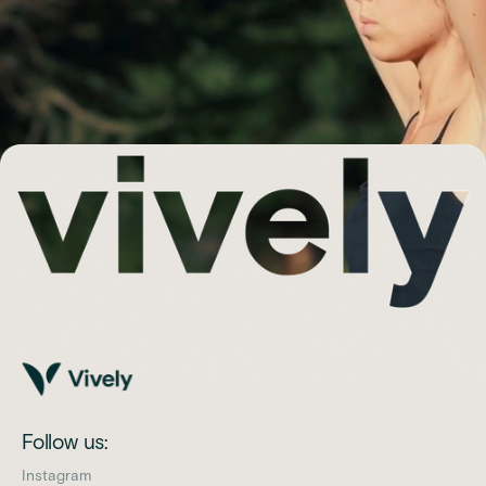
Follow us:
Instagram