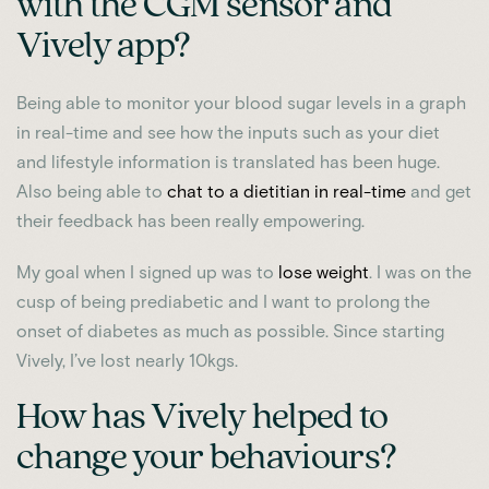
with the CGM sensor and
Vively app?
Being able to monitor your blood sugar levels in a graph
in real-time and see how the inputs such as your diet
and lifestyle information is translated has been huge.
Also being able to
chat to a dietitian in real-time
and get
their feedback has been really empowering.
My goal when I signed up was to
lose weight
. I was on the
cusp of being prediabetic and I want to prolong the
onset of diabetes as much as possible. Since starting
Vively, I’ve lost nearly 10kgs.
How has Vively helped to
change your behaviours?