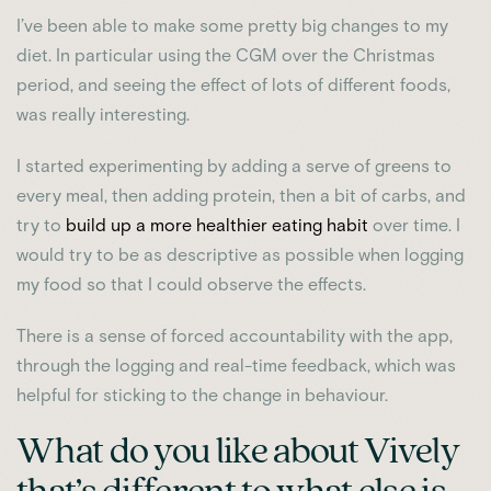
I’ve been able to make some pretty big changes to my
diet. In particular using the CGM over the Christmas
period, and seeing the effect of lots of different foods,
was really interesting.
I started experimenting by adding a serve of greens to
every meal, then adding protein, then a bit of carbs, and
try to
build up a more healthier eating habit
over time. I
would try to be as descriptive as possible when logging
my food so that I could observe the effects.
There is a sense of forced accountability with the app,
through the logging and real-time feedback, which was
helpful for sticking to the change in behaviour.
What do you like about Vively