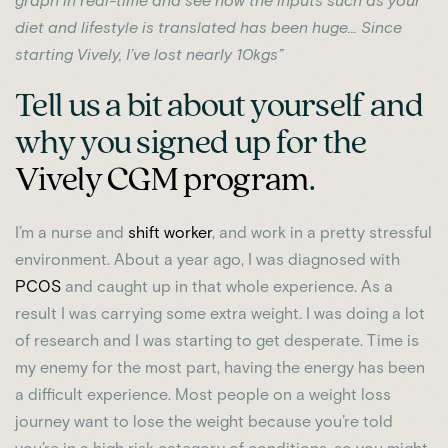
graph in real-time and see how the inputs such as your
diet and lifestyle is translated has been huge… Since
starting Vively, I’ve lost nearly 10kgs”
Tell us a bit about yourself and
why you signed up for the
Vively CGM program
.
I’m a nurse and
shift worker
, and work in a pretty stressful
environment. About a year ago, I was diagnosed with
PCOS
and caught up in that whole experience. As a
result I was carrying some extra weight. I was doing a lot
of research and I was starting to get desperate. Time is
my enemy for the most part, having the energy has been
a difficult experience. Most people on a weight loss
journey want to lose the weight because you’re told