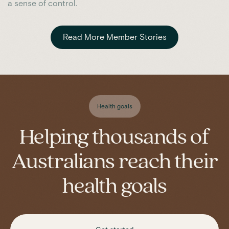
a sense of control.
Read More Member Stories
Health goals
Helping thousands of
Australians reach their
health goals