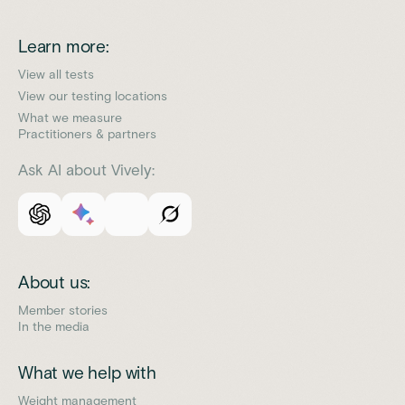
Learn more:
View all tests
View our testing locations
What we measure
Practitioners & partners
Ask AI about Vively:
About us:
Member stories
In the media
What we help with
Weight management