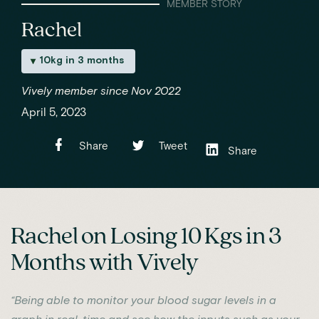
MEMBER STORY
Rachel
10kg in 3 months
Vively member since Nov 2022
April 5, 2023
Share
Tweet
Share
Rachel on Losing 10 Kgs in 3
Months with Vively
“Being able to monitor your blood sugar levels in a