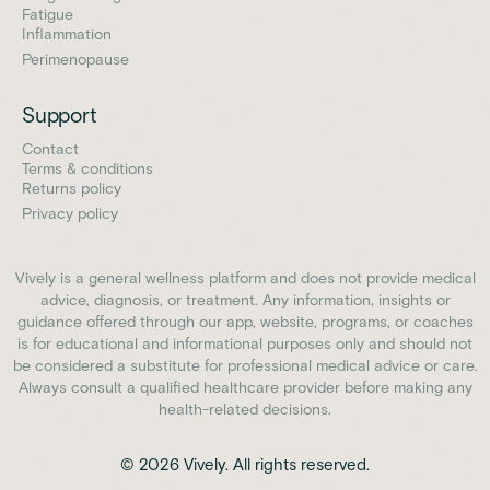
Fatigue
Inflammation
Perimenopause
Support
Contact
Terms & conditions
Returns policy
Privacy policy
Vively is a general wellness platform and does not provide medical
advice, diagnosis, or treatment. Any information, insights or
guidance offered through our app, website, programs, or coaches
is for educational and informational purposes only and should not
be considered a substitute for professional medical advice or care.
Always consult a qualified healthcare provider before making any
health-related decisions.
© 2026 Vively. All rights reserved.