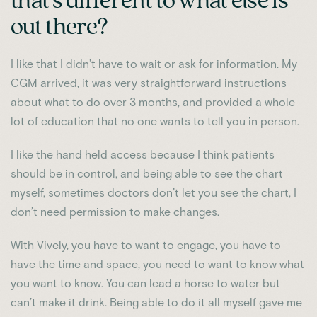
that’s different to what else is
out there?
I like that I didn’t have to wait or ask for information. My
CGM arrived, it was very straightforward instructions
about what to do over 3 months, and provided a whole
lot of education that no one wants to tell you in person.
I like the hand held access because I think patients
should be in control, and being able to see the chart
myself, sometimes doctors don’t let you see the chart, I
don’t need permission to make changes.
With Vively, you have to want to engage, you have to
have the time and space, you need to want to know what
you want to know. You can lead a horse to water but
can’t make it drink. Being able to do it all myself gave me