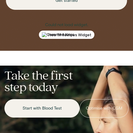
Get started
Could not load widget.
Free TP Reviews Widget
Take the first
step today
Start with Blood Test
Optimise with CGM