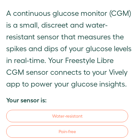
A continuous glucose monitor (CGM)
is a small, discreet and water-
resistant sensor that measures the
spikes and dips of your glucose levels
in real-time. Your Freestyle Libre
CGM sensor connects to your Vively
app to power your glucose insights.
Your sensor is:
Water-resistant​
Pain-free