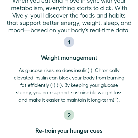
When you eat and move in sync with your
metabolism, everything starts to click. With
Vively, you'll discover the foods and habits
that support better energy, weight, sleep, and
mood—based on your body’s real-time data.
1
Weight management
As glucose rises, so does insulin(
⁷
). Chronically
elevated insulin can block your body from burning
fat efficiently (
⁸
) (
⁹
). By keeping your glucose
steady, you can support sustainable weight loss
and make it easier to maintain it long-term(
¹⁰
).
2
Re-train your hunger cues