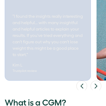
"I found the insights really interesting
and helpful... with many insightful
and helpful articles to explain your
results. If you’ve tried everything and
can’t figure out why you can’t lose
weight this might be a good place
to start."
Kim L
Trustpilot review
What is a CGM?