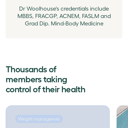
Dr Woolhouse's credentials include
MBBS, FRACGP, ACNEM, FASLM and
Grad Dip. Mind-Body Medicine
Thousands of
members taking
control of their health
Weight managemet