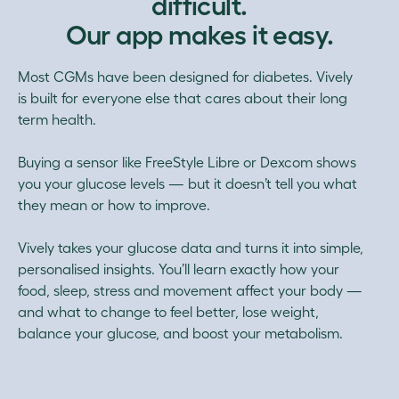
difficult.
Our app makes it easy.
Most CGMs have been designed for diabetes. Vively
is built for everyone else that cares about their long
term health.
Buying a sensor like FreeStyle Libre or Dexcom shows
you your glucose levels — but it doesn’t tell you what
they mean or how to improve.
Vively takes your glucose data and turns it into simple,
personalised insights. You’ll learn exactly how your
food, sleep, stress and movement affect your body —
and what to change to feel better, lose weight,
balance your glucose, and boost your metabolism.