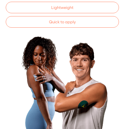
Lightweight
Quick to apply