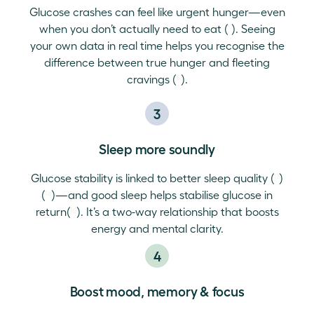
Glucose crashes can feel like urgent hunger—even
when you don’t actually need to eat (
¹¹
). Seeing
your own data in real time helps you recognise the
difference between true hunger and fleeting
cravings (
¹²
).
3
Sleep more soundly
Glucose stability is linked to better sleep quality (
¹³
)
(
¹⁴
)—and good sleep helps stabilise glucose in
return(
¹⁵
). It’s a two-way relationship that boosts
energy and mental clarity.
4
Boost mood, memory & focus