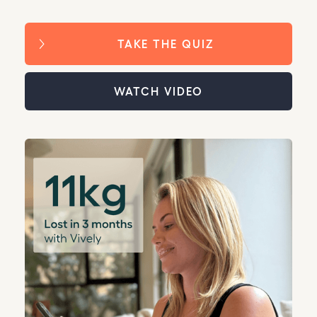
TAKE THE QUIZ
WATCH VIDEO