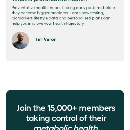
Preventative health means finding early patterns before
they become bigger problems. Learn how testing,
biomarkers, lifestyle data and personalised plans can
help you improve your health trajectory.
Tim Veron
Join the 15,000+ members
taking control of their
metabolic health.