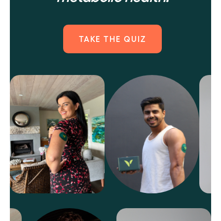
TAKE THE QUIZ