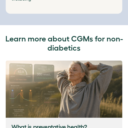
Learn more about CGMs for non-
diabetics
What is preventative health?