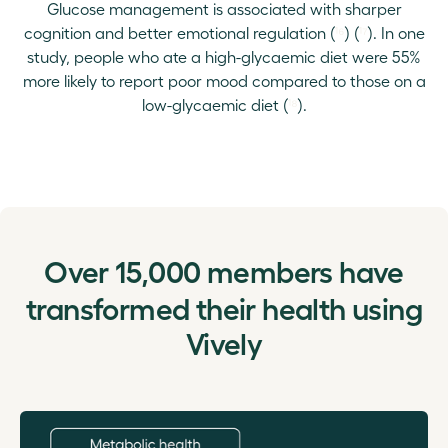
Glucose management is associated with sharper
cognition and better emotional regulation (
¹⁶
) (
¹⁷
). In one
study, people who ate a high-glycaemic diet were 55%
more likely to report poor mood compared to those on a
low-glycaemic diet (
¹⁸
).
Over
15,000
members have
transformed their health using
Vively