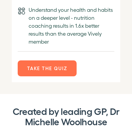
Understand your health and habits
on a deeper level - nutrition
coaching results in 1.6x better
results than the average Vively
member
TAKE THE QUIZ
Created by leading GP, Dr
Michelle Woolhouse