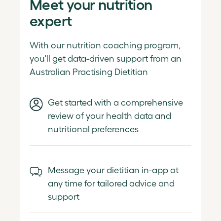
Meet your nutrition
expert
With our nutrition coaching program,
you'll get data-driven support from an
Australian Practising Dietitian
Get started with a comprehensive
review of your health data and
nutritional preferences
Message your dietitian in-app at
any time for tailored advice and
support