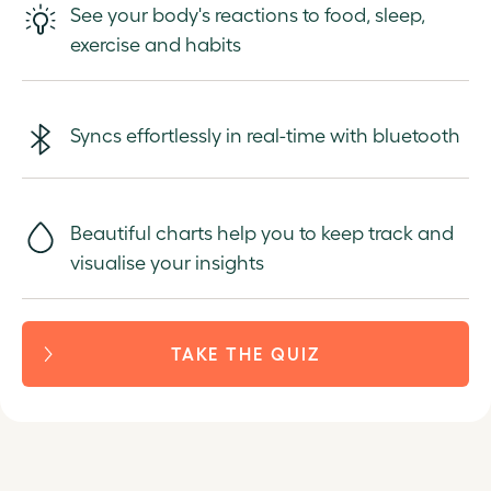
See your body's reactions to food, sleep,
exercise and habits
Syncs effortlessly in real-time with bluetooth
Beautiful charts help you to keep track and
visualise your insights
TAKE THE QUIZ