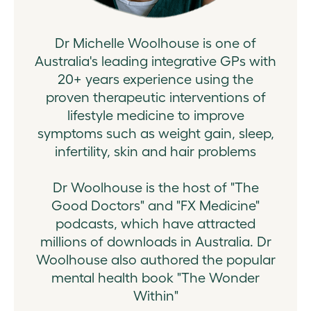
Dr Michelle Woolhouse is one of
Australia's leading integrative GPs with
20+ years experience using the
proven therapeutic interventions of
lifestyle medicine to improve
symptoms such as weight gain, sleep,
infertility, skin and hair problems
Dr Woolhouse is the host of "The
Good Doctors" and "FX Medicine"
podcasts, which have attracted
millions of downloads in Australia. Dr
Woolhouse also authored the popular
mental health book "The Wonder
Within"