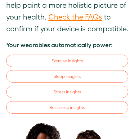
help paint a more holistic picture of
your health.
Check the FAQs
to
confirm if your device is compatible.
Your wearables automatically power:
Exercise insights
Sleep insights
Stress insights
Resilience insights