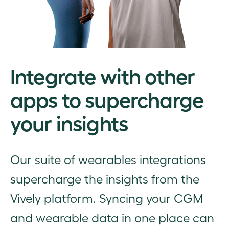
Integrate with other
apps to supercharge
your insights
Our suite of wearables integrations
supercharge the insights from the
Vively platform. Syncing your CGM
and wearable data in one place can