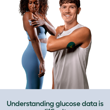
Understanding glucose data is