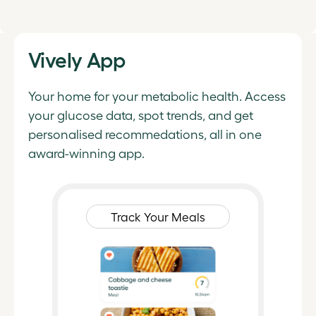
Vively App
Your home for your metabolic health. Access
your glucose data, spot trends, and get
personalised recommedations, all in one
award-winning app.
Track Your Meals