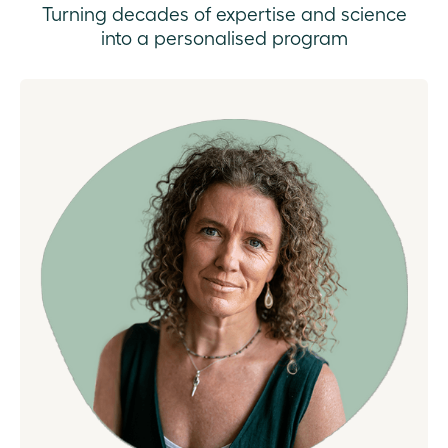
Turning decades of expertise and science
into a personalised program