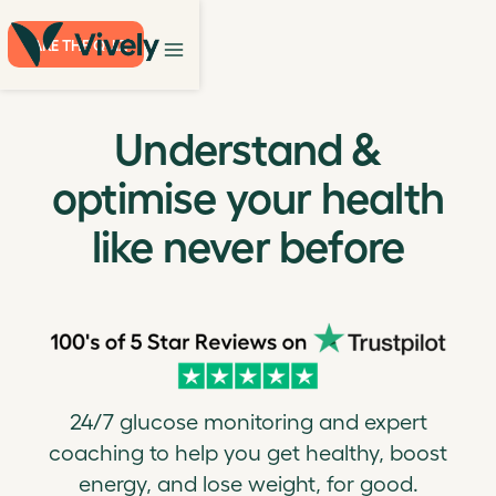
TAKE THE QUIZ
Understand &
optimise your health
like never before
24/7 glucose monitoring and expert
coaching to help you get healthy, boost
energy, and lose weight, for good.