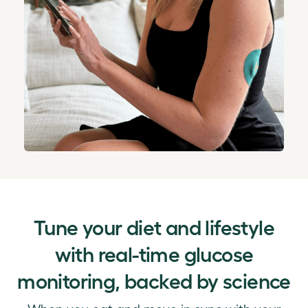
Tune your diet and lifestyle
with real-time glucose
monitoring, backed by science