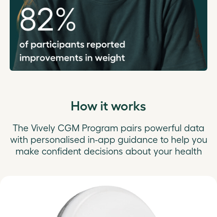
How it works
The Vively CGM Program pairs powerful data
with personalised in-app guidance to help you
make confident decisions about your health