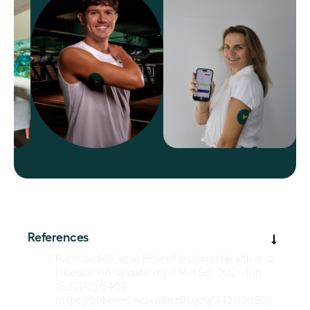
References
Rahman MS, et al. Role of Insulin in Health and
Disease: An Update. Int J Mol Sci. 2021 Jun
15;22(12):6403.
https://pubmed.ncbi.nlm.nih.gov/34203830/