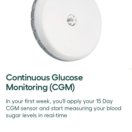
Continuous Glucose
Monitoring (CGM)
In your first week, you'll apply your 15 Day
CGM sensor and start measuring your blood
sugar levels in real-time