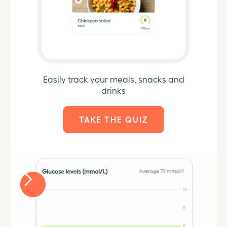
Easily track your meals, snacks and
drinks
TAKE THE QUIZ