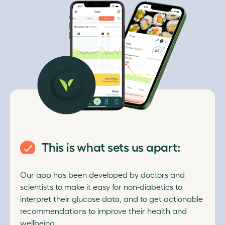
This is what sets us apart:
Our app has been developed by doctors and
scientists to make it easy for non-diabetics to
interpret their glucose data, and to get actionable
recommendations to improve their health and
wellbeing