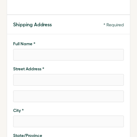
Shipping Address
* Required
Full Name *
Street Address *
City *
State/Province