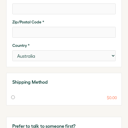
Zip/Postal Code *
Country *
Shipping Method
$0.00
Prefer to talk to someone first?