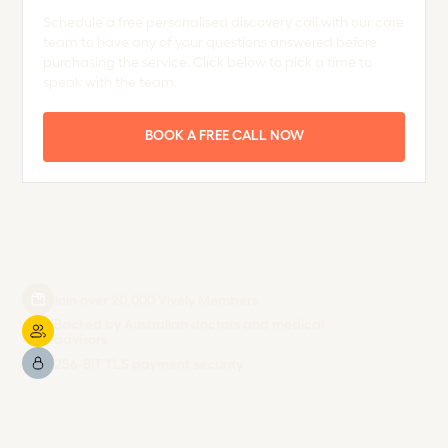
Schedule a free personalised discovery call with our care
team to have any of your questions answered before
purchasing the service. Click below to pick a time to
speak with the team.
BOOK A FREE CALL NOW
Join over 20,000 Vively Members
Backed by Australian doctors and medical
advisors
256-BIT TLS payment security