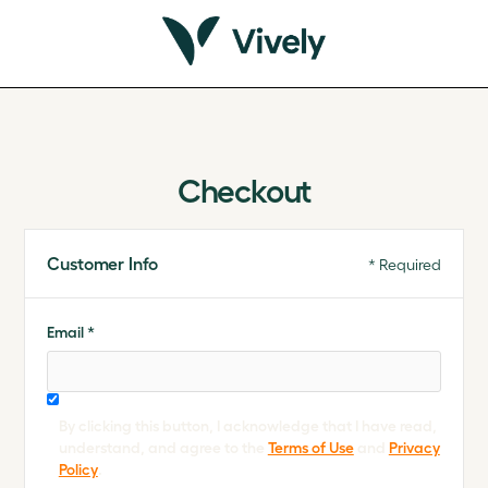
Checkout
Customer Info
* Required
Email *
By clicking this button, I acknowledge that I have read,
understand, and agree to the
Terms of Use
and
Privacy
Policy
.