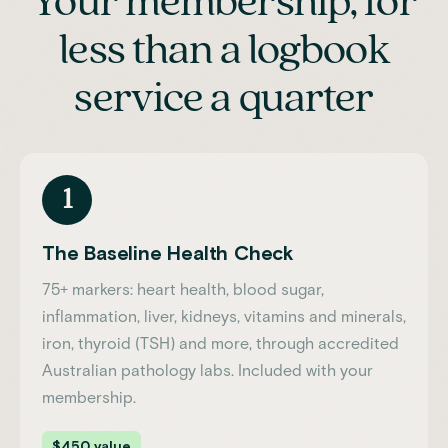
Your membership, for
less than a logbook
service a quarter
1
The Baseline Health Check
75+ markers: heart health, blood sugar,
inflammation, liver, kidneys, vitamins and minerals,
iron, thyroid (TSH) and more, through accredited
Australian pathology labs. Included with your
membership.
$450 value