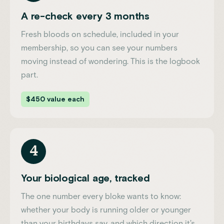
A re-check every 3 months
Fresh bloods on schedule, included in your
membership, so you can see your numbers
moving instead of wondering. This is the logbook
part.
$450 value each
4
Your biological age, tracked
The one number every bloke wants to know:
whether your body is running older or younger
than your birthdays say, and which direction it's