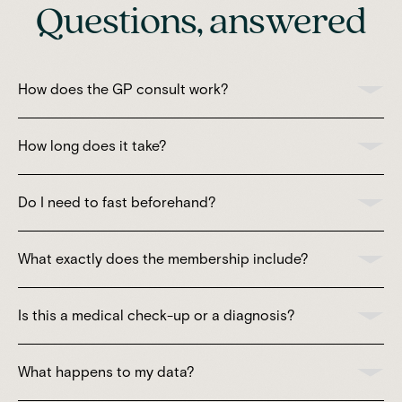
Questions, answered
How does the GP consult work?
How long does it take?
Do I need to fast beforehand?
What exactly does the membership include?
Is this a medical check-up or a diagnosis?
What happens to my data?