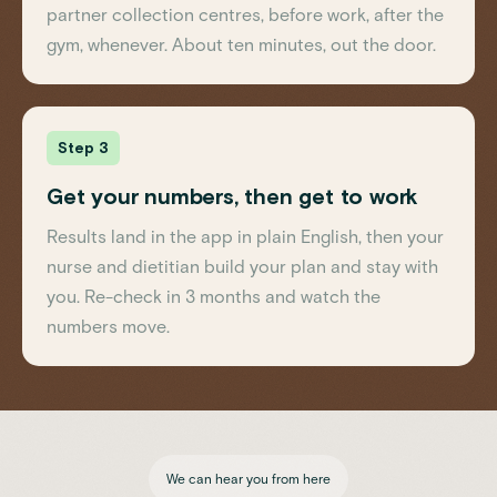
partner collection centres, before work, after the
gym, whenever. About ten minutes, out the door.
Step 3
Get your numbers, then get to work
Results land in the app in plain English, then your
nurse and dietitian build your plan and stay with
you. Re-check in 3 months and watch the
numbers move.
We can hear you from here