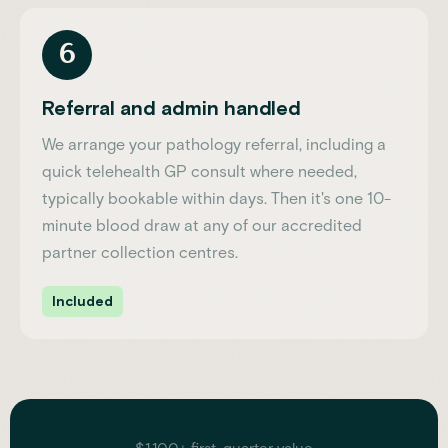
6
Referral and admin handled
We arrange your pathology referral, including a
quick telehealth GP consult where needed,
typically bookable within days. Then it's one 10-
minute blood draw at any of our accredited
partner collection centres.
Included