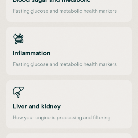
Fasting glucose and metabolic health markers
Inflammation
Fasting glucose and metabolic health markers
Liver and kidney
How your engine is processing and filtering