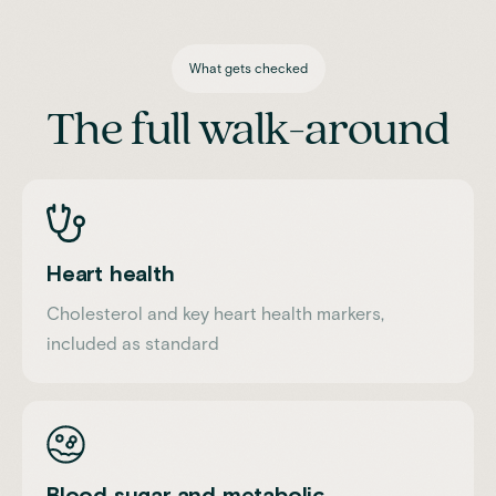
What gets checked
The full walk-around
Heart health
Cholesterol and key heart health markers,
included as standard
Blood sugar and metabolic