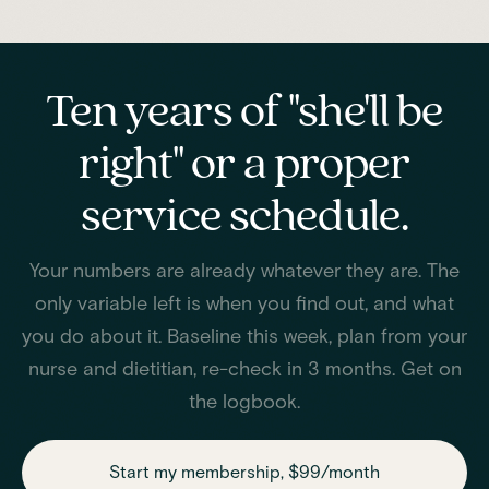
Ten years of "she'll be
right" or a proper
service schedule.
Your numbers are already whatever they are. The
only variable left is when you find out, and what
you do about it. Baseline this week, plan from your
nurse and dietitian, re-check in 3 months. Get on
the logbook.
Start my membership, $99/month