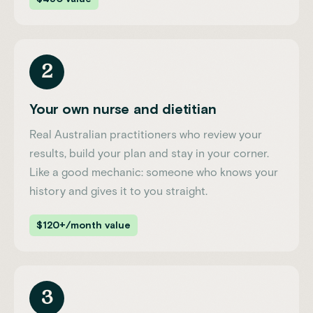
2
Your own nurse and dietitian
Real Australian practitioners who review your
results, build your plan and stay in your corner.
Like a good mechanic: someone who knows your
history and gives it to you straight.
$120+/month value
3