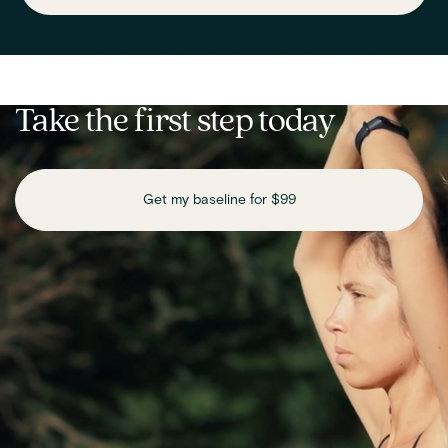
Take the first step today
Get my baseline for $99