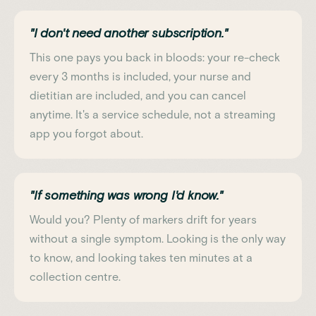
"I don't need another subscription."
This one pays you back in bloods: your re-check
every 3 months is included, your nurse and
dietitian are included, and you can cancel
anytime. It's a service schedule, not a streaming
app you forgot about.
"If something was wrong I'd know."
Would you? Plenty of markers drift for years
without a single symptom. Looking is the only way
to know, and looking takes ten minutes at a
collection centre.