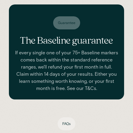
Guarantee
The Baseline guarantee
If every single one of your 75+ Baseline markers
comes back within the standard reference
ranges, we'll refund your first month in full.
Claim within 14 days of your results. Either you
learn something worth knowing, or your first
month is free. See our T&Cs.
FAQs