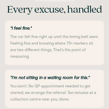
Every excuse, handled
"I feel fine."
The car felt fine right up until the timing belt went.
Feeling fine and knowing where 75+ markers sit
are two different things. That's the point of
measuring.
"I'm not sitting in a waiting room for this."
You won't. No GP appointment needed to get
started, we arrange the referral. Ten minutes at a
collection centre near you, done.