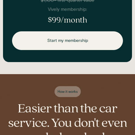
$1,100+ first-quarter value
Vively membership:
$99/month
Start my membership
How it works
Easier than the car
service. You don't even