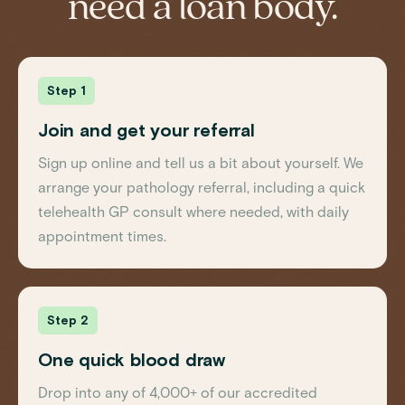
need a loan body.
Step 1
Join and get your referral
Sign up online and tell us a bit about yourself. We
arrange your pathology referral, including a quick
telehealth GP consult where needed, with daily
appointment times.
Step 2
One quick blood draw
Drop into any of 4,000+ of our accredited