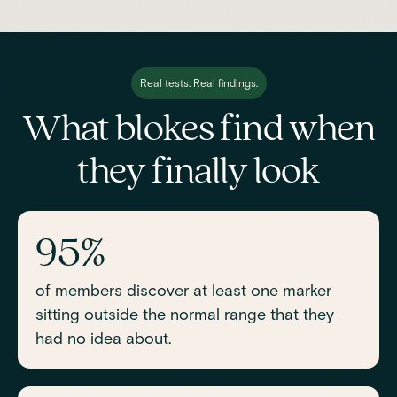
Real tests. Real findings.
What blokes find when
they finally look
95%
of members discover at least one marker
sitting outside the normal range that they
had no idea about.