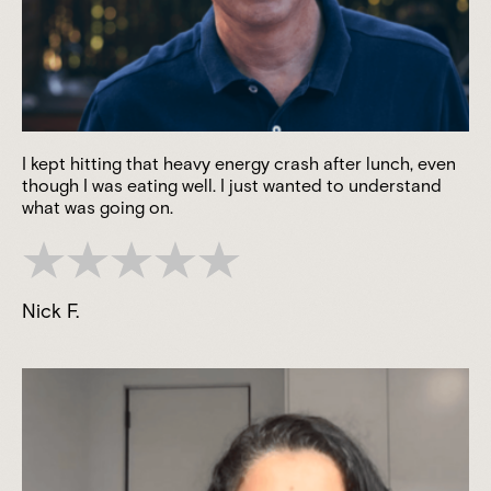
I kept hitting that heavy energy crash after lunch, even
though I was eating well. I just wanted to understand
what was going on.
Nick F.