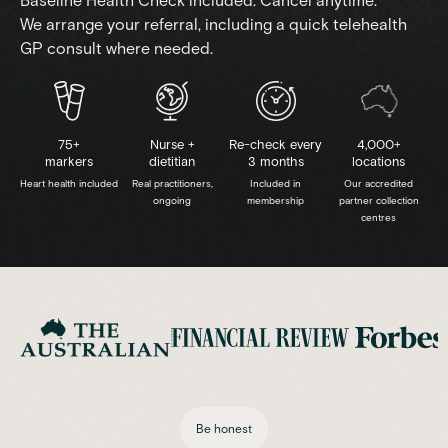
Baseline Health Check included. Cancel anytime.
We arrange your referral, including a quick telehealth
GP consult where needed.
75+
Nurse +
Re-check every
4,000+
markers
dietitian
3 months
locations
Heart health included
Real practitioners,
Included in
Our accredited
ongoing
membership
partner collection
centres
Be honest