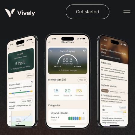
Get started