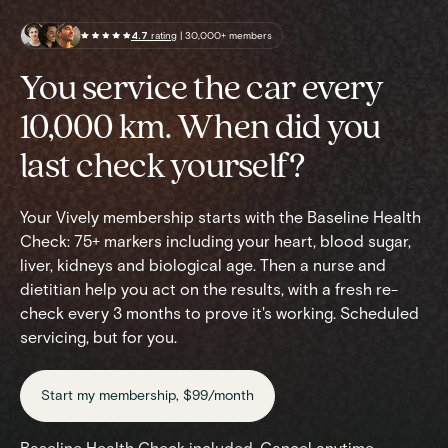
4.7
rating
| 30,000+ members
You service the car every
10,000 km. When did you
last check yourself?
Your Vively membership starts with the Baseline Health
Check: 75+ markers including your heart, blood sugar,
liver, kidneys and biological age. Then a nurse and
dietitian help you act on the results, with a fresh re-
check every 3 months to prove it's working. Scheduled
servicing, but for you.
Start my membership, $99/month