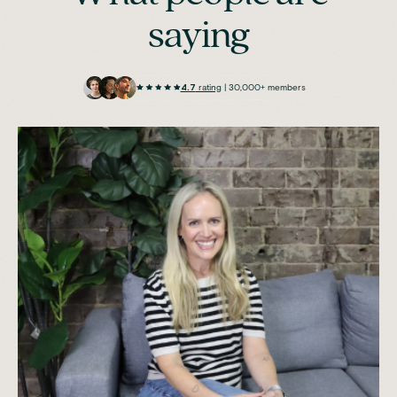
saying
4.7
rating
| 30,000+ members