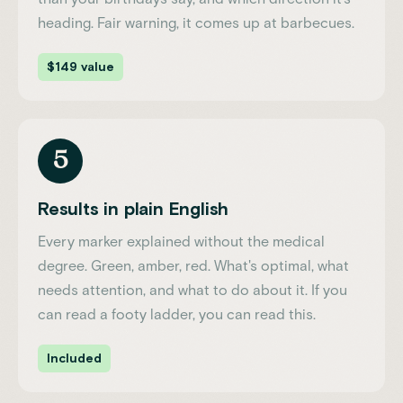
heading. Fair warning, it comes up at barbecues.
$149 value
5
Results in plain English
Every marker explained without the medical
degree. Green, amber, red. What's optimal, what
needs attention, and what to do about it. If you
can read a footy ladder, you can read this.
Included