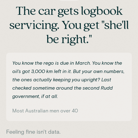
The car gets logbook
servicing. You get "she'll
be right."
You know the rego is due in March. You know the
oil's got 3,000 km left in it. But your own numbers,
the ones actually keeping you upright? Last
checked sometime around the second Rudd
government, if at all.
Most Australian men over 40
Feeling fine isn't data.