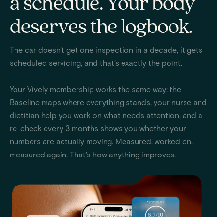
a schedule. Your body
deserves the logbook.
The car doesn't get one inspection in a decade, it gets
scheduled servicing, and that's exactly the point.
Your Vively membership works the same way: the
Baseline maps where everything stands, your nurse and
dietitian help you work on what needs attention, and a
re-check every 3 months shows you whether your
numbers are actually moving. Measured, worked on,
measured again. That's how anything improves.