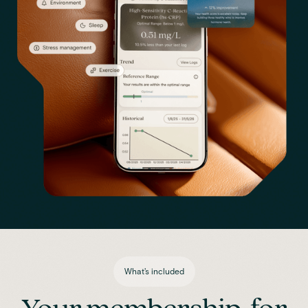
What's included