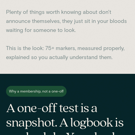
Plenty of things worth knowing about don't
announce themselves, they just sit in your bloods
waiting for someone to look.
This is the look: 75+ markers, measured properly,
explained so you actually understand them.
Why a membership, not a one-off
A one-off test is a
snapshot. A logbook is