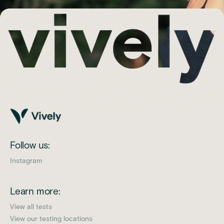
Follow us:
Instagram
Learn more:
View all tests
View our testing locations