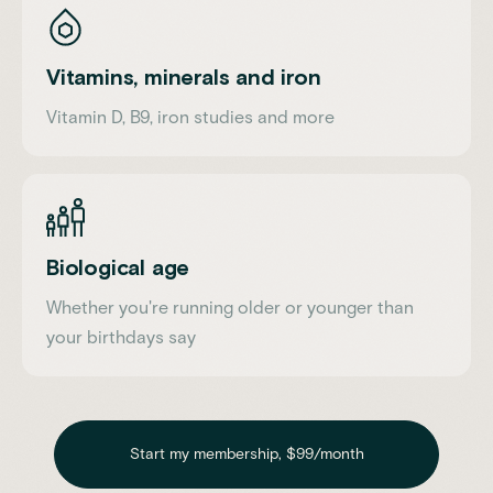
Vitamins, minerals and iron
Vitamin D, B9, iron studies and more
Biological age
Whether you're running older or younger than
your birthdays say
Start my membership, $99/month