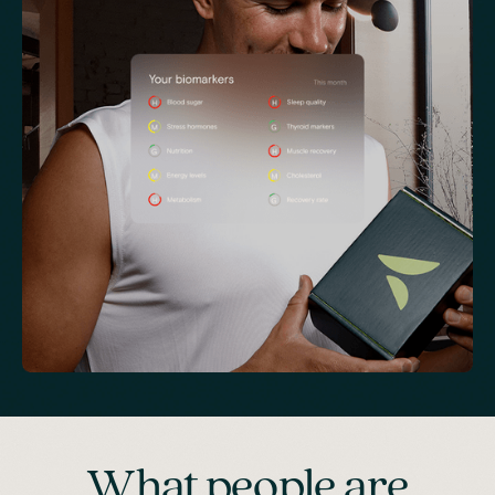
What people are