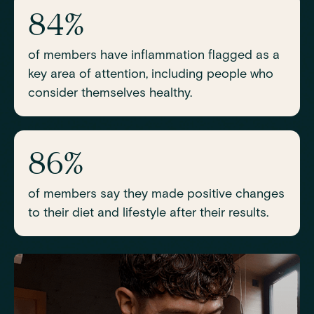
84%
of members have inflammation flagged as a
key area of attention, including people who
consider themselves healthy.
86%
of members say they made positive changes
to their diet and lifestyle after their results.