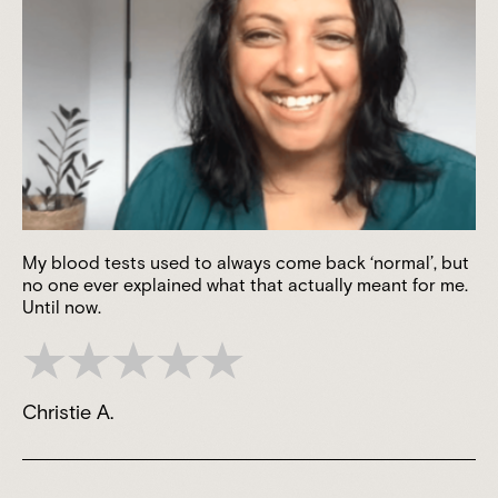
My blood tests used to always come back ‘normal’, but
no one ever explained what that actually meant for me.
Until now.
Christie A.