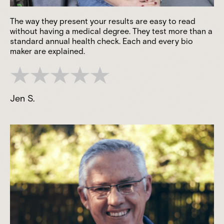
The way they present your results are easy to read
without having a medical degree. They test more than a
standard annual health check. Each and every bio
maker are explained.
Jen S.