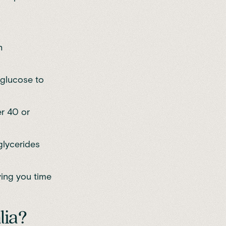
h
 glucose to
er 40 or
glycerides
ving you time
lia?