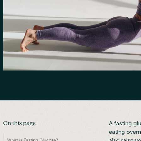
On this page
A fasting gl
eating overn
also raise yo
What is Fasting Glucose?