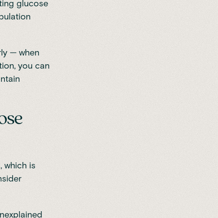
sting glucose
pulation
rly — when
tion, you can
intain
ose
 which is
nsider
unexplained