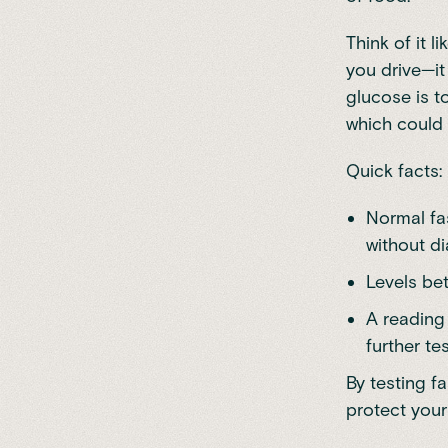
Think of it l
you drive—it
glucose is to
which could 
Quick facts:
Normal fa
without di
Levels be
A reading
further tes
By testing f
protect your