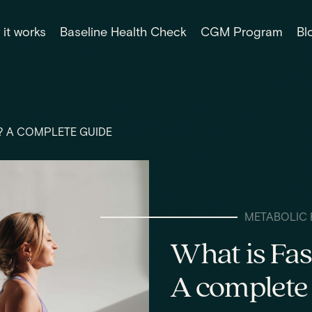
it works
Baseline Health Check
CGM Program
Bl
? A COMPLETE GUIDE
METABOLIC 
What is Fas
A complete