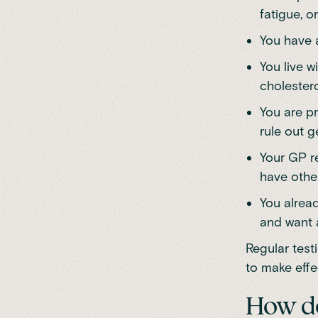
fatigue, or
You have a
You live w
cholestero
You are p
rule out g
Your GP re
have other
You alread
and want 
Regular test
to make effe
How do