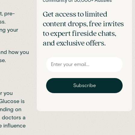
community of 30,000+ Aussies
t, pre-
Get access to limited
ss.
content drops, free invites
ing your
to expert fireside chats,
and exclusive offers.
, and how you
se.
Subscribe
er you
 Glucose is
ending on
s doctors a
e influence