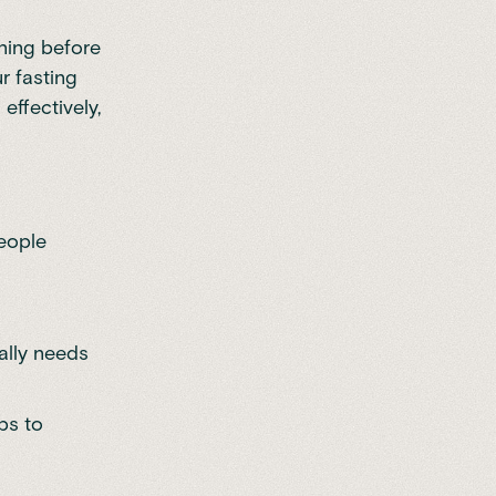
rning before
r fasting
effectively,
eople
ally needs
ps to