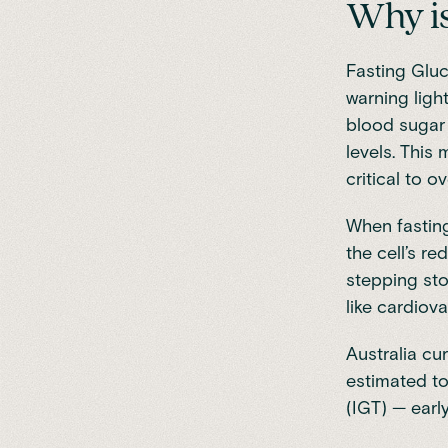
Why is
Fasting Gluc
warning ligh
blood sugar 
levels. This
critical to o
When fasting 
the cell’s re
stepping sto
like cardiov
Australia cu
estimated to
(IGT) — earl