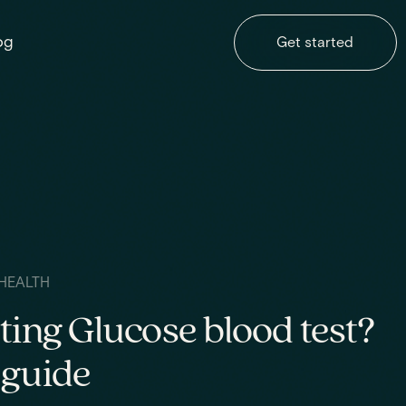
og
Get started
HEALTH
ting Glucose blood test?
 guide