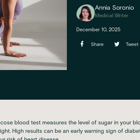
Annia Soronio
Medical Writer
December 10, 2025
Share
Tweet
ucose blood test measures the level of sugar in your bl
ight. High results can be an early warning sign of diab
ur risk of heart disease.