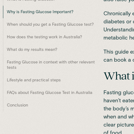
Why is Fasting Glucose Important?
Chronically 
diabetes or 
When should you get a Fasting Glucose test?
Understandin
How does the testing work in Australia?
metabolic h
What do my results mean?
This guide e
can book a 
Fasting Glucose in context with other relevant
tests
What i
Lifestyle and practical steps
Fasting gluc
FAQs about Fasting Glucose Test in Australia
haven’t eate
Conclusion
the body’s m
when and wha
clear pictur
of food.