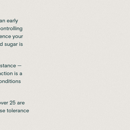
an early
ontrolling
uence your
d sugar is
sistance —
nction is a
onditions
over 25 are
se tolerance