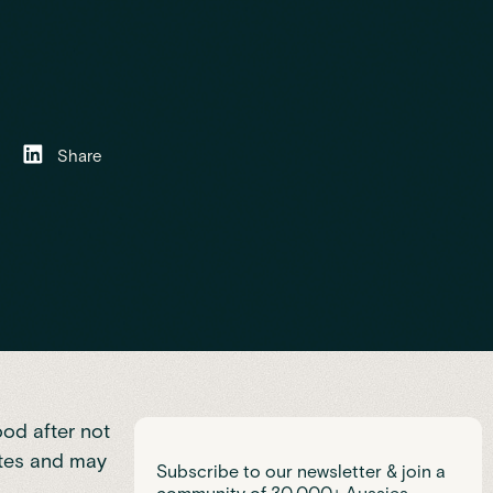
Share
ood after not
etes and may
Subscribe to our newsletter & join a