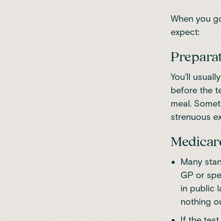
When you go 
expect:
Prepara
You’ll usual
before the t
meal. Someti
strenuous ex
Medicare
Many stan
GP or spe
in public
nothing ou
If the tes