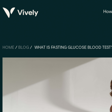
How 
HOME
/
BLOG
/
WHAT IS FASTING GLUCOSE BLOOD TEST