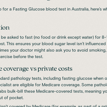
for a Fasting Glucose blood test in Australia, here’s w
tion
ly be asked to fast (no food or drink except water) for 8
est. This ensures your blood sugar level isn’t influenced
mes your doctor might also ask you to avoid smoking, 
ercise before the test.
 coverage vs private costs
dard pathology tests, including fasting glucose when 
cialist are eligible for Medicare coverage. Some patho
 labs bulk-bill these Medicare-covered tests, meaning y
t of pocket.
t isn’t covered by Medicare (for example, as part of a pr