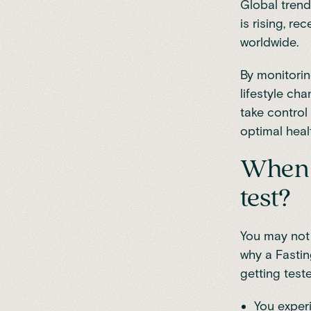
Global trend
is rising, re
worldwide
.
By monitorin
lifestyle ch
take control 
optimal heal
When s
test?
You may not 
why a Fastin
getting teste
You experi