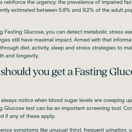
s reinforce the urgency: the prevalence of impaired fa
cently estimated
between 5.8% and 9.2% of the adult po
g Fasting Glucose, you can detect metabolic stress ea
anges still have maximal impact. Armed with that informa
through diet, activity, sleep and stress strategies to ma
th and longevity.
hould you get a Fasting Gluc
always notice when blood sugar levels are creeping up,
g Glucose test can be an important screening tool. Co
d if any of these apply:
ence symptoms like unusual thirst, frequent urination, 