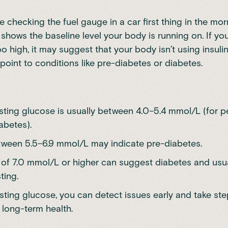
ike checking the fuel gauge in a car first thing in the mo
 shows the baseline level your body is running on. If you
o high, it may suggest that your body isn’t using insulin 
point to conditions like pre-diabetes or diabetes.
sting glucose is usually between 4.0–5.4 mmol/L (for p
abetes).
tween 5.5–6.9 mmol/L may indicate pre-diabetes.
 of 7.0 mmol/L or higher can suggest diabetes and usu
ting.
asting glucose, you can detect issues early and take ste
 long-term health.