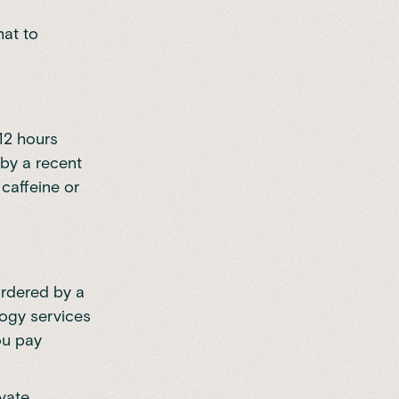
hat to
–12 hours
 by a recent
caffeine or
ordered by a
logy services
ou pay
ivate