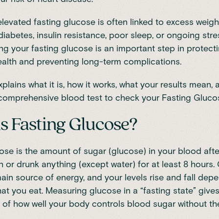
elevated fasting glucose is often linked to excess weigh
diabetes, insulin resistance, poor sleep, or ongoing stre
g your fasting glucose is an important step in protect
ealth and preventing long-term complications.
xplains what it is, how it works, what your results mean
comprehensive blood test to check your Fasting Gluco
s Fasting Glucose?
ose is the amount of sugar (glucose) in your blood aft
n or drunk anything (except water) for at least 8 hours.
ain source of energy, and your levels rise and fall dep
t you eat. Measuring glucose in a “fasting state” give
e of how well your body controls blood sugar without th