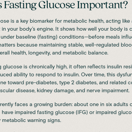
 Fasting Glucose Important?
ose is a key biomarker for metabolic health, acting like 
t in your body’s engine. It shows how well your body is c
under baseline (fasting) conditions—before meals infl
 matters because maintaining stable, well-regulated bloo
verall health, longevity, and metabolic balance.
glucose is chronically high, it often reflects insulin re
duced ability to respond to insulin. Over time, this dysfu
ne toward pre-diabetes, type 2 diabetes, and related c
ascular disease, kidney damage, and nerve impairment.
rrently faces a growing burden:
about one in six adults 
 have impaired fasting glucose (IFG)
or impaired gluco
y metabolic warning signs.