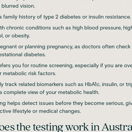
 blurred vision.
 family history of type 2 diabetes or insulin resistance.
ith chronic conditions such as high blood pressure, hig
l, or obesity.
regnant or planning pregnancy, as doctors often check
estational diabetes.
fers you for routine screening, especially if you are ov
 metabolic risk factors.
y track related biomarkers such as HbA1c, insulin, or tri
a complete view of your metabolic health.
ing helps detect issues before they become serious, gi
ctive lifestyle or medical changes.
es the testing work in Austra