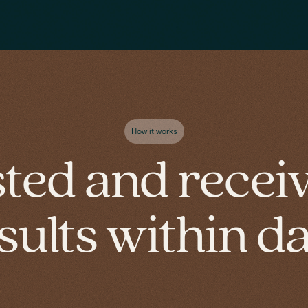
How it works
sted and recei
sults within d