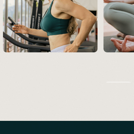
IMMUNITY
FATIGUE & ENERGY