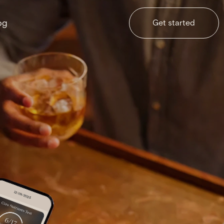
og
Get started