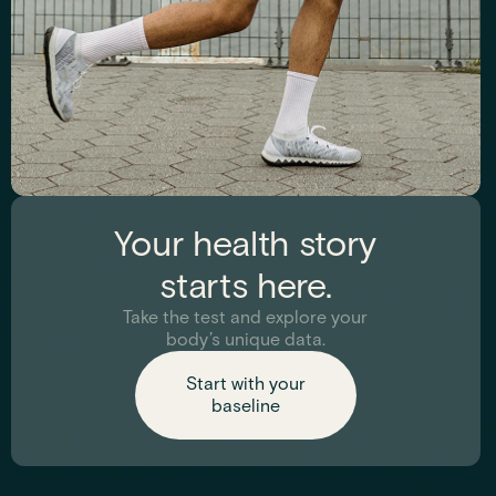
Trace Minerals
Your health story
Evaluates hormone levels that impact energy, sleep, mood,
starts here.
and metabolism.
Take the test and explore your
body’s unique data.
See biomarkers
Start with your
baseline