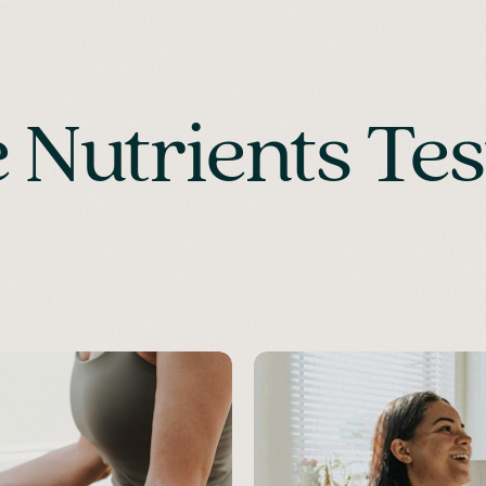
Nutrients Tes