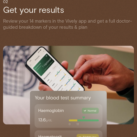
02
Get your results
Review your 14 markers in the Vively app and get a full doctor-
guided breakdown of your results & plan