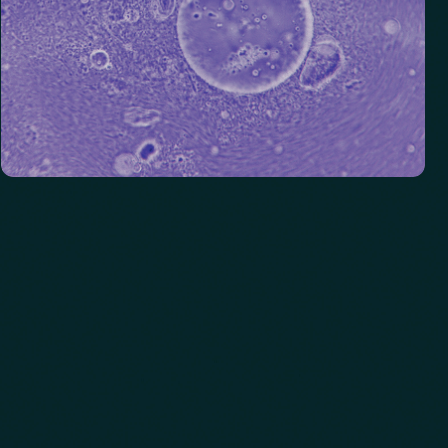
Vitamins
Analyzes essential nutrients that support immunity, energy,
and overall wellbeing.
See biomarkers