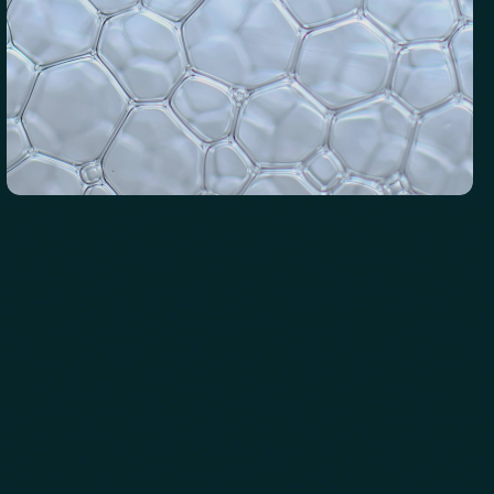
Iron Status
Evaluates hormone levels that impact energy, sleep, mood,
and metabolism.
See biomarkers