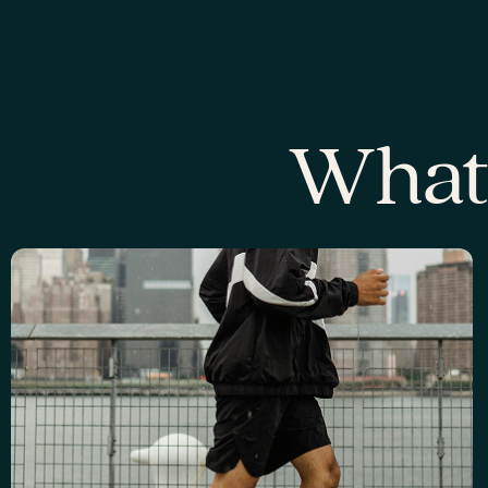
What'