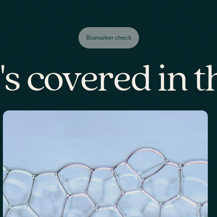
Biomarker check
s covered in th