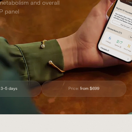
 metabolism and overall
P panel
:
3–5 days
Price:
from $699