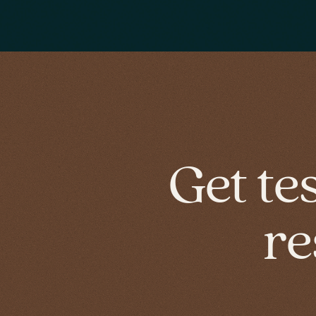
Get te
re