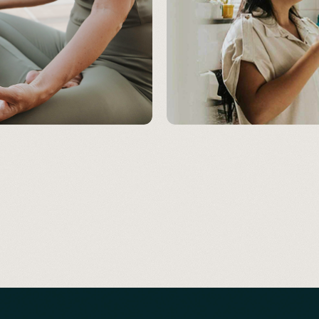
MOOD & COGNITION