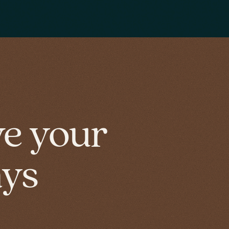
ve your
ays