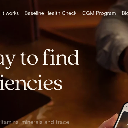
it works
Baseline Health Check
CGM Program
Bl
y to find
iencies
itamins, minerals and trace