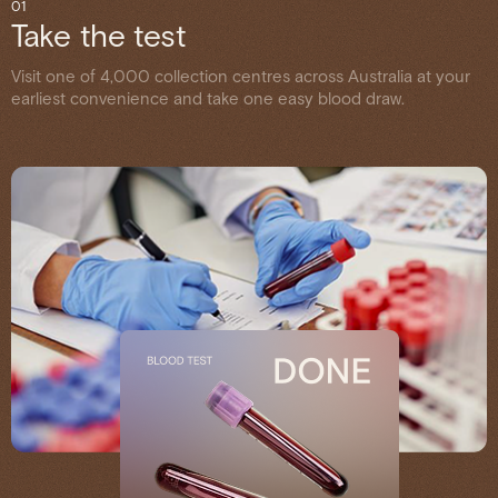
01
Take the test
Visit one of 4,000 collection centres across Australia at your
earliest convenience and take one easy blood draw.