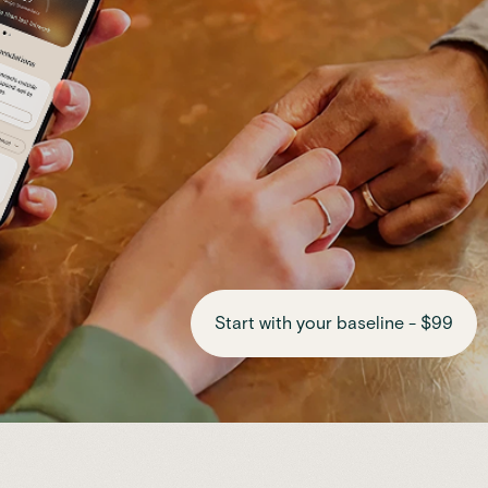
Start with your baseline - $99