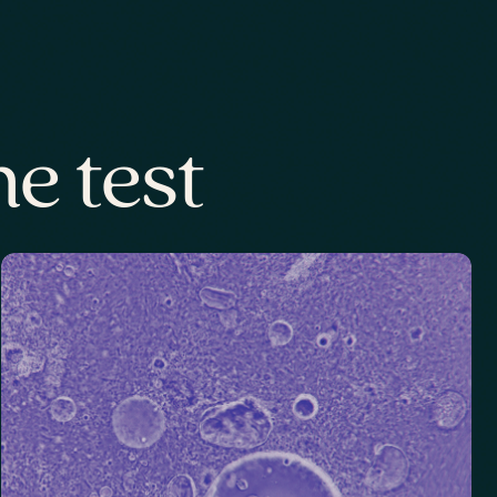
e test