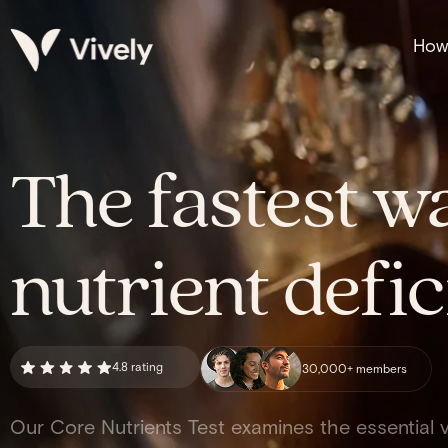
How 
The fastest wa
nutrient defic
4.8 rating
30,000+ members
Our Core Nutrients Test examines the essential v