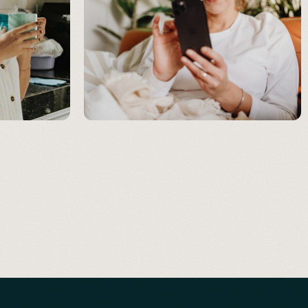
RECOVERY