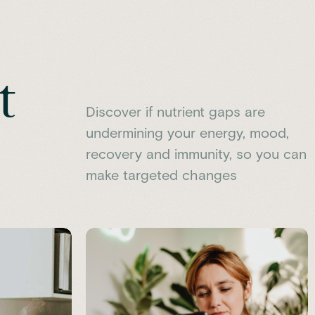
t
Discover if nutrient gaps are
undermining your energy, mood,
recovery and immunity, so you can
make targeted changes