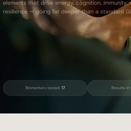
elements that drive energy, cognition, immunity,
resilience — going far deeper than a standard G
Biomarkers tested:
17
Results in