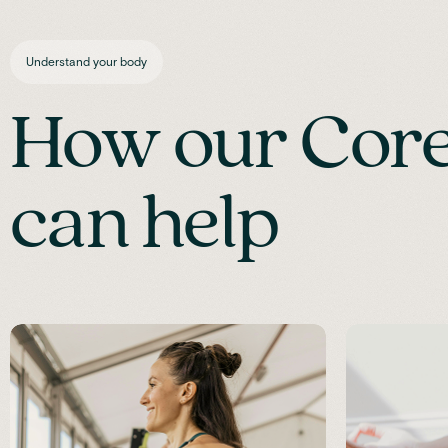
Understand your body
How our Core 
can help