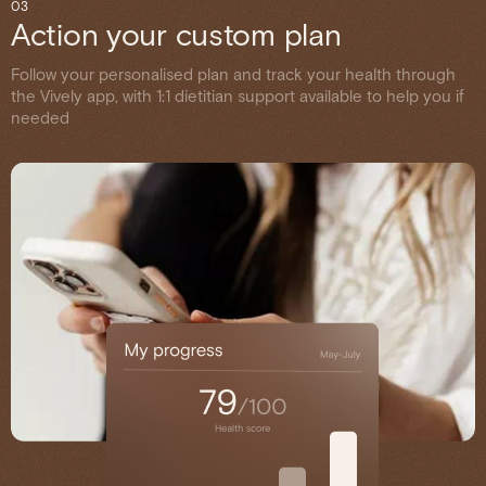
03
Action your custom plan
Follow your personalised plan and track your health through
the Vively app, with 1:1 dietitian support available to help you if
needed