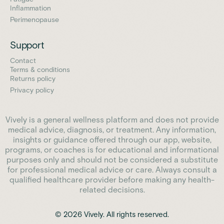
Inflammation
Perimenopause
Support
Contact
Terms & conditions
Returns policy
Privacy policy
Vively is a general wellness platform and does not provide
medical advice, diagnosis, or treatment. Any information,
insights or guidance offered through our app, website,
programs, or coaches is for educational and informational
purposes only and should not be considered a substitute
for professional medical advice or care. Always consult a
qualified healthcare provider before making any health-
related decisions.
© 2026 Vively. All rights reserved.