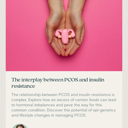
The interplay between PCOS and insulin
resistance
The relationship between PCOS and insulin resistance is
complex. Explore how an excess of certain foods can lead
to hormonal imbalances and pave the way for this
common condition. Discover the potential of epi-genetics
and lifestyle changes in managing PCOS.