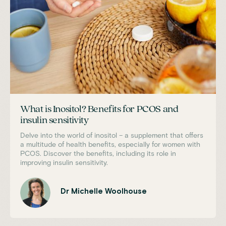
What is Inositol? Benefits for PCOS and
insulin sensitivity
Delve into the world of inositol – a supplement that offers
a multitude of health benefits, especially for women with
PCOS. Discover the benefits, including its role in
improving insulin sensitivity.
Dr Michelle Woolhouse