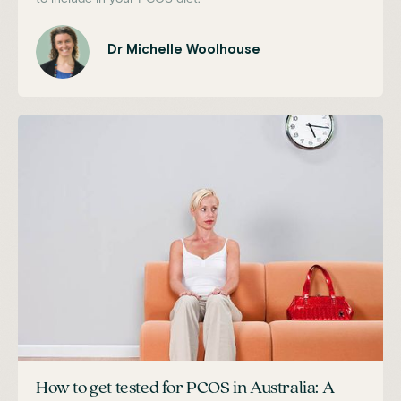
Dr Michelle Woolhouse
How to get tested for PCOS in Australia: A