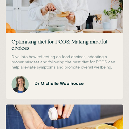
Optimising diet for PCOS: Making mindful
choices
Dive into how reflecting on food choices, adopting a
proper mindset and following the best diet for PCOS can
help alleviate symptoms and promote overall wellbeing.
Dr Michelle Woolhouse