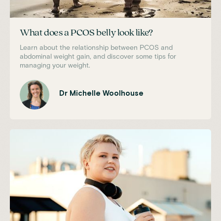
What does a PCOS belly look like?
Learn about the relationship between PCOS and
abdominal weight gain, and discover some tips for
managing your weight.
Dr Michelle Woolhouse