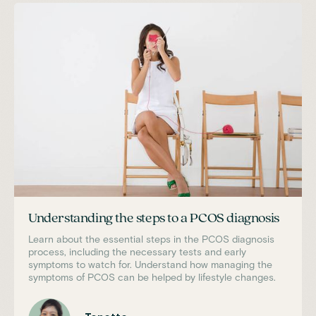
Understanding the steps to a PCOS diagnosis
Learn about the essential steps in the PCOS diagnosis
process, including the necessary tests and early
symptoms to watch for. Understand how managing the
symptoms of PCOS can be helped by lifestyle changes.