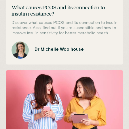
What causes PCOS and its connection to
insulin resistance?
Discover what causes PCOS and its connection to insulin
resistance. Also, find out if you're susceptible and how to
improve insulin sensitivity for better metabolic health.
Dr Michelle Woolhouse