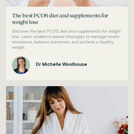
The best PCOS diet and supplements for
weight loss
Discover the best PCOS diet and supplements for weight
loss. Learn evidence-based strategies to manage insulin
resistance, balance hormones, and achieve a healthy
weight.
Dr Michelle Woolhouse