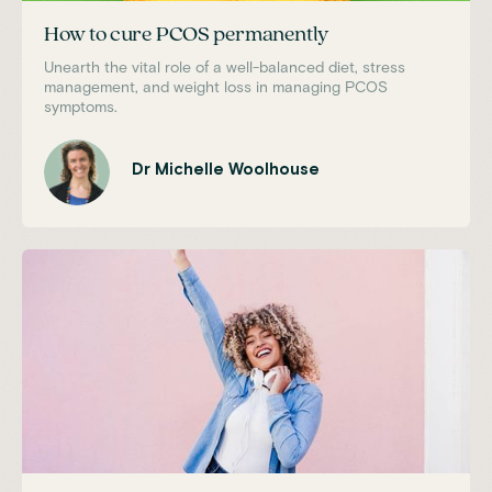
How to cure PCOS permanently
Unearth the vital role of a well-balanced diet, stress
management, and weight loss in managing PCOS
symptoms.
Dr Michelle Woolhouse