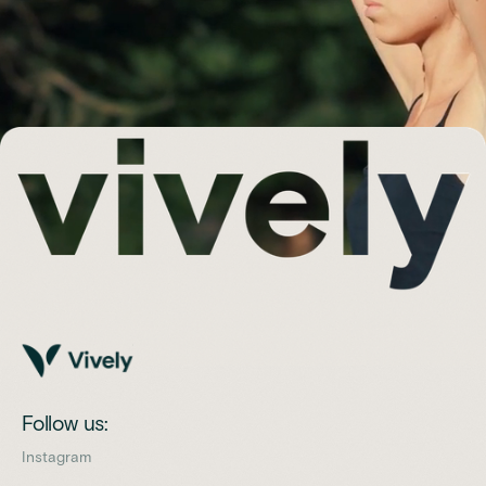
Follow us:
Instagram