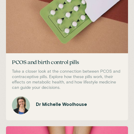
PCOS and birth control pills
Take a closer look at the connection between PCOS and
contraceptive pills. Explore how these pills work, their
effects on metabolic health, and how lifestyle medicine
can guide your decisions.
Dr Michelle Woolhouse