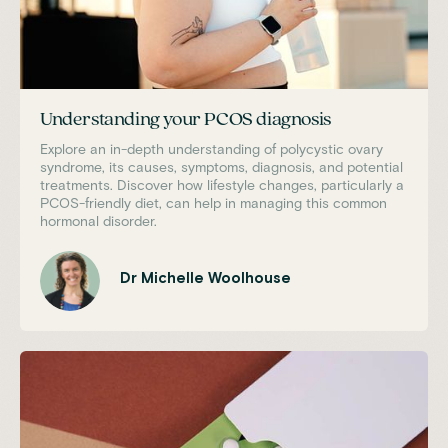
Understanding your PCOS diagnosis
Explore an in-depth understanding of polycystic ovary
syndrome, its causes, symptoms, diagnosis, and potential
treatments. Discover how lifestyle changes, particularly a
PCOS-friendly diet, can help in managing this common
hormonal disorder.
Dr Michelle Woolhouse