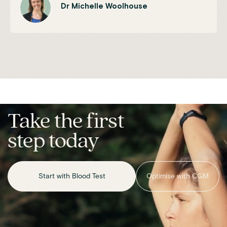
Dr Michelle Woolhouse
Take the first
step today
Start with Blood Test
Optimise with CGM