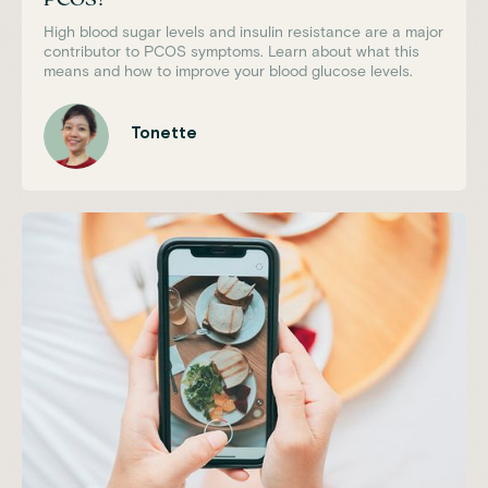
High blood sugar levels and insulin resistance are a major
contributor to PCOS symptoms. Learn about what this
means and how to improve your blood glucose levels.
Tonette