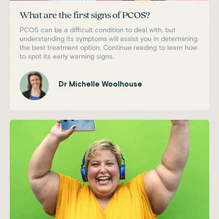
What are the first signs of PCOS?
PCOS can be a difficult condition to deal with, but
understanding its symptoms will assist you in determining
the best treatment option. Continue reading to learn how
to spot its early warning signs.
Dr Michelle Woolhouse