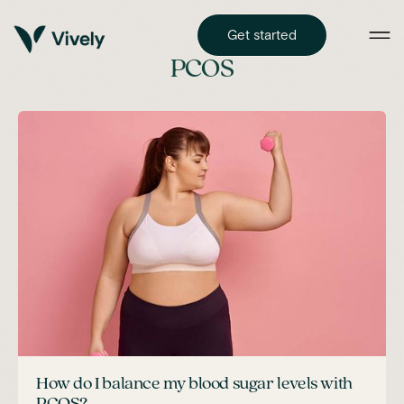
Get started
PCOS
How do I balance my blood sugar levels with
PCOS?