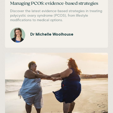
Managing PCOS: evidence-based strategies
Discover the latest evidence-based strategies in treating
polycystic ovary syndrome (PCOS), from lifestyle
modifications to medical options.
Dr Michelle Woolhouse