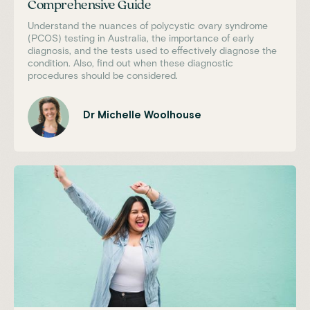
Comprehensive Guide
Understand the nuances of polycystic ovary syndrome
(PCOS) testing in Australia, the importance of early
diagnosis, and the tests used to effectively diagnose the
condition. Also, find out when these diagnostic
procedures should be considered.
Dr Michelle Woolhouse