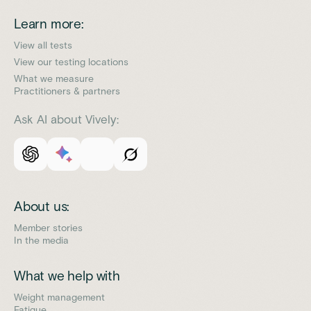
Learn more:
View all tests
View our testing locations
What we measure
Practitioners & partners
Ask AI about Vively:
About us:
Member stories
In the media
What we help with
Weight management
Fatigue