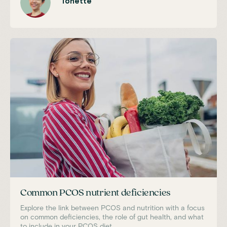
Tonette
Common PCOS nutrient deficiencies
Explore the link between PCOS and nutrition with a focus
on common deficiencies, the role of gut health, and what
to include in your PCOS diet.