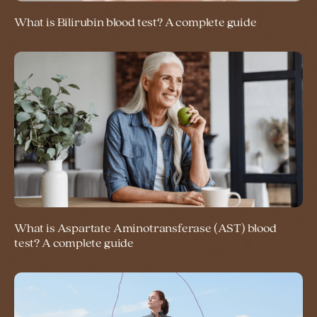
What is Bilirubin blood test? A complete guide
What is Aspartate Aminotransferase (AST) blood
test? A complete guide