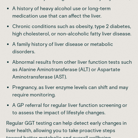
A history of heavy alcohol use or long-term
medication use that can affect the liver.
Chronic conditions such as obesity, type 2 diabetes,
high cholesterol, or non-alcoholic fatty liver disease.
A family history of liver disease or metabolic
disorders.
Abnormal results from other liver function tests such
as
Alanine Aminotransferase (ALT)
or
Aspartate
Aminotransferase (AST)
.
Pregnancy, as liver enzyme levels can shift and may
require monitoring.
A GP referral for regular liver function screening or
to assess the impact of lifestyle changes.
Regular GGT testing can help detect early changes in
liver health, allowing you to take proactive steps
toward better metabolic and overall wellbeing.