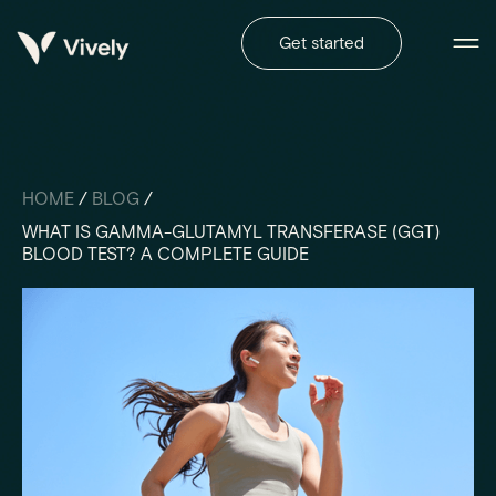
Get started
HOME
/
BLOG
/
WHAT IS GAMMA-GLUTAMYL TRANSFERASE (GGT)
BLOOD TEST? A COMPLETE GUIDE