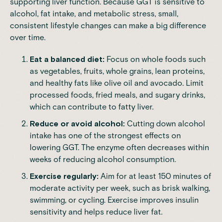
supporting liver function. Because GGT is sensitive to
alcohol, fat intake, and metabolic stress, small,
consistent lifestyle changes can make a big difference
over time.
Eat a balanced diet:
Focus on whole foods such
as vegetables, fruits, whole grains, lean proteins,
and healthy fats like olive oil and avocado. Limit
processed foods, fried meals, and sugary drinks,
which can contribute to fatty liver.
Reduce or avoid alcohol:
Cutting down alcohol
intake has one of the strongest effects on
lowering GGT. The enzyme often decreases within
weeks of reducing alcohol consumption.
Exercise regularly:
Aim for at least 150 minutes of
moderate activity per week, such as brisk walking,
swimming, or cycling. Exercise improves insulin
sensitivity and helps reduce liver fat.