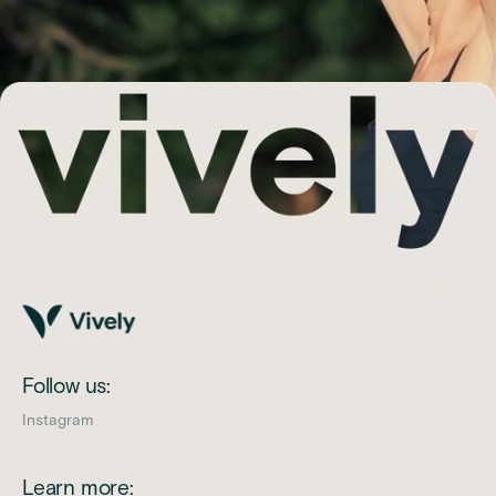
Follow us:
Instagram
Learn more: