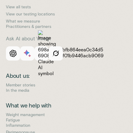
View all tests
View our testing locations
What we measure
Practitioners & partners
Ask AI about Vively:
About us:
Member stories
In the media
What we help with
Weight management
Fatigue
Inflammation
Perimenopause