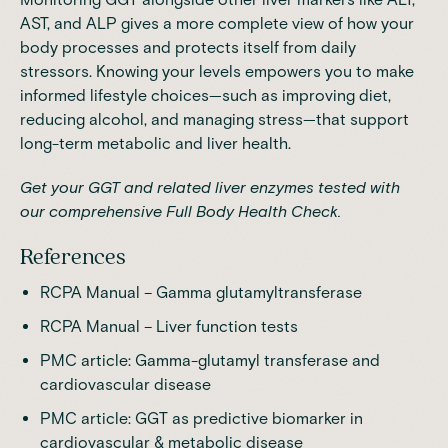
AST, and ALP gives a more complete view of how your
body processes and protects itself from daily
stressors. Knowing your levels empowers you to make
informed lifestyle choices—such as improving diet,
reducing alcohol, and managing stress—that support
long-term metabolic and liver health.
Get your GGT and related liver enzymes tested with
our comprehensive Full Body Health Check.
References
RCPA Manual
– Gamma glutamyltransferase
RCPA Manual
– Liver function tests
PMC article
: Gamma-glutamyl transferase and
cardiovascular disease
PMC article:
GGT as predictive biomarker in
cardiovascular & metabolic disease