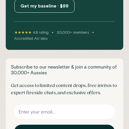
Get my baseline · $99
•
•
★★★★★
4.8 rating
30,000+ members
Accredited AU labs
Subscribe to our newsletter & join a community of
30,000+ Aussies
Get access to limited content drops, free invites to
expert fireside chats, and exclusive offers.