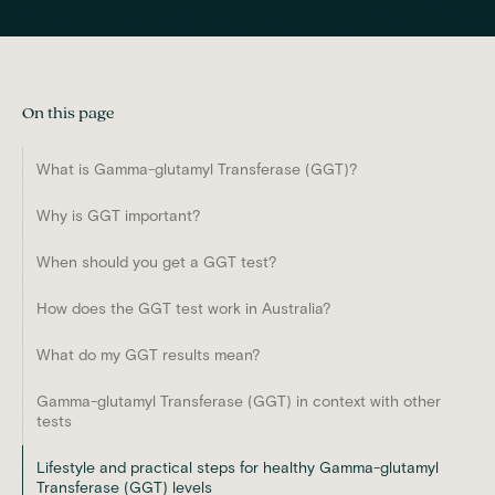
On this page
What is Gamma-glutamyl Transferase (GGT)?
Why is GGT important?
When should you get a GGT test?
How does the GGT test work in Australia?
What do my GGT results mean?
Gamma-glutamyl Transferase (GGT) in context with other
tests
Lifestyle and practical steps for healthy Gamma-glutamyl
Transferase (GGT) levels