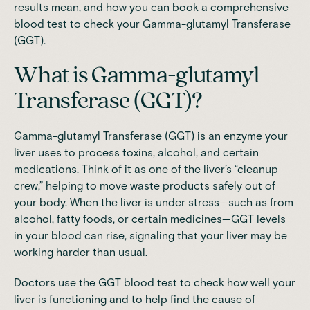
results mean, and how you can book a comprehensive
blood test to check your Gamma-glutamyl Transferase
(GGT).
What is Gamma-glutamyl
Transferase (GGT)?
Gamma-glutamyl Transferase (GGT) is an enzyme your
liver uses to process toxins, alcohol, and certain
medications. Think of it as one of the liver’s “cleanup
crew,” helping to move waste products safely out of
your body. When the liver is under stress—such as from
alcohol, fatty foods, or certain medicines—GGT levels
in your blood can rise, signaling that your liver may be
working harder than usual.
Doctors use the GGT blood test to check how well your
liver is functioning and to help find the cause of