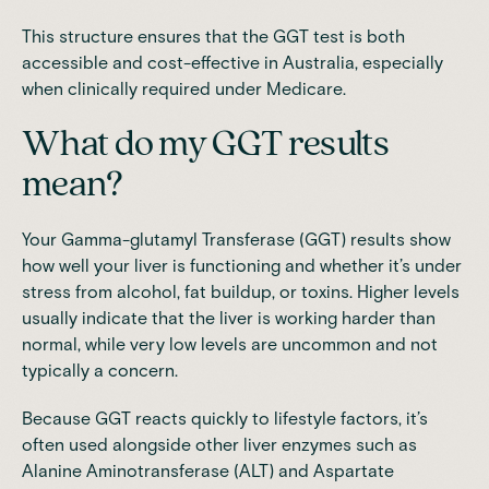
This structure ensures that the GGT test is both
accessible and cost-effective in Australia, especially
when clinically required under Medicare.
What do my GGT results
mean?
Your Gamma-glutamyl Transferase (GGT) results show
how well your liver is functioning and whether it’s under
stress from alcohol, fat buildup, or toxins. Higher levels
usually indicate that the liver is working harder than
normal, while very low levels are uncommon and not
typically a concern.
Because GGT reacts quickly to lifestyle factors, it’s
often used alongside other liver enzymes such as
Alanine Aminotransferase (ALT) and Aspartate