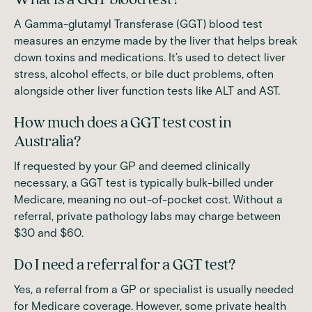
A Gamma-glutamyl Transferase (GGT) blood test
measures an enzyme made by the liver that helps break
down toxins and medications. It’s used to detect liver
stress, alcohol effects, or bile duct problems, often
alongside other liver function tests like ALT and AST.
How much does a GGT test cost in
Australia?
If requested by your GP and deemed clinically
necessary, a GGT test is typically bulk-billed under
Medicare, meaning no out-of-pocket cost. Without a
referral, private pathology labs may charge between
$30 and $60.
Do I need a referral for a GGT test?
Yes, a referral from a GP or specialist is usually needed
for Medicare coverage. However, some private health