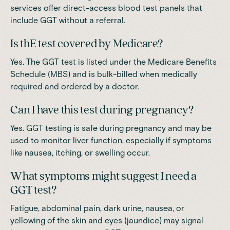
services offer direct-access blood test panels that
include GGT without a referral.
Is thE test covered by Medicare?
Yes. The GGT test is listed under the Medicare Benefits
Schedule (MBS) and is bulk-billed when medically
required and ordered by a doctor.
Can I have this test during pregnancy?
Yes. GGT testing is safe during pregnancy and may be
used to monitor liver function, especially if symptoms
like nausea, itching, or swelling occur.
What symptoms might suggest I need a
GGT test?
Fatigue, abdominal pain, dark urine, nausea, or
yellowing of the skin and eyes (jaundice) may signal