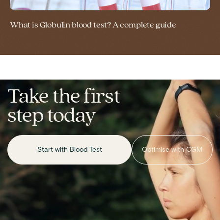
What is Globulin blood test? A complete guide
Take the first
step today
Start with Blood Test
Optimise with CGM