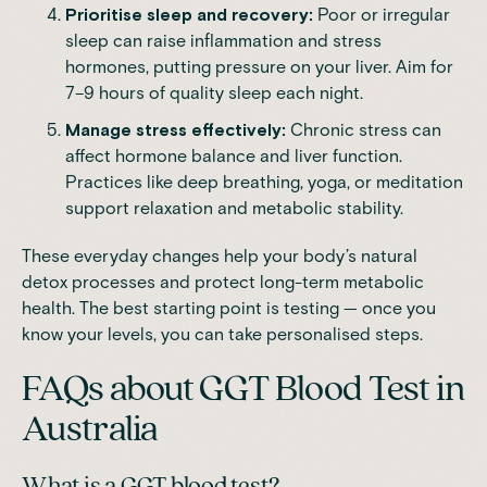
Prioritise sleep and recovery:
Poor or irregular
sleep can raise inflammation and stress
hormones, putting pressure on your liver. Aim for
7–9 hours of quality sleep each night.
Manage stress effectively:
Chronic stress can
affect hormone balance and liver function.
Practices like deep breathing, yoga, or meditation
support relaxation and metabolic stability.
These everyday changes help your body’s natural
detox processes and protect long-term metabolic
health. The best starting point is testing — once you
know your levels, you can take personalised steps.
FAQs about GGT Blood Test in
Australia
What is a GGT blood test?