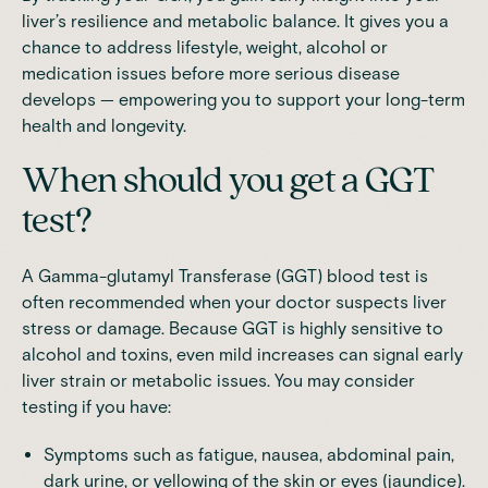
liver’s resilience and metabolic balance. It gives you a
chance to address lifestyle, weight, alcohol or
medication issues before more serious disease
develops — empowering you to support your long-term
health and longevity.
When should you get a GGT
test?
A Gamma-glutamyl Transferase (GGT) blood test is
often recommended when your doctor suspects liver
stress or damage. Because GGT is highly sensitive to
alcohol and toxins, even mild increases can signal early
liver strain or metabolic issues. You may consider
testing if you have:
Symptoms such as fatigue, nausea, abdominal pain,
dark urine, or yellowing of the skin or eyes (jaundice).