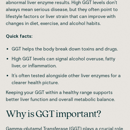
abnormal liver enzyme results. High GGT levels don’t
always mean serious disease, but they often point to
lifestyle factors or liver strain that can improve with
changes in diet, exercise, and alcohol habits.
Quick facts:
GGT helps the body break down toxins and drugs.
High GGT levels can signal alcohol overuse, fatty
liver, or inflammation.
It’s often tested alongside other liver enzymes for a
clearer health picture.
Keeping your GGT within a healthy range supports
better liver function and overall metabolic balance.
Why is GGT important?
Gamma-glutamyl Transferase (GGT) plays a crucial role