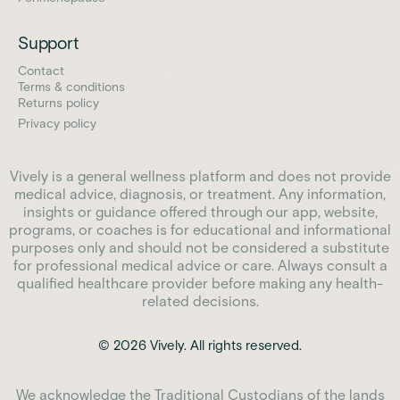
Support
Contact
Terms & conditions
Returns policy
Privacy policy
Vively is a general wellness platform and does not provide
medical advice, diagnosis, or treatment. Any information,
insights or guidance offered through our app, website,
programs, or coaches is for educational and informational
purposes only and should not be considered a substitute
for professional medical advice or care. Always consult a
qualified healthcare provider before making any health-
related decisions.
© 2026 Vively. All rights reserved.
We acknowledge the Traditional Custodians of the lands