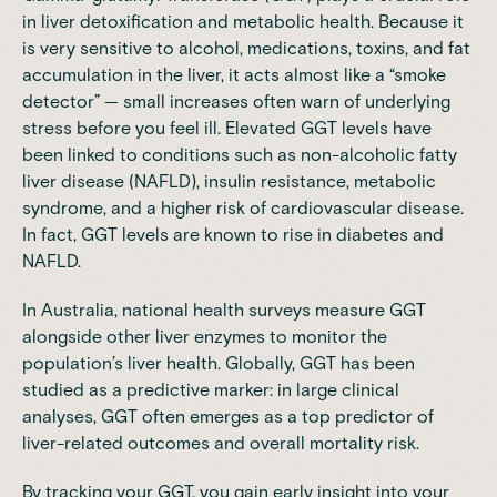
in liver detoxification and metabolic health. Because it
is very sensitive to alcohol, medications, toxins, and fat
accumulation in the liver, it acts almost like a “smoke
detector” — small increases often warn of underlying
stress before you feel ill. Elevated GGT levels have
been linked to conditions such as non-alcoholic fatty
liver disease (NAFLD), insulin resistance, metabolic
syndrome, and a higher risk of cardiovascular disease.
In fact,
GGT levels are known to rise in diabetes and
NAFLD
.
In Australia, national health surveys
measure GGT
alongside other liver enzymes
to monitor the
population’s liver health. Globally, GGT has been
studied as a predictive marker: in large clinical
analyses,
GGT often emerges as a top predictor of
liver-related outcomes
and overall mortality risk.
By tracking your GGT, you gain early insight into your