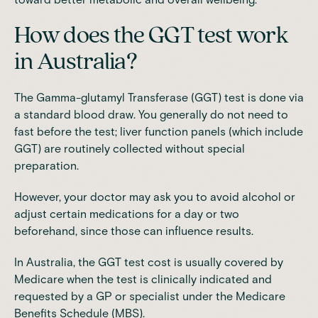
How does the GGT test work
in Australia?
The Gamma-glutamyl Transferase (GGT) test is done via
a standard blood draw. You generally do not need to
fast before the test; liver function panels (which include
GGT) are
routinely collected without special
preparation.
However,
your doctor may ask you to avoid alcohol
or
adjust certain medications for a day or two
beforehand, since those can influence results.
In Australia,
the GGT test cost is usually covered by
Medicare
when the test is clinically indicated and
requested by a GP or specialist under the Medicare
Benefits Schedule (MBS).