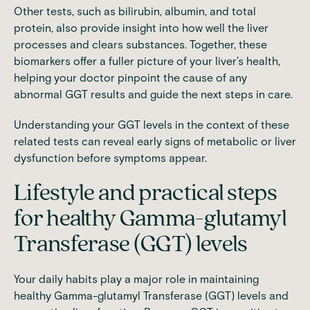
Other tests, such as bilirubin, albumin, and total
protein, also provide insight into how well the liver
processes and clears substances. Together, these
biomarkers offer a fuller picture of your liver’s health,
helping your doctor pinpoint the cause of any
abnormal GGT results and guide the next steps in care.
Understanding your GGT levels in the context of these
related tests can reveal early signs of metabolic or liver
dysfunction before symptoms appear.
Lifestyle and practical steps
for healthy Gamma-glutamyl
Transferase (GGT) levels
Your daily habits play a major role in maintaining
healthy Gamma-glutamyl Transferase (GGT) levels and