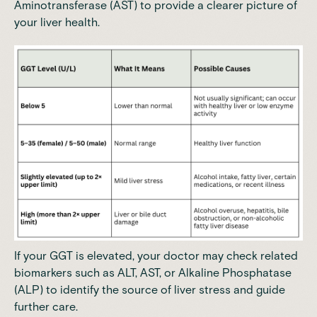
Aminotransferase (AST) to provide a clearer picture of
your liver health.
If your GGT is elevated, your doctor may check related
biomarkers such as ALT, AST, or
Alkaline Phosphatase
(ALP)
to identify the source of liver stress and guide
further care.