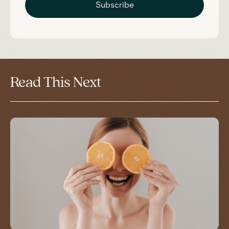
Subscribe
Read This Next