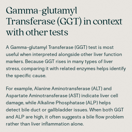
Gamma-glutamyl
Transferase (GGT) in context
with other tests
A Gamma-glutamyl Transferase (GGT) test is most
useful when interpreted alongside other liver function
markers. Because GGT rises in many types of liver
stress, comparing it with related enzymes helps identify
the specific cause.
For example, Alanine Aminotransferase (ALT) and
Aspartate Aminotransferase (AST) indicate liver cell
damage, while Alkaline Phosphatase (ALP) helps
detect bile duct or gallbladder issues. When both GGT
and ALP are high, it often suggests a bile flow problem
rather than liver inflammation alone.