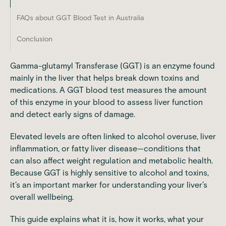
FAQs about GGT Blood Test in Australia
Conclusion
Gamma-glutamyl Transferase (GGT) is an enzyme found
mainly in the liver that helps break down toxins and
medications. A GGT blood test measures the amount
of this enzyme in your blood to assess liver function
and detect early signs of damage.
Elevated levels are often linked to alcohol overuse, liver
inflammation, or fatty liver disease—conditions that
can also affect weight regulation and metabolic health.
Because GGT is highly sensitive to alcohol and toxins,
it’s an important marker for understanding your liver’s
overall wellbeing.
This guide explains what it is, how it works, what your