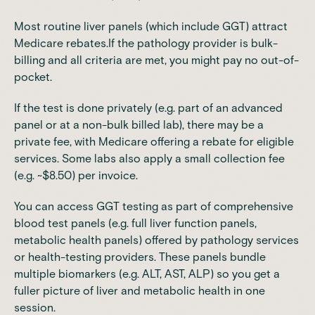
Most routine liver panels (which include GGT) attract
Medicare rebates.If the pathology provider is bulk-
billing and all criteria are met, you might pay no out-of-
pocket.
If the test is done privately (e.g. part of an advanced
panel or at a non-bulk billed lab), there may be a
private fee, with Medicare offering a rebate for eligible
services.
Some labs also apply a small collection fee
(e.g. ~$8.50) per invoice.
You can access GGT testing as part of comprehensive
blood test panels (e.g. full liver function panels,
metabolic health panels) offered by pathology services
or health-testing providers. These panels bundle
multiple biomarkers (e.g. ALT, AST, ALP) so you get a
fuller picture of liver and metabolic health in one
session.