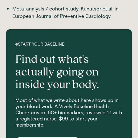
Meta-analysis / cohort study
: Kunutsor et al. in
European Journal of Preventive Cardiology
START YOUR BASELINE
Find out what's
actually going on
inside your body.
Most of what we write about here shows up in
your blood work. A Vively Baseline Health
Check covers 60+ biomarkers, reviewed 1:1 with
a registered nurse. $99 to start your
membership.