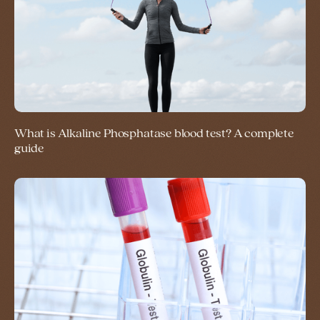
What is Alkaline Phosphatase blood test? A complete
guide