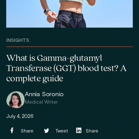
INSIGHTS
What is Gamma-glutamyl
Transferase (GGT) blood test? A
complete guide
Annia Soronio
Medical Writer
July 4, 2026
Share
Tweet
Share