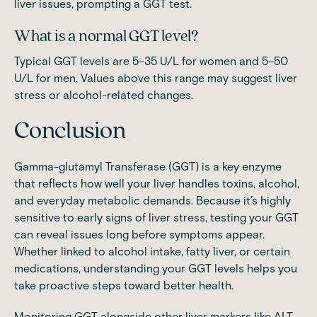
liver issues, prompting a GGT test.
What is a normal GGT level?
Typical GGT levels are 5–35 U/L for women and 5–50
U/L for men. Values above this range may suggest liver
stress or alcohol-related changes.
Conclusion
Gamma-glutamyl Transferase (GGT) is a key enzyme
that reflects how well your liver handles toxins, alcohol,
and everyday metabolic demands. Because it’s highly
sensitive to early signs of liver stress, testing your GGT
can reveal issues long before symptoms appear.
Whether linked to alcohol intake, fatty liver, or certain
medications, understanding your GGT levels helps you
take proactive steps toward better health.
Monitoring GGT alongside other liver markers like ALT,