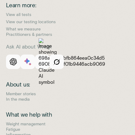
Learn more:
View all tests
View our testing locations
What we measure
Practitioners & partners
Ask AI about Vively:
About us:
Member stories
In the media
What we help with
Weight management
Fatigue
Inflammation