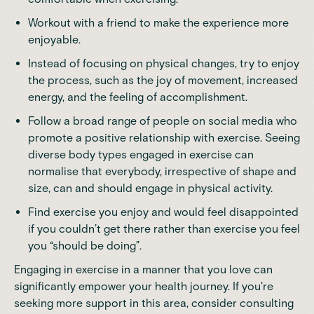
Workout with a friend to make the experience more
enjoyable.
Instead of focusing on physical changes, try to enjoy
the process, such as the joy of movement, increased
energy, and the feeling of accomplishment.
Follow a broad range of people on social media who
promote a positive relationship with exercise. Seeing
diverse body types engaged in exercise can
normalise that everybody, irrespective of shape and
size, can and should engage in physical activity.
Find exercise you enjoy and would feel disappointed
if you couldn’t get there rather than exercise you feel
you “should be doing”.
Engaging in exercise
in a manner that you love can
significantly empower your health journey. If you're
seeking
more support in this area
, consider consulting