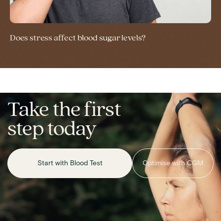
Does stress affect blood sugar levels?
Take the first
step today
Start with Blood Test
Optimise with CGM