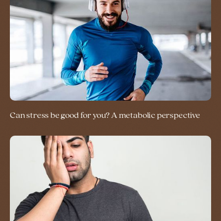
Can stress be good for you? A metabolic perspective