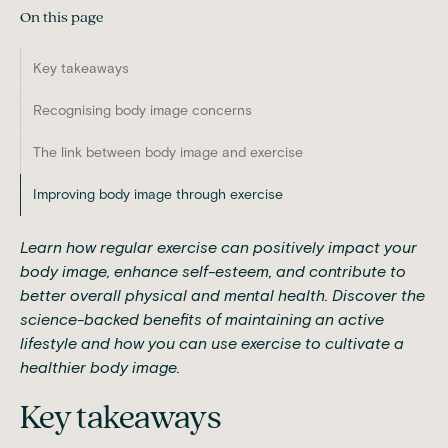
On this page
Key takeaways
Recognising body image concerns
The link between body image and exercise
Improving body image through exercise
Learn how regular exercise can positively impact your
body image, enhance self-esteem, and contribute to
better overall physical and mental health. Discover the
science-backed benefits of maintaining an active
lifestyle and how you can use exercise to cultivate a
healthier body image.
Key takeaways