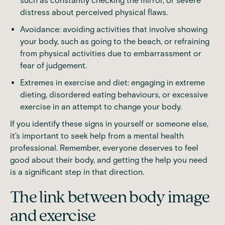
such as constantly checking the mirror, or severe
distress about perceived physical flaws.
Avoidance: avoiding activities that involve showing
your body, such as going to the beach, or refraining
from physical activities due to embarrassment or
fear of judgement.
Extremes in exercise and diet: engaging in extreme
dieting, disordered eating behaviours, or excessive
exercise in an attempt to change your body.
If you identify these signs in yourself or someone else,
it's important to seek help from a
mental health
professional
. Remember, everyone deserves to feel
good about their body, and getting the help you need
is a significant step in that direction.
The link between body image
and exercise