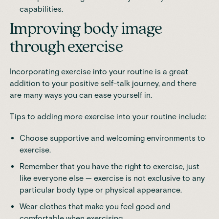
capabilities.
Improving body image
through exercise
Incorporating exercise into your routine is a great
addition to your
positive self-talk journey
, and there
are many ways you can ease yourself in.
Tips to adding more exercise into your routine include:
Choose supportive and welcoming environments to
exercise.
Remember that you have the right to exercise, just
like everyone else — exercise is not exclusive to any
particular body type or physical appearance.
Wear clothes that make you feel good and
comfortable when exercising.