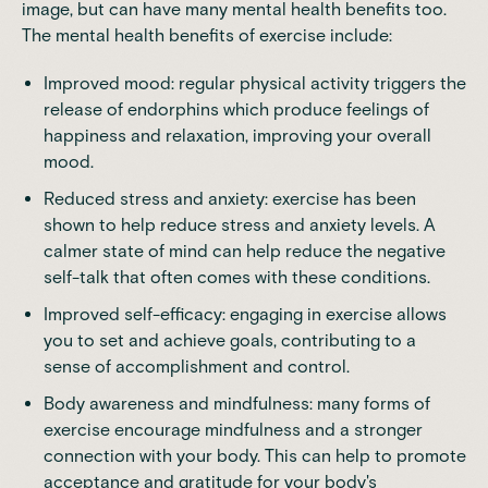
image, but can have many mental health benefits too.
The
mental health benefits of exercise
include:
Improved mood: regular physical activity triggers the
release of endorphins which produce feelings of
happiness and relaxation, improving your overall
mood.
Reduced stress and anxiety: exercise has been
shown to help reduce stress and anxiety levels. A
calmer state of mind can help reduce the negative
self-talk that often comes with these conditions.
Improved self-efficacy: engaging in exercise allows
you to set and achieve goals, contributing to a
sense of accomplishment and control.
Body awareness and mindfulness: many forms of
exercise encourage mindfulness and a stronger
connection with your body. This can help to promote
acceptance and gratitude for your body's