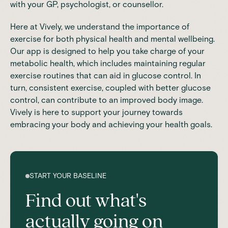
with your GP, psychologist, or counsellor.
Here at
Vively
, we understand the importance of
exercise for both physical health and mental wellbeing.
Our app is designed to help you take charge of your
metabolic health, which includes maintaining regular
exercise routines that can aid in glucose control. In
turn,
consistent exercise
, coupled with better glucose
control, can contribute to an improved body image.
Vively is here to support your journey towards
embracing your body and achieving your health goals.
START YOUR BASELINE
Find out what's
actually going on