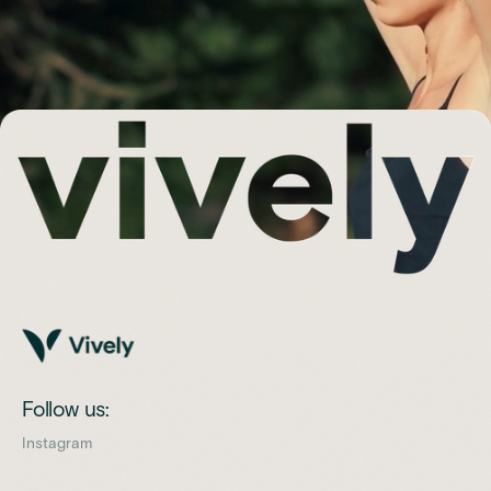
Follow us:
Instagram