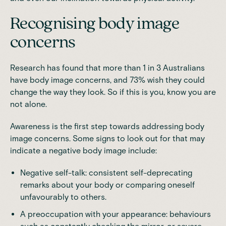
Recognising body image
concerns
Research
has found that more than 1 in 3 Australians
have body image concerns, and 73% wish they could
change the way they look. So if this is you, know you are
not alone.
Awareness is the first step towards addressing body
image concerns. Some
signs to look out for
that may
indicate a negative body image include:
Negative self-talk: consistent self-deprecating
remarks about your body or comparing oneself
unfavourably to others.
A preoccupation with your appearance: behaviours