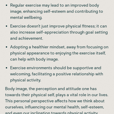
Regular exercise may lead to an improved body
image, enhancing self-esteem and contributing to
mental wellbeing.
Exercise doesn't just improve physical fitness; it can
also increase self-appreciation through goal setting
and achievement.
Adopting a healthier mindset, away from focusing on
physical appearance to enjoying the exercise itself,
can help with body image.
Exercise environments should be supportive and
welcoming, facilitating a positive relationship with
physical activity.
Body image, the perception and attitude one has
towards their physical self, plays a vital role in our lives.
This personal perspective affects how we think about
ourselves, influencing our mental health, self-esteem,
and even our inclination towards physical activity.