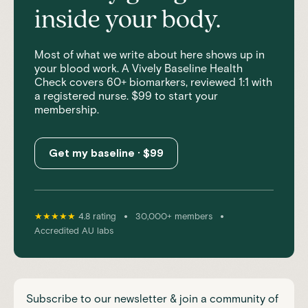
inside your body.
Most of what we write about here shows up in
your blood work. A Vively Baseline Health
Check covers 60+ biomarkers, reviewed 1:1 with
a registered nurse. $99 to start your
membership.
Get my baseline · $99
•
•
★★★★★
4.8 rating
30,000+ members
Accredited AU labs
Subscribe to our newsletter & join a community of