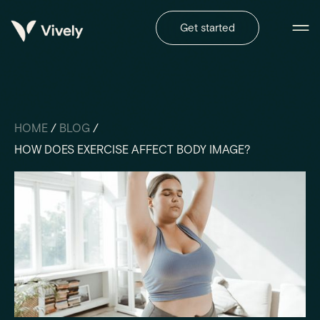
Get started
HOME
/
BLOG
/
HOW DOES EXERCISE AFFECT BODY IMAGE?