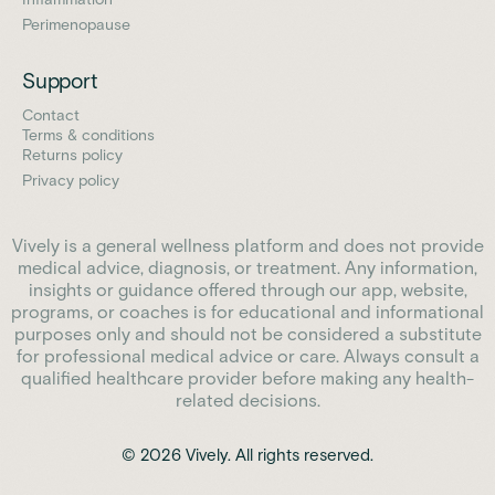
Perimenopause
Support
Contact
Terms & conditions
Returns policy
Privacy policy
Vively is a general wellness platform and does not provide
medical advice, diagnosis, or treatment. Any information,
insights or guidance offered through our app, website,
programs, or coaches is for educational and informational
purposes only and should not be considered a substitute
for professional medical advice or care. Always consult a
qualified healthcare provider before making any health-
related decisions.
© 2026 Vively. All rights reserved.