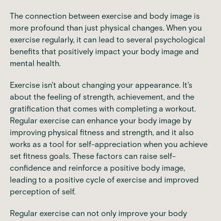
The
connection between exercise and body image
is
more profound than just physical changes. When you
exercise regularly
, it can lead to several psychological
benefits that positively impact your body image and
mental health.
Exercise isn't about changing your appearance
. It's
about the feeling of strength, achievement, and the
gratification that comes with completing a workout.
Regular exercise can enhance your body image by
improving physical fitness and strength, and it also
works as a tool for self-appreciation when you achieve
set fitness goals. These factors can raise self-
confidence and reinforce a positive body image,
leading to a positive cycle of exercise and improved
perception of self.
Regular exercise
can not only improve your body