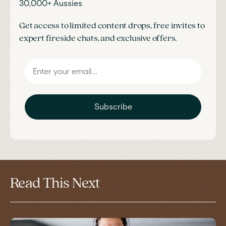
30,000+ Aussies
Get access to limited content drops, free invites to
expert fireside chats, and exclusive offers.
Subscribe
Read This Next