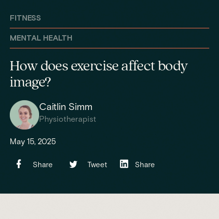
FITNESS
MENTAL HEALTH
How does exercise affect body
image?
Caitlin Simm
Physiotherapist
May 15, 2025
Share
Tweet
Share