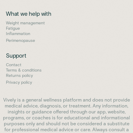
What we help with
Weight management
Fatigue
Inflammation
Perimenopause
Support
Contact
Terms & conditions
Returns policy
Privacy policy
Vively is a general wellness platform and does not provide
medical advice, diagnosis, or treatment. Any information,
insights or guidance offered through our app, website,
programs, or coaches is for educational and informational
purposes only and should not be considered a substitute
for professional medical advice or care. Always consult a