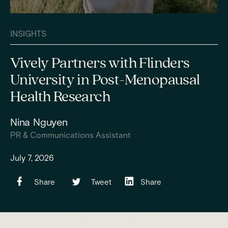
INSIGHTS
Vively Partners with Flinders
University in Post-Menopausal
Health Research
Nina Nguyen
PR & Communications Assistant
July 7, 2026
Share
Tweet
Share