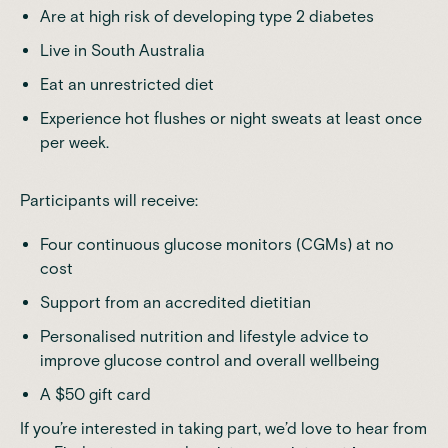
Are at high risk of developing type 2 diabetes
Live in South Australia
Eat an unrestricted diet
Experience hot flushes or night sweats at least once
per week.
Participants will receive:
Four continuous glucose monitors (CGMs) at no
cost
Support from an accredited dietitian
Personalised nutrition and lifestyle advice to
improve glucose control and overall wellbeing
A $50 gift card
If you’re interested in taking part, we’d love to hear from