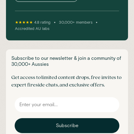
•
•
★★★★★
4.8 rating
30,000+ members
Accredited AU labs
Subscribe to our newsletter & join a community of
30,000+ Aussies
Get access to limited content drops, free invites to
expert fireside chats, and exclusive offers.
Subscribe