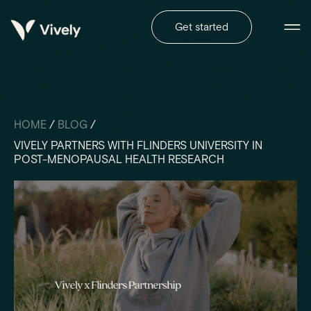
Get started
HOME
/
BLOG
/
VIVELY PARTNERS WITH FLINDERS UNIVERSITY IN
POST-MENOPAUSAL HEALTH RESEARCH