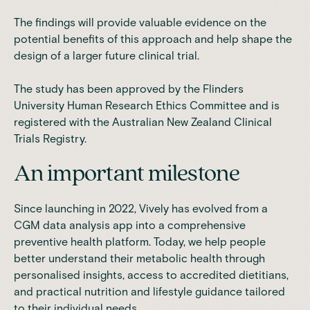
The findings will provide valuable evidence on the
potential benefits of this approach and help shape the
design of a larger future clinical trial.
The study has been approved by the Flinders
University Human Research Ethics Committee and is
registered with the Australian New Zealand Clinical
Trials Registry.
An important milestone
Since launching in 2022, Vively has evolved from a
CGM data analysis app into a comprehensive
preventive health platform. Today, we help people
better understand their metabolic health through
personalised insights, access to accredited dietitians,
and practical nutrition and lifestyle guidance tailored
to their individual needs.