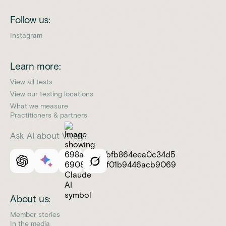
Follow us:
Instagram
Learn more:
View all tests
View our testing locations
What we measure
Practitioners & partners
Ask AI about Vively:
About us:
Member stories
In the media