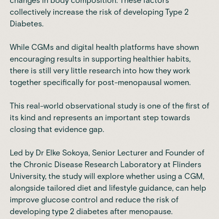
changes in body composition. These factors
collectively increase the risk of developing Type 2
Diabetes.
While CGMs and digital health platforms have shown
encouraging results in supporting healthier habits,
there is still very little research into how they work
together specifically for post-menopausal women.
This real-world observational study is one of the first of
its kind and represents an important step towards
closing that evidence gap.
Led by Dr Elke Sokoya, Senior Lecturer and Founder of
the Chronic Disease Research Laboratory at Flinders
University, the study will explore whether using a CGM,
alongside tailored diet and lifestyle guidance, can help
improve glucose control and reduce the risk of
developing type 2 diabetes after menopause.