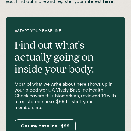
you. Find out more and register your interest
here
.
START YOUR BASELINE
Find out what's
actually going on
inside your body.
Most of what we write about here shows up in
your blood work. A Vively Baseline Health
Check covers 60+ biomarkers, reviewed 1:1 with
a registered nurse. $99 to start your
membership.
Get my baseline · $99