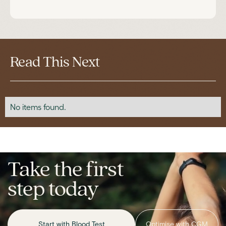
Read This Next
No items found.
Take the first
step today
Start with Blood Test
Optimise with CGM