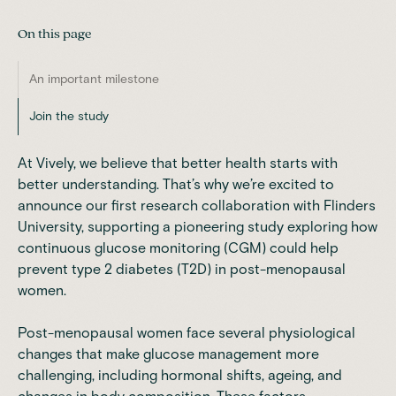
On this page
An important milestone
Join the study
At
Vively
, we believe that better health starts with
better understanding. That’s why we’re excited to
announce our first research collaboration with Flinders
University, supporting a pioneering study exploring how
continuous glucose monitoring (CGM)
could help
prevent type 2 diabetes (T2D) in post-menopausal
women.
Post-menopausal women face several physiological
changes that make glucose management more
challenging, including hormonal shifts, ageing, and