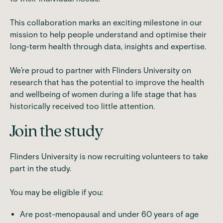
This collaboration marks an exciting milestone in our
mission to help people understand and optimise their
long-term health through data, insights and expertise.
We’re proud to partner with Flinders University on
research that has the potential to improve the health
and wellbeing of women during a life stage that has
historically received too little attention.
Join the study
Flinders University is now recruiting volunteers to take
part in the study.
You may be eligible if you:
Are post-menopausal and under 60 years of age