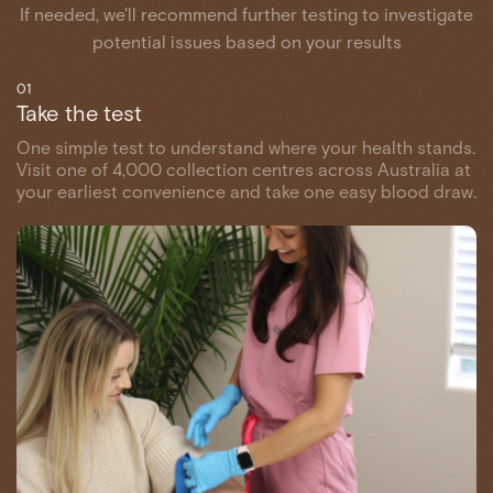
If needed, we'll recommend further testing to investigate
potential issues based on your results
01
Take the test
One simple test to understand where your health stands.
Visit one of 4,000 collection centres across Australia at
your earliest convenience and take one easy blood draw.