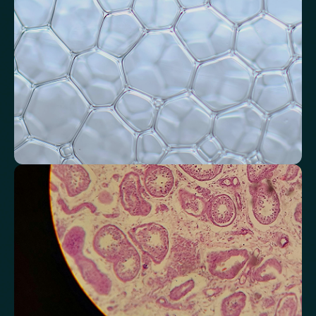
Systemic Inflammation Index (SII)
Ferritin/CRP Ratio
Monocyte/HDL ratio
Monitor markers related to kidney
function
Review indicators that reflect how efficiently your kidneys filter and
regulate fluids.
Chloride
Bicarbonate
Sodium
Potassium
Urea
Creatinine
BUN/Creatinine Ratio
Estimated Glomerular Filtration Rate (eGFR)
Anion Gap