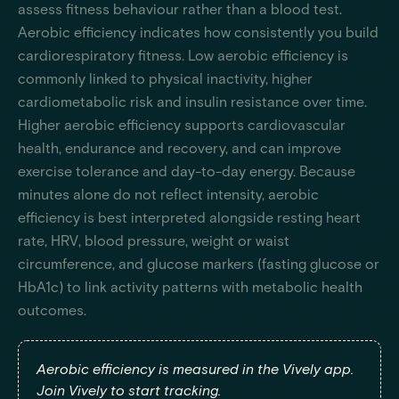
assess fitness behaviour rather than a blood test.
Aerobic efficiency indicates how consistently you build
cardiorespiratory fitness. Low aerobic efficiency is
commonly linked to physical inactivity, higher
cardiometabolic risk and insulin resistance over time.
Higher aerobic efficiency supports cardiovascular
health, endurance and recovery, and can improve
exercise tolerance and day-to-day energy. Because
minutes alone do not reflect intensity, aerobic
efficiency is best interpreted alongside resting heart
rate, HRV, blood pressure, weight or waist
circumference, and glucose markers (fasting glucose or
HbA1c) to link activity patterns with metabolic health
outcomes.
Aerobic efficiency is measured in the Vively app.
Join Vively to start tracking.