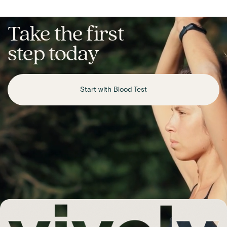
Take the first
step today
Start with Blood Test