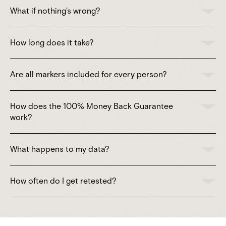
What if nothing's wrong?
How long does it take?
Are all markers included for every person?
How does the 100% Money Back Guarantee
work?
What happens to my data?
How often do I get retested?