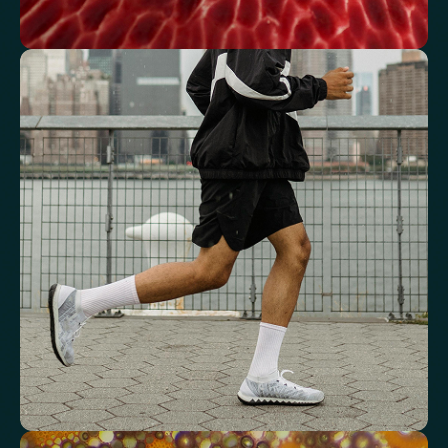
See how your blood supports oxygen
and energy
Key blood indicators like hemoglobin, inflammation, and oxygen
transport for overall health.
Mean Cell Volume (MCV)
Mean Platelet Volume (MPV)
Red Blood Cell (RBC) Count
Haemoglobin
Haematocrit
Red cell distribution width (RDW)
Mean Cell Haemoglobin (MCH)
Mean Cell Haemoglobin Concentration (MCHC)
Platelet count