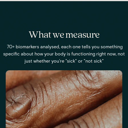
What we measure
70+ biomarkers analysed, each one tells you something
specific about how your body is functioning right now, not
just whether you're "sick" or "not sick"