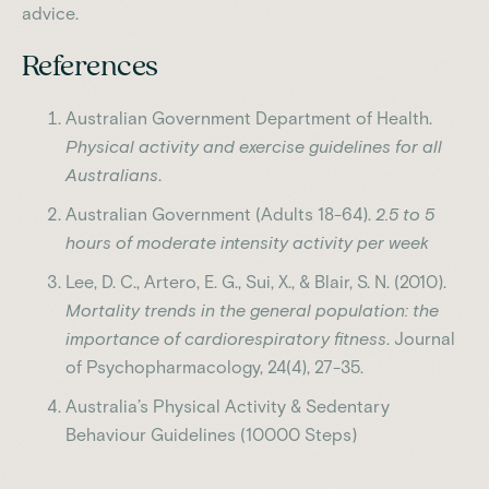
advice.
References
Australian Government Department of Health.
Physical activity and exercise guidelines for all
Australians
.
Australian Government (Adults 18-64).
2.5 to 5
hours of moderate intensity activity per week
Lee, D. C., Artero, E. G., Sui, X., & Blair, S. N. (2010).
Mortality trends in the general population: the
importance of cardiorespiratory fitness
. Journal
of Psychopharmacology, 24(4), 27-35.
Australia’s Physical Activity & Sedentary
Behaviour Guidelines (10000 Steps)