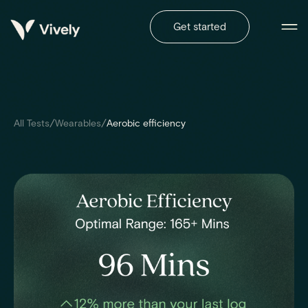
Get started
/
/
All Tests
Wearables
Aerobic efficiency