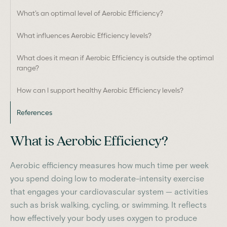
What’s an optimal level of Aerobic Efficiency?
What influences Aerobic Efficiency levels?
What does it mean if Aerobic Efficiency is outside the optimal
range?
How can I support healthy Aerobic Efficiency levels?
References
What is Aerobic Efficiency?
Aerobic efficiency measures how much time per week
you spend doing low to moderate-intensity exercise
that engages your cardiovascular system — activities
such as brisk walking, cycling, or swimming. It reflects
how effectively your body uses oxygen to produce