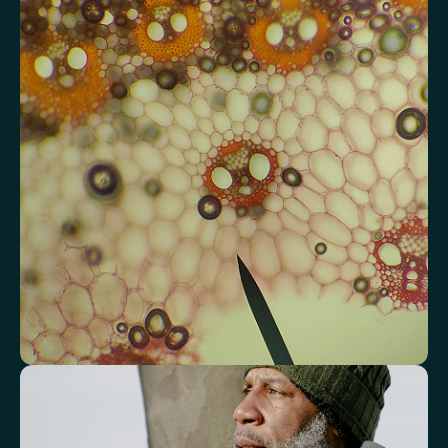
Review advanced cardiovascular risk
markers
Analyse lipid balance and related markers linked to long-term
heart and vascular wellbeing.
Total Cholesterol
LDL Cholesterol
HDL Cholesterol
Non-HDL Cholesterol
Cholesterol Ratio
Triglycerides
Cholesterol/HDL Ratio
Total Cholesterol/HDL Ratio
LDL/HDL Ratio
Triglyceride/HDL Cholesterol (Molar Ratio)
Non-HDL Cholesterol/Total Cholesterol (Mass Ratio)
Atherogenic Index of Plasma (AIP)
Monocyte/HDL Ratio
See how your immune system is
functioning
Review white blood cell markers that reflect immune activity and