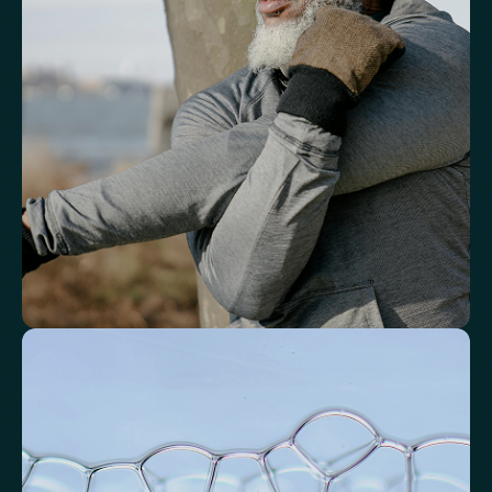
response.
White Blood Cell (WBC) Count
Neutrophils
Lymphocytes
Eosinophils
Basophils
Neutrophil-to-Lymphocyte Ratio
Neutrophil-to-HDL Cholesterol Ratio (NHR)
Platelet/Lymphocyte Ratio
Monocytes
Identify markers linked to systemic
inflammation
Assess signals associated with inflammatory balance and overall
physiological stress.
High-Sensitivity C-Reactive Protein (hs-CRP)
CRP/Albumin Ratio (CAR)