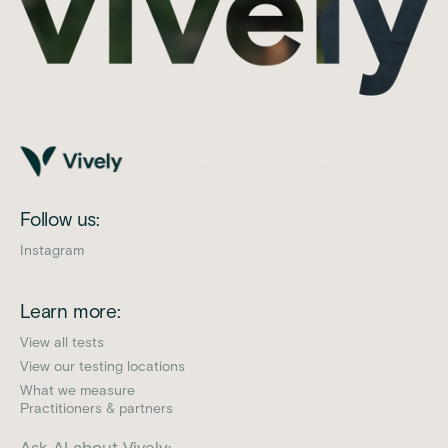
Follow us:
Instagram
Learn more:
View all tests
View our testing locations
What we measure
Practitioners & partners
Ask AI about Vively: