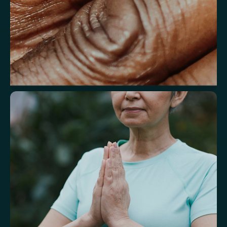
Understand markers linked to healthy
aging
A reflection of how your body is aging at the cellular level, linked to
age risks and longevity.
Biological Age
Speed of Aging