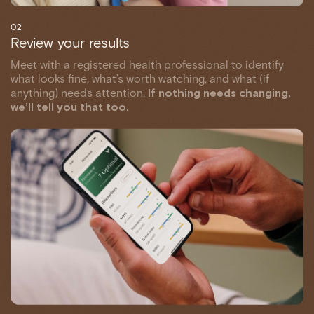
02
Review your results
Meet with a registered health professional to identify
what looks fine, what’s worth watching, and what (if
anything) needs attention.
If nothing needs changing,
we’ll tell you that too.