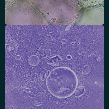
Check your thyroid function
Helps identify thyroid issues linked to energy, mood and weight.
Thyroid Stimulating Hormone (TSH)