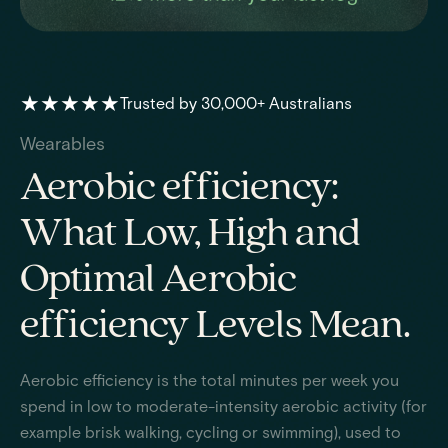
★★★★★
Trusted by 30,000+ Australians
Wearables
Aerobic efficiency:
What Low, High and
Optimal Aerobic
efficiency Levels Mean.
Aerobic efficiency is the total minutes per week you
spend in low to moderate-intensity aerobic activity (for
example brisk walking, cycling or swimming), used to