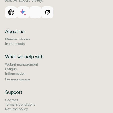
About us:
Member stories
In the media
What we help with
Weight management
Fatigue
Inflammation
Perimenopause
Support
Contact
Terms & conditions
Returns policy