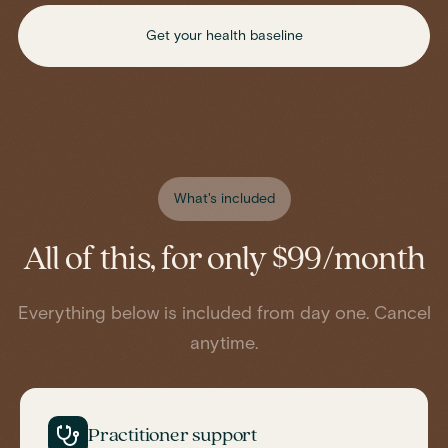
Get your health baseline
What's included
All of this, for only $99/month
Everything below is included from day one. Cancel
anytime.
Practitioner support