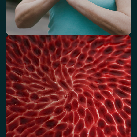
Understand how your body regulates
energy
Review glucose, insulin and lipid markers associated with
metabolic balance.
Fasting Glucose
Fasting Insulin
Haemoglobin A1c (HbA1c) IFCC mmol/m
Haemoglobin A1c (HbA1c) NGSP/DCCT %
HOMA-IR
TyG index
AST/ALT Ratio
ALT/TG Ratio
Sodium/Potassium Ratio
hs-CRP / HDL Ratio