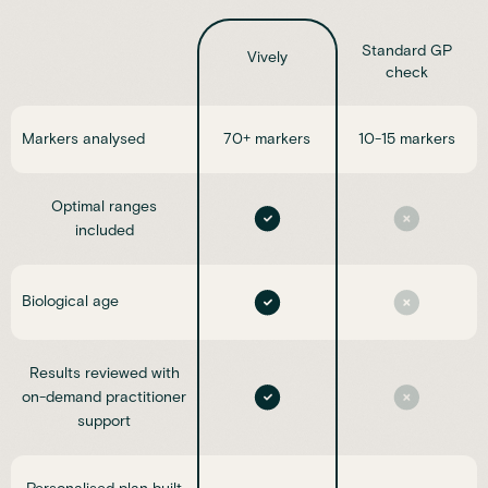
Standard GP
Vively
check
Markers analysed
70+ markers
10-15 markers
Optimal ranges
included
Biological age
Results reviewed with
on-demand practitioner
support