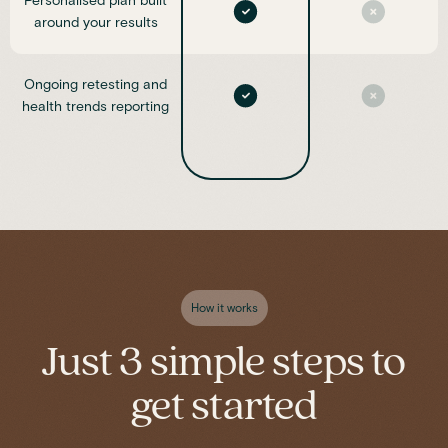
Personalised plan built
around your results
Ongoing retesting and
health trends reporting
How it works
Just 3 simple steps to
get started