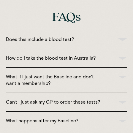
FAQs
Does this include a blood test?
How do I take the blood test in Australia?
What if I just want the Baseline and don't
want a membership?
Can't I just ask my GP to order these tests?
What happens after my Baseline?