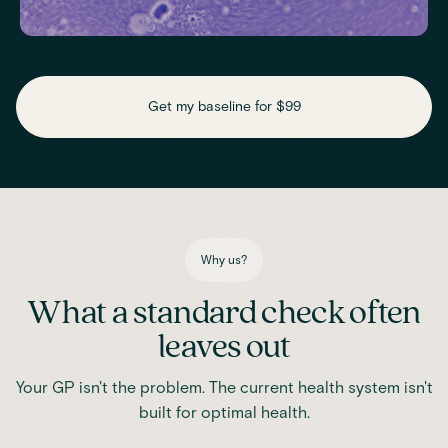
Check key nutrient levels that support
daily function
Get my baseline for $99
Assess essential vitamins and minerals linked to energy
production, recovery and overall wellbeing.
Iron
Phosphate
Magnesium
Transferrin
Ferritin
Transferrin saturation
TIBC (Total Iron-Binding Capacity)
Vitamin D
Why us?
What a standard check often
leaves out
Your GP isn't the problem. The current health system isn't
built for optimal health.