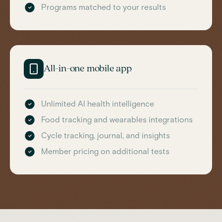
Programs matched to your results
All-in-one mobile app
Unlimited AI health intelligence
Food tracking and wearables integrations
Cycle tracking, journal, and insights
Member pricing on additional tests