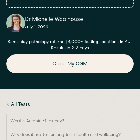
Dr Michelle Woolhouse
July 1, 2026
Same-day pathology referral | 4,000+ Testing Locations in AU |
Results in 2-3 days
Order My CGM
All Tests
What is Aerobic Efficiency?
Why does it matter for long-term health and wellbeing?