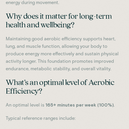
energy during movement.
Why does it matter for long-term
health and wellbeing?
Maintaining good aerobic efficiency supports heart,
lung, and muscle function, allowing your body to
produce energy more effectively and sustain physical
activity longer. This foundation promotes improved
endurance, metabolic stability, and overall vitality.
What’s an optimal level of Aerobic
Efficiency?
An optimal level is
165+ minutes per week (100%)
.
Typical reference ranges include: