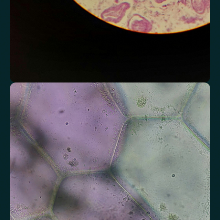
Assess markers connected to liver health
Understand enzymes and related markers linked to metabolic
processing and detoxification pathways.
Alkaline Phosphatase
Bilirubin
Aspartate aminotransferase (AST)
Gamma-glutamyl Transferase (GGT)
Alanine Aminotransferase (ALT)
Globulin
Total Protein
Albumin/Globulin Ratio
Albumin