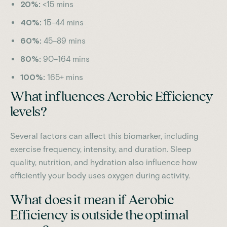
20%:
<15 mins
40%:
15–44 mins
60%:
45–89 mins
80%:
90–164 mins
100%:
165+ mins
What influences Aerobic Efficiency
levels?
Several factors can affect this biomarker, including
exercise frequency, intensity, and duration. Sleep
quality, nutrition, and hydration also influence how
efficiently your body uses oxygen during activity.
What does it mean if Aerobic
Efficiency is outside the optimal