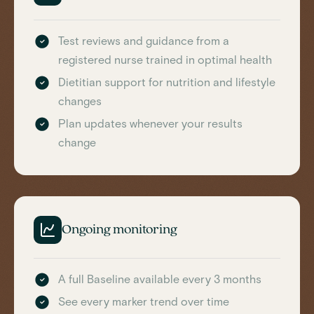
Test reviews and guidance from a
registered nurse trained in optimal health
Dietitian support for nutrition and lifestyle
changes
Plan updates whenever your results
change
Ongoing monitoring
A full Baseline available every 3 months
See every marker trend over time