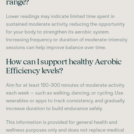
range?
Lower readings may indicate limited time spent in
sustained moderate activity, reducing the opportunity
for your body to strengthen its aerobic system.
Increasing frequency or duration of moderate-intensity
sessions can help improve balance over time.
How can I support healthy Aerobic
Efficiency levels?
Aim for at least 150–300 minutes of moderate activity
each week — such as walking, dancing, or cycling. Use
wearables or apps to track consistency, and gradually
increase duration to build endurance safely.
This information is provided for general health and
wellness purposes only and does not replace medical