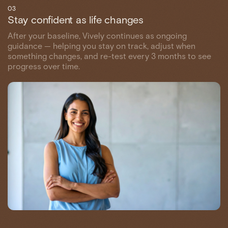
03
Stay confident as life changes
After your baseline, Vively continues as ongoing
guidance — helping you stay on track, adjust when
something changes, and re-test every 3 months to see
progress over time.