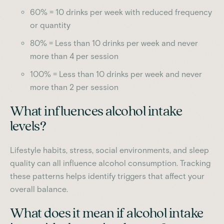
60% = 10 drinks per week with reduced frequency
or quantity
80% = Less than 10 drinks per week and never
more than 4 per session
100% = Less than 10 drinks per week and never
more than 2 per session
What influences alcohol intake
levels?
Lifestyle habits, stress, social environments, and sleep
quality can all influence alcohol consumption. Tracking
these patterns helps identify triggers that affect your
overall balance.
What does it mean if alcohol intake