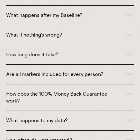
What happens after my Baseline?
What if nothing's wrong?
How long does it take?
Are all markers included for every person?
How does the 100% Money Back Guarantee
work?
What happens to my data?