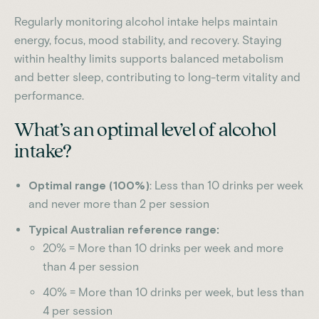
Regularly monitoring alcohol intake helps maintain
energy, focus, mood stability, and recovery. Staying
within healthy limits supports balanced metabolism
and better sleep, contributing to long-term vitality and
performance.
What’s an optimal level of alcohol
intake?
Optimal range (100%)
: Less than 10 drinks per week
and never more than 2 per session
Typical Australian reference range:
20% = More than 10 drinks per week and more
than 4 per session
40% = More than 10 drinks per week, but less than
4 per session