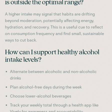
is outside the optimal range?
A higher intake may signal that habits are drifting
beyond moderation, potentially affecting energy,
hydration, and recovery. This is a useful cue to reflect
on consumption frequency and find small, sustainable
ways to cut back.
How can I support healthy alcohol
intake levels?
Alternate between alcoholic and non-alcoholic
drinks
Plan alcohol-free days during the week
Choose lower-alcohol beverages
Track your weekly total through a health app like
Vively for awareness and accountability