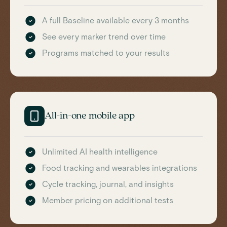
A full Baseline available every 3 months
See every marker trend over time
Programs matched to your results
All-in-one mobile app
Unlimited AI health intelligence
Food tracking and wearables integrations
Cycle tracking, journal, and insights
Member pricing on additional tests