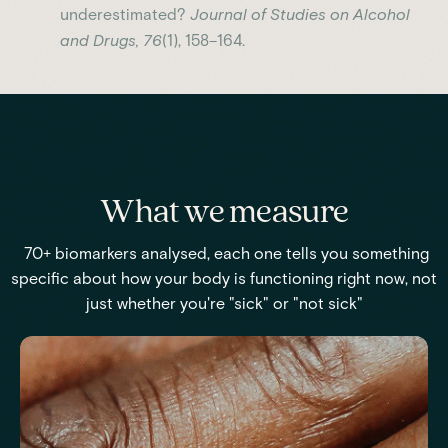
underestimated?
Journal of Studies on Alcohol
and Drugs, 76
(1), 158–164.
What we measure
70+ biomarkers analysed, each one tells you something
specific about how your body is functioning right now, not
just whether you're "sick" or "not sick"