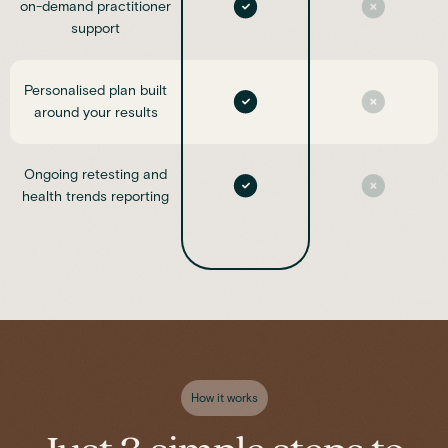
on-demand practitioner
support
Personalised plan built
around your results
Ongoing retesting and
health trends reporting
How it works