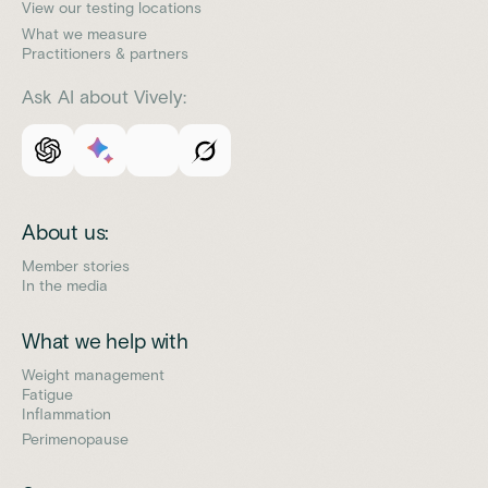
View our testing locations
What we measure
Practitioners & partners
Ask AI about Vively:
About us:
Member stories
In the media
What we help with
Weight management
Fatigue
Inflammation
Perimenopause