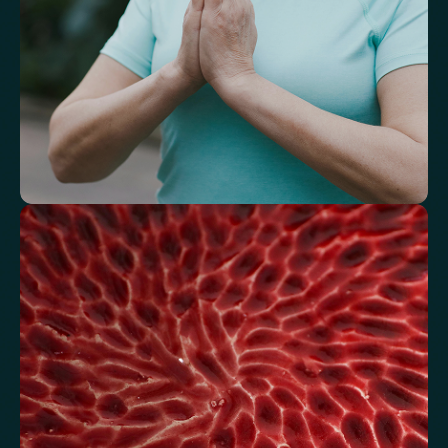
Understand how your body regulates
energy
Review glucose, insulin and lipid markers associated with
metabolic balance.
Fasting Glucose
Fasting Insulin
Haemoglobin A1c (HbA1c) IFCC mmol/m
Haemoglobin A1c (HbA1c) NGSP/DCCT %
HOMA-IR
TyG index
AST/ALT Ratio
ALT/TG Ratio
Sodium/Potassium Ratio
hs-CRP / HDL Ratio