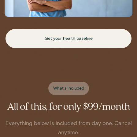
Get your health baseline
What's included
All of this, for only $99/month
Everything below is included from day one. Cancel
anytime.