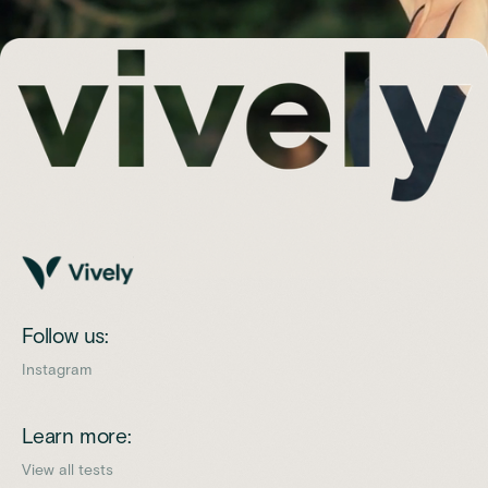
Follow us:
Instagram
Learn more:
View all tests