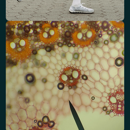
Review advanced cardiovascular risk
markers
Analyse lipid balance and related markers linked to long-term
heart and vascular wellbeing.
Total Cholesterol
LDL Cholesterol
HDL Cholesterol
Non-HDL Cholesterol
Cholesterol Ratio
Triglycerides
Cholesterol/HDL Ratio
Total Cholesterol/HDL Ratio
LDL/HDL Ratio
Triglyceride/HDL Cholesterol (Molar Ratio)
Non-HDL Cholesterol/Total Cholesterol (Mass Ratio)
Atherogenic Index of Plasma (AIP)
Monocyte/HDL Ratio