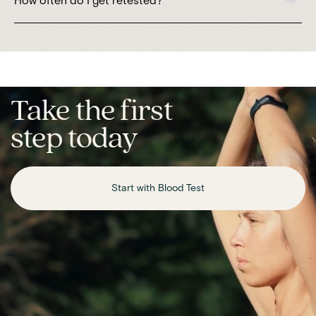
How often do I get retested?
Take the first
step today
Start with Blood Test