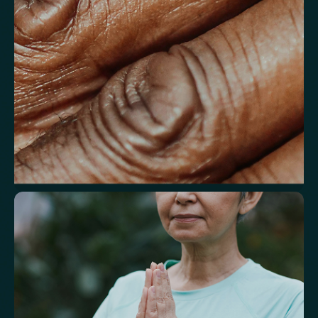
Understand markers linked to healthy
aging
A reflection of how your body is aging at the cellular level, linked to
age risks and longevity.
Biological Age
Speed of Aging