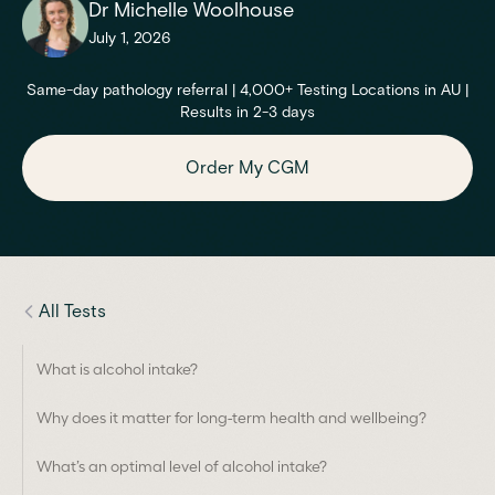
Dr Michelle Woolhouse
July 1, 2026
Same-day pathology referral | 4,000+ Testing Locations in AU |
Results in 2-3 days
Order My CGM
All Tests
What is alcohol intake?
Why does it matter for long-term health and wellbeing?
What’s an optimal level of alcohol intake?