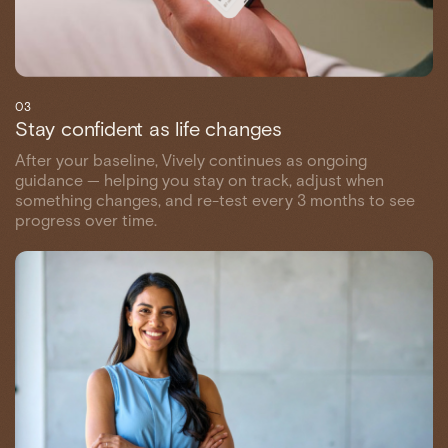
03
Stay confident as life changes
After your baseline, Vively continues as ongoing
guidance — helping you stay on track, adjust when
something changes, and re-test every 3 months to see
progress over time.