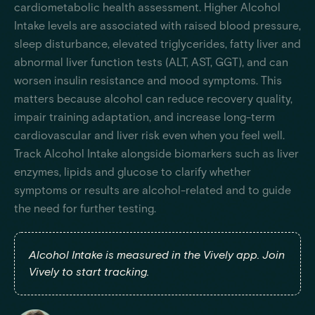
cardiometabolic health assessment. Higher Alcohol
Intake levels are associated with raised blood pressure,
sleep disturbance, elevated triglycerides, fatty liver and
abnormal liver function tests (ALT, AST, GGT), and can
worsen insulin resistance and mood symptoms. This
matters because alcohol can reduce recovery quality,
impair training adaptation, and increase long-term
cardiovascular and liver risk even when you feel well.
Track Alcohol Intake alongside biomarkers such as liver
enzymes, lipids and glucose to clarify whether
symptoms or results are alcohol-related and to guide
the need for further testing.
Alcohol Intake is measured in the Vively app. Join
Vively to start tracking.