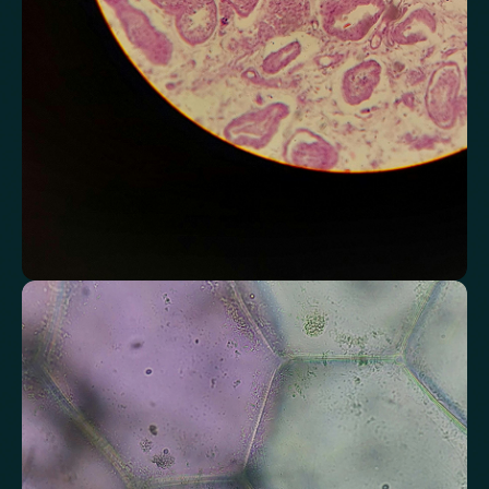
Chloride
Bicarbonate
Sodium
Potassium
Urea
Creatinine
BUN/Creatinine Ratio
Estimated Glomerular Filtration Rate (eGFR)
Anion Gap
Assess markers connected to liver health
Understand enzymes and related markers linked to metabolic
processing and detoxification pathways.
Alkaline Phosphatase
Bilirubin
Aspartate aminotransferase (AST)
Gamma-glutamyl Transferase (GGT)
Alanine Aminotransferase (ALT)
Globulin
Total Protein
Albumin/Globulin Ratio
Albumin