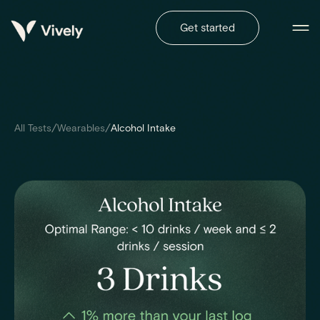
Get started
/
/
All Tests
Wearables
Alcohol Intake