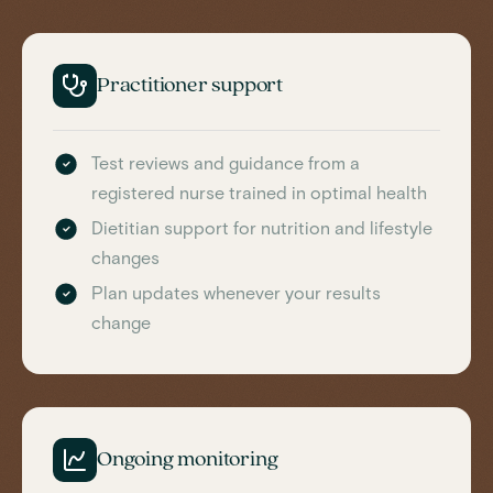
Practitioner support
Test reviews and guidance from a
registered nurse trained in optimal health
Dietitian support for nutrition and lifestyle
changes
Plan updates whenever your results
change
Ongoing monitoring