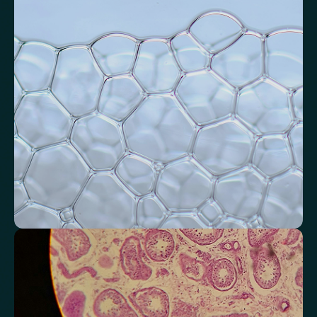
Assess signals associated with inflammatory balance and overall
physiological stress.
High-Sensitivity C-Reactive Protein (hs-CRP)
CRP/Albumin Ratio (CAR)
Systemic Inflammation Index (SII)
Ferritin/CRP Ratio
Monocyte/HDL ratio
Monitor markers related to kidney
function
Review indicators that reflect how efficiently your kidneys filter and
regulate fluids.