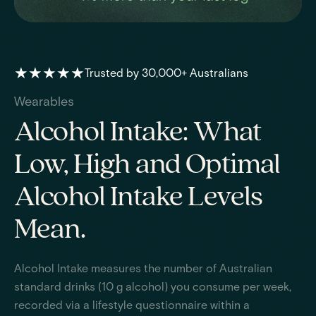
★★★★★
Trusted by 30,000+ Australians
Wearables
Alcohol Intake: What
Low, High and Optimal
Alcohol Intake Levels
Mean.
Alcohol Intake measures the number of Australian
standard drinks (10 g alcohol) you consume per week,
recorded via a lifestyle questionnaire within a