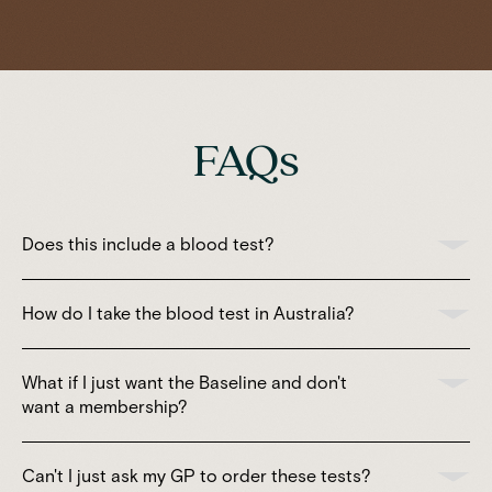
FAQs
Does this include a blood test?
How do I take the blood test in Australia?
What if I just want the Baseline and don't
want a membership?
Can't I just ask my GP to order these tests?