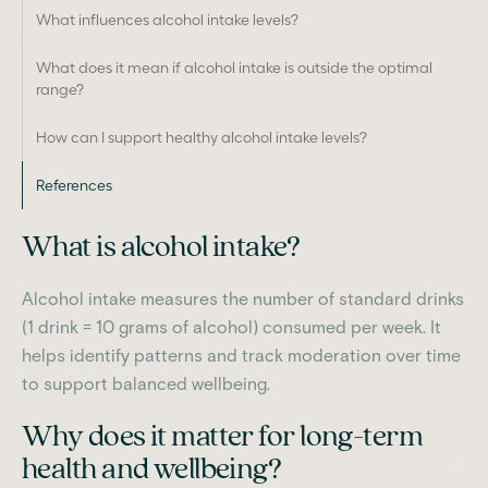
What influences alcohol intake levels?
What does it mean if alcohol intake is outside the optimal
range?
How can I support healthy alcohol intake levels?
References
What is alcohol intake?
Alcohol intake measures the number of standard drinks
(1 drink = 10 grams of alcohol) consumed per week. It
helps identify patterns and track moderation over time
to support balanced wellbeing.
Why does it matter for long-term
health and wellbeing?