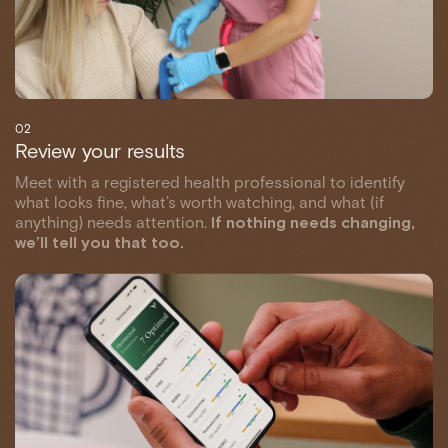
02
Review your results
Meet with a registered health professional to identify
what looks fine, what’s worth watching, and what (if
anything) needs attention.
If nothing needs changing,
we’ll tell you that too.