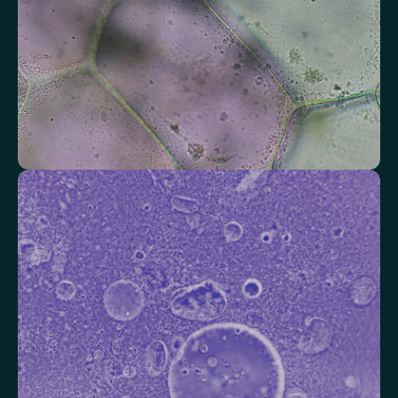
Check your thyroid function
Helps identify thyroid issues linked to energy, mood and weight.
Thyroid Stimulating Hormone (TSH)