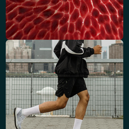
See how your blood supports oxygen
and energy
Key blood indicators like hemoglobin, inflammation, and oxygen
transport for overall health.
Mean Cell Volume (MCV)
Mean Platelet Volume (MPV)
Red Blood Cell (RBC) Count
Haemoglobin
Haematocrit
Red cell distribution width (RDW)
Mean Cell Haemoglobin (MCH)
Mean Cell Haemoglobin Concentration (MCHC)
Platelet count