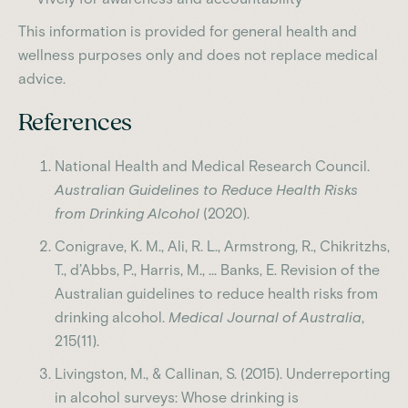
This information is provided for general health and
wellness purposes only and does not replace medical
advice.
References
National Health and Medical Research Council.
Australian Guidelines to Reduce Health Risks
from Drinking Alcohol
(2020).
Conigrave, K. M., Ali, R. L., Armstrong, R., Chikritzhs,
T., d’Abbs, P., Harris, M., … Banks, E. Revision of the
Australian guidelines to reduce health risks from
drinking alcohol.
Medical Journal of Australia
,
215(11).
Livingston, M., & Callinan, S. (2015). Underreporting
in alcohol surveys: Whose drinking is