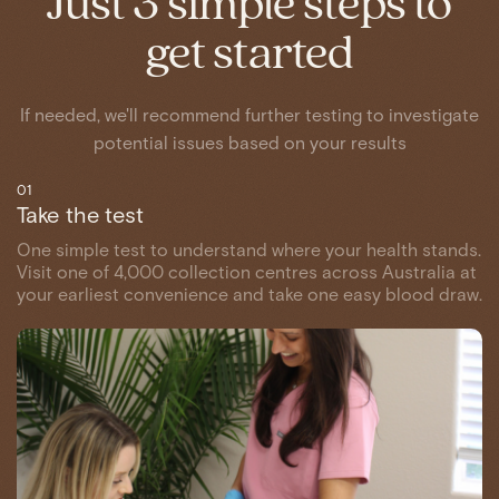
Just 3 simple steps to
get started
If needed, we'll recommend further testing to investigate
potential issues based on your results
01
Take the test
One simple test to understand where your health stands.
Visit one of 4,000 collection centres across Australia at
your earliest convenience and take one easy blood draw.