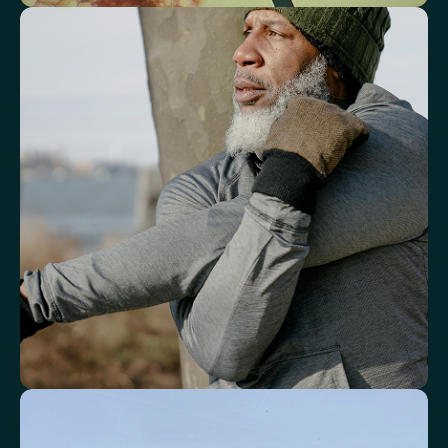
See how your immune system is
functioning
Review white blood cell markers that reflect immune activity and
response.
White Blood Cell (WBC) Count
Neutrophils
Lymphocytes
Eosinophils
Basophils
Neutrophil-to-Lymphocyte Ratio
Neutrophil-to-HDL Cholesterol Ratio (NHR)
Platelet/Lymphocyte Ratio
Monocytes
Identify markers linked to systemic
inflammation