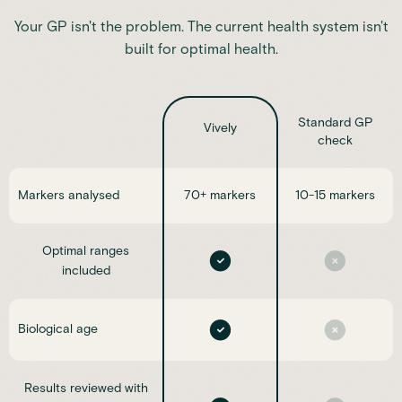
Your GP isn't the problem. The current health system isn't
built for optimal health.
Standard GP
Vively
check
Markers analysed
70+ markers
10-15 markers
Optimal ranges
included
Biological age
Results reviewed with