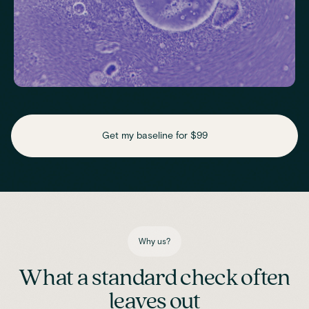
Check key nutrient levels that support
daily function
Get my baseline for $99
Assess essential vitamins and minerals linked to energy
production, recovery and overall wellbeing.
Iron
Phosphate
Magnesium
Transferrin
Ferritin
Transferrin saturation
TIBC (Total Iron-Binding Capacity)
Vitamin D
Why us?
What a standard check often
leaves out