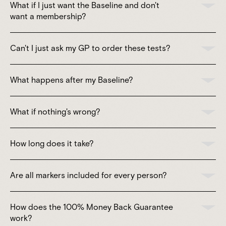
What if I just want the Baseline and don't
want a membership?
Can't I just ask my GP to order these tests?
What happens after my Baseline?
What if nothing's wrong?
How long does it take?
Are all markers included for every person?
How does the 100% Money Back Guarantee
work?