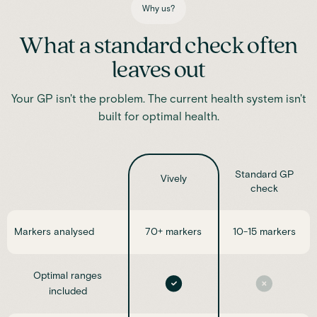
Why us?
What a standard check often
leaves out
Your GP isn't the problem. The current health system isn't
built for optimal health.
Standard GP
Vively
check
Markers analysed
70+ markers
10-15 markers
Optimal ranges
included