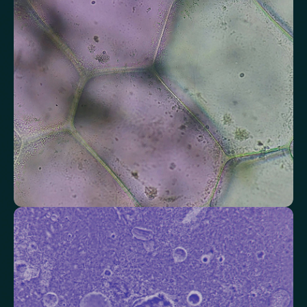
Alkaline Phosphatase
Bilirubin
Aspartate aminotransferase (AST)
Gamma-glutamyl Transferase (GGT)
Alanine Aminotransferase (ALT)
Globulin
Total Protein
Albumin/Globulin Ratio
Albumin
Check your thyroid function
Helps identify thyroid issues linked to energy, mood and weight.
Thyroid Stimulating Hormone (TSH)