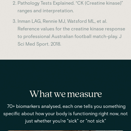
Pathology Tests Explained. “CK (Creatine kinase)”
ranges and interpretation.
Inman LAG, Rennie MJ, Watsford ML, et al.
Reference values for the creatine kinase response
to professional Australian football match-play. J
Sci Med Sport. 2018.
What we measure
70+ biomarkers analysed, each one tells you something
specific about how your body is functioning right now, not
just whether you're "sick" or "not sick"