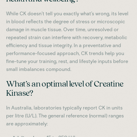
While CK doesn’t tell you exactly what’s wrong, its level
in blood reflects the degree of stress or microscopic
damage in muscle tissue. Over time, unresolved or
repeated strain can interfere with recovery, metabolic
efficiency and tissue integrity. In a preventative and
performance-focused approach, CK trends help you
fine-tune your training, rest, and lifestyle inputs before
small imbalances compound.
What’s an optimal level of Creatine
Kinase?
In Australia, laboratories typically report CK in units
per litre (U/L). The general reference (normal) ranges
are approximately: