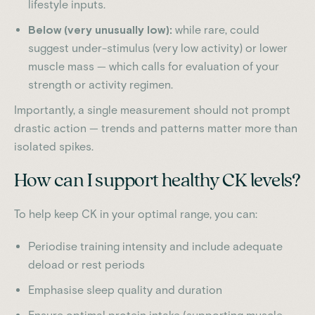
lifestyle inputs.
Below (very unusually low):
while rare, could
suggest under-stimulus (very low activity) or lower
muscle mass — which calls for evaluation of your
strength or activity regimen.
Importantly, a single measurement should not prompt
drastic action — trends and patterns matter more than
isolated spikes.
How can I support healthy CK levels?
To help keep CK in your optimal range, you can:
Periodise training intensity and include adequate
deload or rest periods
Emphasise sleep quality and duration