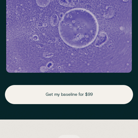
Check key nutrient levels that support
daily function
Get my baseline for $99
Assess essential vitamins and minerals linked to energy
production, recovery and overall wellbeing.
Iron
Phosphate
Magnesium
Transferrin
Ferritin
Transferrin saturation
TIBC (Total Iron-Binding Capacity)
Vitamin D