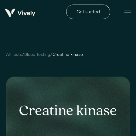
Get started
/
/
All Tests
Blood Testing
Creatine kinase