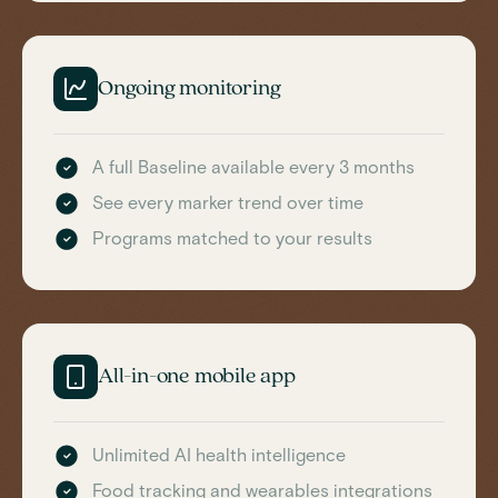
Ongoing monitoring
A full Baseline available every 3 months
See every marker trend over time
Programs matched to your results
All-in-one mobile app
Unlimited AI health intelligence
Food tracking and wearables integrations