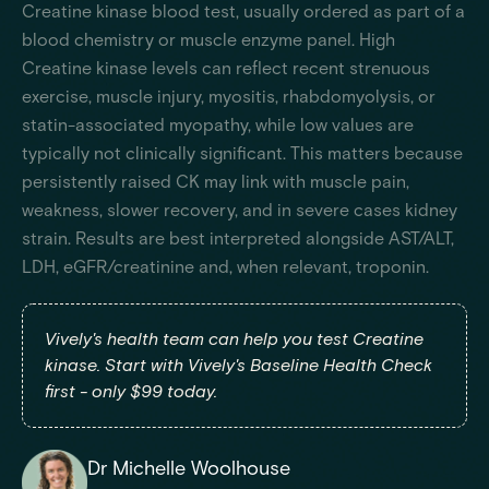
Creatine kinase blood test, usually ordered as part of a
blood chemistry or muscle enzyme panel. High
Creatine kinase levels can reflect recent strenuous
exercise, muscle injury, myositis, rhabdomyolysis, or
statin-associated myopathy, while low values are
typically not clinically significant. This matters because
persistently raised CK may link with muscle pain,
weakness, slower recovery, and in severe cases kidney
strain. Results are best interpreted alongside AST/ALT,
LDH, eGFR/creatinine and, when relevant, troponin.
Vively's health team can help you test Creatine
kinase. Start with Vively's Baseline Health Check
first - only $99 today.
Dr Michelle Woolhouse