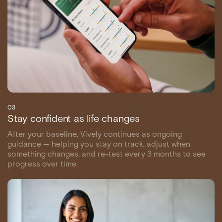
03
Stay confident as life changes
After your baseline, Vively continues as ongoing
guidance — helping you stay on track, adjust when
something changes, and re-test every 3 months to see
progress over time.