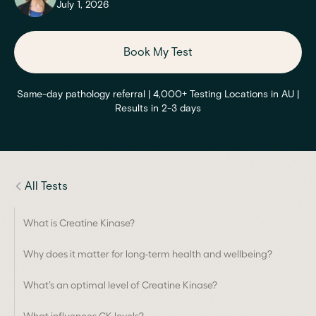
July 1, 2026
Book My Test
Same-day pathology referral | 4,000+ Testing Locations in AU |
Results in 2-3 days
All Tests
What is Creatine Kinase?
Why does it matter for long-term health and wellbeing?
What’s an optimal level of Creatine Kinase?
What influences CK levels?