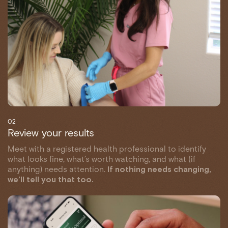
02
Review your results
Meet with a registered health professional to identify
what looks fine, what’s worth watching, and what (if
anything) needs attention.
If nothing needs changing,
we’ll tell you that too.