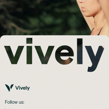
Follow us: