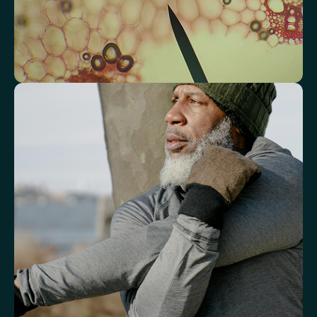
Atherogenic Index of Plasma (AIP)
Monocyte/HDL Ratio
See how your immune system is
functioning
Review white blood cell markers that reflect immune activity and
response.
White Blood Cell (WBC) Count
Neutrophils
Lymphocytes
Eosinophils
Basophils
Neutrophil-to-Lymphocyte Ratio
Neutrophil-to-HDL Cholesterol Ratio (NHR)
Platelet/Lymphocyte Ratio
Monocytes