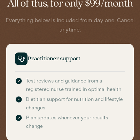
All of this, for only $99/month
Everything below is included from day one. Cancel
anytime.
Practitioner support
Test reviews and guidance from a
registered nurse trained in optimal health
Dietitian support for nutrition and lifestyle
changes
Plan updates whenever your results
change