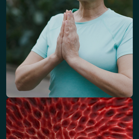
A reflection of how your body is aging at the cellular level, linked to
age risks and longevity.
Biological Age
Speed of Aging
Understand how your body regulates
energy
Review glucose, insulin and lipid markers associated with
metabolic balance.