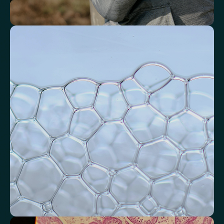
Identify markers linked to systemic
inflammation
Assess signals associated with inflammatory balance and overall
physiological stress.
High-Sensitivity C-Reactive Protein (hs-CRP)
CRP/Albumin Ratio (CAR)
Systemic Inflammation Index (SII)
Ferritin/CRP Ratio
Monocyte/HDL ratio