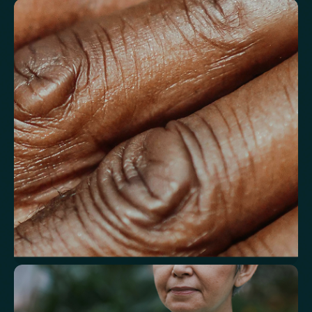
Understand markers linked to healthy
aging