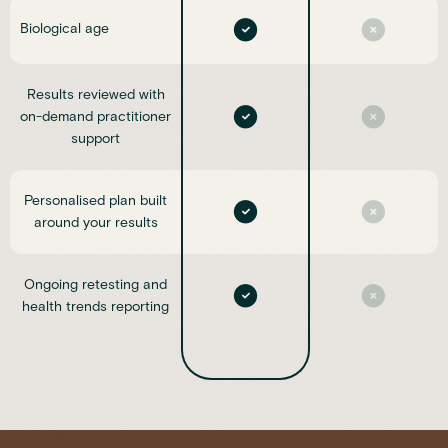
Biological age
Results reviewed with
on-demand practitioner
support
Personalised plan built
around your results
Ongoing retesting and
health trends reporting