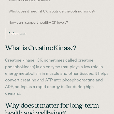
What does it mean if CK is outside the optimal range?
How can I support healthy CK levels?
References
What is Creatine Kinase?
Creatine kinase (CK, sometimes called creatine
phosphokinase) is an enzyme that plays a key role in
energy metabolism in muscle and other tissues. It helps
convert creatine and ATP into phosphocreatine and
ADP, acting as a rapid energy buffer during high
demand.
Why does it matter for long-term
health and wellbeing?