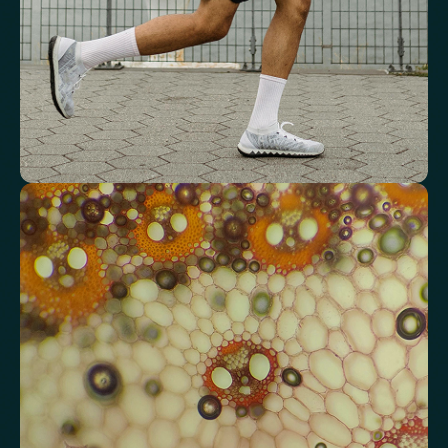
Mean Cell Haemoglobin Concentration (MCHC)
Platelet count
Review advanced cardiovascular risk
markers
Analyse lipid balance and related markers linked to long-term
heart and vascular wellbeing.
Total Cholesterol
LDL Cholesterol
HDL Cholesterol
Non-HDL Cholesterol
Cholesterol Ratio
Triglycerides
Cholesterol/HDL Ratio
Total Cholesterol/HDL Ratio
LDL/HDL Ratio
Triglyceride/HDL Cholesterol (Molar Ratio)
Non-HDL Cholesterol/Total Cholesterol (Mass Ratio)