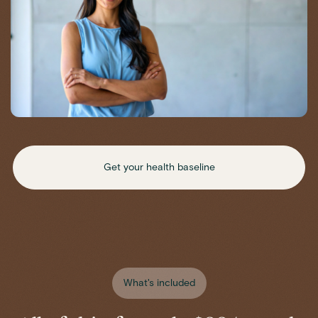
Get your health baseline
What's included