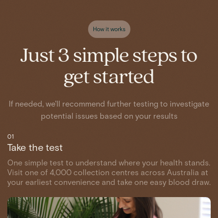
How it works
Just 3 simple steps to
get started
If needed, we'll recommend further testing to investigate
potential issues based on your results
01
Take the test
One simple test to understand where your health stands.
Visit one of 4,000 collection centres across Australia at
your earliest convenience and take one easy blood draw.