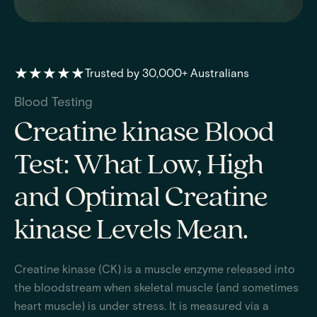
★★★★★
Trusted by 30,000+ Australians
Blood Testing
Creatine kinase Blood
Test: What Low, High
and Optimal Creatine
kinase Levels Mean.
Creatine kinase (CK) is a muscle enzyme released into
the bloodstream when skeletal muscle (and sometimes
heart muscle) is under stress. It is measured via a