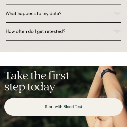
What happens to my data?
How often do I get retested?
Take the first
step today
Start with Blood Test