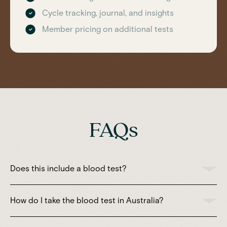
Cycle tracking, journal, and insights
Member pricing on additional tests
FAQs
Does this include a blood test?
How do I take the blood test in Australia?