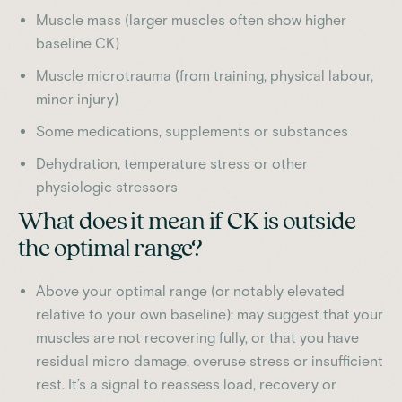
Muscle mass (larger muscles often show higher
baseline CK)
Muscle microtrauma (from training, physical labour,
minor injury)
Some medications, supplements or substances
Dehydration, temperature stress or other
physiologic stressors
What does it mean if CK is outside
the optimal range?
Above your optimal range (or notably elevated
relative to your own baseline): may suggest that your
muscles are not recovering fully, or that you have
residual micro damage, overuse stress or insufficient
rest. It’s a signal to reassess load, recovery or