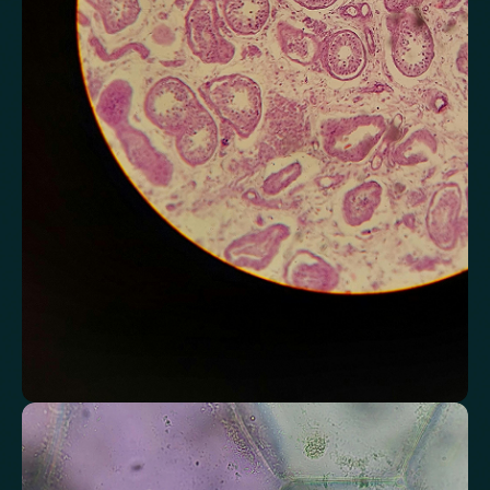
Monitor markers related to kidney
function
Review indicators that reflect how efficiently your kidneys filter and
regulate fluids.
Chloride
Bicarbonate
Sodium
Potassium
Urea
Creatinine
BUN/Creatinine Ratio
Estimated Glomerular Filtration Rate (eGFR)
Anion Gap
Assess markers connected to liver health
Understand enzymes and related markers linked to metabolic
processing and detoxification pathways.