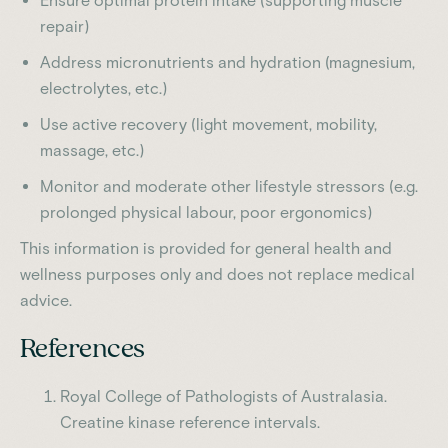
Ensure optimal protein intake (supporting muscle
repair)
Address micronutrients and hydration (magnesium,
electrolytes, etc.)
Use active recovery (light movement, mobility,
massage, etc.)
Monitor and moderate other lifestyle stressors (e.g.
prolonged physical labour, poor ergonomics)
This information is provided for general health and
wellness purposes only and does not replace medical
advice.
References
Royal College of Pathologists of Australasia.
Creatine kinase reference intervals.