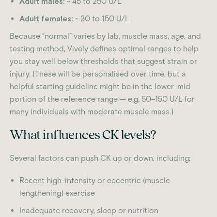
Adult males:
~ 45 to 250 U/L
Adult females:
~ 30 to 150 U/L
Because “normal” varies by lab, muscle mass, age, and
testing method, Vively defines optimal ranges to help
you stay well below thresholds that suggest strain or
injury. (These will be personalised over time, but a
helpful starting guideline might be in the lower-mid
portion of the reference range — e.g. 50–150 U/L for
many individuals with moderate muscle mass.)
What influences CK levels?
Several factors can push CK up or down, including:
Recent high-intensity or eccentric (muscle
lengthening) exercise
Inadequate recovery, sleep or nutrition