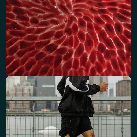
Fasting Glucose
Fasting Insulin
Haemoglobin A1c (HbA1c) IFCC mmol/m
Haemoglobin A1c (HbA1c) NGSP/DCCT %
HOMA-IR
TyG index
AST/ALT Ratio
ALT/TG Ratio
Sodium/Potassium Ratio
hs-CRP / HDL Ratio
See how your blood supports oxygen
and energy
Key blood indicators like hemoglobin, inflammation, and oxygen
transport for overall health.
Mean Cell Volume (MCV)
Mean Platelet Volume (MPV)
Red Blood Cell (RBC) Count
Haemoglobin
Haematocrit
Red cell distribution width (RDW)
Mean Cell Haemoglobin (MCH)