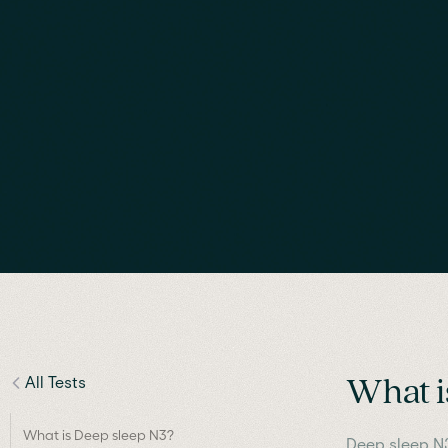
All Tests
What i
What is Deep sleep N3?
Deep sleep N3