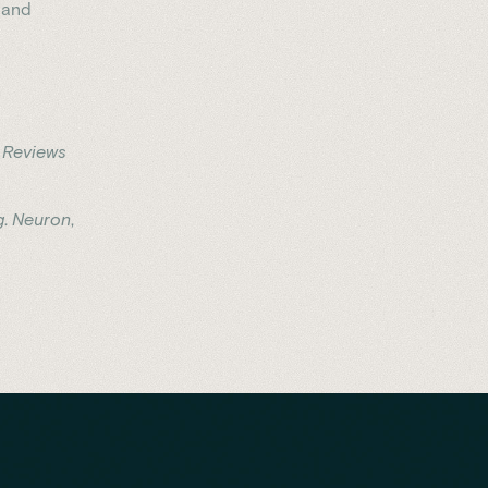
 and
 Reviews
g
.
Neuron
,