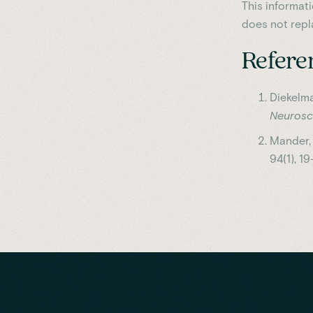
This informat
does not repl
Refere
Diekelma
Neurosc
Mander, B
94(1), 19