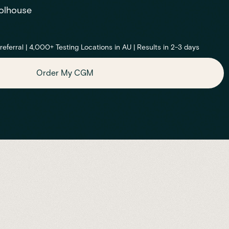
olhouse
ferral | 4,000+ Testing Locations in AU | Results in 2-3 days
Order My CGM