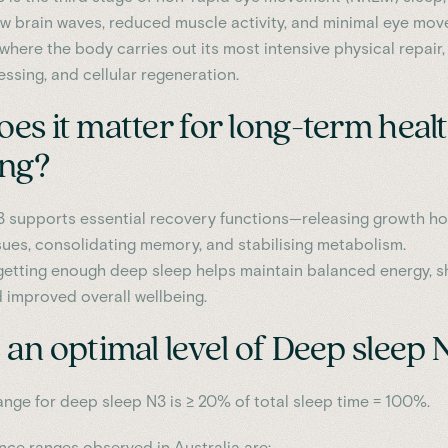
w brain waves, reduced muscle activity, and minimal eye mov
 where the body carries out its most intensive physical repair,
sing, and cellular regeneration.
es it matter for long-term heal
ing?
 supports essential recovery functions—releasing growth h
ssues, consolidating memory, and stabilising metabolism.
getting enough deep sleep helps maintain balanced energy, s
d improved overall wellbeing.
an optimal level of Deep sleep 
ange for deep sleep N3 is ≥ 20% of total sleep time = 100%.
ence ranges observed in Australia are: