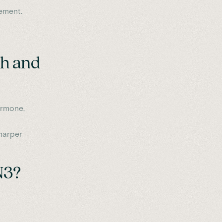
ement.
th and
ormone,
harper
N3?