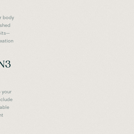
ur body
eshed
bits—
axation
 N3
p your
nclude
rable
ht