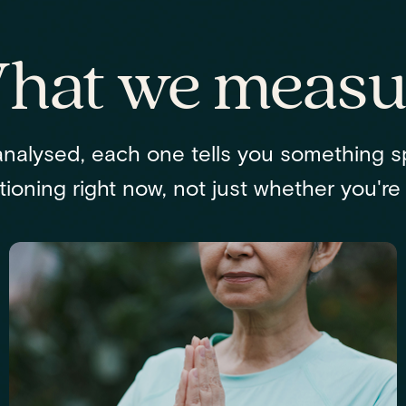
hat we measu
nalysed, each one tells you something s
ioning right now, not just whether you're "