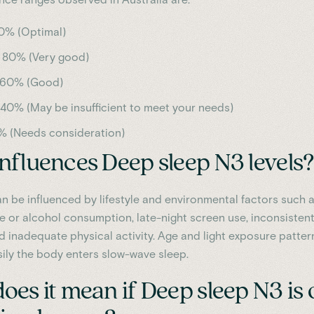
0% (Optimal)
 80% (Very good)
 60% (Good)
 40% (May be insufficient to meet your needs)
% (Needs consideration)
nfluences Deep sleep N3 levels?
n be influenced by lifestyle and environmental factors such 
ne or alcohol consumption, late-night screen use, inconsisten
d inadequate physical activity. Age and light exposure patter
sily the body enters slow-wave sleep.
es it mean if Deep sleep N3 is 