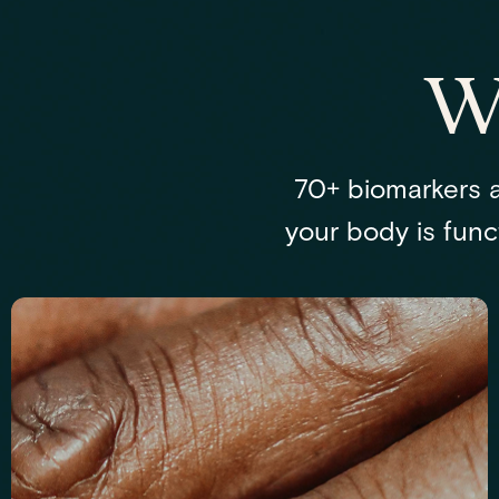
W
70+ biomarkers a
your body is funct