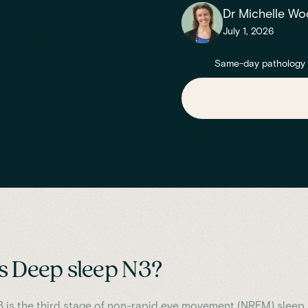
Dr Michelle Wo
July 1, 2026
Same-day pathology re
s Deep sleep N3?
 is the third stage of non-rapid eye movement (NREM) sleep,