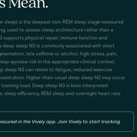
s Mean.
e sleep) is the deepest non-REM sleep stage measured
ng, used to assess sleep architecture rather than a
3 supports physical repair, immune function and
w deep sleep N3 is commonly associated with short
mentation, late caffeine or alcohol, high stress, pain,
eep apnoea risk in the appropriate clinical context.
p sleep N3 can relate to fatigue, reduced exercise
centration. Higher-than-usual deep sleep N3 may occur
 training load. Deep sleep N3 is best interpreted
e, sleep efficiency, REM sleep and overnight heart rate
asured in the Vively app. Join Vively to start tracking.