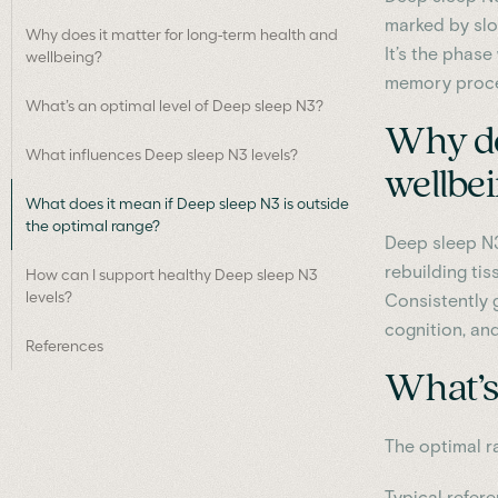
marked by slo
Why does it matter for long-term health and
It’s the phase
wellbeing?
memory proces
What’s an optimal level of Deep sleep N3?
Why do
What influences Deep sleep N3 levels?
wellbe
What does it mean if Deep sleep N3 is outside
the optimal range?
Deep sleep N3
rebuilding ti
How can I support healthy Deep sleep N3
levels?
Consistently 
cognition, an
References
What’s 
The optimal r
Typical refer