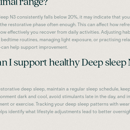
timal range?
leep N3 consistently falls below 20%, it may indicate that yo
g the restorative phase often enough. This can affect how refr
ow effectively you recover from daily activities. Adjusting ha
 bedtime routines, managing light exposure, or practising rel
—can help support improvement.
n I support healthy Deep sleep
storative deep sleep, maintain a regular sleep schedule, kee
ronment dark and cool, avoid stimulants late in the day, and i
ent or exercise. Tracking your deep sleep patterns with wea
ps identify what lifestyle adjustments lead to better overnig