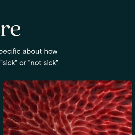
re
pecific about how
sick" or "not sick"