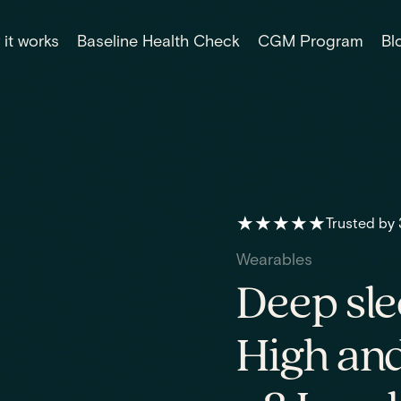
it works
Baseline Health Check
CGM Program
Bl
★★★★★
Trusted by
Wearables
Deep sle
High and