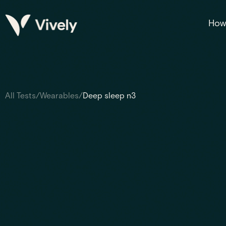
How 
All Tests
/
Wearables
/
Deep sleep n3