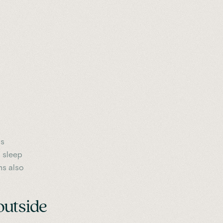
as
t sleep
ns also
outside