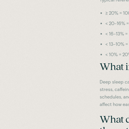
≥ 20% = 10
< 20–16% =
< 16–13% =
< 13–10% =
< 10% = 20
What i
Deep sleep ca
stress, caffei
schedules, an
affect how ea
What do