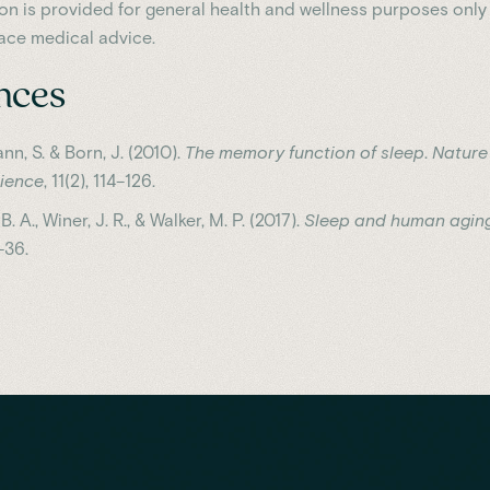
ion is provided for general health and wellness purposes only
ace medical advice.
nces
nn, S. & Born, J. (2010).
The memory function of sleep
.
Nature
ience
, 11(2), 114–126.
. A., Winer, J. R., & Walker, M. P. (2017).
Sleep and human agin
–36.