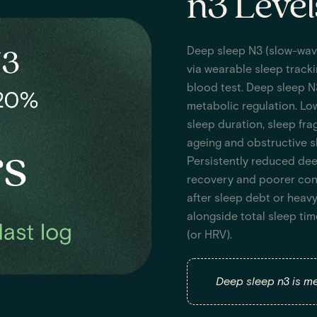
n3 Level
Deep sleep N3 (slow-wav
via wearable sleep tracki
blood test. Deep sleep N
metabolic regulation. Lo
sleep duration, sleep frag
ageing and obstructive sl
Persistently reduced dee
recovery and poorer con
after sleep debt or heavy
alongside total sleep tim
(or HRV).
Deep sleep n3 is me