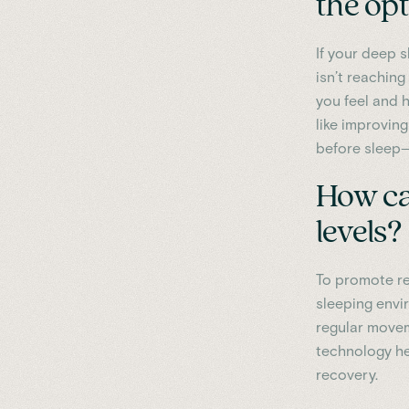
the op
If your deep s
isn’t reachin
you feel and h
like improving
before sleep
How ca
levels?
To promote re
sleeping envi
regular movem
technology hel
recovery.