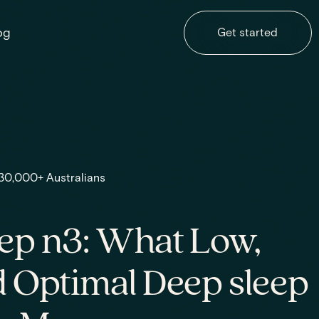
og
Get started
 30,000+ Australians
ep n3: What Low,
 Optimal Deep sleep