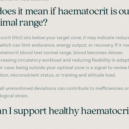
es it mean if haematocrit is ou
timal range?
ocrit (Hct) sits below your target zone, it may indicate redu
 which can limit endurance, energy output, or recovery. If it ris
matocrit blood test normal range, blood becomes denser,
creasing circulatory workload and reducing flexibility in adap
her case, being outside your optimal zone is a signal to review
ion, micronutrient status, or training and altitude load.
all unmonitored deviations can contribute to inefficiencies or
ogical strain.
n I support healthy haematocri