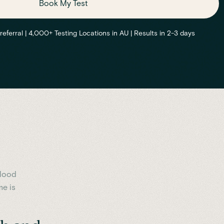
Book My Test
ferral | 4,000+ Testing Locations in AU | Results in 2-3 days
blood
me is