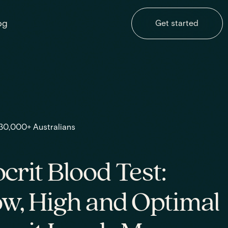
og
Get started
 30,000+ Australians
rit Blood Test:
w, High and Optimal