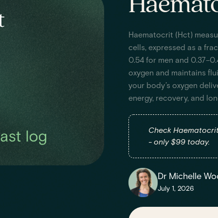
Haematoc
Haematocrit (Hct) measu
cells, expressed as a fra
0.54 for men and 0.37–0.
oxygen and maintains flu
your body’s oxygen deliv
energy, recovery, and lo
Check Haematocrit 
- only $99 today.
Dr Michelle Wo
July 1, 2026