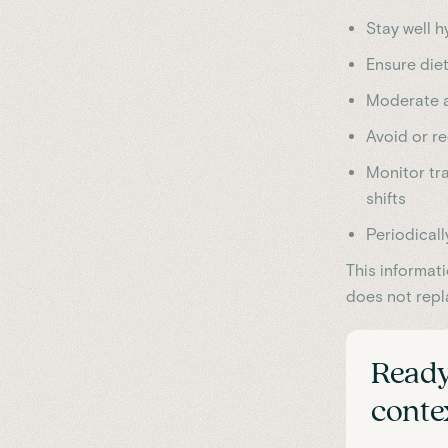
Stay well h
Ensure diet
Moderate a
Avoid or re
Monitor tra
shifts
Periodicall
This informat
does not repl
Ready
cont