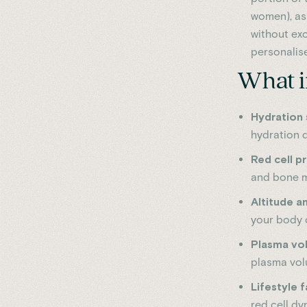
women), as
without exc
personalise
What i
Hydration 
hydration di
Red cell p
and bone ma
Altitude 
your body c
Plasma vol
plasma volu
Lifestyle 
red cell dy