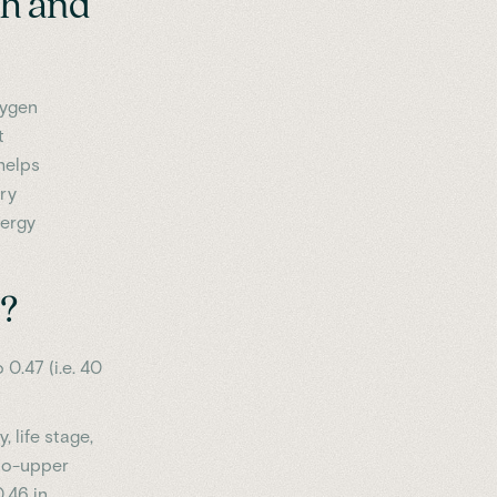
th and
xygen
t
helps
ry
nergy
t?
 0.47 (i.e. 40
 life stage,
-to-upper
.46 in