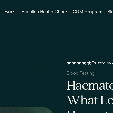
it works
Baseline Health Check
CGM Program
Bl
★★★★★
Trusted by
Blood Testing
Haematoc
What Lo