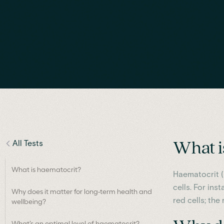
All Tests
What i
What is haematocrit?
Haematocrit (
cells. For ins
Why does it matter for long-term health and
red cells; th
wellbeing?
What’s an optimal level of haematocrit?