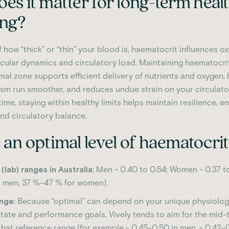
es it matter for long-term heal
ing?
 how “thick” or “thin” your blood is, haematocrit influences o
scular dynamics and circulatory load. Maintaining haematocri
mal zone supports efficient delivery of nutrients and oxygen, 
sm run smoother, and reduces undue strain on your circulato
ime, staying within healthy limits helps maintain resilience, e
nd circulatory balance.
an optimal level of haematocri
(lab) ranges in Australia
: Men ~ 0.40 to 0.54; Women ~ 0.37 to
 men, 37 %–47 % for women).
ange
: Because “optimal” can depend on your unique physiology,
state and performance goals, Vively tends to aim for the mid
that reference range (for example ~ 0.45–0.50 in men, ~ 0.42–0