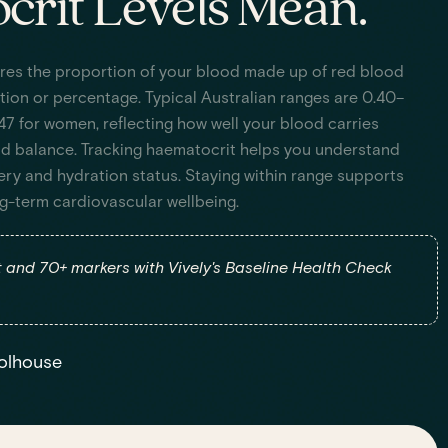
rit Levels Mean.
res the proportion of your blood made up of red blood
ction or percentage. Typical Australian ranges are 0.40–
47 for women, reflecting how well your blood carries
id balance. Tracking haematocrit helps you understand
ery and hydration status. Staying within range supports
ng-term cardiovascular wellbeing.
and 70+ markers with Vively's Baseline Health Check
olhouse