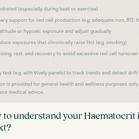
ydrated (especially during heat or exercise)
ary support for red cell production (e.g. adequate iron, B12, f
ltitude or hypoxic exposure and adjust gradually
duce exposures that chronically raise Hct (e.g. smoking)
ining, rest, and recovery to avoid excessive red cell turnove
y test (e.g. with Vively panels) to track trends and detect drift
ion is provided for general health and wellness purposes only
ace medical advice.
 to understand your
Haematocrit
ext?