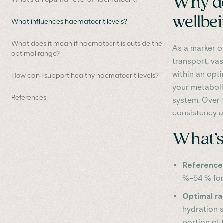
Why do
wellbe
What influences haematocrit levels?
What does it mean if haematocrit is outside the
As a marker of
optimal range?
transport, va
within an opti
How can I support healthy haematocrit levels?
your metaboli
References
system. Over t
consistency a
What’s 
Reference 
%–54 % for
Optimal r
hydration 
portion of 