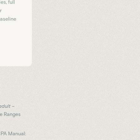
s, full
r
Baseline
dult –
e Ranges
RCPA Manual: