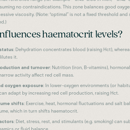
suming no contraindications. This zone balances good oxyge
essive viscosity. (Note: “optimal” is not a fixed threshold and
d.)
nfluences haematocrit levels?
status
: Dehydration concentrates blood (raising Hct), wherea
lutes it.
roduction and turnover
: Nutrition (iron, B-vitamins), hormona
rrow activity affect red cell mass.
and oxygen exposure
: In lower-oxygen environments (or habit
an adapt by increasing red cell production, raising Hct.
ume shifts
: Exercise, heat, hormonal fluctuations and salt ba
me, which in turn shifts haematocrit.
factors
: Diet, stress, rest, and stimulants (e.g. smoking) can su
namics or fluid balance.