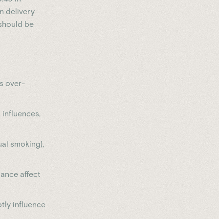
n delivery
 should be
s over-
l influences,
ual smoking),
lance affect
btly influence