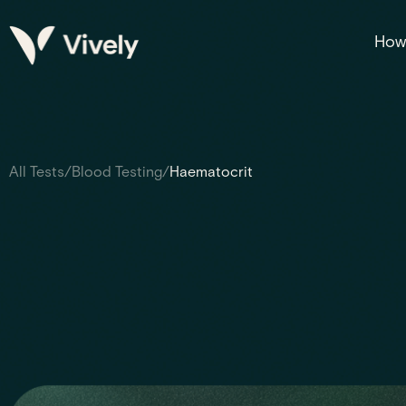
How 
All Tests
/
Blood Testing
/
Haematocrit