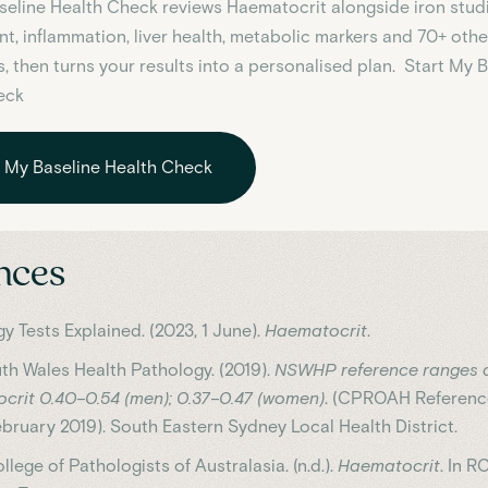
aseline Health Check reviews
Haematocrit
alongside iron studie
t, inflammation, liver health, metabolic markers and 70+ othe
, then turns your results into a personalised plan. Start My 
eck
t My Baseline Health Check
nces
y Tests Explained. (2023, 1 June).
Haematocrit
.
h Wales Health Pathology. (2019).
NSWHP reference ranges a
crit 0.40–0.54 (men); 0.37–0.47 (women)
. (CPROAH Referenc
ebruary 2019). South Eastern Sydney Local Health District.
llege of Pathologists of Australasia. (n.d.).
Haematocrit
. In 