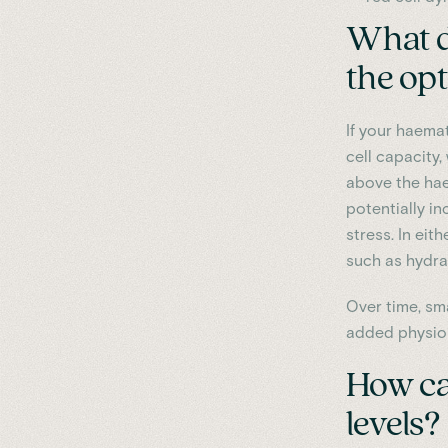
What do
the op
If your haemat
cell capacity,
above the hae
potentially in
stress. In eit
such as hydrat
Over time, sm
added physiol
How ca
levels?