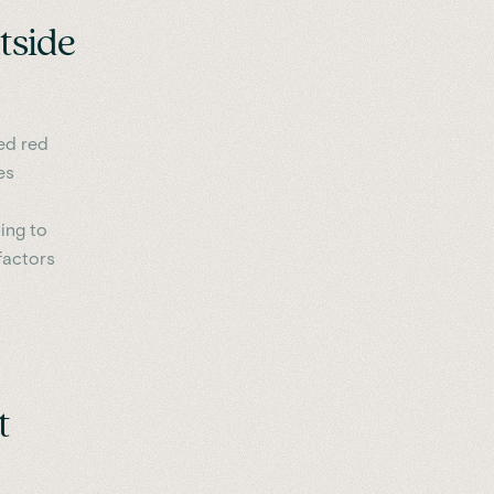
tside
ced red
es
ting to
 factors
t