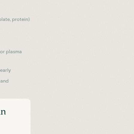
olate, protein)
r or plasma
 early
 and
in