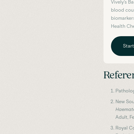
Vively's B
blood coun
biomarkers
Health Ch
Star
Refere
Patholog
New Sout
Haemato
Adult, F
Royal Co