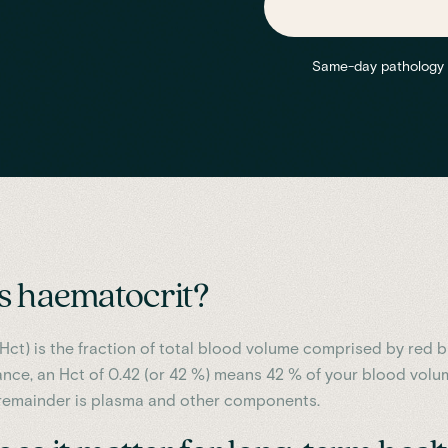
Same-day pathology re
s haematocrit?
Hct) is the fraction of total blood volume comprised by red 
tance, an Hct of 0.42 (or 42 %) means 42 % of your blood volu
e remainder is plasma and other components.