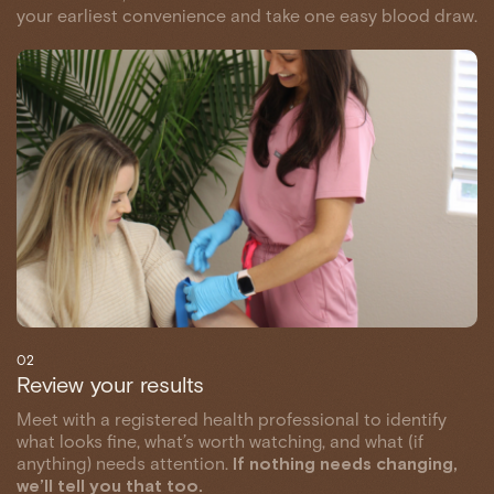
your earliest convenience and take one easy blood draw.
02
Review your results
Meet with a registered health professional to identify
what looks fine, what’s worth watching, and what (if
anything) needs attention.
If nothing needs changing,
we’ll tell you that too.