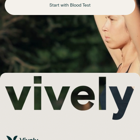
Start with Blood Test