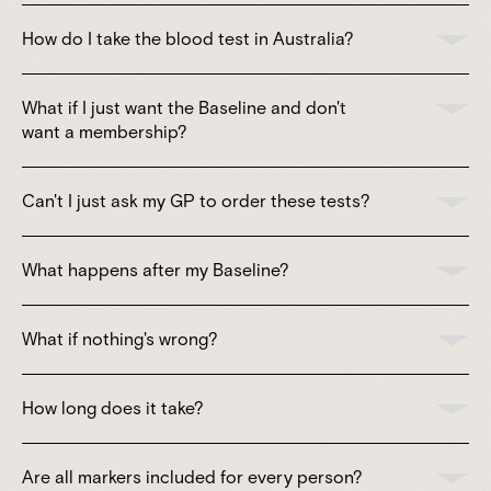
How do I take the blood test in Australia?
What if I just want the Baseline and don't
want a membership?
Can't I just ask my GP to order these tests?
What happens after my Baseline?
What if nothing's wrong?
How long does it take?
Are all markers included for every person?