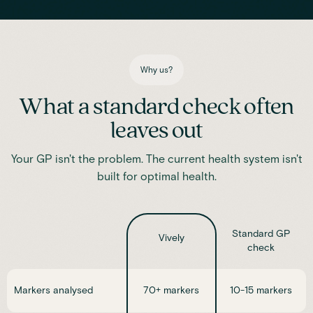
Iron
Phosphate
Magnesium
Transferrin
Ferritin
Transferrin saturation
TIBC (Total Iron-Binding Capacity)
Vitamin D
Why us?
What a standard check often
leaves out
Your GP isn't the problem. The current health system isn't
built for optimal health.
Standard GP
Vively
check
Markers analysed
70+ markers
10-15 markers