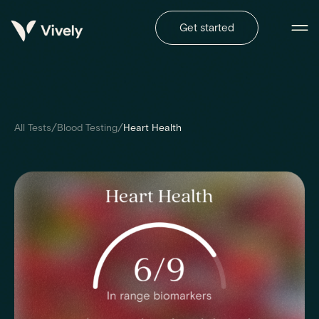
Get started
/
/
All Tests
Blood Testing
Heart Health