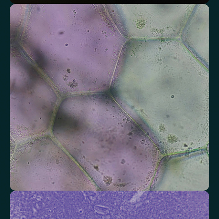
Assess markers connected to liver health
Understand enzymes and related markers linked to metabolic
processing and detoxification pathways.
Alkaline Phosphatase
Bilirubin
Aspartate aminotransferase (AST)
Gamma-glutamyl Transferase (GGT)
Alanine Aminotransferase (ALT)
Globulin
Total Protein
Albumin/Globulin Ratio
Albumin
Check your thyroid function