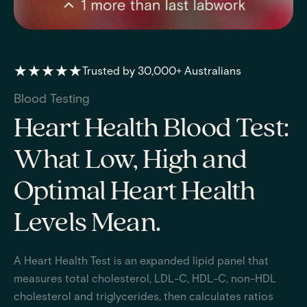
★★★★★
Trusted by 30,000+ Australians
Blood Testing
Heart Health Blood Test:
What Low, High and
Optimal Heart Health
Levels Mean.
A Heart Health Test is an expanded lipid panel that
measures total cholesterol, LDL-C, HDL-C, non-HDL
cholesterol and triglycerides, then calculates ratios