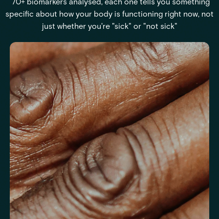
70+ biomarkers analysed, each one tells you something
specific about how your body is functioning right now, not
just whether you're "sick" or "not sick"