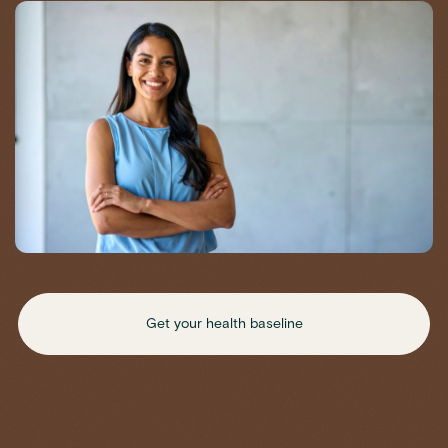
Get your health baseline