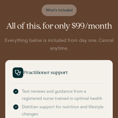
What's included
All of this, for only $99/month
Everything below is included from day one. Cancel
anytime.
Practitioner support
Test reviews and guidance from a
registered nurse trained in optimal health
Dietitian support for nutrition and lifestyle
changes