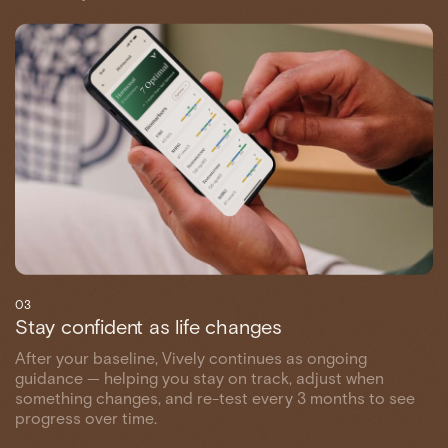
03
Stay confident as life changes
After your baseline, Vively continues as ongoing
guidance — helping you stay on track, adjust when
something changes, and re-test every 3 months to see
progress over time.