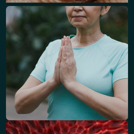
Understand markers linked to healthy
aging
A reflection of how your body is aging at the cellular level, linked to
age risks and longevity.
Biological Age
Speed of Aging
Understand how your body regulates