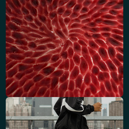
energy
Review glucose, insulin and lipid markers associated with
metabolic balance.
Fasting Glucose
Fasting Insulin
Haemoglobin A1c (HbA1c) IFCC mmol/m
Haemoglobin A1c (HbA1c) NGSP/DCCT %
HOMA-IR
TyG index
AST/ALT Ratio
ALT/TG Ratio
Sodium/Potassium Ratio
hs-CRP / HDL Ratio
See how your blood supports oxygen
and energy
Key blood indicators like hemoglobin, inflammation, and oxygen
transport for overall health.