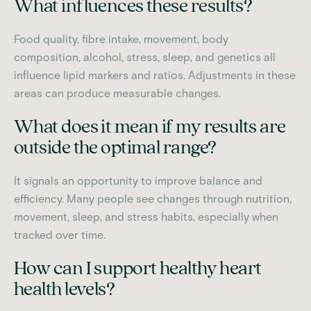
What influences these results?
Food quality, fibre intake, movement, body
composition, alcohol, stress, sleep, and genetics all
influence lipid markers and ratios. Adjustments in these
areas can produce measurable changes.
What does it mean if my results are
outside the optimal range?
It signals an opportunity to improve balance and
efficiency. Many people see changes through nutrition,
movement, sleep, and stress habits, especially when
tracked over time.
How can I support healthy heart
health levels?