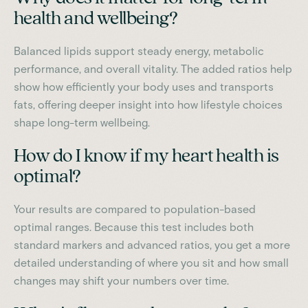
health and wellbeing?
Balanced lipids support steady energy, metabolic
performance, and overall vitality. The added ratios help
show how efficiently your body uses and transports
fats, offering deeper insight into how lifestyle choices
shape long-term wellbeing.
How do I know if my heart health is
optimal?
Your results are compared to population-based
optimal ranges. Because this test includes both
standard markers and advanced ratios, you get a more
detailed understanding of where you sit and how small
changes may shift your numbers over time.