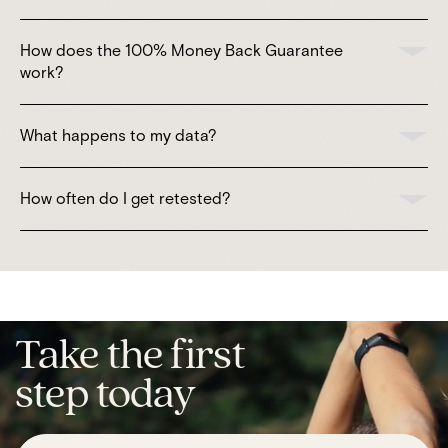
How does the 100% Money Back Guarantee
work?
What happens to my data?
How often do I get retested?
Take the first
step today