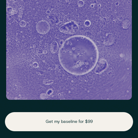
Helps identify thyroid issues linked to energy, mood and weight.
Thyroid Stimulating Hormone (TSH)
Check key nutrient levels that support
daily function
Get my baseline for $99
Assess essential vitamins and minerals linked to energy
production, recovery and overall wellbeing.