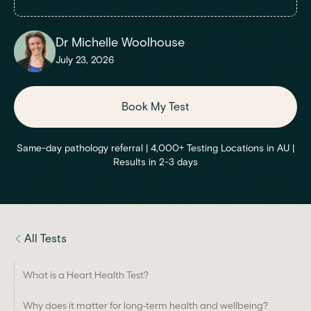
Dr Michelle Woolhouse
July 23, 2026
Book My Test
Same-day pathology referral | 4,000+ Testing Locations in AU |
Results in 2-3 days
All Tests
What is a Heart Health Test?
Why does it matter for long-term health and wellbeing?