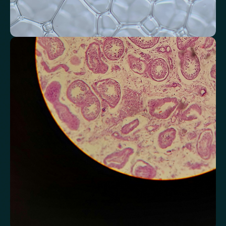
Monitor markers related to kidney
function
Review indicators that reflect how efficiently your kidneys filter and
regulate fluids.
Chloride
Bicarbonate
Sodium
Potassium
Urea
Creatinine
BUN/Creatinine Ratio
Estimated Glomerular Filtration Rate (eGFR)
Anion Gap