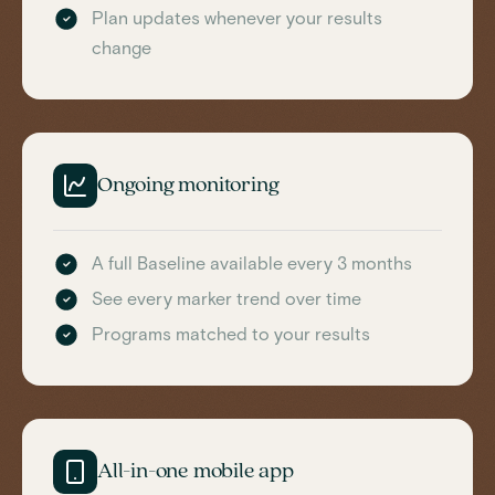
Plan updates whenever your results
change
Ongoing monitoring
A full Baseline available every 3 months
See every marker trend over time
Programs matched to your results
All-in-one mobile app