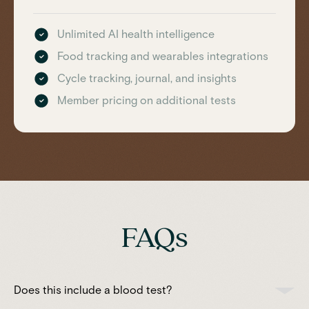
Unlimited AI health intelligence
Food tracking and wearables integrations
Cycle tracking, journal, and insights
Member pricing on additional tests
FAQs
Does this include a blood test?