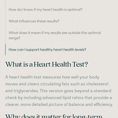
How do I know if my heart health is optimal?
What influences these results?
What does it mean if my results are outside the optimal
range?
How can I support healthy heart health levels?
What is a Heart Health Test?
A heart health test measures how well your body
moves and clears circulating fats such as cholesterol
and triglycerides. This version goes beyond a standard
check by including advanced lipid ratios that provide a
clearer, more detailed picture of balance and efficiency.
Why does it matter for long-term