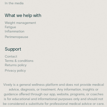
In the media
What we help with
Weight management
Fatigue
Inflammation
Perimenopause
Support
Contact
Terms & conditions
Returns policy
Privacy policy
Vively is a general wellness platform and does not provide medical
advice, diagnosis, or treatment. Any information, insights or
guidance offered through our app, website, programs, or coaches
is for educational and informational purposes only and should not
be considered a substitute for professional medical advice or care.