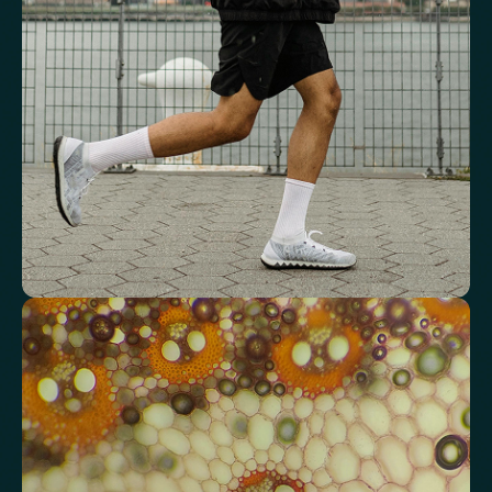
Mean Cell Volume (MCV)
Mean Platelet Volume (MPV)
Red Blood Cell (RBC) Count
Haemoglobin
Haematocrit
Red cell distribution width (RDW)
Mean Cell Haemoglobin (MCH)
Mean Cell Haemoglobin Concentration (MCHC)
Platelet count
Review advanced cardiovascular risk
markers
Analyse lipid balance and related markers linked to long-term
heart and vascular wellbeing.
Total Cholesterol
LDL Cholesterol
HDL Cholesterol
Non-HDL Cholesterol
Cholesterol Ratio
Triglycerides
Cholesterol/HDL Ratio