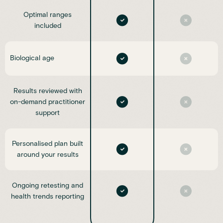
Optimal ranges
included
Biological age
Results reviewed with
on-demand practitioner
support
Personalised plan built
around your results
Ongoing retesting and
health trends reporting