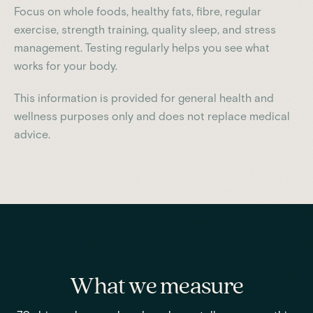
Focus on whole foods, healthy fats, fibre, regular
exercise, strength training, quality sleep, and stress
management. Testing regularly helps you see what
works for your body.
This information is provided for general health and
wellness purposes only and does not replace medical
advice.
What we measure