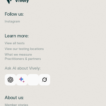
Follow us:
Instagram
Learn more:
View all tests
View our testing locations
What we measure
Practitioners & partners
Ask AI about Vively:
About us:
Member stories