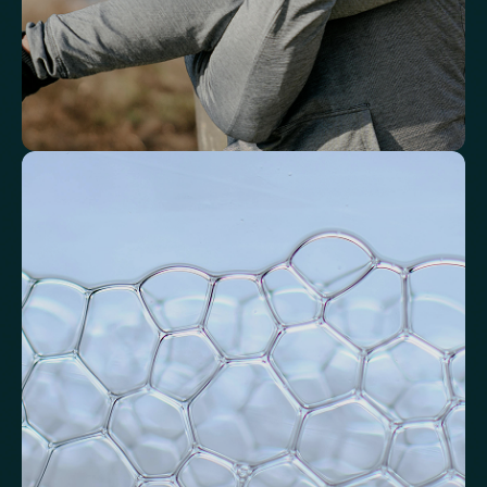
Identify markers linked to systemic
inflammation
Assess signals associated with inflammatory balance and overall
physiological stress.
High-Sensitivity C-Reactive Protein (hs-CRP)
CRP/Albumin Ratio (CAR)
Systemic Inflammation Index (SII)
Ferritin/CRP Ratio
Monocyte/HDL ratio