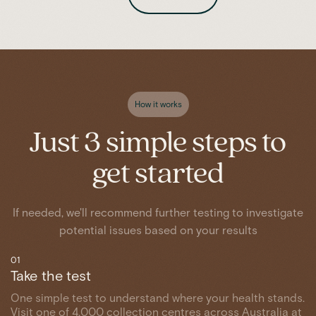
How it works
Just 3 simple steps to
get started
If needed, we'll recommend further testing to investigate
potential issues based on your results
01
Take the test
One simple test to understand where your health stands.
Visit one of 4,000 collection centres across Australia at