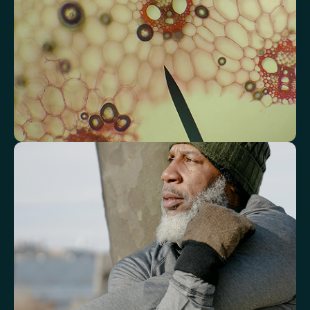
Total Cholesterol/HDL Ratio
LDL/HDL Ratio
Triglyceride/HDL Cholesterol (Molar Ratio)
Non-HDL Cholesterol/Total Cholesterol (Mass Ratio)
Atherogenic Index of Plasma (AIP)
Monocyte/HDL Ratio
See how your immune system is
functioning
Review white blood cell markers that reflect immune activity and
response.
White Blood Cell (WBC) Count
Neutrophils
Lymphocytes
Eosinophils
Basophils
Neutrophil-to-Lymphocyte Ratio
Neutrophil-to-HDL Cholesterol Ratio (NHR)
Platelet/Lymphocyte Ratio
Monocytes