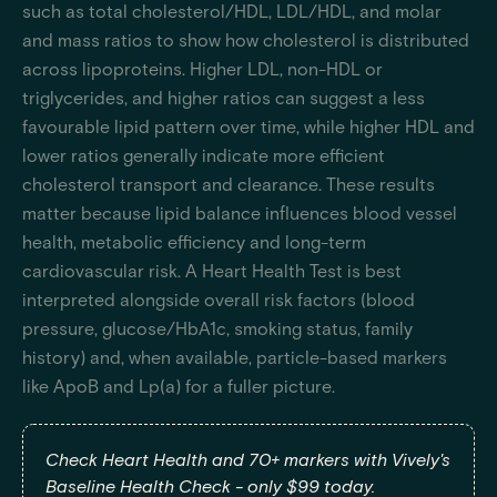
such as total cholesterol/HDL, LDL/HDL, and molar
and mass ratios to show how cholesterol is distributed
across lipoproteins. Higher LDL, non-HDL or
triglycerides, and higher ratios can suggest a less
favourable lipid pattern over time, while higher HDL and
lower ratios generally indicate more efficient
cholesterol transport and clearance. These results
matter because lipid balance influences blood vessel
health, metabolic efficiency and long-term
cardiovascular risk. A Heart Health Test is best
interpreted alongside overall risk factors (blood
pressure, glucose/HbA1c, smoking status, family
history) and, when available, particle-based markers
like ApoB and Lp(a) for a fuller picture.
Check Heart Health and 70+ markers with Vively's
Baseline Health Check - only $99 today.