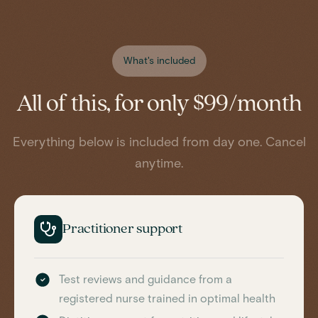
What's included
All of this, for only $99/month
Everything below is included from day one. Cancel
anytime.
Practitioner support
Test reviews and guidance from a
registered nurse trained in optimal health