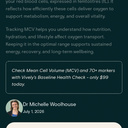
your red blood cells, expressed in femtolitres (fL). It
reflects how efficiently these cells deliver oxygen to
support metabolism, energy, and overall vitality.
Tracking MCV helps you understand how nutrition,
hydration, and lifestyle affect oxygen transport.
Keeping it in the optimal range supports sustained
energy, recovery, and long-term wellbeing.
Check Mean Cell Volume (MCV) and 70+ markers
with Vively's Baseline Health Check - only $99
today.
Dr Michelle Woolhouse
July 1, 2026