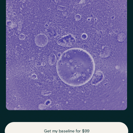
Check your thyroid function
Helps identify thyroid issues linked to energy, mood and weight.
Thyroid Stimulating Hormone (TSH)
Check key nutrient levels that support
daily function
Get my baseline for $99