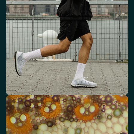
Key blood indicators like hemoglobin, inflammation, and oxygen
transport for overall health.
Mean Cell Volume (MCV)
Mean Platelet Volume (MPV)
Red Blood Cell (RBC) Count
Haemoglobin
Haematocrit
Red cell distribution width (RDW)
Mean Cell Haemoglobin (MCH)
Mean Cell Haemoglobin Concentration (MCHC)
Platelet count
Review advanced cardiovascular risk
markers
Analyse lipid balance and related markers linked to long-term
heart and vascular wellbeing.