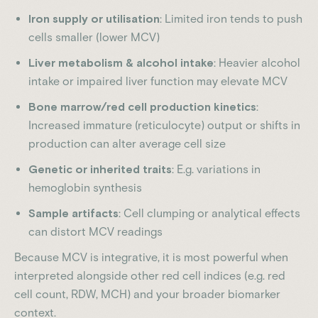
Iron supply or utilisation
: Limited iron tends to push
cells smaller (lower MCV)
Liver metabolism & alcohol intake
: Heavier alcohol
intake or impaired liver function may elevate MCV
Bone marrow/red cell production kinetics
:
Increased immature (reticulocyte) output or shifts in
production can alter average cell size
Genetic or inherited traits
: E.g. variations in
hemoglobin synthesis
Sample artifacts
: Cell clumping or analytical effects
can distort MCV readings
Because MCV is integrative, it is most powerful when
interpreted alongside other red cell indices (e.g. red
cell count, RDW, MCH) and your broader biomarker
context.