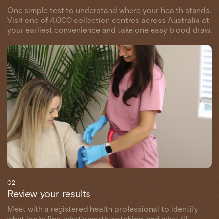
One simple test to understand where your health stands.
Visit one of 4,000 collection centres across Australia at
your earliest convenience and take one easy blood draw.
02
Review your results
Meet with a registered health professional to identify
what looks fine, what’s worth watching, and what (if