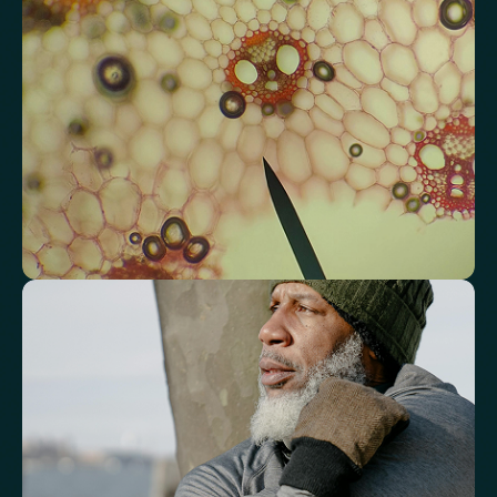
Total Cholesterol
LDL Cholesterol
HDL Cholesterol
Non-HDL Cholesterol
Cholesterol Ratio
Triglycerides
Cholesterol/HDL Ratio
Total Cholesterol/HDL Ratio
LDL/HDL Ratio
Triglyceride/HDL Cholesterol (Molar Ratio)
Non-HDL Cholesterol/Total Cholesterol (Mass Ratio)
Atherogenic Index of Plasma (AIP)
Monocyte/HDL Ratio
See how your immune system is
functioning
Review white blood cell markers that reflect immune activity and
response.
White Blood Cell (WBC) Count
Neutrophils
Lymphocytes
Eosinophils
Basophils
Neutrophil-to-Lymphocyte Ratio