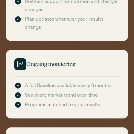
Dietitian support for nutrition and lifestyle
changes
Plan updates whenever your results
change
Ongoing monitoring
A full Baseline available every 3 months
See every marker trend over time
Programs matched to your results