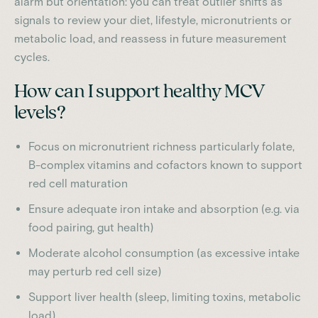
alarm but orientation: you can treat outlier shifts as
signals to review your diet, lifestyle, micronutrients or
metabolic load, and reassess in future measurement
cycles.
How can I support healthy MCV
levels?
Focus on micronutrient richness particularly folate,
B-complex vitamins and cofactors known to support
red cell maturation
Ensure adequate iron intake and absorption (e.g. via
food pairing, gut health)
Moderate alcohol consumption (as excessive intake
may perturb red cell size)
Support liver health (sleep, limiting toxins, metabolic
load)