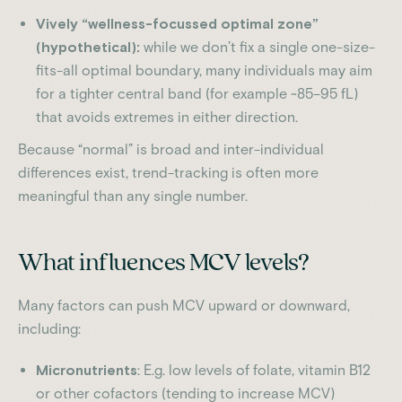
Vively “wellness-focussed optimal zone”
(hypothetical):
while we don’t fix a single one-size-
fits-all optimal boundary, many individuals may aim
for a tighter central band (for example ~85–95 fL)
that avoids extremes in either direction.
Because “normal” is broad and inter-individual
differences exist, trend-tracking is often more
meaningful than any single number.
What influences MCV levels?
Many factors can push MCV upward or downward,
including:
Micronutrients
: E.g. low levels of folate, vitamin B12
or other cofactors (tending to increase MCV)