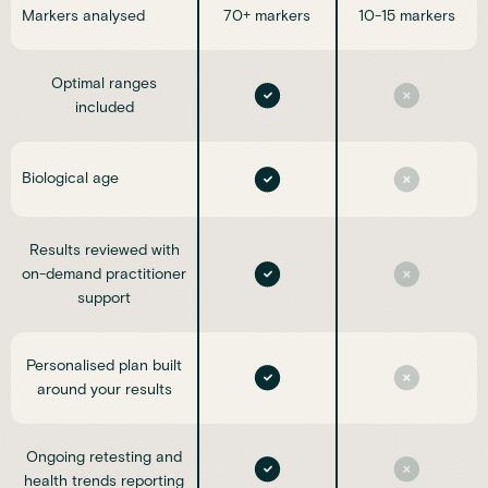
Markers analysed
70+ markers
10-15 markers
Optimal ranges
included
Biological age
Results reviewed with
on-demand practitioner
support
Personalised plan built
around your results
Ongoing retesting and
health trends reporting