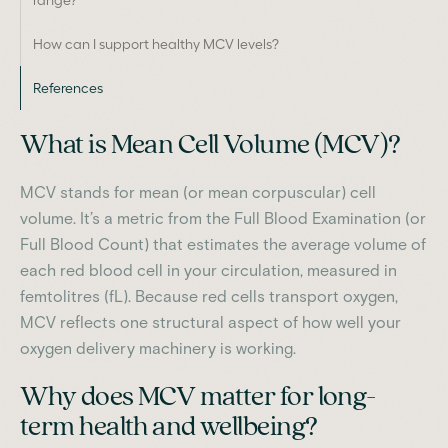
How can I support healthy MCV levels?
References
What is Mean Cell Volume (MCV)?
MCV stands for mean (or mean corpuscular) cell
volume. It’s a metric from the Full Blood Examination (or
Full Blood Count) that estimates the average volume of
each red blood cell in your circulation, measured in
femtolitres (fL). Because red cells transport oxygen,
MCV reflects one structural aspect of how well your
oxygen delivery machinery is working.
Why does MCV matter for long-
term health and wellbeing?