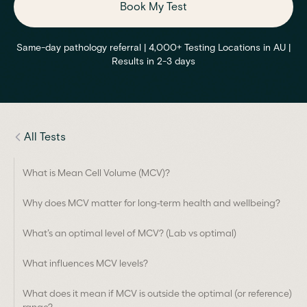
Book My Test
Same-day pathology referral | 4,000+ Testing Locations in AU |
Results in 2-3 days
All Tests
What is Mean Cell Volume (MCV)?
Why does MCV matter for long-term health and wellbeing?
What’s an optimal level of MCV? (Lab vs optimal)
What influences MCV levels?
What does it mean if MCV is outside the optimal (or reference)
range?