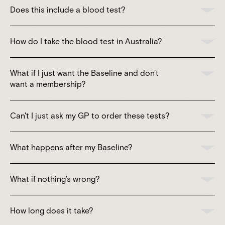
Does this include a blood test?
How do I take the blood test in Australia?
What if I just want the Baseline and don't
want a membership?
Can't I just ask my GP to order these tests?
What happens after my Baseline?
What if nothing's wrong?
How long does it take?