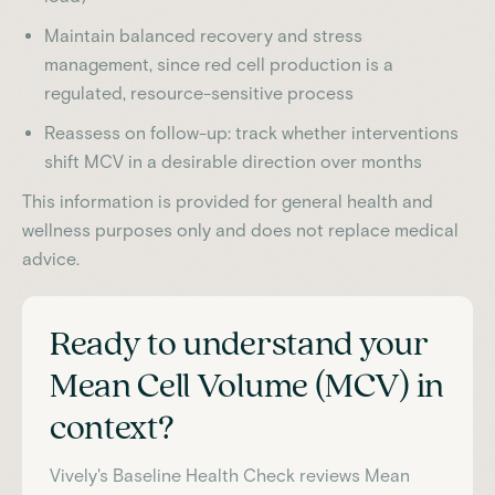
Maintain balanced recovery and stress
management, since red cell production is a
regulated, resource-sensitive process
Reassess on follow-up: track whether interventions
shift MCV in a desirable direction over months
This information is provided for general health and
wellness purposes only and does not replace medical
advice.
Ready to understand your
Mean Cell Volume (MCV)
in
context?
Vively's Baseline Health Check reviews
Mean