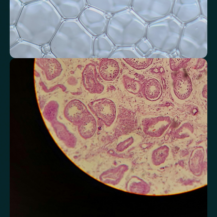
Monitor markers related to kidney
function
Review indicators that reflect how efficiently your kidneys filter and
regulate fluids.
Chloride
Bicarbonate
Sodium
Potassium
Urea
Creatinine
BUN/Creatinine Ratio
Estimated Glomerular Filtration Rate (eGFR)
Anion Gap