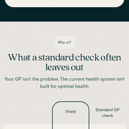
Assess essential vitamins and minerals linked to energy
production, recovery and overall wellbeing.
Iron
Phosphate
Magnesium
Transferrin
Ferritin
Transferrin saturation
TIBC (Total Iron-Binding Capacity)
Vitamin D
Why us?
What a standard check often
leaves out
Your GP isn't the problem. The current health system isn't
built for optimal health.
Standard GP
Vively
check