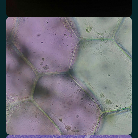
Assess markers connected to liver health
Understand enzymes and related markers linked to metabolic
processing and detoxification pathways.
Alkaline Phosphatase
Bilirubin
Aspartate aminotransferase (AST)
Gamma-glutamyl Transferase (GGT)
Alanine Aminotransferase (ALT)
Globulin
Total Protein
Albumin/Globulin Ratio
Albumin