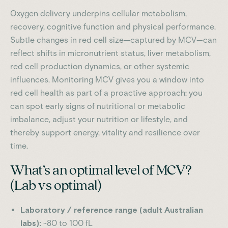
Oxygen delivery underpins cellular metabolism,
recovery, cognitive function and physical performance.
Subtle changes in red cell size—captured by MCV—can
reflect shifts in micronutrient status, liver metabolism,
red cell production dynamics, or other systemic
influences. Monitoring MCV gives you a window into
red cell health as part of a proactive approach: you
can spot early signs of nutritional or metabolic
imbalance, adjust your nutrition or lifestyle, and
thereby support energy, vitality and resilience over
time.
What’s an optimal level of MCV?
(Lab vs optimal)
Laboratory / reference range (adult Australian
labs):
~80 to 100 fL