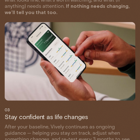
anything) needs attention.
If nothing needs changing,
we’ll tell you that too.
03
Stay confident as life changes
After your baseline, Vively continues as ongoing
guidance — helping you stay on track, adjust when
something changes, and re-test every 3 months to see