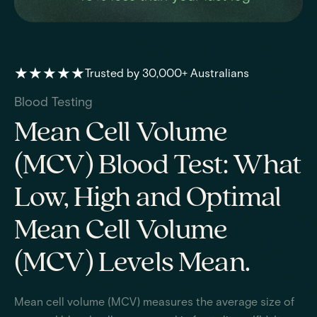
★★★★★
Trusted by 30,000+ Australians
Blood Testing
Mean Cell Volume
(MCV) Blood Test: What
Low, High and Optimal
Mean Cell Volume
(MCV) Levels Mean.
Mean cell volume (MCV) measures the average size of