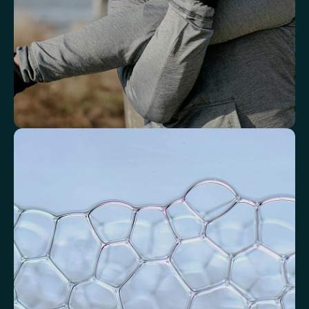
Neutrophil-to-HDL Cholesterol Ratio (NHR)
Platelet/Lymphocyte Ratio
Monocytes
Identify markers linked to systemic
inflammation
Assess signals associated with inflammatory balance and overall
physiological stress.
High-Sensitivity C-Reactive Protein (hs-CRP)
CRP/Albumin Ratio (CAR)
Systemic Inflammation Index (SII)
Ferritin/CRP Ratio
Monocyte/HDL ratio