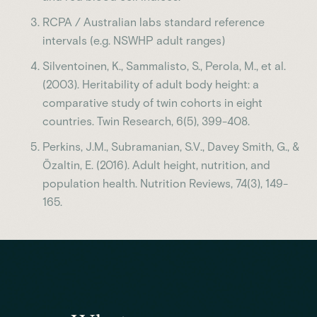
RCPA / Australian labs standard reference
intervals (e.g. NSWHP adult ranges)
Silventoinen, K., Sammalisto, S., Perola, M., et al.
(2003). Heritability of adult body height: a
comparative study of twin cohorts in eight
countries. Twin Research, 6(5), 399-408.
Perkins, J.M., Subramanian, S.V., Davey Smith, G., &
Özaltin, E. (2016). Adult height, nutrition, and
population health. Nutrition Reviews, 74(3), 149-
165.