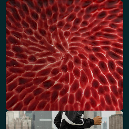
Understand how your body regulates
energy
Review glucose, insulin and lipid markers associated with
metabolic balance.
Fasting Glucose
Fasting Insulin
Haemoglobin A1c (HbA1c) IFCC mmol/m
Haemoglobin A1c (HbA1c) NGSP/DCCT %
HOMA-IR
TyG index
AST/ALT Ratio
ALT/TG Ratio
Sodium/Potassium Ratio
hs-CRP / HDL Ratio
See how your blood supports oxygen
and energy