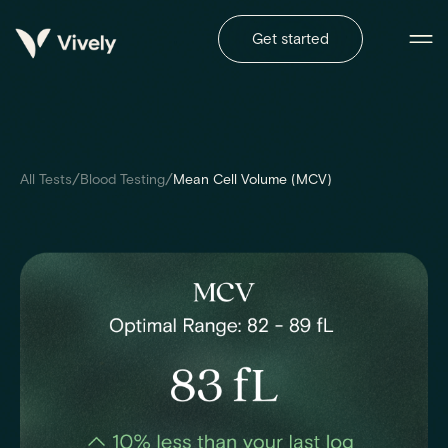
Get started
/
/
All Tests
Blood Testing
Mean Cell Volume (MCV)