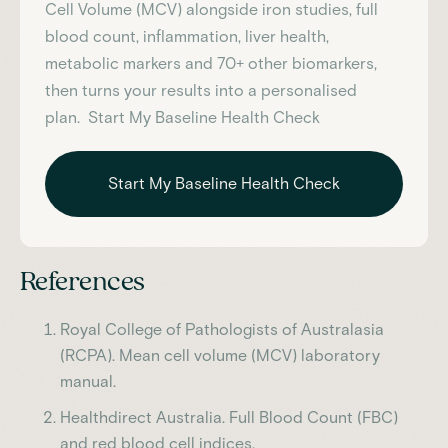
Cell Volume (MCV)
alongside iron studies, full
blood count, inflammation, liver health,
metabolic markers and 70+ other biomarkers,
then turns your results into a personalised
plan. Start My Baseline Health Check
Start My Baseline Health Check
References
Royal College of Pathologists of Australasia
(RCPA). Mean cell volume (MCV) laboratory
manual.
Healthdirect Australia. Full Blood Count (FBC)
and red blood cell indices.