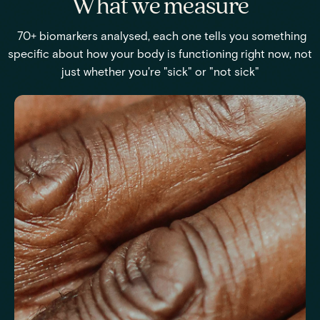
What we measure
70+ biomarkers analysed, each one tells you something
specific about how your body is functioning right now, not
just whether you're "sick" or "not sick"