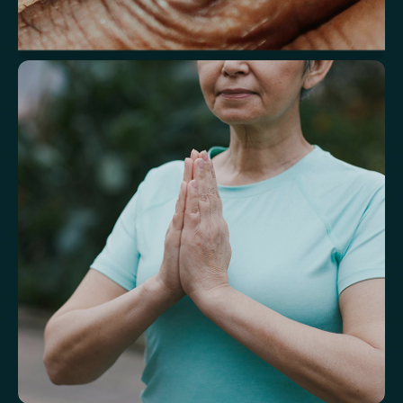
Understand markers linked to healthy
aging
A reflection of how your body is aging at the cellular level, linked to
age risks and longevity.
Biological Age
Speed of Aging