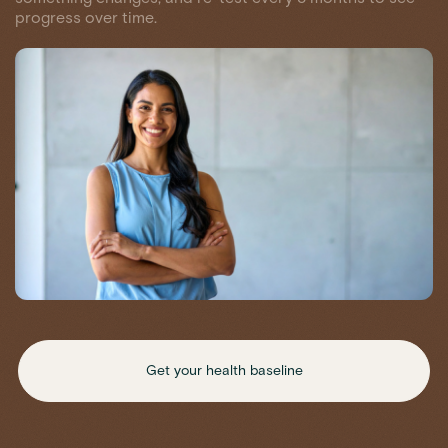
progress over time.
Get your health baseline