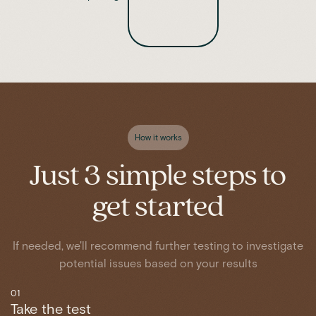
How it works
Just 3 simple steps to
get started
If needed, we'll recommend further testing to investigate
potential issues based on your results
01
Take the test