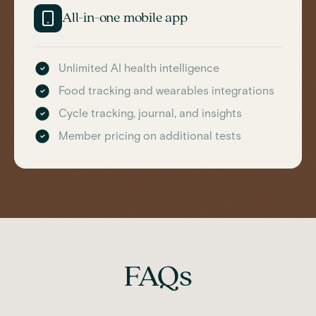
All-in-one mobile app
Unlimited AI health intelligence
Food tracking and wearables integrations
Cycle tracking, journal, and insights
Member pricing on additional tests
FAQs