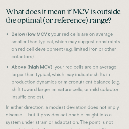
What does it mean if MCV is outside
the optimal (or reference) range?
Below (low MCV):
your red cells are on average
smaller than typical, which may suggest constraints
on red cell development (e.g. limited iron or other
cofactors).
Above (high MCV):
your red cells are on average
larger than typical, which may indicate shifts in
production dynamics or micronutrient balance (e.g.
shift toward larger immature cells, or mild cofactor
insufficiencies).
In either direction, a modest deviation does not imply
disease — but it provides actionable insight into a
system under strain or adaptation. The point is not