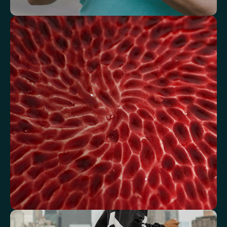
Understand how your body regulates
energy
Review glucose, insulin and lipid markers associated with
metabolic balance.
Fasting Glucose
Fasting Insulin
Haemoglobin A1c (HbA1c) IFCC mmol/m
Haemoglobin A1c (HbA1c) NGSP/DCCT %
HOMA-IR
TyG index
AST/ALT Ratio
ALT/TG Ratio
Sodium/Potassium Ratio
hs-CRP / HDL Ratio
See how your blood supports oxygen