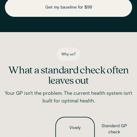
daily function
Get my baseline for $99
Assess essential vitamins and minerals linked to energy
production, recovery and overall wellbeing.
Iron
Phosphate
Magnesium
Transferrin
Ferritin
Transferrin saturation
TIBC (Total Iron-Binding Capacity)
Vitamin D
Why us?
What a standard check often
leaves out
Your GP isn't the problem. The current health system isn't
built for optimal health.
Standard GP
Vively
check