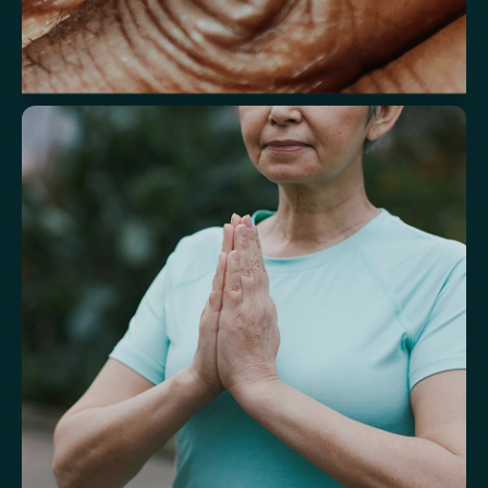
Understand markers linked to healthy
aging
A reflection of how your body is aging at the cellular level, linked to
age risks and longevity.
Biological Age
Speed of Aging