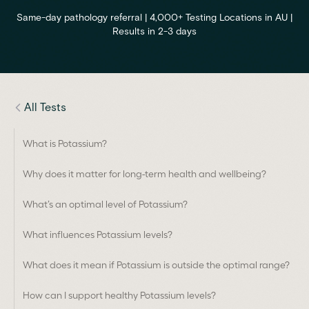
Same-day pathology referral | 4,000+ Testing Locations in AU |
Results in 2-3 days
All Tests
What is Potassium?
Why does it matter for long-term health and wellbeing?
What’s an optimal level of Potassium?
What influences Potassium levels?
What does it mean if Potassium is outside the optimal range?
How can I support healthy Potassium levels?