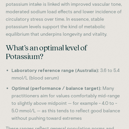
potassium intake is linked with improved vascular tone,
moderated sodium load effects and lower incidence of
circulatory stress over time.
In essence, stable
potassium levels support the kind of metabolic
equilibrium that underpins longevity and vitality.
What’s an optimal level of
Potassium?
Laboratory reference range (Australia):
3.6 to 5.4
mmol/L (blood serum)
Optimal (performance / balance target):
Many
practitioners aim for values comfortably mid-range
to slightly above midpoint — for example ~ 4.0 to ~
5.0 mmol/L — as this tends to reflect good balance
without pushing toward extremes
These ranges reflect general population norms and