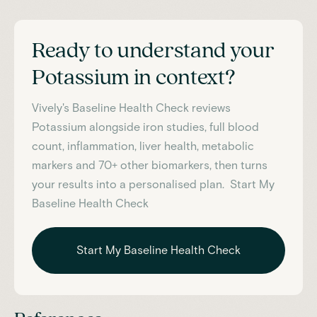
Ready to understand your
Potassium
in context?
Vively's Baseline Health Check reviews
Potassium
alongside iron studies, full blood
count, inflammation, liver health, metabolic
markers and 70+ other biomarkers, then turns
your results into a personalised plan. Start My
Baseline Health Check
Start My Baseline Health Check