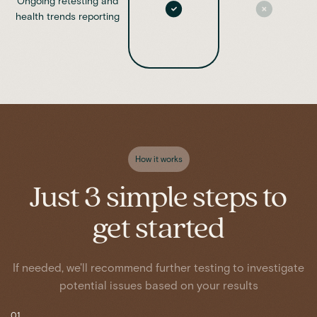
Ongoing retesting and
health trends reporting
How it works
Just 3 simple steps to
get started
If needed, we'll recommend further testing to investigate
potential issues based on your results
01