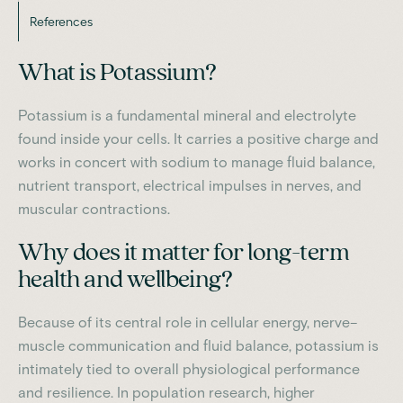
References
What is Potassium?
Potassium is a fundamental mineral and electrolyte
found inside your cells. It carries a positive charge and
works in concert with sodium to manage fluid balance,
nutrient transport, electrical impulses in nerves, and
muscular contractions.
Why does it matter for long-term
health and wellbeing?
Because of its central role in cellular energy, nerve–
muscle communication and fluid balance, potassium is
intimately tied to overall physiological performance
and resilience. In population research, higher