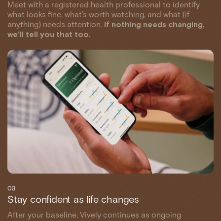
Meet with a registered health professional to identify
what looks fine, what’s worth watching, and what (if
anything) needs attention.
If nothing needs changing,
we’ll tell you that too.
03
Stay confident as life changes
After your baseline, Vively continues as ongoing