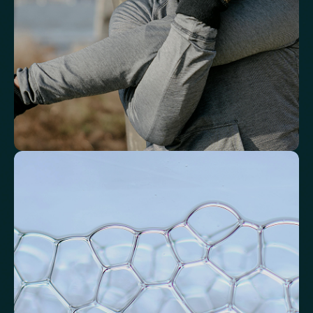
Basophils
Neutrophil-to-Lymphocyte Ratio
Neutrophil-to-HDL Cholesterol Ratio (NHR)
Platelet/Lymphocyte Ratio
Monocytes
Identify markers linked to systemic
inflammation
Assess signals associated with inflammatory balance and overall
physiological stress.
High-Sensitivity C-Reactive Protein (hs-CRP)
CRP/Albumin Ratio (CAR)
Systemic Inflammation Index (SII)
Ferritin/CRP Ratio
Monocyte/HDL ratio