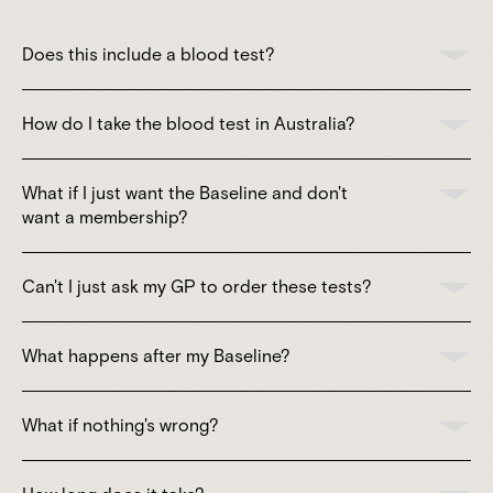
Does this include a blood test?
How do I take the blood test in Australia?
What if I just want the Baseline and don't
want a membership?
Can't I just ask my GP to order these tests?
What happens after my Baseline?
What if nothing's wrong?