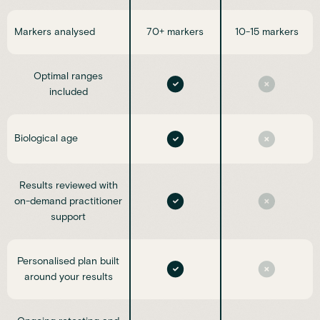
Markers analysed
70+ markers
10-15 markers
Optimal ranges
included
Biological age
Results reviewed with
on-demand practitioner
support
Personalised plan built
around your results