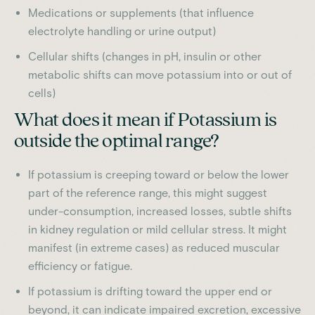
Medications or supplements (that influence
electrolyte handling or urine output)
Cellular shifts (changes in pH, insulin or other
metabolic shifts can move potassium into or out of
cells)
What does it mean if Potassium is
outside the optimal range?
If potassium is creeping toward or below the lower
part of the reference range, this might suggest
under-consumption, increased losses, subtle shifts
in kidney regulation or mild cellular stress. It might
manifest (in extreme cases) as reduced muscular
efficiency or fatigue.
If potassium is drifting toward the upper end or
beyond, it can indicate impaired excretion, excessive