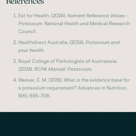
References
Eat for Health. (2024).
Nutrient Reference Values –
Potassium.
National Health and Medical Research
Council.
Healthdirect Australia. (2024).
Potassium and
your health.
Royal College of Pathologists of Australasia.
(2024).
RCPA Manual: Potassium.
Weaver, C. M. (2018). What is the evidence base for
a potassium requirement? Advances in Nutrition,
9(6), 695–706.