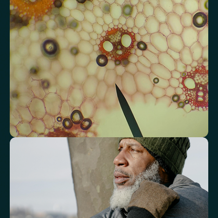
heart and vascular wellbeing.
Total Cholesterol
LDL Cholesterol
HDL Cholesterol
Non-HDL Cholesterol
Cholesterol Ratio
Triglycerides
Cholesterol/HDL Ratio
Total Cholesterol/HDL Ratio
LDL/HDL Ratio
Triglyceride/HDL Cholesterol (Molar Ratio)
Non-HDL Cholesterol/Total Cholesterol (Mass Ratio)
Atherogenic Index of Plasma (AIP)
Monocyte/HDL Ratio
See how your immune system is
functioning
Review white blood cell markers that reflect immune activity and
response.
White Blood Cell (WBC) Count
Neutrophils
Lymphocytes
Eosinophils