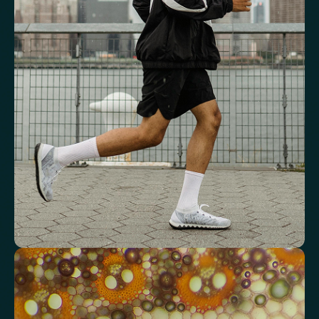
and energy
Key blood indicators like hemoglobin, inflammation, and oxygen
transport for overall health.
Mean Cell Volume (MCV)
Mean Platelet Volume (MPV)
Red Blood Cell (RBC) Count
Haemoglobin
Haematocrit
Red cell distribution width (RDW)
Mean Cell Haemoglobin (MCH)
Mean Cell Haemoglobin Concentration (MCHC)
Platelet count
Review advanced cardiovascular risk
markers
Analyse lipid balance and related markers linked to long-term