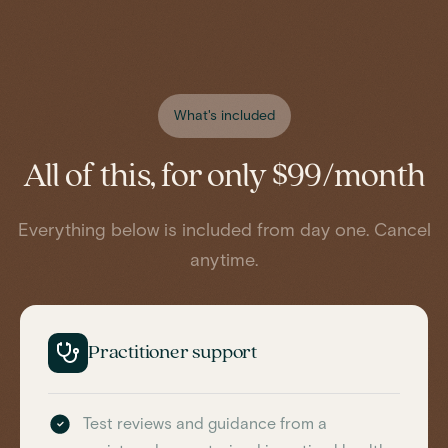
What's included
All of this, for only $99/month
Everything below is included from day one. Cancel
anytime.
Practitioner support
Test reviews and guidance from a