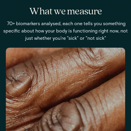
What we measure
70+ biomarkers analysed, each one tells you something
specific about how your body is functioning right now, not
just whether you're "sick" or "not sick"