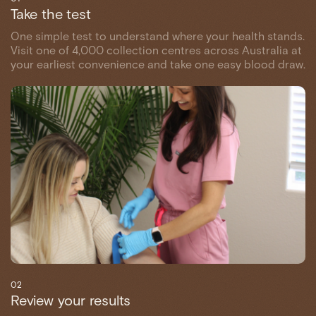
Take the test
One simple test to understand where your health stands.
Visit one of 4,000 collection centres across Australia at
your earliest convenience and take one easy blood draw.
02
Review your results