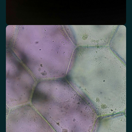
Assess markers connected to liver health
Understand enzymes and related markers linked to metabolic
processing and detoxification pathways.
Alkaline Phosphatase
Bilirubin
Aspartate aminotransferase (AST)
Gamma-glutamyl Transferase (GGT)
Alanine Aminotransferase (ALT)
Globulin
Total Protein
Albumin/Globulin Ratio
Albumin