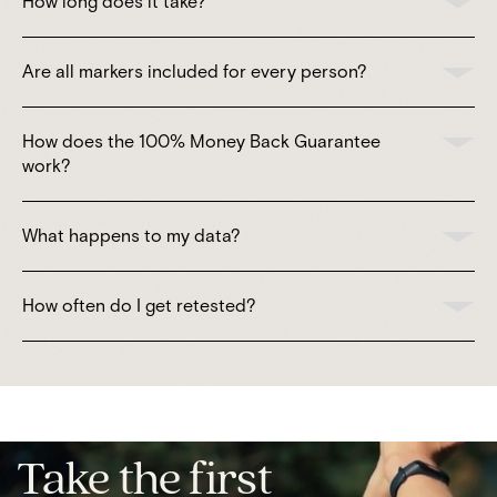
How long does it take?
Are all markers included for every person?
How does the 100% Money Back Guarantee
work?
What happens to my data?
How often do I get retested?
Take the first