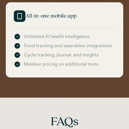
All-in-one mobile app
Unlimited AI health intelligence
Food tracking and wearables integrations
Cycle tracking, journal, and insights
Member pricing on additional tests
FAQs