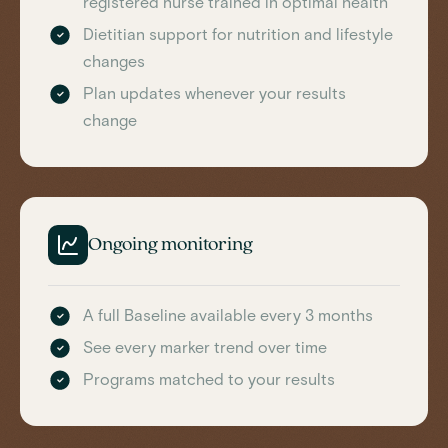
registered nurse trained in optimal health
Dietitian support for nutrition and lifestyle
changes
Plan updates whenever your results
change
Ongoing monitoring
A full Baseline available every 3 months
See every marker trend over time
Programs matched to your results