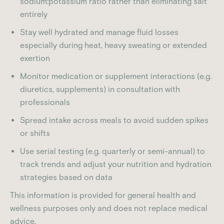
sodium:potassium ratio rather than eliminating salt
entirely
Stay well hydrated and manage fluid losses
especially during heat, heavy sweating or extended
exertion
Monitor medication or supplement interactions (e.g.
diuretics, supplements) in consultation with
professionals
Spread intake across meals to avoid sudden spikes
or shifts
Use serial testing (e.g. quarterly or semi-annual) to
track trends and adjust your nutrition and hydration
strategies based on data
This information is provided for general health and
wellness purposes only and does not replace medical
advice.