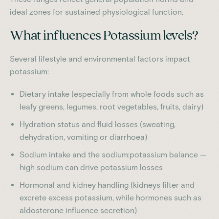
ideal zones for sustained physiological function.
What influences Potassium levels?
Several lifestyle and environmental factors impact
potassium:
Dietary intake (especially from whole foods such as
leafy greens, legumes, root vegetables, fruits, dairy)
Hydration status and fluid losses (sweating,
dehydration, vomiting or diarrhoea)
Sodium intake and the sodium:potassium balance —
high sodium can drive potassium losses
Hormonal and kidney handling (kidneys filter and
excrete excess potassium, while hormones such as
aldosterone influence secretion)