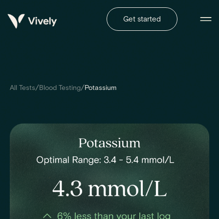
Get started
/
/
All Tests
Blood Testing
Potassium