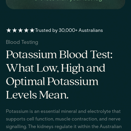
★★★★★
Trusted by 30,000+ Australians
Blood Testing
Potassium Blood Test:
What Low, High and
Optimal Potassium
Levels Mean.
Potassium is an essential mineral and electrolyte that
supports cell function, muscle contraction, and nerve
signalling. The kidneys regulate it within the Australian