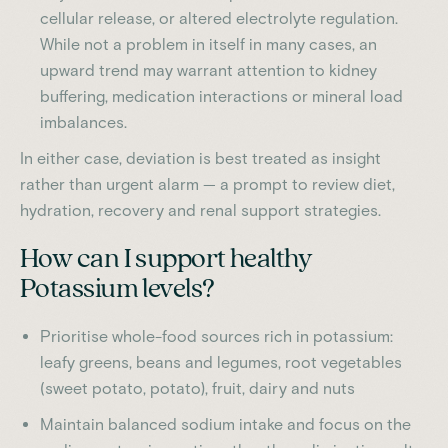
cellular release, or altered electrolyte regulation.
While not a problem in itself in many cases, an
upward trend may warrant attention to kidney
buffering, medication interactions or mineral load
imbalances.
In either case, deviation is best treated as insight
rather than urgent alarm — a prompt to review diet,
hydration, recovery and renal support strategies.
How can I support healthy
Potassium levels?
Prioritise whole-food sources rich in potassium:
leafy greens, beans and legumes, root vegetables
(sweet potato, potato), fruit, dairy and nuts
Maintain balanced sodium intake and focus on the