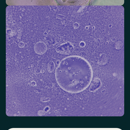
Check your thyroid function
Helps identify thyroid issues linked to energy, mood and weight.
Thyroid Stimulating Hormone (TSH)
Check key nutrient levels that support