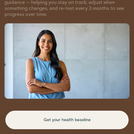
guidance — helping you stay on track, adjust when
something changes, and re-test every 3 months to see
progress over time.
Get your health baseline