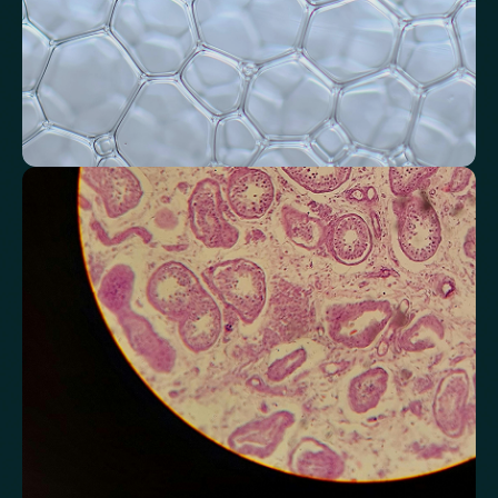
Monitor markers related to kidney
function
Review indicators that reflect how efficiently your kidneys filter and
regulate fluids.
Chloride
Bicarbonate
Sodium
Potassium
Urea
Creatinine
BUN/Creatinine Ratio
Estimated Glomerular Filtration Rate (eGFR)
Anion Gap