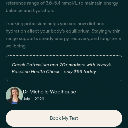
reference range of 3.6–5.4 mmol/L to maintain energy
balance and hydration.
Tracking potassium helps you see how diet and
hydration affect your body’s equilibrium. Staying within
range supports steady energy, recovery, and long-term
wellbeing.
Check Potassium and 70+ markers with Vively's
Baseline Health Check - only $99 today.
Dr Michelle Woolhouse
July 1, 2026
Book My Test