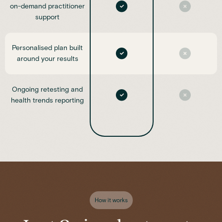
on-demand practitioner
support
Personalised plan built
around your results
Ongoing retesting and
health trends reporting
How it works