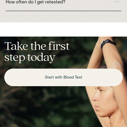
How often do I get retested?
Take the first
step today
Start with Blood Test