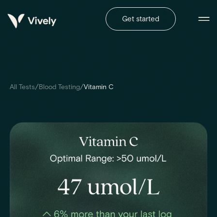
Get started
/
/
All Tests
Blood Testing
Vitamin C