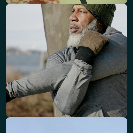
See how your immune system is
functioning
Review white blood cell markers that reflect immune activity and
response.
White Blood Cell (WBC) Count
Neutrophils
Lymphocytes
Eosinophils
Basophils
Neutrophil-to-Lymphocyte Ratio
Neutrophil-to-HDL Cholesterol Ratio (NHR)
Platelet/Lymphocyte Ratio
Monocytes
Identify markers linked to systemic