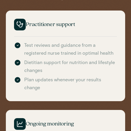
Practitioner support
Test reviews and guidance from a
registered nurse trained in optimal health
Dietitian support for nutrition and lifestyle
changes
Plan updates whenever your results
change
Ongoing monitoring