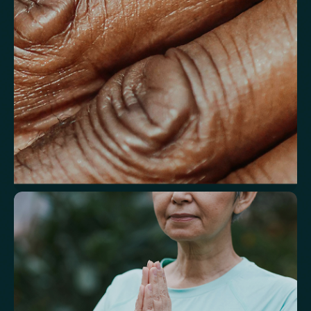
Understand markers linked to healthy
aging
A reflection of how your body is aging at the cellular level, linked to
age risks and longevity.
Biological Age
Speed of Aging