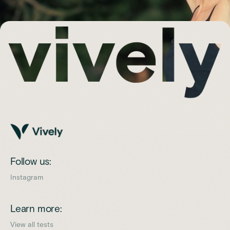
Follow us:
Instagram
Learn more:
View all tests