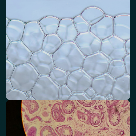
inflammation
Assess signals associated with inflammatory balance and overall
physiological stress.
High-Sensitivity C-Reactive Protein (hs-CRP)
CRP/Albumin Ratio (CAR)
Systemic Inflammation Index (SII)
Ferritin/CRP Ratio
Monocyte/HDL ratio
Monitor markers related to kidney
function
Review indicators that reflect how efficiently your kidneys filter and
regulate fluids.