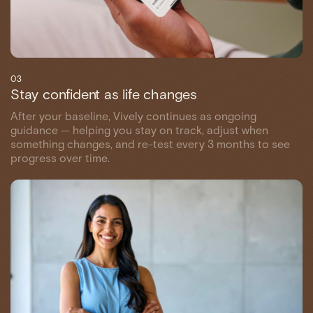
03
Stay confident as life changes
After your baseline, Vively continues as ongoing
guidance — helping you stay on track, adjust when
something changes, and re-test every 3 months to see
progress over time.