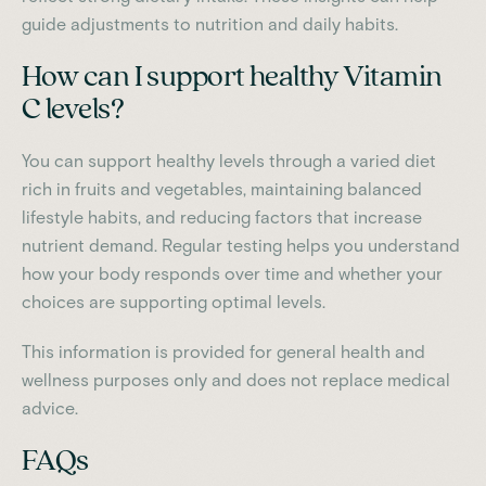
guide adjustments to nutrition and daily habits.
How can I support healthy Vitamin
C levels?
You can support healthy levels through a varied diet
rich in fruits and vegetables, maintaining balanced
lifestyle habits, and reducing factors that increase
nutrient demand. Regular testing helps you understand
how your body responds over time and whether your
choices are supporting optimal levels.
This information is provided for general health and
wellness purposes only and does not replace medical
advice.
FAQs