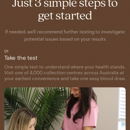
Just 3 simple steps to
get started
If needed, we'll recommend further testing to investigate
potential issues based on your results
01
Take the test
One simple test to understand where your health stands.
Visit one of 4,000 collection centres across Australia at
your earliest convenience and take one easy blood draw.