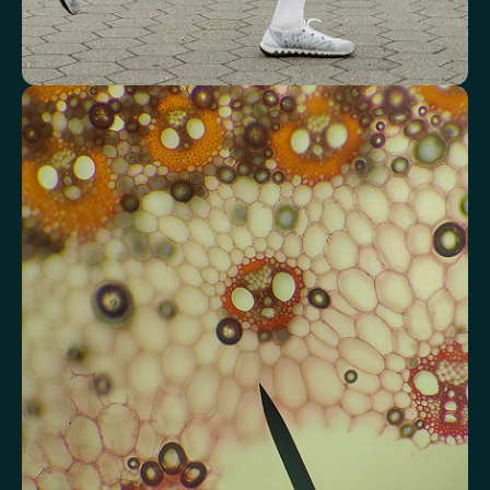
Review advanced cardiovascular risk
markers
Analyse lipid balance and related markers linked to long-term
heart and vascular wellbeing.
Total Cholesterol
LDL Cholesterol
HDL Cholesterol
Non-HDL Cholesterol
Cholesterol Ratio
Triglycerides
Cholesterol/HDL Ratio
Total Cholesterol/HDL Ratio
LDL/HDL Ratio
Triglyceride/HDL Cholesterol (Molar Ratio)
Non-HDL Cholesterol/Total Cholesterol (Mass Ratio)
Atherogenic Index of Plasma (AIP)
Monocyte/HDL Ratio