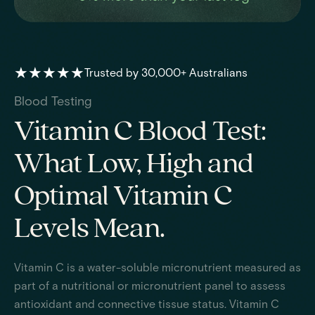
★★★★★
Trusted by 30,000+ Australians
Blood Testing
Vitamin C Blood Test:
What Low, High and
Optimal Vitamin C
Levels Mean.
Vitamin C is a water-soluble micronutrient measured as
part of a nutritional or micronutrient panel to assess
antioxidant and connective tissue status. Vitamin C