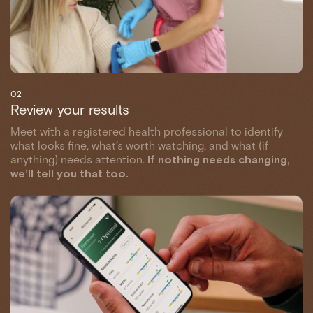
02
Review your results
Meet with a registered health professional to identify
what looks fine, what’s worth watching, and what (if
anything) needs attention.
If nothing needs changing,
we’ll tell you that too.