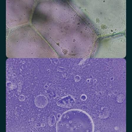
Check your thyroid function
Helps identify thyroid issues linked to energy, mood and weight.
Thyroid Stimulating Hormone (TSH)