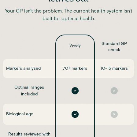
Your GP isn't the problem. The current health system isn't
built for optimal health.
Standard GP
Vively
check
Markers analysed
70+ markers
10-15 markers
Optimal ranges
included
Biological age
Results reviewed with