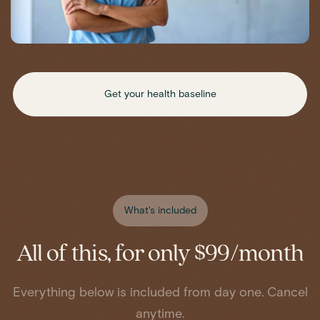
Get your health baseline
What's included
All of this, for only $99/month
Everything below is included from day one. Cancel
anytime.