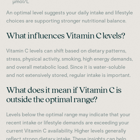
µmol/L
An optimal level suggests your daily intake and lifestyle
choices are supporting stronger nutritional balance.
What influences Vitamin C levels?
Vitamin C levels can shift based on dietary patterns,
stress, physical activity, smoking, high energy demands,
and overall metabolic load. Since it is water-soluble
and not extensively stored, regular intake is important.
What does it mean if Vitamin C is
outside the optimal range?
Levels below the optimal range may indicate that your
recent intake or lifestyle demands are exceeding your
current Vitamin C availability. Higher levels generally
reflect strong dietary intake. These insights can help