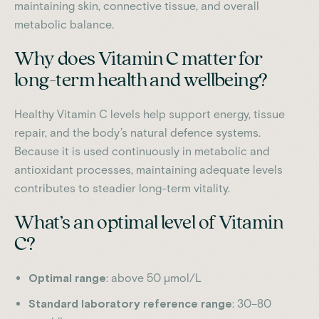
maintaining skin, connective tissue, and overall
metabolic balance.
Why does Vitamin C matter for
long-term health and wellbeing?
Healthy Vitamin C levels help support energy, tissue
repair, and the body’s natural defence systems.
Because it is used continuously in metabolic and
antioxidant processes, maintaining adequate levels
contributes to steadier long-term vitality.
What’s an optimal level of Vitamin
C?
Optimal range
: above 50 µmol/L
Standard laboratory reference range
: 30–80