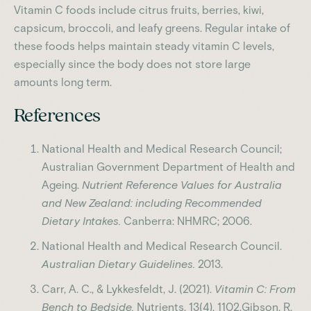
Vitamin C foods include citrus fruits, berries, kiwi,
capsicum, broccoli, and leafy greens. Regular intake of
these foods helps maintain steady vitamin C levels,
especially since the body does not store large
amounts long term.
References
National Health and Medical Research Council;
Australian Government Department of Health and
Ageing.
Nutrient Reference Values for Australia
and New Zealand: including Recommended
Dietary Intakes.
Canberra: NHMRC; 2006.
National Health and Medical Research Council.
Australian Dietary Guidelines.
2013.
Carr, A. C., & Lykkesfeldt, J. (2021).
Vitamin C: From
Bench to Bedside.
Nutrients, 13(4), 1102.Gibson, R.