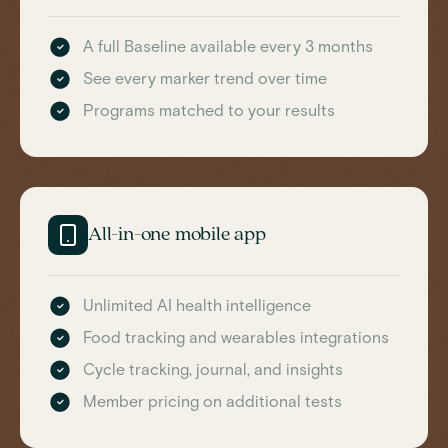
A full Baseline available every 3 months
See every marker trend over time
Programs matched to your results
All-in-one mobile app
Unlimited AI health intelligence
Food tracking and wearables integrations
Cycle tracking, journal, and insights
Member pricing on additional tests