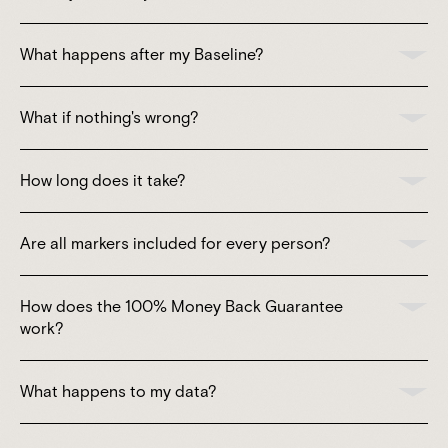
What happens after my Baseline?
What if nothing's wrong?
How long does it take?
Are all markers included for every person?
How does the 100% Money Back Guarantee
work?
What happens to my data?