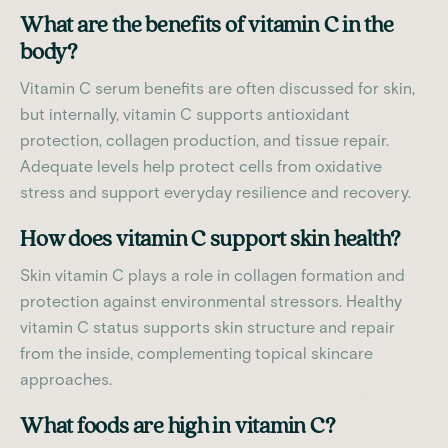
What are the benefits of vitamin C in the
body?
Vitamin C serum benefits are often discussed for skin,
but internally, vitamin C supports antioxidant
protection, collagen production, and tissue repair.
Adequate levels help protect cells from oxidative
stress and support everyday resilience and recovery.
How does vitamin C support skin health?
Skin vitamin C plays a role in collagen formation and
protection against environmental stressors. Healthy
vitamin C status supports skin structure and repair
from the inside, complementing topical skincare
approaches.
What foods are high in vitamin C?