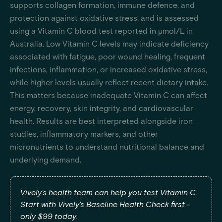
supports collagen formation, immune defence, and
protection against oxidative stress, and is assessed
using a Vitamin C blood test reported in µmol/L in
Australia. Low Vitamin C levels may indicate deficiency
associated with fatigue, poor wound healing, frequent
infections, inflammation, or increased oxidative stress,
while higher levels usually reflect recent dietary intake.
This matters because inadequate Vitamin C can affect
energy, recovery, skin integrity, and cardiovascular
health. Results are best interpreted alongside iron
studies, inflammatory markers, and other
micronutrients to understand nutritional balance and
underlying demand.
Vively's health team can help you test Vitamin C.
Start with Vively's Baseline Health Check first -
only $99 today.