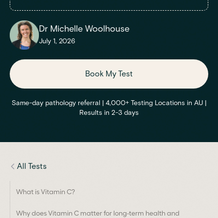
Dr Michelle Woolhouse
July 1, 2026
Book My Test
Same-day pathology referral | 4,000+ Testing Locations in AU |
Results in 2-3 days
All Tests
What is Vitamin C?
Why does Vitamin C matter for long-term health and