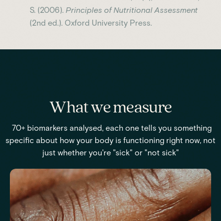
S. (2006).
Principles of Nutritional Assessment
(2nd ed.). Oxford University Press.
What we measure
70+ biomarkers analysed, each one tells you something
specific about how your body is functioning right now, not
just whether you're "sick" or "not sick"