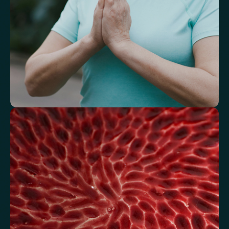
Understand how your body regulates
energy
Review glucose, insulin and lipid markers associated with
metabolic balance.
Fasting Glucose
Fasting Insulin
Haemoglobin A1c (HbA1c) IFCC mmol/m
Haemoglobin A1c (HbA1c) NGSP/DCCT %
HOMA-IR
TyG index
AST/ALT Ratio
ALT/TG Ratio
Sodium/Potassium Ratio
hs-CRP / HDL Ratio