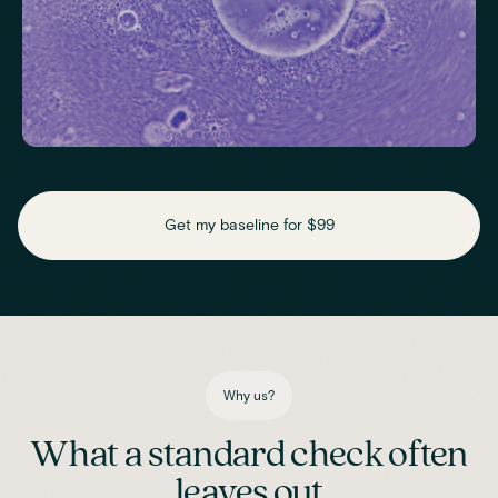
Check key nutrient levels that support
daily function
Get my baseline for $99
Assess essential vitamins and minerals linked to energy
production, recovery and overall wellbeing.
Iron
Phosphate
Magnesium
Transferrin
Ferritin
Transferrin saturation
TIBC (Total Iron-Binding Capacity)
Vitamin D
Why us?
What a standard check often
leaves out