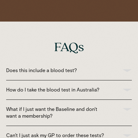
FAQs
Does this include a blood test?
How do I take the blood test in Australia?
What if I just want the Baseline and don't
want a membership?
Can't I just ask my GP to order these tests?