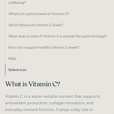
wellbeing?
What’s an optimal level of Vitamin C?
What influences Vitamin C levels?
What does it mean if Vitamin C is outside the optimal range?
How can I support healthy Vitamin C levels?
FAQs
References
What is Vitamin C?
Vitamin C is a water-soluble nutrient that supports
antioxidant protection, collagen formation, and
everyday immune function. It plays a key role in