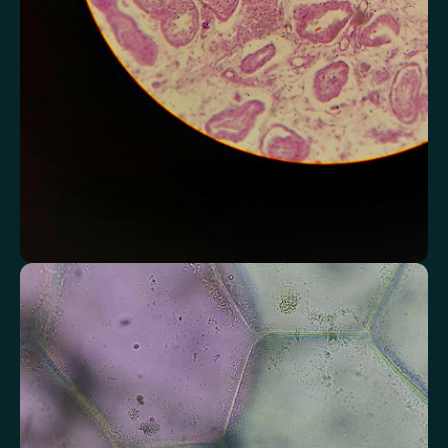
Chloride
Bicarbonate
Sodium
Potassium
Urea
Creatinine
BUN/Creatinine Ratio
Estimated Glomerular Filtration Rate (eGFR)
Anion Gap
Assess markers connected to liver health
Understand enzymes and related markers linked to metabolic
processing and detoxification pathways.
Alkaline Phosphatase
Bilirubin
Aspartate aminotransferase (AST)
Gamma-glutamyl Transferase (GGT)
Alanine Aminotransferase (ALT)
Globulin
Total Protein
Albumin/Globulin Ratio
Albumin