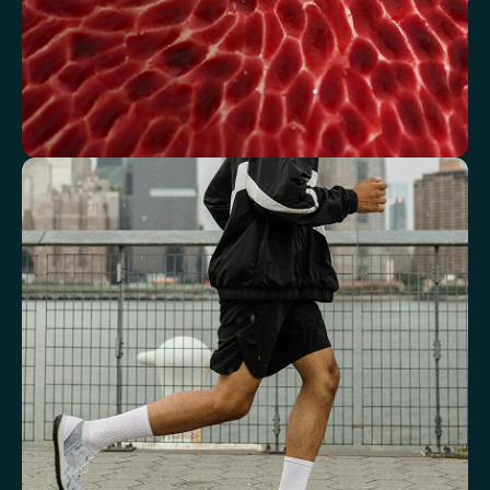
See how your blood supports oxygen
and energy
Key blood indicators like hemoglobin, inflammation, and oxygen
transport for overall health.
Mean Cell Volume (MCV)
Mean Platelet Volume (MPV)
Red Blood Cell (RBC) Count
Haemoglobin
Haematocrit
Red cell distribution width (RDW)
Mean Cell Haemoglobin (MCH)
Mean Cell Haemoglobin Concentration (MCHC)
Platelet count