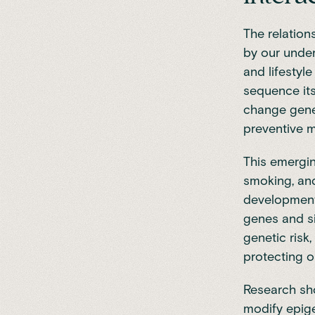
The relation
by our unde
and lifestyl
sequence it
change gene 
preventive m
This emergin
smoking, and
development.
genes and si
genetic risk
protecting o
Research s
modify epige