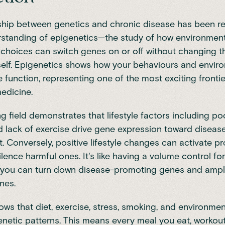
ship between genetics and chronic disease has been re
rstanding of epigenetics—the study of how environment
e choices can switch genes on or off without changing 
self. Epigenetics shows how your behaviours and envir
function, representing one of the most exciting frontie
edicine.
g field demonstrates that lifestyle factors including poo
 lack of exercise drive gene expression toward diseas
 Conversely, positive lifestyle changes can activate pr
lence harmful ones. It's like having a volume control fo
, you can turn down disease-promoting genes and ampli
nes.
hows
that diet, exercise, stress, smoking, and environmen
netic patterns. This means every meal you eat, workou