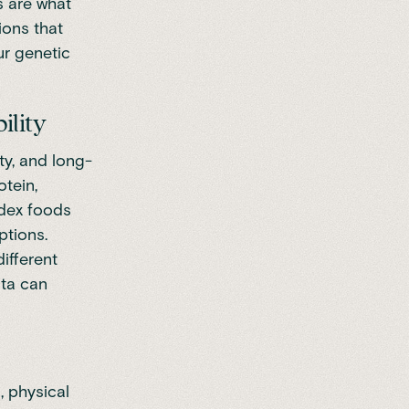
s are what
ions that
ur genetic
ility
ty, and long-
tein,
ndex foods
ptions.
ifferent
ata can
, physical