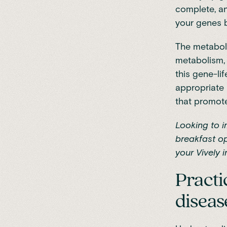
complete, a
your genes 
The metaboli
metabolism, 
this gene-li
appropriate 
that promote
Looking to 
breakfast op
your Vively i
Practi
diseas