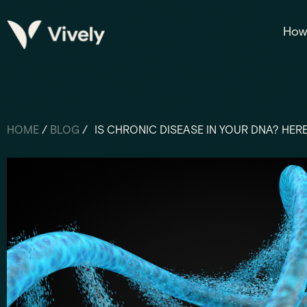
How 
HOME
/
BLOG
/
IS CHRONIC DISEASE IN YOUR DNA? HE