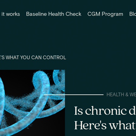
it works
Baseline Health Check
CGM Program
Bl
RE'S WHAT YOU CAN CONTROL
HEALTH & W
Is chronic 
Here's what