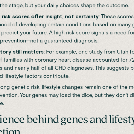
 the stage, but your daily choices shape the outcome.
 risk scores offer insight, not certainty
: These scores
lihood of developing certain conditions based on many 
 predict your future. A high risk score signals a need f
 prevention—not a guaranteed diagnosis.
tory still matters
: For example,
one study from Utah
fo
f families with coronary heart disease accounted for 7
 and nearly half of all CHD diagnoses. This suggests b
 lifestyle factors contribute.
rong genetic risk, lifestyle changes remain one of the 
evention. Your genes may load the dice, but they don’t d
e.
ience behind genes and lifest
ction