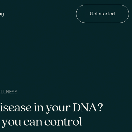
og
Get started
ELLNESS
disease in your DNA?
 you can control