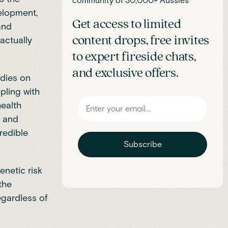
community of 30,000+ Aussies
velopment,
Get access to limited
 and
content drops, free invites
actually
to expert fireside chats,
and exclusive offers.
dies on
pling with
health
e and
redible
Subscribe
enetic risk
the
egardless of