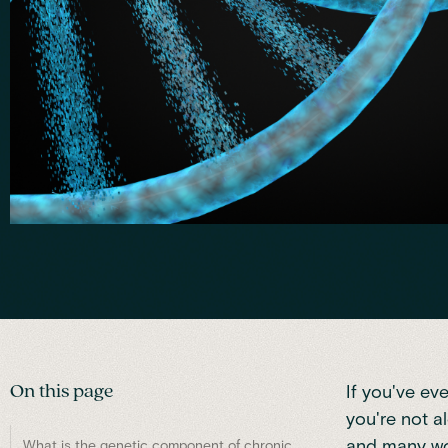
On this page
If you've ev
you're not a
and many wor
What is the genetic component of chronic