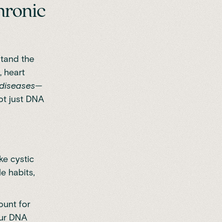
hronic
stand the
, heart
diseases
—
ot just DNA
ike cystic
le habits,
ount for
our DNA