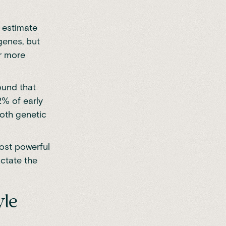
 estimate
genes, but
or more
und that
2% of early
oth genetic
most powerful
ictate the
yle