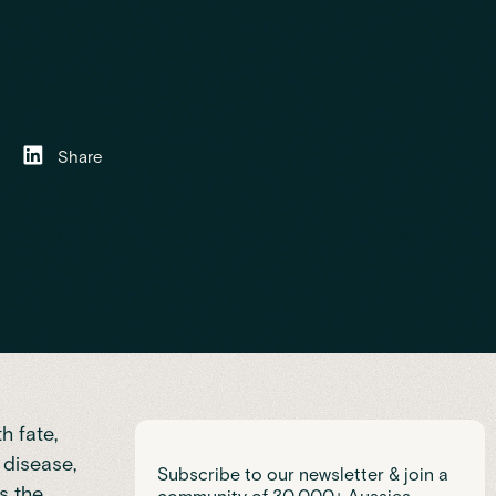
Share
h fate,
c disease
,
Subscribe to our newsletter & join a
s the