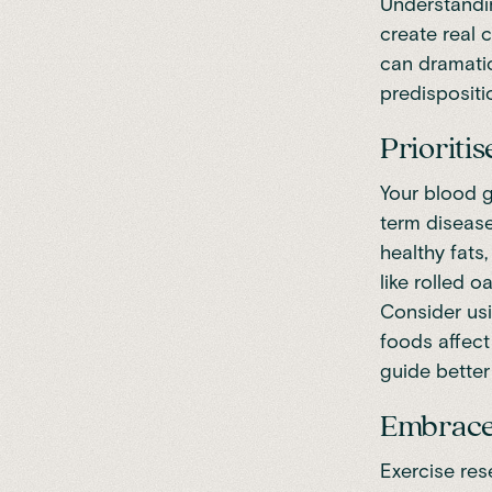
Understandin
create real 
can dramatic
predispositi
Prioriti
Your blood g
term disease
healthy fat
like rolled 
Consider us
foods affect
guide better
Embrace 
Exercise res