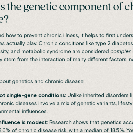
s the genetic component of c
e?
d how to prevent chronic illness, it helps to first under
es actually play. Chronic conditions like type 2 diabetes
esity, and metabolic syndrome are considered
complex 
 stem from the interaction of many different factors, n
bout genetics and chronic disease:
ot single-gene conditions
: Unlike inherited disorders l
chronic diseases involve a mix of genetic variants, lifesty
onmental influences.
nfluence is modest
:
Research
shows that genetics acc
8.6% of chronic disease risk, with a median of 18.5%. Y