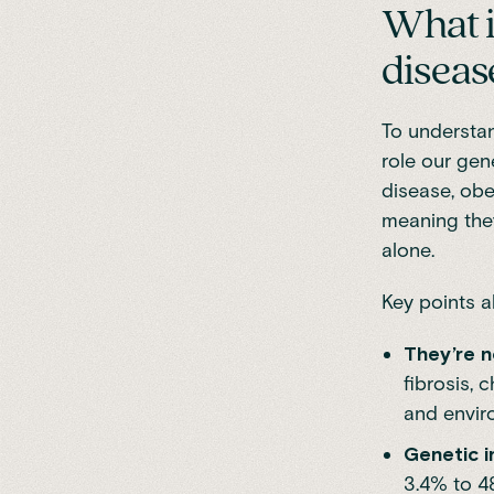
What i
diseas
To understan
role our gen
disease, ob
meaning they
alone.
Key points a
They’re n
fibrosis, 
and envir
Genetic i
3.4% to 4