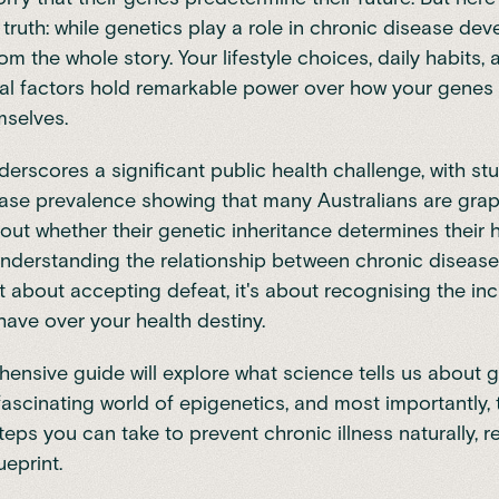
ruth: while genetics play a role in chronic disease de
rom the whole story. Your lifestyle choices, daily habits,
al factors hold remarkable power over how your genes 
mselves.
derscores a significant public health challenge, with
stu
ease prevalence
showing that many Australians are grap
ut whether their genetic inheritance determines their 
nderstanding the relationship between chronic diseas
't about accepting defeat, it's about recognising the inc
have over your health destiny.
ensive guide will explore what science tells us about g
 fascinating world of epigenetics, and most importantly, 
teps you can take to prevent chronic illness naturally, r
eprint.