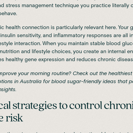
nd stress management technique you practice literally
behave.
c health connection is particularly relevant here. Your 
insulin sensitivity, and inflammatory responses are all 
festyle interaction. When you maintain stable blood glu
nutrition and lifestyle choices, you create an internal 
s healthy gene expression and reduces chronic disease
improve your morning routine? Check out the
healthiest
tions in Australia
for blood sugar-friendly ideas that pa
nsights.
cal strategies to control chron
e risk