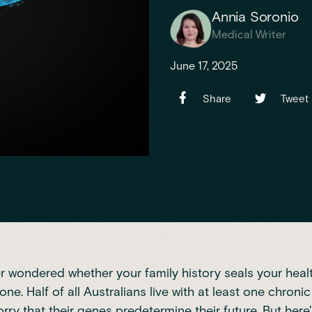
Annia Soronio
Medical Writer
June 17, 2025
Share
Tweet
er wondered whether your family history seals your healt
lone.
Half of all Australians live with at least one chroni
ry that their genes predetermine their future. But here'