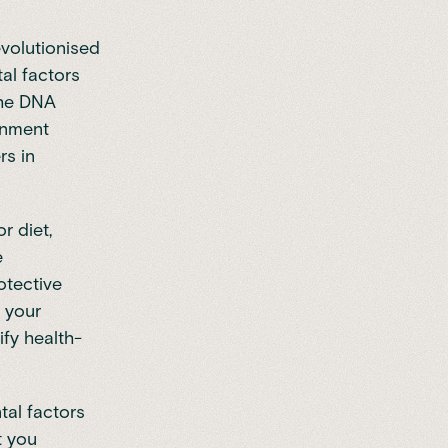
volutionised
al factors
the DNA
onment
rs in
r diet,
e
otective
r your
fy health-
tal factors
t you