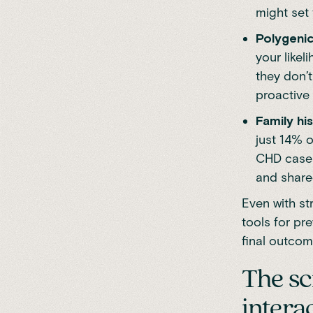
might set
Polygenic
your like
they don’t
proactive
Family his
just 14% o
CHD cases
and shared
Even with st
tools for pr
final outcom
The sc
intera