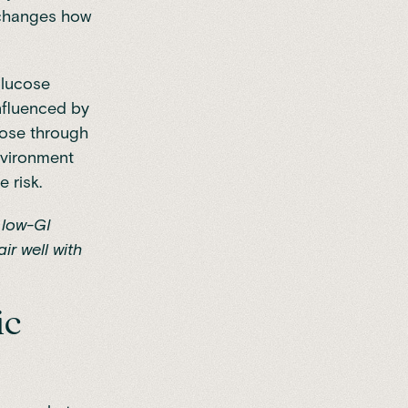
 changes how
glucose
influenced by
cose through
environment
 risk.
 low-GI
ir well with
ic