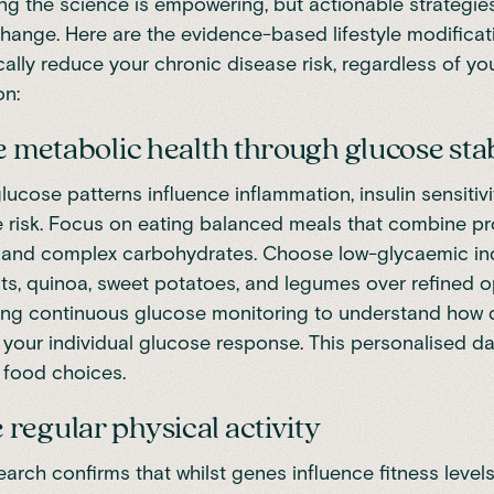
g the science is empowering, but actionable strategie
change. Here are the evidence-based lifestyle modificat
ally reduce your chronic disease risk, regardless of yo
on:
se metabolic health through glucose stab
lucose patterns influence inflammation, insulin sensitivi
 risk. Focus on eating balanced meals that combine pro
s, and complex carbohydrates. Choose low-glycaemic i
oats, quinoa, sweet potatoes, and legumes over refined o
ing continuous glucose monitoring to understand how d
 your individual glucose response. This personalised d
 food choices.
regular physical activity
earch
confirms that whilst genes influence fitness levels