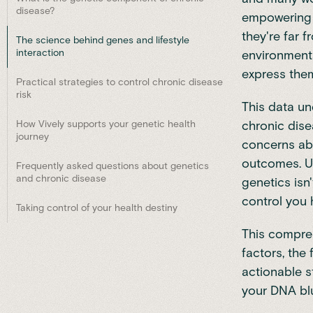
disease?
empowering t
they're far f
The science behind genes and lifestyle
interaction
environment
express the
Practical strategies to control chronic disease
risk
This data un
How Vively supports your genetic health
chronic dis
journey
concerns abo
outcomes. U
Frequently asked questions about genetics
and chronic disease
genetics isn
control you 
Taking control of your health destiny
This compreh
factors, the
actionable s
your DNA blu