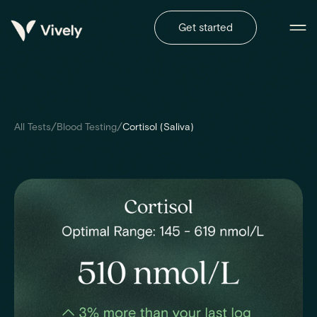
Get started
/
/
All Tests
Blood Testing
Cortisol (Saliva)