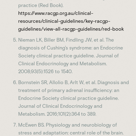
practice (Red Book).
https://www.racgp.org.au/clinical-
resources/clinical-guidelines/key-racgp-
guidelines/view-all-racgp-guidelines/red-book
Nieman LK, Biller BM, Findling JW, et al. The
diagnosis of Cushing's syndrome: an Endocrine
Society clinical practice guideline. Journal of
Clinical Endocrinology and Metabolism.
2008;93(5):1526 to 1540.
Bornstein SR, Allolio B, Arlt W, et al. Diagnosis and
treatment of primary adrenal insufficiency: an
Endocrine Society clinical practice guideline.
Journal of Clinical Endocrinology and
Metabolism. 2016;101(2):364 to 389.
McEwen BS. Physiology and neurobiology of
stress and adaptation: central role of the brain.