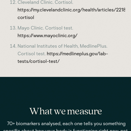
Cleveland Clinic. Cortisol.
https://my.clevelandclinic.org/health/articles/22187-
cortisol
Mayo Clinic. Cortisol test.
https://www.mayoclinic.org/
National Institutes of Health, MedlinePlus.
Cortisol test.
https://medlineplus.gov/lab-
tests/cortisol-test/
What we measure
70+ biomarkers analysed, each one tells you something
specific about how your body is functioning right now, not