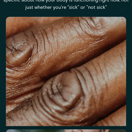
just whether you're "sick" or "not sick"