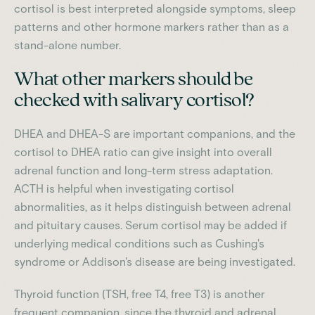
cortisol is best interpreted alongside symptoms, sleep
patterns and other hormone markers rather than as a
stand-alone number.
What other markers should be
checked with salivary cortisol?
DHEA and DHEA-S are important companions, and the
cortisol to DHEA ratio can give insight into overall
adrenal function and long-term stress adaptation.
ACTH is helpful when investigating cortisol
abnormalities, as it helps distinguish between adrenal
and pituitary causes. Serum cortisol may be added if
underlying medical conditions such as Cushing's
syndrome or Addison's disease are being investigated.
Thyroid function (TSH, free T4, free T3) is another
frequent companion, since the thyroid and adrenal