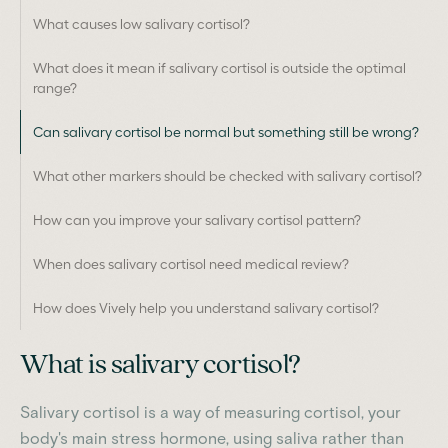
What causes low salivary cortisol?
What does it mean if salivary cortisol is outside the optimal
range?
Can salivary cortisol be normal but something still be wrong?
What other markers should be checked with salivary cortisol?
How can you improve your salivary cortisol pattern?
When does salivary cortisol need medical review?
How does Vively help you understand salivary cortisol?
What is salivary cortisol?
Salivary cortisol is a way of measuring cortisol, your
body's main stress hormone, using saliva rather than