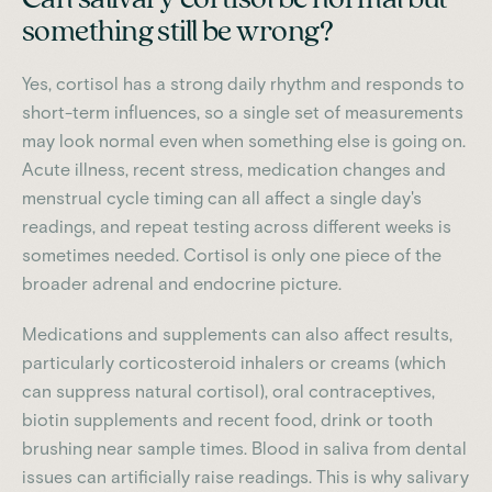
something still be wrong?
Yes, cortisol has a strong daily rhythm and responds to
short-term influences, so a single set of measurements
may look normal even when something else is going on.
Acute illness, recent stress, medication changes and
menstrual cycle timing can all affect a single day's
readings, and repeat testing across different weeks is
sometimes needed. Cortisol is only one piece of the
broader adrenal and endocrine picture.
Medications and supplements can also affect results,
particularly corticosteroid inhalers or creams (which
can suppress natural cortisol), oral contraceptives,
biotin supplements and recent food, drink or tooth
brushing near sample times. Blood in saliva from dental
issues can artificially raise readings. This is why salivary