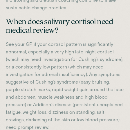
monitoring and dietitian coaching combine to make
sustainable change practical.
When does salivary cortisol need
medical review?
See your GP if your cortisol pattern is significantly
abnormal, especially a very high late-night cortisol
(which may need investigation for Cushing's syndrome),
or a consistently low pattern (which may need
investigation for adrenal insufficiency). Any symptoms
suggestive of Cushing's syndrome (easy bruising,
purple stretch marks, rapid weight gain around the face
and abdomen, muscle weakness and high blood
pressure) or Addison's disease (persistent unexplained
fatigue, weight loss, dizziness on standing, salt
cravings, darkening of the skin or low blood pressure)
need prompt review.