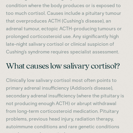
condition where the body produces or is exposed to
too much cortisol. Causes include a pituitary tumour
that overproduces ACTH (Cushing's disease), an
adrenal tumour, ectopic ACTH-producing tumours or
prolonged corticosteroid use. Any significantly high
late-night salivary cortisol or clinical suspicion of
Cushing's syndrome requires specialist assessment.
What causes low salivary cortisol?
Clinically low salivary cortisol most often points to
primary adrenal insufficiency (Addison's disease),
secondary adrenal insufficiency (where the pituitary is
not producing enough ACTH) or abrupt withdrawal
from long-term corticosteroid medication. Pituitary
problems, previous head injury, radiation therapy,
autoimmune conditions and rare genetic conditions