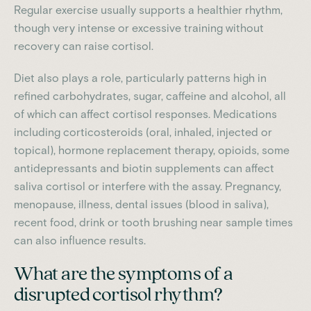
Regular exercise usually supports a healthier rhythm,
though very intense or excessive training without
recovery can raise cortisol.
Diet also plays a role, particularly patterns high in
refined carbohydrates, sugar, caffeine and alcohol, all
of which can affect cortisol responses. Medications
including corticosteroids (oral, inhaled, injected or
topical), hormone replacement therapy, opioids, some
antidepressants and biotin supplements can affect
saliva cortisol or interfere with the assay. Pregnancy,
menopause, illness, dental issues (blood in saliva),
recent food, drink or tooth brushing near sample times
can also influence results.
What are the symptoms of a
disrupted cortisol rhythm?