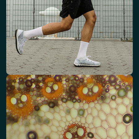
Red Blood Cell (RBC) Count
Haemoglobin
Haematocrit
Red cell distribution width (RDW)
Mean Cell Haemoglobin (MCH)
Mean Cell Haemoglobin Concentration (MCHC)
Platelet count
Review advanced cardiovascular risk
markers
Analyse lipid balance and related markers linked to long-term
heart and vascular wellbeing.
Total Cholesterol
LDL Cholesterol
HDL Cholesterol
Non-HDL Cholesterol
Cholesterol Ratio
Triglycerides
Cholesterol/HDL Ratio
Total Cholesterol/HDL Ratio
LDL/HDL Ratio