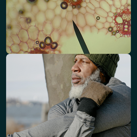
Triglyceride/HDL Cholesterol (Molar Ratio)
Non-HDL Cholesterol/Total Cholesterol (Mass Ratio)
Atherogenic Index of Plasma (AIP)
Monocyte/HDL Ratio
See how your immune system is
functioning
Review white blood cell markers that reflect immune activity and
response.
White Blood Cell (WBC) Count
Neutrophils
Lymphocytes
Eosinophils
Basophils
Neutrophil-to-Lymphocyte Ratio
Neutrophil-to-HDL Cholesterol Ratio (NHR)
Platelet/Lymphocyte Ratio
Monocytes