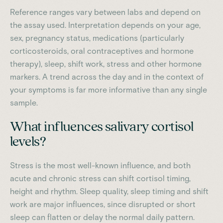
Reference ranges vary between labs and depend on
the assay used. Interpretation depends on your age,
sex, pregnancy status, medications (particularly
corticosteroids, oral contraceptives and hormone
therapy), sleep, shift work, stress and other hormone
markers. A trend across the day and in the context of
your symptoms is far more informative than any single
sample.
What influences salivary cortisol
levels?
Stress is the most well-known influence, and both
acute and chronic stress can shift cortisol timing,
height and rhythm. Sleep quality, sleep timing and shift
work are major influences, since disrupted or short
sleep can flatten or delay the normal daily pattern.