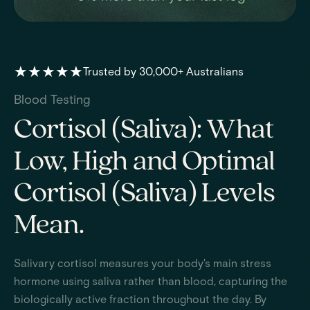
★★★★★
Trusted by 30,000+ Australians
Blood Testing
Cortisol (Saliva): What
Low, High and Optimal
Cortisol (Saliva) Levels
Mean.
Salivary cortisol measures your body's main stress
hormone using saliva rather than blood, capturing the
biologically active fraction throughout the day. By