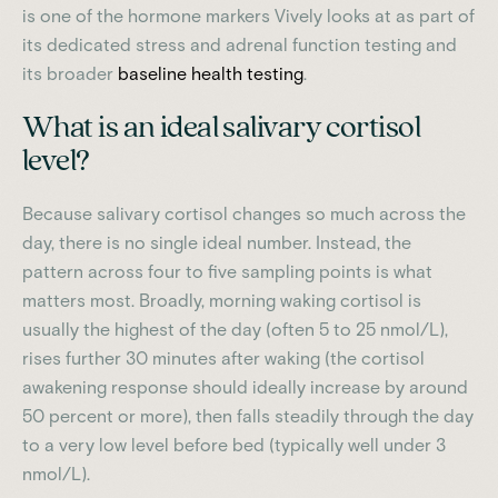
is one of the hormone markers Vively looks at as part of
its dedicated stress and adrenal function testing and
its broader
baseline health testing
.
What is an ideal salivary cortisol
level?
Because salivary cortisol changes so much across the
day, there is no single ideal number. Instead, the
pattern across four to five sampling points is what
matters most. Broadly, morning waking cortisol is
usually the highest of the day (often 5 to 25 nmol/L),
rises further 30 minutes after waking (the cortisol
awakening response should ideally increase by around
50 percent or more), then falls steadily through the day
to a very low level before bed (typically well under 3
nmol/L).