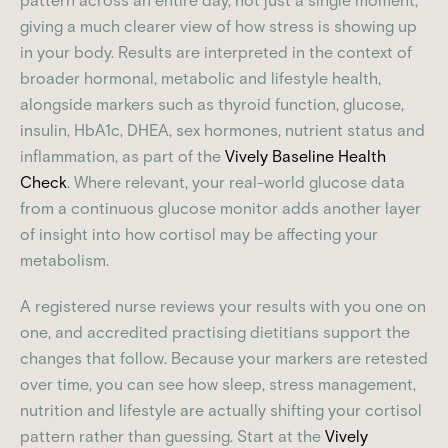
pattern across an entire day, not just a single moment,
giving a much clearer view of how stress is showing up
in your body. Results are interpreted in the context of
broader hormonal, metabolic and lifestyle health,
alongside markers such as thyroid function, glucose,
insulin, HbA1c, DHEA, sex hormones, nutrient status and
inflammation, as part of the
Vively Baseline Health
Check
. Where relevant, your real-world glucose data
from a continuous glucose monitor adds another layer
of insight into how cortisol may be affecting your
metabolism.
A registered nurse reviews your results with you one on
one, and accredited practising dietitians support the
changes that follow. Because your markers are retested
over time, you can see how sleep, stress management,
nutrition and lifestyle are actually shifting your cortisol
pattern rather than guessing. Start at the
Vively