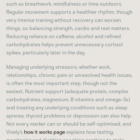
such as breathwork, mindfulness or time outdoors.
Regular movement supports a healthier rhythm, though
very intense training without recovery can worsen
things, so balancing strength, cardio and rest matters.
Reducing reliance on caffeine, alcohol and refined
carbohydrates helps prevent unnecessary cortisol
spikes, particularly later in the day.
Managing underlying stressors, whether work,
relationships, chronic pain or unresolved health issues,
is often the most important step, though not the
easiest. Nutrient support (adequate protein, complex
carbohydrates, magnesium, B vitamins and omega-3s)
and treating any underlying conditions such as sleep
apnoea, thyroid problems or depression can also help.
Not every marker can or should be self-optimised, and
Vively's
how it works page
explains how testing,