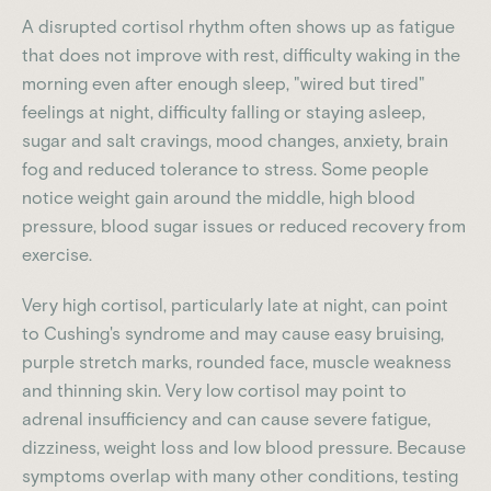
A disrupted cortisol rhythm often shows up as fatigue
that does not improve with rest, difficulty waking in the
morning even after enough sleep, "wired but tired"
feelings at night, difficulty falling or staying asleep,
sugar and salt cravings, mood changes, anxiety, brain
fog and reduced tolerance to stress. Some people
notice weight gain around the middle, high blood
pressure, blood sugar issues or reduced recovery from
exercise.
Very high cortisol, particularly late at night, can point
to Cushing's syndrome and may cause easy bruising,
purple stretch marks, rounded face, muscle weakness
and thinning skin. Very low cortisol may point to
adrenal insufficiency and can cause severe fatigue,
dizziness, weight loss and low blood pressure. Because
symptoms overlap with many other conditions, testing