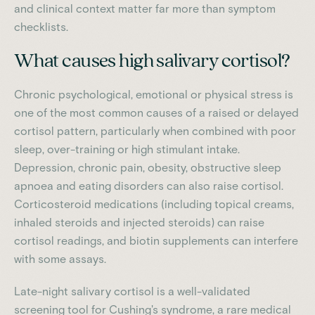
and clinical context matter far more than symptom
checklists.
What causes high salivary cortisol?
Chronic psychological, emotional or physical stress is
one of the most common causes of a raised or delayed
cortisol pattern, particularly when combined with poor
sleep, over-training or high stimulant intake.
Depression, chronic pain, obesity, obstructive sleep
apnoea and eating disorders can also raise cortisol.
Corticosteroid medications (including topical creams,
inhaled steroids and injected steroids) can raise
cortisol readings, and biotin supplements can interfere
with some assays.
Late-night salivary cortisol is a well-validated
screening tool for Cushing's syndrome, a rare medical