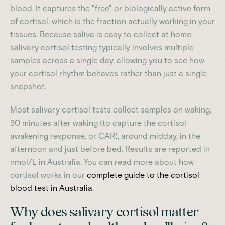
blood. It captures the "free" or biologically active form
of cortisol, which is the fraction actually working in your
tissues. Because saliva is easy to collect at home,
salivary cortisol testing typically involves multiple
samples across a single day, allowing you to see how
your cortisol rhythm behaves rather than just a single
snapshot.
Most salivary cortisol tests collect samples on waking,
30 minutes after waking (to capture the cortisol
awakening response, or CAR), around midday, in the
afternoon and just before bed. Results are reported in
nmol/L in Australia. You can read more about how
cortisol works in our
complete guide to the cortisol
blood test in Australia
.
Why does salivary cortisol matter