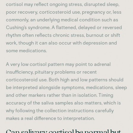
cortisol may reflect ongoing stress, disrupted sleep,
poor recovery, corticosteroid use, pregnancy or, less
commonly, an underlying medical condition such as
Cushing's syndrome. A flattened, delayed or reversed
rhythm often reflects chronic stress, burnout or shift
work, though it can also occur with depression and
some medications.
A very low cortisol pattern may point to adrenal
insufficiency, pituitary problems or recent
corticosteroid use. Both high and low patterns should
be interpreted alongside symptoms, medications, sleep
and other markers rather than in isolation. Timing
accuracy of the saliva samples also matters, which is
why following the collection instructions carefully
makes a real difference to interpretation.
Can salivary cortisol be normal but