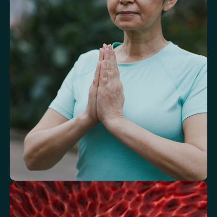
Understand markers linked to healthy
aging
A reflection of how your body is aging at the cellular level, linked to
age risks and longevity.
Biological Age
Speed of Aging
Understand how your body regulates
energy