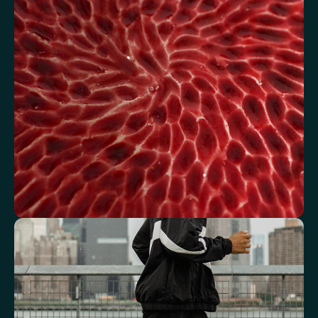
Review glucose, insulin and lipid markers associated with
metabolic balance.
Fasting Glucose
Fasting Insulin
Haemoglobin A1c (HbA1c) IFCC mmol/m
Haemoglobin A1c (HbA1c) NGSP/DCCT %
HOMA-IR
TyG index
AST/ALT Ratio
ALT/TG Ratio
Sodium/Potassium Ratio
hs-CRP / HDL Ratio
See how your blood supports oxygen
and energy
Key blood indicators like hemoglobin, inflammation, and oxygen
transport for overall health.
Mean Cell Volume (MCV)
Mean Platelet Volume (MPV)