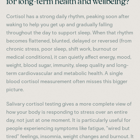
for long-term health and wellbeing?
Cortisol has a strong daily rhythm, peaking soon after
waking to help you get up and gradually falling
throughout the day to support sleep. When that rhythm
becomes flattened, blunted, delayed or reversed (from
chronic stress, poor sleep, shift work, burnout or
medical conditions), it can quietly affect energy, mood,
weight, blood sugar, immunity, sleep quality and long-
term cardiovascular and metabolic health. A single
blood cortisol measurement often misses this bigger
picture.
Salivary cortisol testing gives a more complete view of
how your body is responding to stress over an entire
day, not just at one moment. It is particularly useful for
people experiencing symptoms like fatigue, "wired but
tired" feelings, insomnia, weight changes and burnout. It