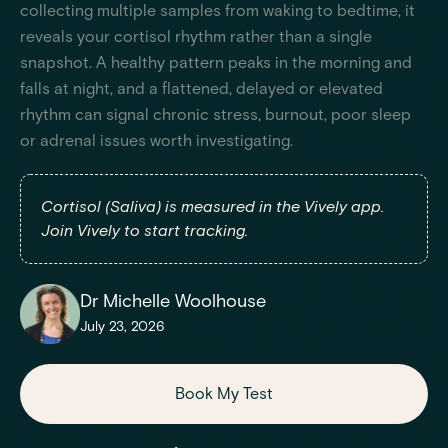
collecting multiple samples from waking to bedtime, it
reveals your cortisol rhythm rather than a single
snapshot. A healthy pattern peaks in the morning and
falls at night, and a flattened, delayed or elevated
rhythm can signal chronic stress, burnout, poor sleep
or adrenal issues worth investigating.
Cortisol (Saliva) is measured in the Vively app.
Join Vively to start tracking.
Dr Michelle Woolhouse
July 23, 2026
Book My Test