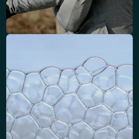
Identify markers linked to systemic
inflammation
Assess signals associated with inflammatory balance and overall
physiological stress.
High-Sensitivity C-Reactive Protein (hs-CRP)
CRP/Albumin Ratio (CAR)
Systemic Inflammation Index (SII)
Ferritin/CRP Ratio
Monocyte/HDL ratio