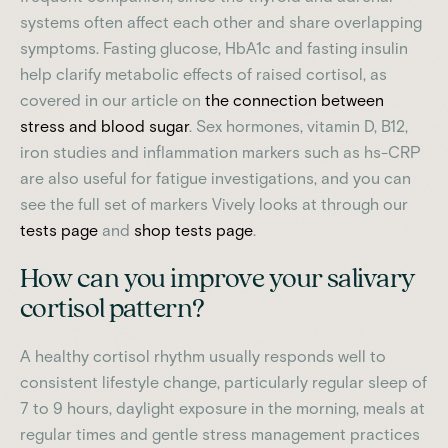
systems often affect each other and share overlapping
symptoms. Fasting glucose, HbA1c and fasting insulin
help clarify metabolic effects of raised cortisol, as
covered in our article on
the connection between
stress and blood sugar
. Sex hormones, vitamin D, B12,
iron studies and inflammation markers such as hs-CRP
are also useful for fatigue investigations, and you can
see the full set of markers Vively looks at through our
tests page
and
shop tests page
.
How can you improve your salivary
cortisol pattern?
A healthy cortisol rhythm usually responds well to
consistent lifestyle change, particularly regular sleep of
7 to 9 hours, daylight exposure in the morning, meals at
regular times and gentle stress management practices