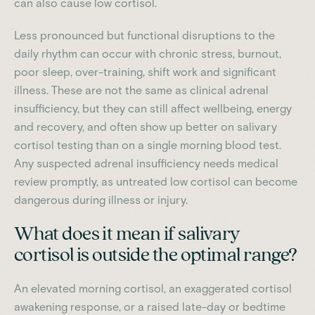
can also cause low cortisol.
Less pronounced but functional disruptions to the
daily rhythm can occur with chronic stress, burnout,
poor sleep, over-training, shift work and significant
illness. These are not the same as clinical adrenal
insufficiency, but they can still affect wellbeing, energy
and recovery, and often show up better on salivary
cortisol testing than on a single morning blood test.
Any suspected adrenal insufficiency needs medical
review promptly, as untreated low cortisol can become
dangerous during illness or injury.
What does it mean if salivary
cortisol is outside the optimal range?
An elevated morning cortisol, an exaggerated cortisol
awakening response, or a raised late-day or bedtime