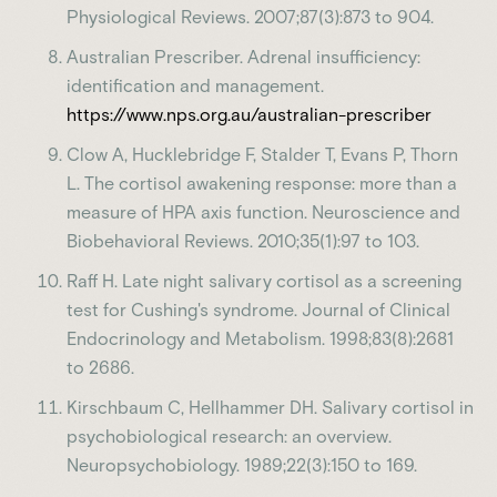
Physiological Reviews. 2007;87(3):873 to 904.
Australian Prescriber. Adrenal insufficiency:
identification and management.
https://www.nps.org.au/australian-prescriber
Clow A, Hucklebridge F, Stalder T, Evans P, Thorn
L. The cortisol awakening response: more than a
measure of HPA axis function. Neuroscience and
Biobehavioral Reviews. 2010;35(1):97 to 103.
Raff H. Late night salivary cortisol as a screening
test for Cushing's syndrome. Journal of Clinical
Endocrinology and Metabolism. 1998;83(8):2681
to 2686.
Kirschbaum C, Hellhammer DH. Salivary cortisol in
psychobiological research: an overview.
Neuropsychobiology. 1989;22(3):150 to 169.