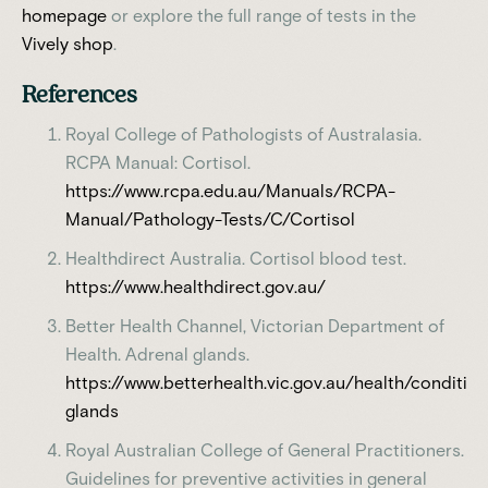
homepage
or explore the full range of tests in the
Vively shop
.
References
Royal College of Pathologists of Australasia.
RCPA Manual: Cortisol.
https://www.rcpa.edu.au/Manuals/RCPA-
Manual/Pathology-Tests/C/Cortisol
Healthdirect Australia. Cortisol blood test.
https://www.healthdirect.gov.au/
Better Health Channel, Victorian Department of
Health. Adrenal glands.
https://www.betterhealth.vic.gov.au/health/conditi
glands
Royal Australian College of General Practitioners.
Guidelines for preventive activities in general