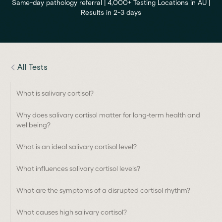
Same-day pathology referral | 4,000+ Testing Locations in AU |
Results in 2-3 days
All Tests
What is salivary cortisol?
Why does salivary cortisol matter for long-term health and
wellbeing?
What is an ideal salivary cortisol level?
What influences salivary cortisol levels?
What are the symptoms of a disrupted cortisol rhythm?
What causes high salivary cortisol?