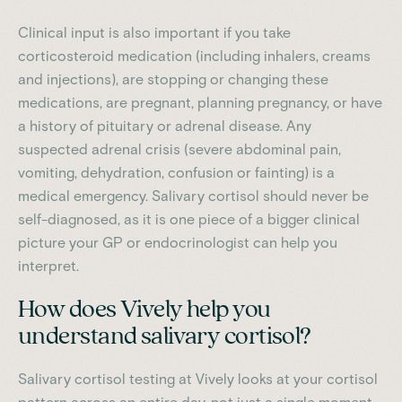
Clinical input is also important if you take
corticosteroid medication (including inhalers, creams
and injections), are stopping or changing these
medications, are pregnant, planning pregnancy, or have
a history of pituitary or adrenal disease. Any
suspected adrenal crisis (severe abdominal pain,
vomiting, dehydration, confusion or fainting) is a
medical emergency. Salivary cortisol should never be
self-diagnosed, as it is one piece of a bigger clinical
picture your GP or endocrinologist can help you
interpret.
How does Vively help you
understand salivary cortisol?
Salivary cortisol testing at Vively looks at your cortisol