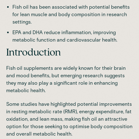
Fish oil has been associated with potential benefits
for lean muscle and body composition in research
settings.
EPA and DHA reduce inflammation, improving
metabolic function and cardiovascular health.
Introduction
Fish oil supplements are widely known for their brain
and mood benefits, but emerging research suggests
they may also play a significant role in enhancing
metabolic health.
Some studies have highlighted potential improvements
in resting metabolic rate (RMR), energy expenditure, fat
oxidation, and lean mass, making fish oil an attractive
option for those seeking to optimise body composition
and overall metabolic health.