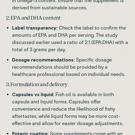
in omega-3 content. Ensure that the supplement is
derived from sustainable sources.
2. EPA and DHA content
Label transparency:
Check the label to confirm the
amounts of EPA and DHA per serving. The study
discussed earlier used a ratio of 2:1 (EPA:DHA) with a
total of 3 grams per day.
Dosage recommendations:
Specific dosage
recommendations should be provided by a
healthcare professional based on individual needs.
3. Formulation and delivery
Capsules vs liquid:
Fish oil is available in both
capsule and liquid forms. Capsules offer
convenience and reduce the likelihood of fishy
aftertastes, while liquid forms may be more cost-
effective and allow for easier dosage adjustments.
Enteric coating:
Some supplements come with an