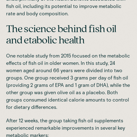
fish oil, including its potential to improve metabolic
rate and body composition.
The science behind fish oil
and etabolic health
One notable study from 2015 focused on the metabolic
effects of fish oil in older women. In this study, 24
women aged around 66 years were divided into two
groups. One group received 3 grams per day of fish oil
(providing 2 grams of EPA and 1 gram of DHA), while the
other group was given olive oil as a placebo. Both
groups consumed identical calorie amounts to control
for dietary differences.
After 12 weeks, the group taking fish oil supplements
experienced remarkable improvements in several key
metabolic markers: