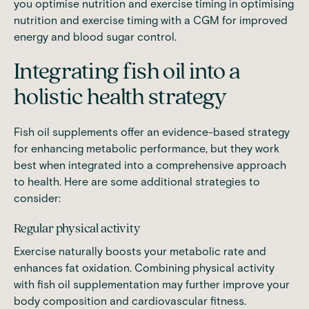
you optimise nutrition and exercise timing in
optimising
nutrition and exercise timing with a CGM
for improved
energy and blood sugar control.
Integrating fish oil into a
holistic health strategy
Fish oil supplements offer an
evidence-based strategy
for enhancing metabolic performance,
but they work
best when integrated into a comprehensive approach
to health. Here are some additional strategies to
consider:
Regular physical activity
Exercise naturally boosts your metabolic rate and
enhances fat oxidation. Combining physical activity
with fish oil supplementation may further improve your
body composition and cardiovascular fitness.