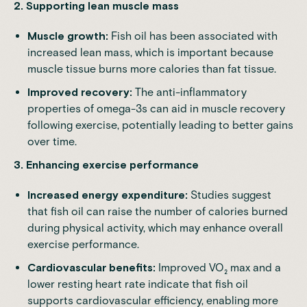
2.
Supporting lean muscle mass
Muscle growth:
Fish oil has been associated with
increased lean mass, which is important because
muscle tissue burns more calories than fat tissue.
Improved recovery:
The anti-inflammatory
properties of omega-3s can aid in muscle recovery
following exercise, potentially leading to better gains
over time.
3.
Enhancing exercise performance
Increased energy expenditure:
Studies suggest
that fish oil can raise the number of calories burned
during physical activity, which may enhance overall
exercise performance.
Cardiovascular benefits:
Improved VO₂ max and a
lower resting heart rate indicate that fish oil
supports cardiovascular efficiency, enabling more