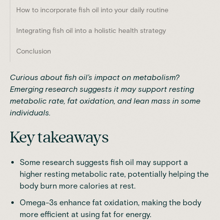
How to incorporate fish oil into your daily routine
Integrating fish oil into a holistic health strategy
Conclusion
Curious about fish oil’s impact on metabolism?
Emerging research suggests it may support resting
metabolic rate, fat oxidation, and lean mass in some
individuals.
Key takeaways
Some research suggests fish oil may support a
higher resting metabolic rate, potentially helping the
body burn more calories at rest.
Omega-3s enhance fat oxidation, making the body
more efficient at using fat for energy.