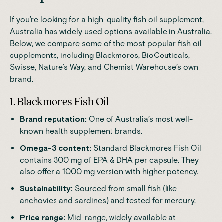
If you’re looking for a high-quality fish oil supplement,
Australia has widely used options available in Australia.
Below, we compare some of the most popular fish oil
supplements, including Blackmores, BioCeuticals,
Swisse, Nature’s Way, and Chemist Warehouse’s own
brand.
1. Blackmores Fish Oil
Brand reputation:
One of Australia’s most well-
known health supplement brands.
Omega-3 content:
Standard Blackmores Fish Oil
contains 300 mg of EPA & DHA per capsule. They
also offer a 1000 mg version with higher potency.
Sustainability:
Sourced from small fish (like
anchovies and sardines) and tested for mercury.
Price range:
Mid-range, widely available at