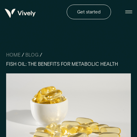
Get started
HOME
/
BLOG
/
FISH OIL: THE BENEFITS FOR METABOLIC HEALTH