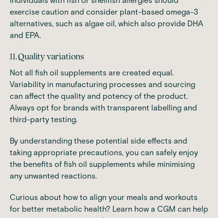
Individuals with fish or shellfish allergies should
exercise caution and consider plant-based omega-3
alternatives, such as algae oil, which also provide DHA
and EPA.
11. Quality variations
Not all fish oil supplements are created equal.
Variability in manufacturing processes and sourcing
can affect the quality and potency of the product.
Always opt for brands with transparent labelling and
third-party testing.
By understanding these potential side effects and
taking appropriate precautions, you can safely enjoy
the benefits of fish oil supplements while minimising
any unwanted reactions.
Curious about how to align your meals and workouts
for better metabolic health? Learn how a CGM can help