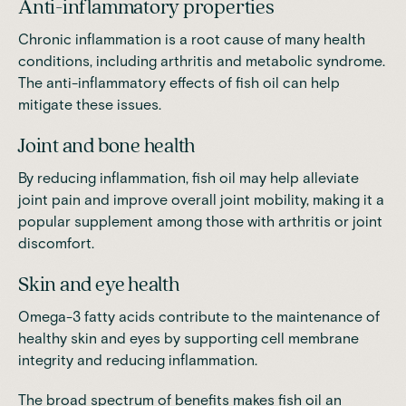
Anti-inflammatory properties
Chronic inflammation is a root cause of many health
conditions, including arthritis and metabolic syndrome.
The anti-inflammatory effects of fish oil can help
mitigate these issues.
Joint and bone health
By reducing inflammation, fish oil may help alleviate
joint pain and improve overall joint mobility, making it a
popular supplement among those with arthritis or joint
discomfort.
Skin and eye health
Omega-3 fatty acids contribute to the maintenance of
healthy skin and eyes by supporting cell membrane
integrity and reducing inflammation.
The broad spectrum of benefits makes fish oil an