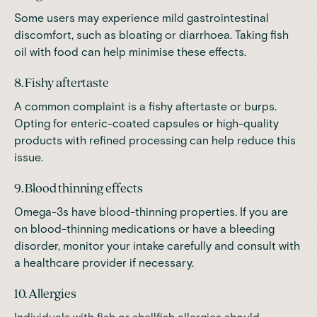
Some users may experience mild gastrointestinal
discomfort, such as bloating or diarrhoea. Taking fish
oil with food can help minimise these effects.
8. Fishy aftertaste
A common complaint is a fishy aftertaste or burps.
Opting for enteric-coated capsules or high-quality
products with refined processing can help reduce this
issue.
9. Blood thinning effects
Omega-3s have blood-thinning properties. If you are
on blood-thinning medications or have a bleeding
disorder, monitor your intake carefully and consult with
a healthcare provider if necessary.
10. Allergies