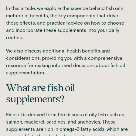
In this article, we explore the science behind fish oil’s
metabolic benefits, the key components that drive
these effects, and practical advice on how to choose
and incorporate these supplements into your daily
routine.
We also discuss additional health benefits and
considerations, providing you with a comprehensive
resource for making informed decisions about fish oil
supplementation.
What are fish oil
supplements?
Fish oil is derived from the tissues of oily fish
such as
salmon, mackerel, sardines, and anchovies. These
supplements are rich in omega-3 fatty acids, which are