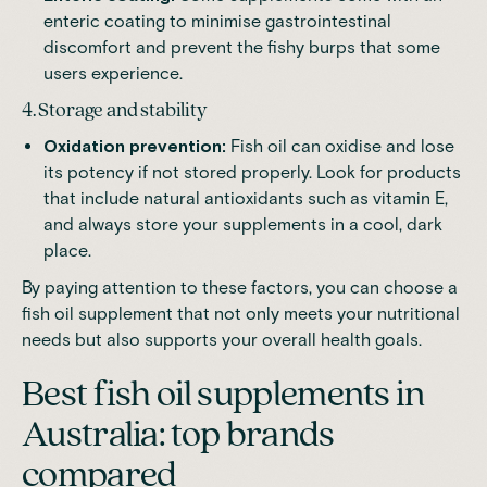
enteric coating to minimise gastrointestinal
discomfort and prevent the fishy burps that some
users experience.
4. Storage and stability
Oxidation prevention:
Fish oil can oxidise and lose
its potency if not stored properly. Look for products
that include natural antioxidants such as vitamin E,
and always store your supplements in a cool, dark
place.
By paying attention to these factors, you can choose a
fish oil supplement that not only meets your nutritional
needs but also supports your overall health goals.
Best fish oil supplements in
Australia: top brands
compared