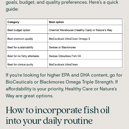
goals, budget, and quality preferences. Here’s a quick
guide:
If you’re looking for higher EPA and DHA content, go for
BioCeuticals or Blackmores Omega Triple Strength. If
affordability is your priority, Healthy Care or Nature’s
Way are great options.
How to incorporate fish oil
into your daily routine