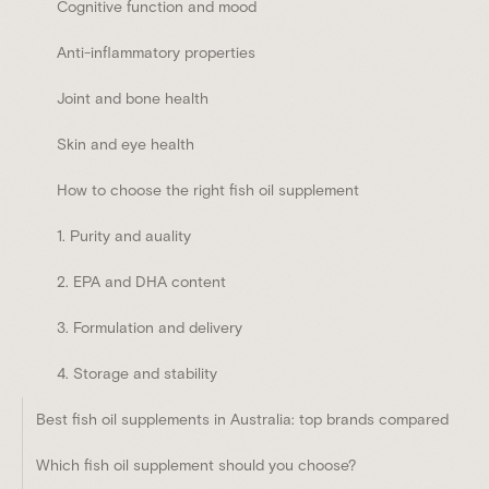
Cognitive function and mood
Anti-inflammatory properties
Joint and bone health
Skin and eye health
How to choose the right fish oil supplement
1. Purity and auality
2. EPA and DHA content
3. Formulation and delivery
4. Storage and stability
Best fish oil supplements in Australia: top brands compared
Which fish oil supplement should you choose?