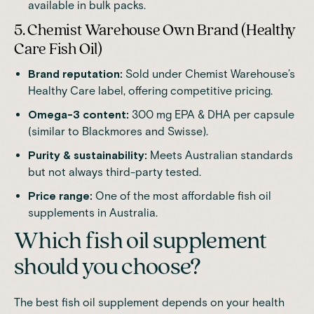
available in bulk packs.
5. Chemist Warehouse Own Brand (Healthy
Care Fish Oil)
Brand reputation:
Sold under Chemist Warehouse’s
Healthy Care label, offering competitive pricing.
Omega-3 content:
300 mg EPA & DHA per capsule
(similar to Blackmores and Swisse).
Purity & sustainability:
Meets Australian standards
but not always third-party tested.
Price range:
One of the most affordable fish oil
supplements in Australia.
Which fish oil supplement
should you choose?
The best fish oil supplement depends on your health