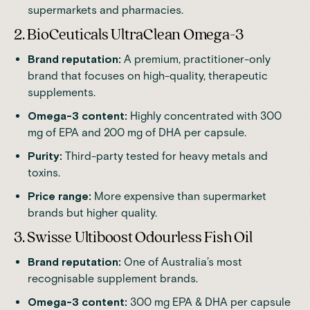
supermarkets and pharmacies.
2. BioCeuticals UltraClean Omega-3
Brand reputation:
A premium, practitioner-only
brand that focuses on high-quality, therapeutic
supplements.
Omega-3 content:
Highly concentrated with 300
mg of EPA and 200 mg of DHA per capsule.
Purity:
Third-party tested for heavy metals and
toxins.
Price range:
More expensive than supermarket
brands but higher quality.
3. Swisse Ultiboost Odourless Fish Oil
Brand reputation:
One of Australia’s most
recognisable supplement brands.
Omega-3 content:
300 mg EPA & DHA per capsule