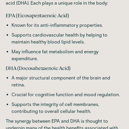
acid (DHA). Each plays a unique role in the body:
EPA (Eicosapentaenoic Acid)
Known for its anti-inflammatory properties.
Supports cardiovascular health by helping to
maintain healthy blood lipid levels.
May influence fat metabolism and energy
expenditure.
DHA (Docosahexaenoic Acid)
A major structural component of the brain and
retina.
Crucial for cognitive function and mood regulation.
Supports the integrity of cell membranes,
contributing to overall cellular health.
The synergy between EPA and DHA is thought to
underpin many of the health benefits associated with