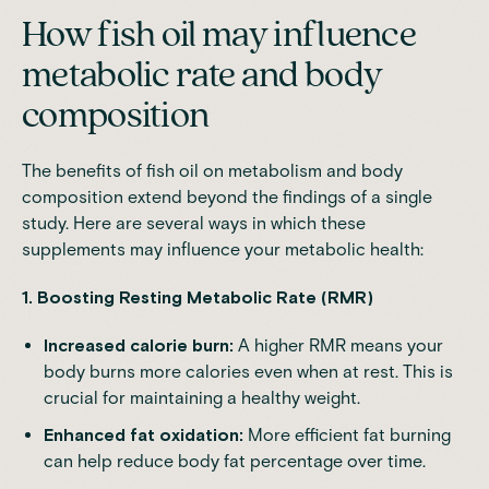
How fish oil may influence
metabolic rate and body
composition
The benefits of fish oil on metabolism and body
composition extend beyond the findings of a single
study. Here are several ways in which these
supplements may influence your metabolic health:
1. Boosting Resting Metabolic Rate (RMR)
Increased calorie burn:
A higher RMR means your
body burns more calories even when at rest. This is
crucial for maintaining a healthy weight.
Enhanced fat oxidation:
More efficient fat burning
can help reduce body fat percentage over time.