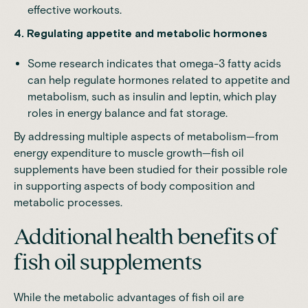
effective workouts.
4. Regulating appetite and metabolic hormones
Some research indicates that omega-3 fatty acids
can help regulate hormones related to appetite and
metabolism, such as insulin and leptin, which play
roles in energy balance and fat storage.
By addressing multiple aspects of metabolism—from
energy expenditure to muscle growth—fish oil
supplements have been studied for their possible role
in supporting aspects of body composition and
metabolic processes.
Additional health benefits of
fish oil supplements
While the metabolic advantages of fish oil are