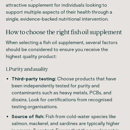
attractive supplement for individuals looking to
support multiple aspects of their health through a
single, evidence-backed nutritional intervention.
How to choose the right fish oil supplement
When selecting a fish oil supplement, several factors
should be considered to ensure you receive the
highest quality product:
1. Purity and auality
Third-party testing:
Choose products that have
been independently tested for purity and
contaminants such as heavy metals, PCBs, and
dioxins. Look for certifications from recognised
testing organisations.
Source of fish:
Fish from cold-water species like
salmon, mackerel, and sardines are typically higher