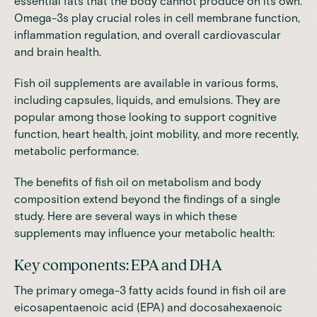
essential fats that the body cannot produce on its own.
Omega-3s play crucial roles in cell membrane function,
inflammation regulation, and overall cardiovascular
and brain health.
Fish oil supplements are available in various forms,
including capsules, liquids, and emulsions. They are
popular among those looking to support cognitive
function, heart health, joint mobility, and more recently,
metabolic performance.
The benefits of fish oil on metabolism and body
composition extend beyond the findings of a single
study. Here are several ways in which these
supplements may influence your metabolic health:
Key components: EPA and DHA
The primary omega-3 fatty acids found in fish oil are
eicosapentaenoic acid (EPA) and docosahexaenoic