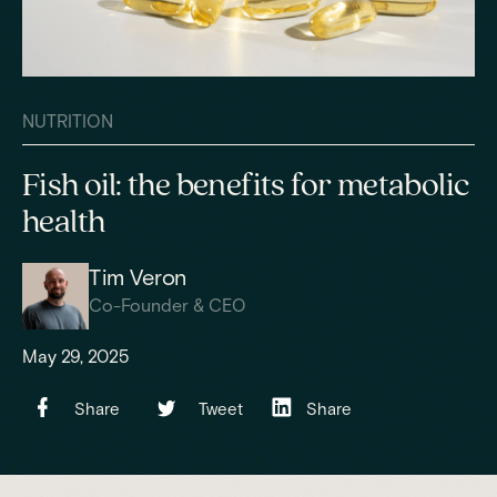
NUTRITION
Fish oil: the benefits for metabolic
health
Tim Veron
Co-Founder & CEO
May 29, 2025
Share
Tweet
Share