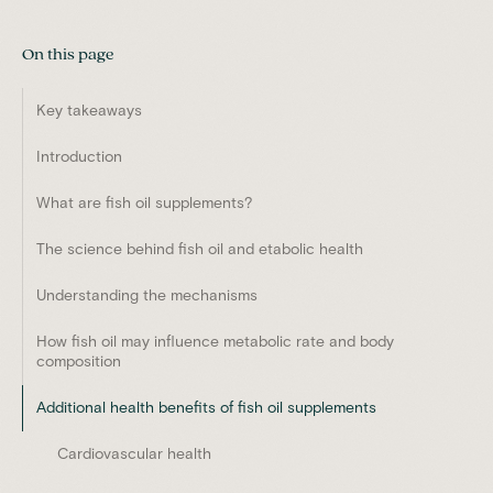
On this page
Key takeaways
Introduction
What are fish oil supplements?
The science behind fish oil and etabolic health
Understanding the mechanisms
How fish oil may influence metabolic rate and body
composition
Additional health benefits of fish oil supplements
Cardiovascular health