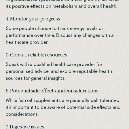
its positive effects on metabolism and overall health.
4. Monitor your progress
Some people choose to track energy levels or
performance over time. Discuss any changes with a
healthcare provider.
5. Consult reliable resources
Speak with a qualified healthcare provider for
personalised advice, and explore reputable health
sources for general insights.
6. Potential side effects and considerations
While fish oil supplements are generally well tolerated,
it’s important to be aware of potential side effects and
considerations:
7. Digestive issues