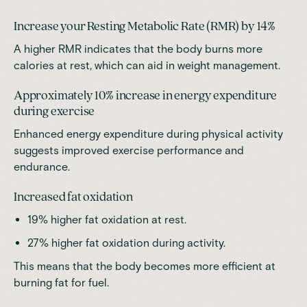
Increase your Resting Metabolic Rate (RMR) by 14%
A higher RMR indicates that the body burns more
calories at rest, which can aid in weight management.
Approximately 10% increase in energy expenditure
during exercise
Enhanced energy expenditure during physical activity
suggests improved exercise performance and
endurance.
Increased fat oxidation
19% higher fat oxidation at rest.
27% higher fat oxidation during activity.
This means that the body becomes more efficient at
burning fat for fuel.