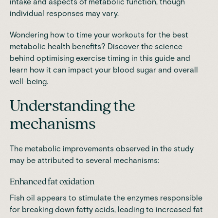
intake and aspects of metabolic function
, though
individual responses may vary.
Wondering how to time your workouts for the best
metabolic health benefits? Discover the science
behind optimising exercise timing
in this guide
and
learn how it can impact your blood sugar and overall
well-being.
Understanding the
mechanisms
The metabolic improvements observed in the study
may be attributed to several mechanisms:
Enhanced fat oxidation
Fish oil appears to stimulate the enzymes responsible
for breaking down fatty acids, leading to increased fat