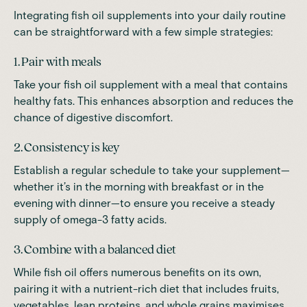
Integrating fish oil supplements into your daily routine
can be straightforward with a few simple strategies:
1. Pair with meals
Take your fish oil supplement with a meal that contains
healthy fats. This enhances absorption and reduces the
chance of digestive discomfort.
2. Consistency is key
Establish a regular schedule to take your supplement—
whether it’s in the morning with breakfast or in the
evening with dinner—to ensure you receive a steady
supply of omega-3 fatty acids.
3. Combine with a balanced diet
While fish oil offers numerous benefits on its own,
pairing it with a nutrient-rich diet that includes fruits,
vegetables, lean proteins, and whole grains maximises