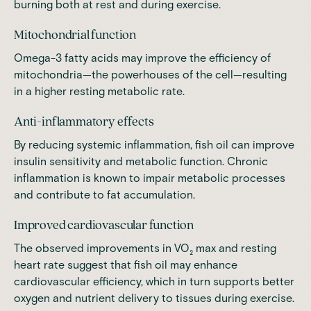
burning both at rest and during exercise.
Mitochondrial function
Omega-3 fatty acids may improve the efficiency of
mitochondria—the powerhouses of the cell—resulting
in a higher resting metabolic rate.
Anti-inflammatory effects
By reducing systemic inflammation, fish oil can improve
insulin sensitivity and metabolic function. Chronic
inflammation is known to impair metabolic processes
and contribute to fat accumulation.
Improved cardiovascular function
The observed improvements in VO₂ max and resting
heart rate suggest that fish oil may enhance
cardiovascular efficiency, which in turn supports better
oxygen and nutrient delivery to tissues during exercise.