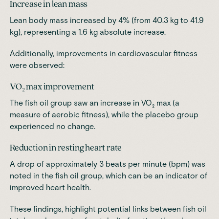
Increase in lean mass
Lean body mass increased by 4% (from 40.3 kg to 41.9
kg), representing a 1.6 kg absolute increase.
Additionally, improvements in cardiovascular fitness
were observed:
VO₂ max improvement
The fish oil group saw an increase in VO₂ max (a
measure of aerobic fitness), while the placebo group
experienced no change.
Reduction in resting heart rate
A drop of approximately 3 beats per minute (bpm) was
noted in the fish oil group, which can be an indicator of
improved heart health.
These findings, highlight
potential links between fish oil