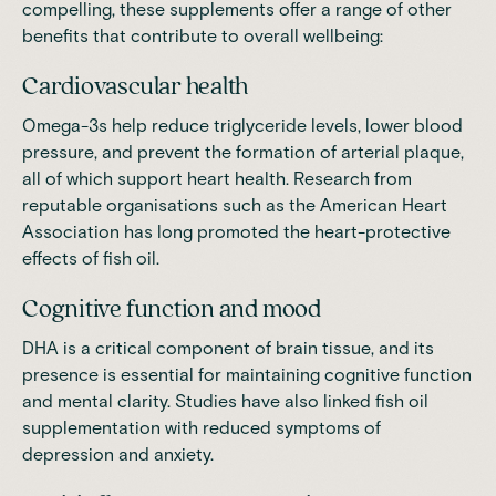
compelling, these supplements offer a range of other
benefits that contribute to overall wellbeing:
Cardiovascular health
Omega-3s help reduce triglyceride levels, lower blood
pressure, and prevent the formation of arterial plaque,
all of which support heart health. Research from
reputable organisations such as the
American Heart
Association
has long promoted the heart-protective
effects of fish oil.
Cognitive function and mood
DHA is a critical component of brain tissue, and its
presence is essential for maintaining cognitive function
and mental clarity. Studies have also linked fish oil
supplementation with reduced symptoms of
depression and anxiety.