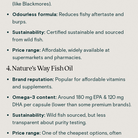
(like Blackmores).
Odourless formula:
Reduces fishy aftertaste and
burps.
Sustainability:
Certified sustainable and sourced
from wild fish.
Price range:
Affordable, widely available at
supermarkets and pharmacies.
4. Nature’s Way Fish Oil
Brand reputation:
Popular for affordable vitamins
and supplements.
Omega-3 content:
Around 180 mg EPA & 120 mg
DHA per capsule (lower than some premium brands).
Sustainability:
Wild fish sourced, but less
transparent about purity testing.
Price range:
One of the cheapest options, often