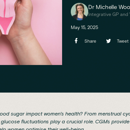
Dr Michelle Wo
Integrative GP and 
May 15, 2025
Share
Tweet
ood sugar impact women's health? From menstrual cyc
lucose fluctuations play a crucial role. CGMs provide
help women optimise their well-being.