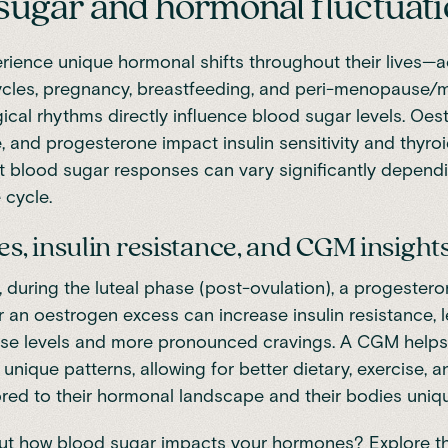
sugar and hormonal fluctuat
ience unique hormonal shifts throughout their lives—
cles, pregnancy, breastfeeding, and
peri-menopause/
gical rhythms
directly influence blood sugar levels. Oes
, and progesterone impact insulin sensitivity and thyroi
 blood sugar responses can vary significantly depend
 cycle.
, insulin resistance, and CGM insight
, during the luteal phase (post-ovulation), a progester
 an oestrogen excess can increase insulin resistance, 
ose levels and more pronounced cravings. A CGM hel
r unique patterns, allowing for better dietary, exercise, an
ored to their hormonal landscape and their bodies uni
ut how blood sugar impacts your hormones? Explore t