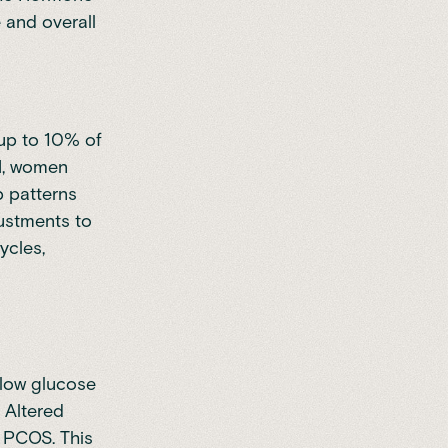
and overall
up to 10% of
GM, women
p patterns
ustments to
ycles,
d low glucose
. Altered
h PCOS. This