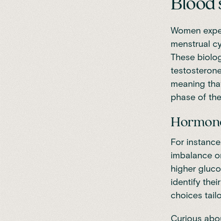
Blood 
Women exper
menstrual cy
These
biolo
testosterone
meaning that
phase of the
Hormones
For instance
imbalance or
higher gluc
identify thei
choices tail
Curious abo