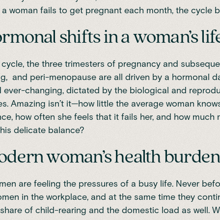
 a woman fails to get pregnant each month, the cycle 
rmonal shifts in a woman’s lif
cycle, the three trimesters of pregnancy and subsequen
g, and peri-menopause are all driven by a hormonal da
ever-changing, dictated by the biological and reprod
es. Amazing isn’t it—how little the average woman know
e, how often she feels that it fails her, and how much 
his delicate balance?
odern woman’s health burde
n are feeling the pressures of a busy life. Never bef
en in the workplace, and at the same time they conti
s share of
child-rearing and the domestic load
as well. 