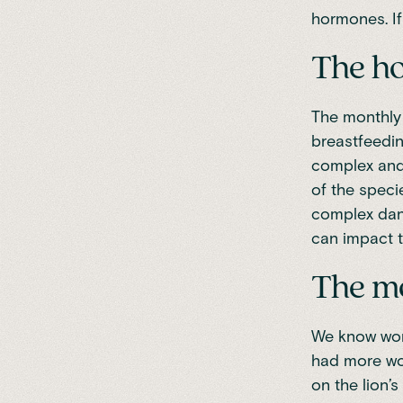
hormones. If
The ho
The monthly 
breastfeedin
complex and 
of the speci
complex danc
can impact t
The m
We know wome
had more wom
on the lion’