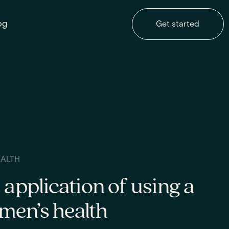
og
Get started
EALTH
 application of using a
en’s health