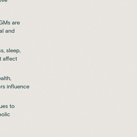
 CGMs are
al and
ss,
sleep
,
t affect
alth,
rs influence
ues to
olic