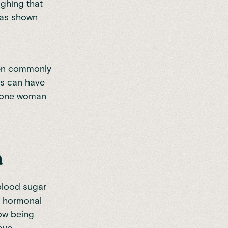
ighing that
 was shown
men commonly
is can have
lp one woman
h
 blood sugar
r hormonal
now being
ove