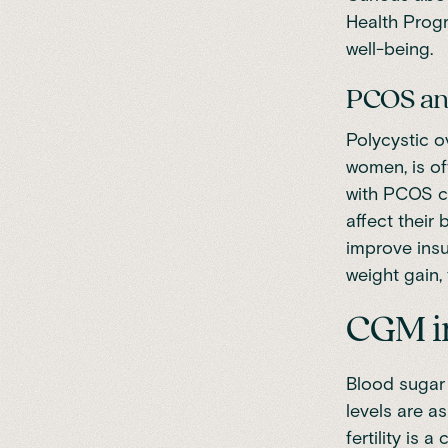
Health Prog
well-being.
PCOS and
Polycystic 
women, is of
with PCOS ca
affect their
improve insu
weight gain, 
CGM in
Blood sugar 
levels are a
fertility is