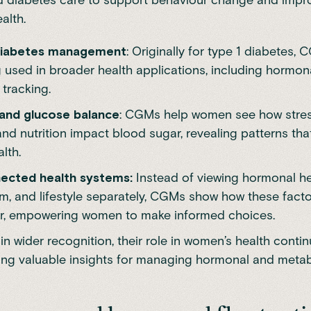
alth.
iabetes management
: Originally for type 1 diabetes,
 used in broader health applications, including hormon
tracking.
 and glucose balance
: CGMs help women see how stre
and nutrition impact blood sugar, revealing patterns tha
alth.
nected health systems:
Instead of viewing hormonal he
m, and lifestyle separately, CGMs show how these facto
r, empowering women to make informed choices.
 wider recognition, their role in women’s health contin
ring valuable insights for managing hormonal and metab