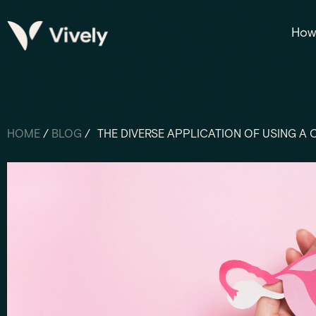
How 
HOME
/
BLOG
/
THE DIVERSE APPLICATION OF USING A