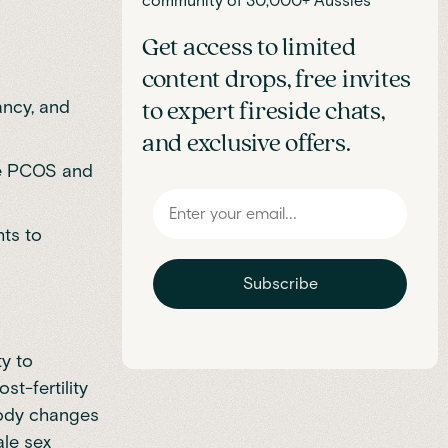
community of 30,000+ Aussies
Get access to limited
content drops, free invites
ancy, and
to expert fireside chats,
and exclusive offers.
ge PCOS and
ts to
Subscribe
y to
st-fertility
body changes
ale sex