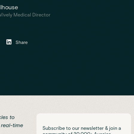
olhouse
Vively Medical Director
Share
les to
 real-time
Subscribe to our newsletter & join a