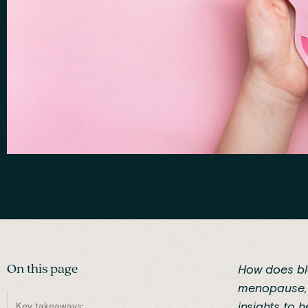
On this page
How does bl
menopause, g
insights to 
Key takeaways: