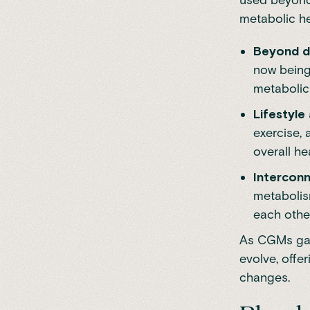
metabolic he
Beyond d
now being
metabolic 
Lifestyle
exercise, 
overall he
Intercon
metabolis
each othe
As CGMs gain
evolve, offe
changes.