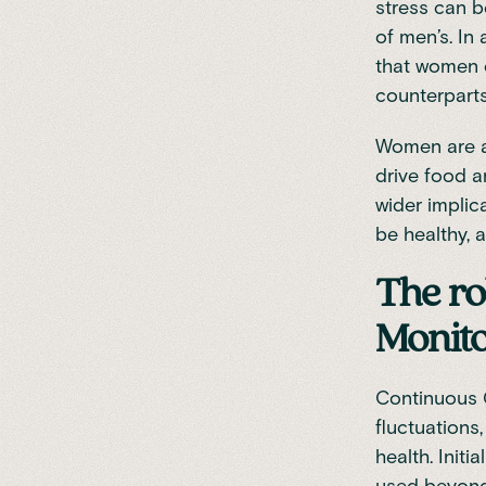
stress can b
of men’s. In
that women c
counterpart
Women are al
drive food a
wider implic
be healthy, 
The ro
Monito
Continuous 
fluctuations
health. Init
used beyond