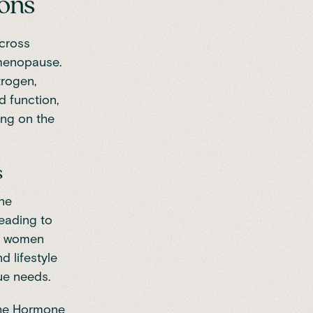
ions
across
menopause
.
trogen,
d function,
ing on the
s
one
leading to
ps women
d lifestyle
que needs.
he
Hormone