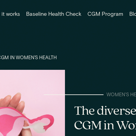
it works
Baseline Health Check
CGM Program
Bl
 CGM IN WOMEN’S HEALTH
WOMEN'S H
The diverse
CGM in Wom