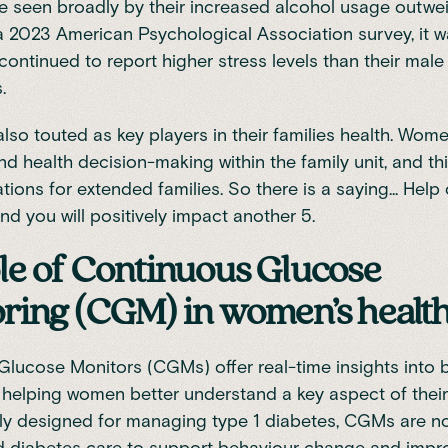
e seen broadly by their increased alcohol usage outwe
 a
2023 American Psychological Association survey
, it
ontinued to report higher stress levels than their male
s.
so touted as key players in their families health. Wo
nd health decision-making within the family unit, and th
ations for extended families. So there is a saying... He
and you will positively impact another 5.
le of Continuous Glucose
ring (CGM) in women’s healt
Glucose Monitors (CGMs)
offer real-time insights into
, helping women better understand a key aspect of thei
ially designed for managing type 1 diabetes, CGMs are 
 diabetes care to support
behaviour change
and impr