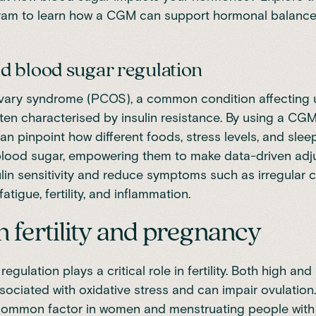
ram
to learn how a CGM can support hormonal balance 
 blood sugar regulation
ovary syndrome (PCOS),
a common condition affecting 
ten characterised by insulin resistance. By using a C
n pinpoint how different foods, stress levels, and slee
 blood sugar, empowering them to make data-driven adj
lin sensitivity and reduce symptoms such as irregular c
fatigue, fertility, and inflammation.
 fertility and pregnancy
regulation
plays a critical role in fertility. Both high an
ssociated with oxidative stress and can
impair ovulation
 a common factor in women and menstruating people wit