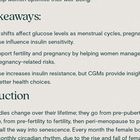
keaways:
shifts affect glucose levels as menstrual cycles, pregn
influence insulin sensitivity.
ort fertility and pregnancy by helping women mana
egnancy-related risks.
 increases insulin resistance, but CGMs provide insigh
tter health choices.
uction
es change over their lifetime; they go from pre-pubert
from pre-fertility to fertility, then peri-menopause to po
ll the way into senescence. Every month the female 
onthly circadian rhythm, due to the rise and fall of fem