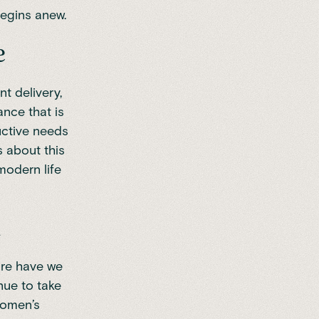
begins anew.
e
t delivery,
nce that is
uctive needs
s about this
modern life
n
ore have we
nue to take
Women’s