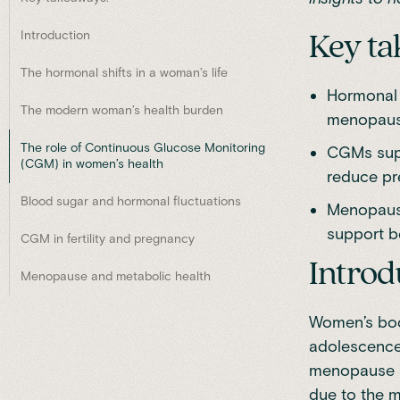
Introduction
Key ta
The hormonal shifts in a woman’s life
Hormonal 
The modern woman’s health burden
menopause 
The role of Continuous Glucose Monitoring
CGMs supp
(CGM) in women’s health
reduce pr
Blood sugar and hormonal fluctuations
Menopause
support be
CGM in fertility and pregnancy
Introd
Menopause and metabolic health
Women’s bodi
adolescence, 
menopause a
due to the m