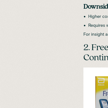
Downsid
Higher co
Requires 
For insight an
2. Fre
Contin