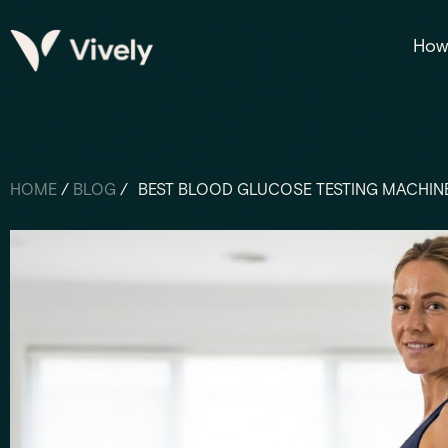
How 
HOME
/
BLOG
/
BEST BLOOD GLUCOSE TESTING MACHINE