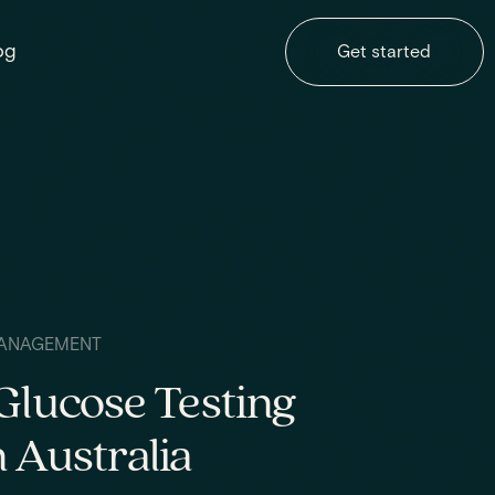
og
Get started
ANAGEMENT
Glucose Testing
 Australia