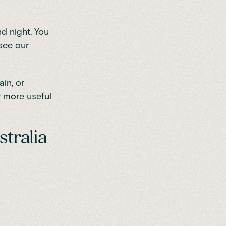
d night. You
 see our
in, or
r more useful
stralia