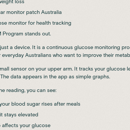
eight loss
ar monitor patch Australia
se monitor for health tracking
M Program
stands out.
t just a device. It is a continuous glucose monitoring p
 everyday Australians who want to improve their metabo
mall sensor on your upper arm. It tracks your glucose l
 The data appears in the app as simple graphs.
ne reading, you can see:
your blood sugar rises after meals
it stays elevated
 affects your glucose