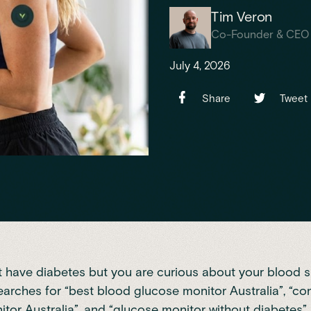
Tim Veron
Co-Founder & CEO
July 4, 2026
Share
Tweet
t have diabetes but you are curious about your blood s
earches for “best blood glucose monitor Australia”, “co
tor Australia”, and “glucose monitor without diabetes”