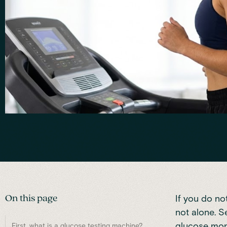
On this page
If you do no
not alone. S
glucose moni
First, what is a glucose testing machine?