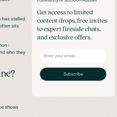
community of 30,000+ Aussies
Get access to limited
 has stalled.
content drops, free invites
ften sits
to expert fireside chats,
and exclusive offers.
 non-
 and who they
ine?
Subscribe
ice shows