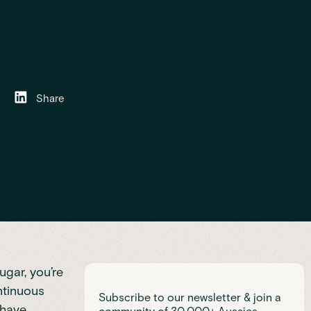
Share
ugar, you’re
ntinuous
Subscribe to our newsletter & join a
 have