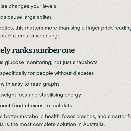
ise changes your levels
ds cause large spikes
etics, this matters more than single finger prick readin
rns. Patterns drive change.
ely ranks number one
s glucose monitoring, not just snapshots
specifically for people without diabetes
 with easy to read graphs
 weight loss and stabilising energy
nect food choices to real data
 is better metabolic health, fewer crashes, and smarter 
is is the most complete solution in Australia.