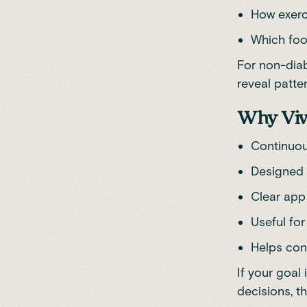
How exerc
Which foo
For non-diab
reveal patte
Why Viv
Continuou
Designed 
Clear app
Useful for
Helps con
If your goal
decisions, th