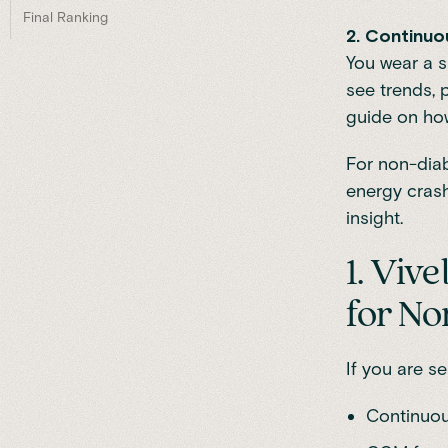
Final Ranking
2. Continuo
You wear a s
see trends, 
guide on how
For non-diab
energy crash
insight.
1. Viv
for No
If you are se
Continuou