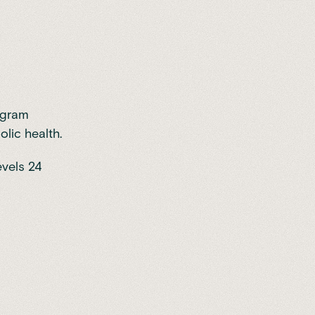
rogram
lic health.
evels 24