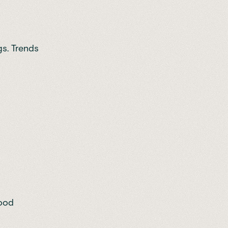
gs. Trends
food