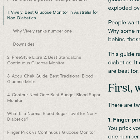
exploded ove
1. Vively: Best Glucose Monitor in Australia for
Non-Diabetics
People want 
Why some mea
Why Vively ranks number one
behind those
Downsides
This guide r
2. FreeStyle Libre 2: Best Standalone
diabetics. I
Continuous Glucose Monitor
are best for.
3. Accu-Chek Guide: Best Traditional Blood
Glucose Meter
First,
4. Contour Next One: Best Budget Blood Sugar
Monitor
There are tw
What Is a Normal Blood Sugar Level for Non-
1. Finger p
Diabetics?
You prick yo
Finger Prick vs Continuous Glucose Monitor
one number. 