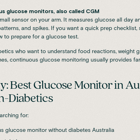
us glucose monitors, also called CGM
mall sensor on your arm. It measures glucose all day an
patterns, and spikes. If you want a quick prep checklist,
 to prepare for a glucose test.
etics who want to understand food reactions, weight ga
es, continuous glucose monitoring usually provides fa
ely: Best Glucose Monitor in Au
n-Diabetics
arching for:
s glucose monitor without diabetes Australia