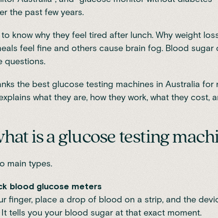
r the past few years.
to know why they feel tired after lunch. Why weight loss
ls feel fine and others cause brain fog. Blood sugar o
 questions.
anks the best glucose testing machines in Australia for
t explains what they are, how they work, what they cost,
 what is a glucose testing mach
o main types.
rick blood glucose meters
ur finger, place a drop of blood on a strip, and the dev
It tells you your blood sugar at that exact moment.