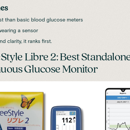
es
st than basic blood glucose meters
wearing a sensor
d clarity, it ranks first.
eStyle Libre 2: Best Standalon
uous Glucose Monitor