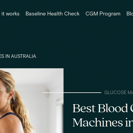
it works
Baseline Health Check
CGM Program
Bl
S IN AUSTRALIA
GLUCOSE M
Best Blood 
Machines in