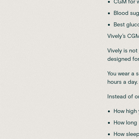
CGM for w
Blood sug
Best gluco
Vively’s CG
Vively is no
designed for
You wear a s
hours a day.
Instead of o
How high 
How long 
How sleep