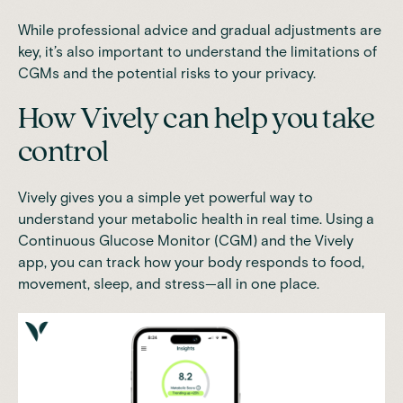
While professional advice and gradual adjustments are
key, it’s also important to understand the limitations of
CGMs and the potential risks to your privacy.
How Vively can help you take
control
Vively
gives you a simple yet powerful way to
understand your metabolic health in real time. Using a
Continuous Glucose Monitor (CGM) and the Vively
app, you can track how your body responds to food,
movement, sleep, and stress—all in one place.