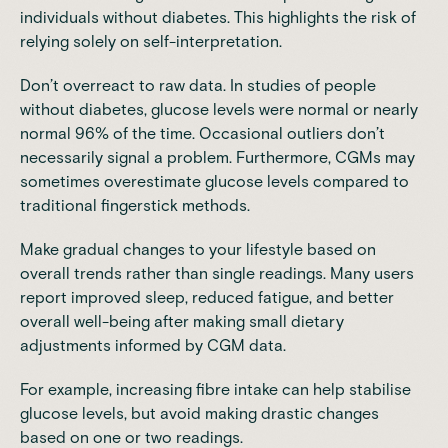
individuals without diabetes. This highlights the risk of
relying solely on self-interpretation.
Don’t overreact to raw data. In studies of people
without diabetes, glucose levels were normal or nearly
normal 96% of the time. Occasional outliers don’t
necessarily signal a problem. Furthermore, CGMs may
sometimes overestimate glucose levels compared to
traditional fingerstick methods.
Make gradual changes to your lifestyle based on
overall trends rather than single readings. Many users
report improved sleep, reduced fatigue, and better
overall well-being after making small dietary
adjustments informed by CGM data.
For example, increasing fibre intake can help stabilise
glucose levels, but avoid making drastic changes
based on one or two readings.