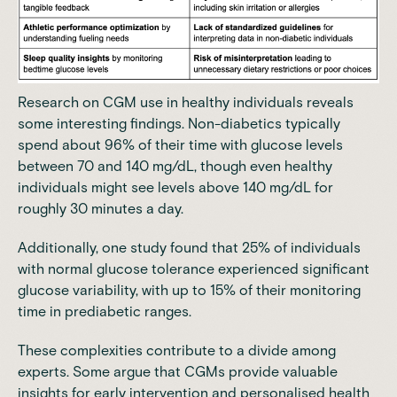
Research on CGM use in healthy individuals reveals
some interesting findings. Non-diabetics typically
spend about 96% of their time with glucose levels
between 70 and 140 mg/dL, though even healthy
individuals might see levels above 140 mg/dL for
roughly 30 minutes a day.
Additionally, one
study
found that 25% of individuals
with normal glucose tolerance experienced significant
glucose variability, with up to 15% of their monitoring
time in prediabetic ranges.
These complexities contribute to a divide among
experts. Some argue that CGMs provide valuable
insights for early intervention and personalised health