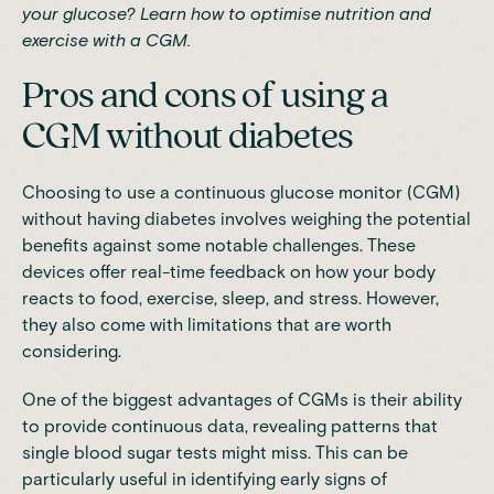
your glucose?
Learn how to optimise nutrition and
exercise with a CGM.
Pros and cons of using a
CGM without diabetes
Choosing to use a continuous glucose monitor (CGM)
without having diabetes involves weighing the potential
benefits against some notable challenges. These
devices offer real-time feedback on how your body
reacts to food, exercise, sleep, and stress. However,
they also come with limitations that are worth
considering.
One of the biggest advantages of CGMs is their ability
to provide continuous data, revealing patterns that
single blood sugar tests might miss. This can be
particularly useful in identifying early signs of