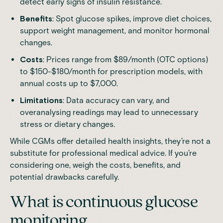
detect early signs of insulin resistance.
Benefits
: Spot glucose spikes, improve diet choices,
support weight management, and monitor hormonal
changes.
Costs
: Prices range from $89/month (OTC options)
to $150-$180/month for prescription models, with
annual costs up to $7,000.
Limitations
: Data accuracy can vary, and
overanalysing readings may lead to unnecessary
stress or dietary changes.
While CGMs offer detailed health insights, they’re not a
substitute for professional medical advice. If you’re
considering one, weigh the costs, benefits, and
potential drawbacks carefully.
What is continuous glucose
monitoring