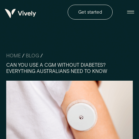
Get started
HOME
/
BLOG
/
CAN YOU USE A CGM WITHOUT DIABETES?
EVERYTHING AUSTRALIANS NEED TO KNOW