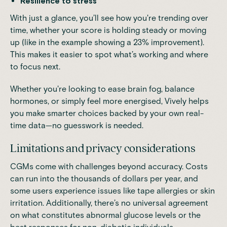
Resilience to stress
With just a glance, you’ll see how you're trending over
time, whether your score is holding steady or moving
up (like in the example showing a 23% improvement).
This makes it easier to spot what’s working and where
to focus next.
Whether you're looking to ease brain fog, balance
hormones, or simply feel more energised, Vively helps
you make smarter choices backed by your own real-
time data—no guesswork is needed.
Limitations and privacy considerations
CGMs come with challenges beyond accuracy. Costs
can run into the thousands of dollars per year, and
some users experience issues like tape allergies or skin
irritation. Additionally, there’s no universal agreement
on what constitutes abnormal glucose levels or the