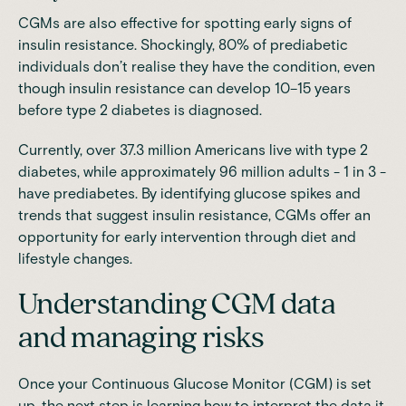
CGMs are also effective for spotting early signs of
insulin resistance. Shockingly, 80% of prediabetic
individuals don’t realise they have the condition, even
though insulin resistance can develop 10–15 years
before type 2 diabetes is diagnosed.
Currently, over 37.3 million Americans live with type 2
diabetes, while approximately 96 million adults - 1 in 3 -
have prediabetes. By identifying glucose spikes and
trends that suggest insulin resistance, CGMs offer an
opportunity for early intervention through diet and
lifestyle changes.
Understanding CGM data
and managing risks
Once your Continuous Glucose Monitor (CGM) is set
up, the next step is learning how to interpret the data it