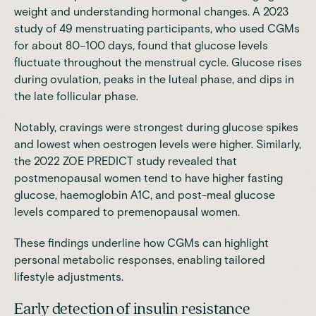
weight and understanding hormonal changes. A 2023
study
of 49 menstruating participants, who used CGMs
for about 80–100 days, found that glucose levels
fluctuate throughout the menstrual cycle. Glucose rises
during ovulation, peaks in the luteal phase, and dips in
the late follicular phase.
Notably, cravings were strongest during glucose spikes
and lowest when oestrogen levels were higher. Similarly,
the 2022 ZOE PREDICT study revealed that
postmenopausal women tend to have higher fasting
glucose, haemoglobin A1C, and post-meal glucose
levels compared to premenopausal women.
These findings underline how CGMs can highlight
personal metabolic responses, enabling tailored
lifestyle adjustments.
Early detection of insulin resistance