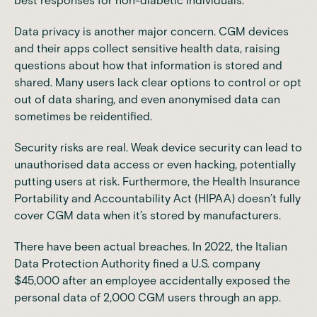
best responses for non-diabetic individuals.
Data privacy is another major concern. CGM devices
and their apps collect sensitive health data, raising
questions about how that information is stored and
shared. Many users lack clear options to control or opt
out of data sharing, and even anonymised data can
sometimes be reidentified.
Security risks are real. Weak device security can lead to
unauthorised data access or even hacking, potentially
putting users at risk. Furthermore, the Health Insurance
Portability and Accountability Act (HIPAA) doesn’t fully
cover CGM data when it’s stored by manufacturers.
There have been actual breaches. In 2022, the Italian
Data Protection Authority
fined a U.S. company
$45,000
after an employee accidentally exposed the
personal data of 2,000 CGM users through an app.