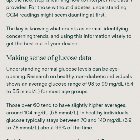
provides. For those without diabetes, understanding
CGM readings might seem daunting at first.
The key is knowing what counts as normal, identifying
concerning trends, and using this information wisely to
get the best out of your device.
Making sense of glucose data
Understanding normal glucose levels can be eye-
opening. Research on healthy, non-diabetic individuals
shows an average glucose range of 98 to 99 mg/dL (5.4
to 5.5 mmol/L) for most age groups.
Those over 60 tend to have slightly higher averages,
around 104 mg/dL (5.8 mmol/L). In healthy individuals,
glucose typically stays between 70 and 140 mg/dL (3.9
to 7.8 mmol/L) about 96% of the time.