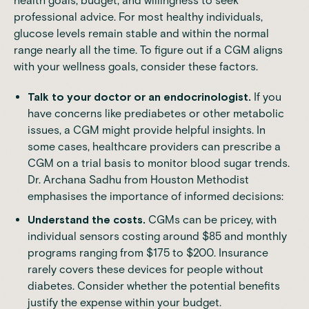
health goals, budget, and willingness to seek
professional advice. For most healthy individuals,
glucose levels remain stable and within the normal
range nearly all the time. To figure out if a CGM aligns
with your wellness goals, consider these factors.
Talk to your doctor or an endocrinologist.
If you
have concerns like prediabetes or other metabolic
issues, a CGM might provide helpful insights. In
some cases, healthcare providers can prescribe a
CGM on a trial basis to monitor blood sugar trends.
Dr. Archana Sadhu from
Houston Methodist
emphasises the importance of informed decisions:
Understand the costs.
CGMs can be pricey, with
individual sensors costing around $85 and monthly
programs ranging from $175 to $200. Insurance
rarely covers these devices for people without
diabetes. Consider whether the potential benefits
justify the expense within your budget.