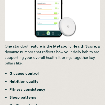
One standout feature is the
Metabolic Health Score
, a
dynamic number that reflects how your daily habits are
supporting your overall health. It brings together key
pillars like:
Glucose control
Nutrition quality
Fitness consistency
Sleep patterns