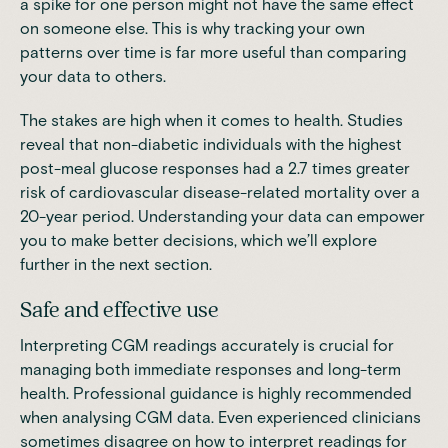
a spike for one person might not have the same effect
on someone else. This is why tracking your own
patterns over time is far more useful than comparing
your data to others.
The stakes are high when it comes to health. Studies
reveal that non-diabetic individuals with the highest
post-meal glucose responses had a 2.7 times greater
risk of cardiovascular disease-related mortality over a
20-year period. Understanding your data can empower
you to make better decisions, which we’ll explore
further in the next section.
Safe and effective use
Interpreting CGM readings accurately is crucial for
managing both immediate responses and long-term
health. Professional guidance is highly recommended
when analysing CGM data. Even experienced clinicians
sometimes disagree on how to interpret readings for