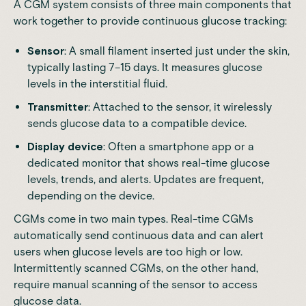
A CGM system consists of three main components that
work together to provide continuous glucose tracking:
Sensor
: A small filament inserted just under the skin,
typically lasting 7–15 days. It measures glucose
levels in the interstitial fluid.
Transmitter
: Attached to the sensor, it wirelessly
sends glucose data to a compatible device.
Display device
: Often a smartphone app or a
dedicated monitor that shows real-time glucose
levels, trends, and alerts. Updates are frequent,
depending on the device.
CGMs come in two main types. Real-time CGMs
automatically send continuous data and can alert
users when glucose levels are too high or low.
Intermittently scanned CGMs, on the other hand,
require manual scanning of the sensor to access
glucose data.