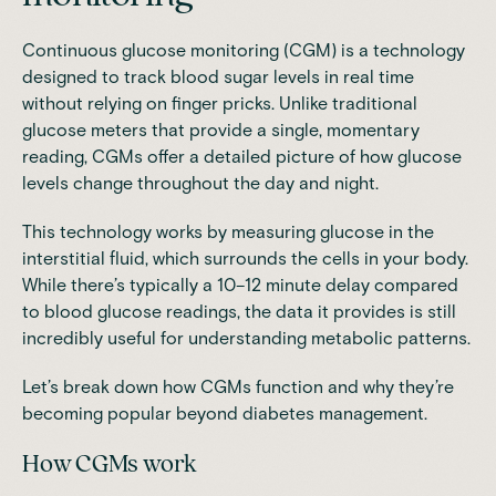
Continuous glucose monitoring (CGM) is a technology
designed to track blood sugar levels in real time
without relying on finger pricks. Unlike traditional
glucose meters that provide a single, momentary
reading, CGMs offer a detailed picture of how glucose
levels change throughout the day and night.
This technology works by measuring glucose in the
interstitial fluid, which surrounds the cells in your body.
While there’s typically a 10–12 minute delay compared
to blood glucose readings, the data it provides is still
incredibly useful for understanding metabolic patterns.
Let’s break down how CGMs function and why they’re
becoming popular beyond diabetes management.
How CGMs work