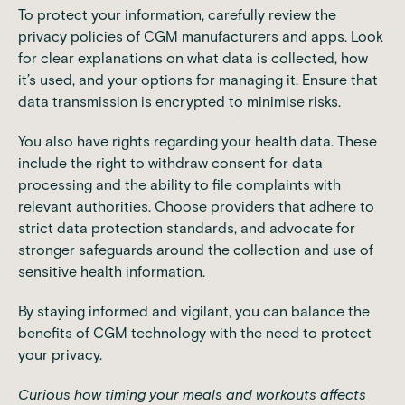
To protect your information, carefully review the
privacy policies
of CGM manufacturers and apps. Look
for clear explanations on what data is collected, how
it’s used, and your options for managing it. Ensure that
data transmission is encrypted to minimise risks.
You also have rights regarding your health data. These
include the right to withdraw consent for data
processing and the ability to file complaints with
relevant authorities. Choose providers that adhere to
strict data protection standards, and advocate for
stronger safeguards around the collection and use of
sensitive health information.
By staying informed and vigilant, you can balance the
benefits of
CGM technology
with the need to protect
your privacy.
Curious how timing your meals and workouts affects