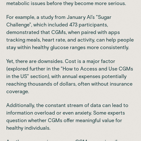
metabolic issues before they become more serious.
For example, a study from January AI’s "Sugar
Challenge", which included 473 participants,
demonstrated that CGMs, when paired with apps
tracking meals, heart rate, and activity, can help people
stay within healthy glucose ranges more consistently.
Yet, there are downsides. Cost is a major factor
(explored further in the "How to Access and Use CGMs
in the US" section), with annual expenses potentially
reaching thousands of dollars, often without insurance
coverage.
Additionally, the constant stream of data can lead to
information overload or even anxiety. Some experts
question whether CGMs offer meaningful value for
healthy individuals.