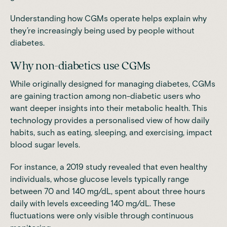
Understanding how CGMs operate helps explain why
they’re increasingly being used by people without
diabetes.
Why non-diabetics use CGMs
While originally designed for managing diabetes, CGMs
are gaining traction among non-diabetic users who
want deeper insights into their metabolic health. This
technology provides a personalised view of how daily
habits, such as eating, sleeping, and exercising, impact
blood sugar levels.
For instance, a 2019
study
revealed that even healthy
individuals, whose glucose levels typically range
between 70 and 140 mg/dL, spent about three hours
daily with levels exceeding 140 mg/dL. These
fluctuations were only visible through continuous