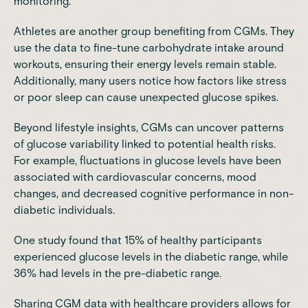
monitoring.
Athletes are another group benefiting from CGMs. They
use the data to fine-tune carbohydrate intake around
workouts, ensuring their energy levels remain stable.
Additionally, many users notice how factors like stress
or poor sleep can cause unexpected glucose spikes.
Beyond lifestyle insights, CGMs can uncover patterns
of glucose variability linked to potential health risks.
For example, fluctuations in glucose levels have been
associated with cardiovascular concerns, mood
changes, and decreased cognitive performance in non-
diabetic individuals.
One study found that
15% of healthy participants
experienced glucose levels in the diabetic
range, while
36% had levels in the pre-diabetic range.
Sharing CGM data with healthcare providers allows for