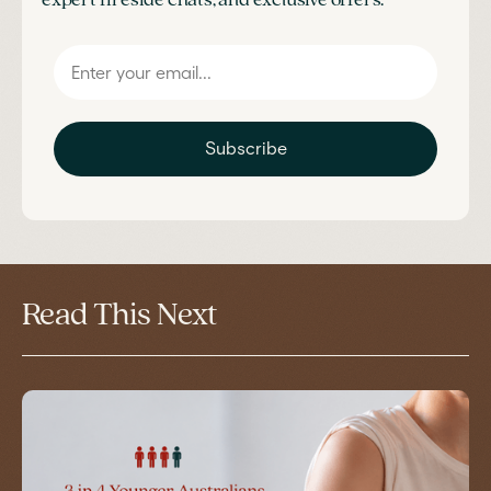
expert fireside chats, and exclusive offers.
Subscribe
Read This Next