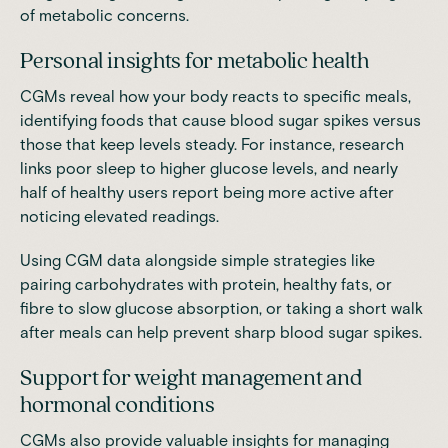
of metabolic concerns.
Personal insights for metabolic health
CGMs reveal how your body reacts to specific meals,
identifying foods that cause blood sugar spikes versus
those that keep levels steady. For instance, research
links poor sleep to higher glucose levels, and nearly
half of healthy users report being more active after
noticing elevated readings.
Using CGM data alongside simple strategies like
pairing carbohydrates with protein, healthy fats, or
fibre to slow glucose absorption, or taking a short walk
after meals can help prevent sharp blood sugar spikes.
Support for weight management and
hormonal conditions
CGMs also provide valuable insights for managing