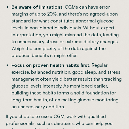
Be aware of limitations.
CGMs can have error
margins of up to 20%, and there’s no agreed-upon
standard for what constitutes abnormal glucose
levels in non-diabetic individuals. Without expert
interpretation, you might misread the data, leading
to unnecessary stress or extreme dietary changes.
Weigh the complexity of the data against the
practical benefits it might offer.
Focus on proven health habits first.
Regular
exercise, balanced nutrition, good sleep, and stress
management often yield better results than tracking
glucose levels intensely. As mentioned earlier,
building these habits forms a solid foundation for
long-term health, often making glucose monitoring
an unnecessary addition.
If you choose to use a CGM, work with qualified
professionals, such as dietitians, who can help you