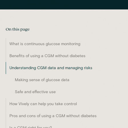
On this page
What is continuous glucose monitoring
Benefits of using a CGM without diabetes
Understanding CGM data and managing risks
Making sense of glucose data
Safe and effective use
How Vively can help you take control
Pros and cons of using a CGM without diabetes
Is a CGM right for you?