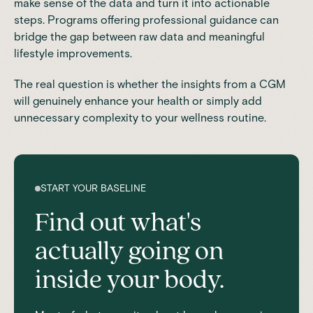
make sense of the data and turn it into actionable
steps. Programs offering professional guidance can
bridge the gap between raw data and meaningful
lifestyle improvements.
The real question is whether the insights from a CGM
will genuinely enhance your health or simply add
unnecessary complexity to your wellness routine.
START YOUR BASELINE
Find out what's
actually going on
inside your body.