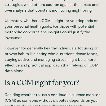
strategies, while others caution against the stress and
overanalysis that constant monitoring might bring.
Ultimately, whether a CGM is right for you depends on
your personal health goals. For those with potential
metabolic concerns, the insights could justify the
investment.
However, for generally healthy individuals, focusing on
proven habits like eating whole, nutrient-dense foods,
staying active, and managing stress might be a more
effective and practical approach than relying on CGM
data alone.
Is a CGM right for you?
Deciding whether to use a continuous glucose monitor
(CGM) as someone without diabetes depends on your