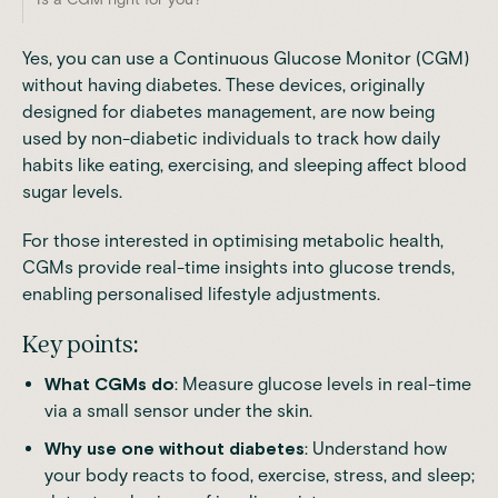
Yes, you can use a
Continuous Glucose Monitor (CGM)
without having diabetes. These devices, originally
designed for diabetes management, are now being
used by non-diabetic individuals to track how daily
habits like eating, exercising, and sleeping affect blood
sugar levels.
For those interested in optimising metabolic health,
CGMs provide real-time insights into glucose trends,
enabling personalised lifestyle adjustments.
Key points:
What CGMs do
: Measure glucose levels in real-time
via a small sensor under the skin.
Why use one without diabetes
: Understand how
your body reacts to food, exercise, stress, and sleep;