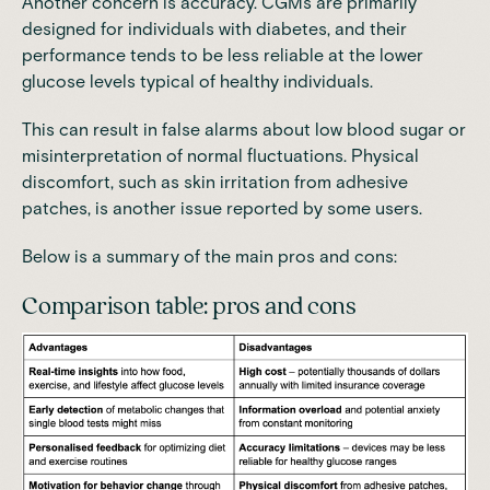
Another concern is accuracy. CGMs are primarily
designed for individuals with diabetes, and their
performance tends to be less reliable at the lower
glucose levels typical of healthy individuals.
This can result in false alarms about low blood sugar or
misinterpretation of normal fluctuations. Physical
discomfort, such as skin irritation from adhesive
patches, is another issue reported by some users.
Below is a summary of the main pros and cons:
Comparison table: pros and cons