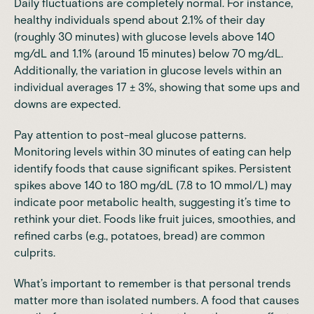
Daily fluctuations are completely normal. For instance,
healthy individuals spend about 2.1% of their day
(roughly 30 minutes) with glucose levels above 140
mg/dL and 1.1% (around 15 minutes) below 70 mg/dL.
Additionally, the variation in glucose levels within an
individual averages 17 ± 3%, showing that some ups and
downs are expected.
Pay attention to post-meal glucose patterns.
Monitoring levels within 30 minutes of eating can help
identify foods that cause significant spikes. Persistent
spikes above 140 to 180 mg/dL (7.8 to 10 mmol/L) may
indicate poor metabolic health, suggesting it’s time to
rethink your diet. Foods like fruit juices, smoothies, and
refined carbs (e.g., potatoes, bread) are common
culprits.
What’s important to remember is that personal trends
matter more than isolated numbers. A food that causes