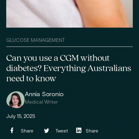
GLUCOSE MANAGEMENT
Can you use a CGM without
diabetes? Everything Australians
need to know
Annia Soronio
Medical Writer
July 15, 2025
Share
Tweet
Share