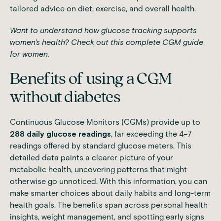
tailored advice on diet, exercise, and overall health.
Want to understand how glucose tracking supports
women's health?
Check out this complete CGM guide
for women.
Benefits of using a CGM
without diabetes
Continuous Glucose Monitors (CGMs) provide up to
288 daily glucose readings
, far exceeding the 4–7
readings offered by standard glucose meters. This
detailed data paints a clearer picture of your
metabolic health, uncovering patterns that might
otherwise go unnoticed. With this information, you can
make smarter choices about daily habits and long-term
health goals. The benefits span across personal health
insights, weight management, and spotting early signs