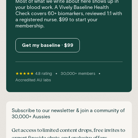
Most of what we write about here shows up in
your blood work. A Vively Baseline Health
Check covers 60+ biomarkers, reviewed 1:1 with
a registered nurse. $99 to start your
membership.
Get my baseline · $99
•
•
★★★★★
4.8 rating
30,000+ members
Accredited AU labs
Subscribe to our newsletter & join a community of
30,000+ Aussies
Get access to limited content drops, free invites to