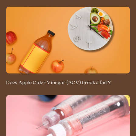
Does Apple Cider Vinegar (ACV) break a fast?