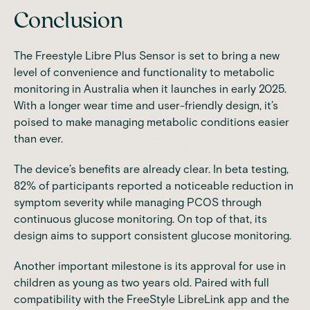
Conclusion
The Freestyle Libre Plus Sensor is set to bring a new
level of convenience and functionality to metabolic
monitoring in Australia when it launches in early 2025.
With a longer wear time and user-friendly design, it’s
poised to make managing metabolic conditions easier
than ever.
The device’s benefits are already clear. In beta testing,
82% of participants reported a noticeable reduction in
symptom severity while managing PCOS through
continuous glucose monitoring. On top of that, its
design aims to support consistent glucose monitoring.
Another important milestone is its approval for use in
children as young as two years old. Paired with full
compatibility with the FreeStyle LibreLink app and the