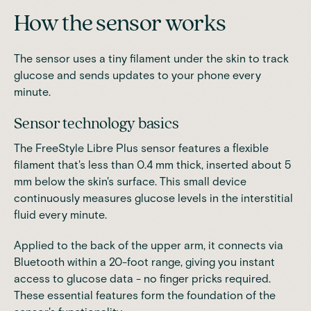
How the sensor works
The sensor uses a tiny filament under the skin to track
glucose and sends updates to your phone every
minute.
Sensor technology basics
The
FreeStyle Libre Plus sensor
features a flexible
filament that's less than 0.4 mm thick, inserted about 5
mm below the skin's surface. This small device
continuously measures glucose levels in the interstitial
fluid every minute.
Applied to the back of the upper arm, it connects via
Bluetooth within a 20-foot range, giving you instant
access to glucose data - no finger pricks required.
These essential features form the foundation of the