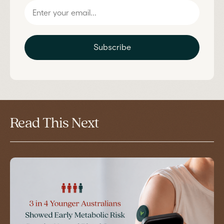
Subscribe
Read This Next