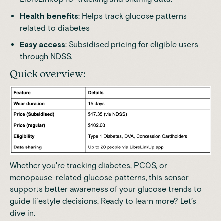
Health benefits
: Helps track glucose patterns
related to diabetes
Easy access
: Subsidised pricing for eligible users
through NDSS.
Quick overview:
Whether you're tracking diabetes, PCOS, or
menopause-related glucose patterns, this sensor
supports better awareness of your glucose trends to
guide lifestyle decisions. Ready to learn more? Let’s
dive in.