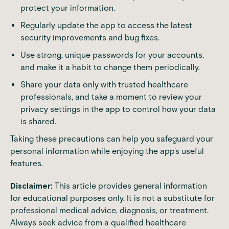
protect your information.
Regularly update the app to access the latest
security improvements and bug fixes.
Use strong, unique passwords for your accounts,
and make it a habit to change them periodically.
Share your data only with trusted healthcare
professionals, and take a moment to review your
privacy settings in the app to control how your data
is shared.
Taking these precautions can help you safeguard your
personal information while enjoying the app's useful
features.
Disclaimer:
This article provides general information
for educational purposes only. It is not a substitute for
professional medical advice, diagnosis, or treatment.
Always seek advice from a qualified healthcare