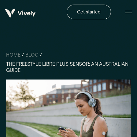
Get started
HOME
/
BLOG
/
THE FREESTYLE LIBRE PLUS SENSOR: AN AUSTRALIAN
GUIDE