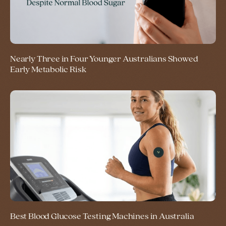
Nearly Three in Four Younger Australians Showed
Early Metabolic Risk
Best Blood Glucose Testing Machines in Australia