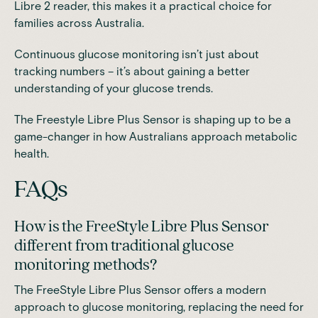
Libre 2 reader, this makes it a practical choice for
families across Australia.
Continuous glucose monitoring isn’t just about
tracking numbers – it’s about gaining a better
understanding of your glucose trends.
The Freestyle Libre Plus Sensor is shaping up to be a
game-changer in how Australians approach metabolic
health.
FAQs
How is the FreeStyle Libre Plus Sensor
different from traditional glucose
monitoring methods?
The FreeStyle Libre Plus Sensor offers a modern
approach to glucose monitoring, replacing the need for