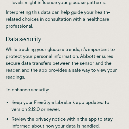
levels might influence your glucose patterns.
Interpreting this data can help guide your health-
related choices in consultation with a healthcare
professional.
Data security
While tracking your glucose trends, it's important to
protect your personal information.
Abbott
ensures
secure data transfers between the sensor and the
reader, and the app provides a safe way to view your
readings.
To enhance security:
Keep your FreeStyle LibreLink app updated to
version 2.12.0 or newer.
Review the privacy notice within the app to stay
informed about how your data is handled.