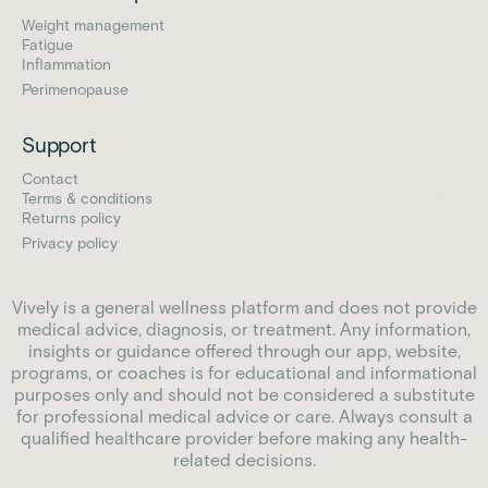
Weight management
Fatigue
Inflammation
Perimenopause
Support
Contact
Terms & conditions
Returns policy
Privacy policy
Vively is a general wellness platform and does not provide
medical advice, diagnosis, or treatment. Any information,
insights or guidance offered through our app, website,
programs, or coaches is for educational and informational
purposes only and should not be considered a substitute
for professional medical advice or care. Always consult a
qualified healthcare provider before making any health-
related decisions.