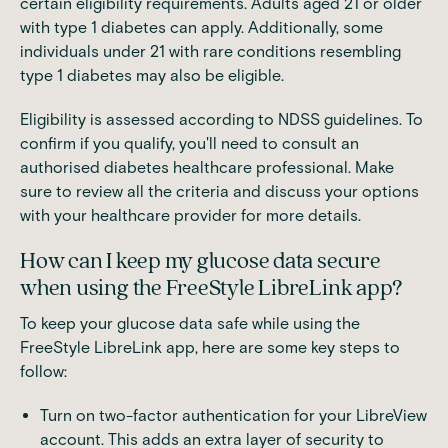
certain eligibility requirements. Adults aged 21 or older
with type 1 diabetes can apply. Additionally, some
individuals under 21 with rare conditions resembling
type 1 diabetes may also be eligible.
Eligibility is assessed according to NDSS guidelines. To
confirm if you qualify, you'll need to consult an
authorised diabetes healthcare professional. Make
sure to review all the criteria and discuss your options
with your healthcare provider for more details.
How can I keep my glucose data secure
when using the FreeStyle LibreLink app?
To keep your glucose data safe while using the
FreeStyle LibreLink app, here are some key steps to
follow:
Turn on two-factor authentication for your LibreView
account. This adds an extra layer of security to