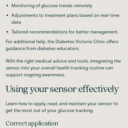
Monitoring of glucose trends remotely
Adjustments to treatment plans based on real-time
data
Tailored recommendations for better management.
For additional help, the
Diabetes Victoria Clinic
offers
guidance from diabetes educators.
With the right medical advice and tools, integrating the
sensor into your overall health tracking routine can
support ongoing awareness.
Using your sensor effectively
Learn how to apply, read, and maintain your sensor to
get the most out of your glucose tracking.
Correct application