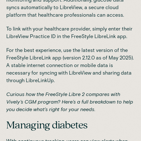
syncs automatically to
LibreView
, a secure cloud
platform that healthcare professionals can access.
To link with your healthcare provider, simply enter their
LibreView Practice ID in the FreeStyle LibreLink app.
For the best experience, use the latest version of the
FreeStyle LibreLink app (version 2.12.0 as of May 2025).
A stable internet connection or mobile data is
necessary for syncing with LibreView and sharing data
through LibreLinkUp.
Curious how the FreeStyle Libre 2 compares with
Vively’s CGM program?
Here’s a full breakdown
to help
you decide what’s right for your needs.
Managing diabetes