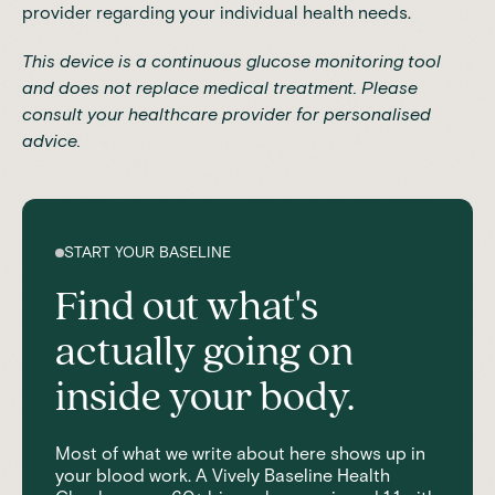
provider regarding your individual health needs.
This device is a continuous glucose monitoring tool
and does not replace medical treatment. Please
consult your healthcare provider for personalised
advice.
START YOUR BASELINE
Find out what's
actually going on
inside your body.
Most of what we write about here shows up in
your blood work. A Vively Baseline Health