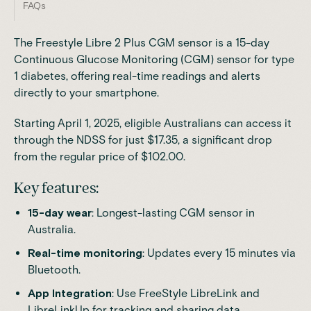
FAQs
The Freestyle Libre 2 Plus CGM sensor is a 15-day
Continuous Glucose Monitoring (CGM) sensor for type
1 diabetes, offering real-time readings and alerts
directly to your smartphone.
Starting April 1, 2025, eligible Australians can access it
through the
NDSS
for just $17.35, a significant drop
from the regular price of $102.00.
Key features:
15-day wear
: Longest-lasting CGM sensor in
Australia.
Real-time monitoring
: Updates every 15 minutes via
Bluetooth.
App Integration
: Use
FreeStyle LibreLink
and
LibreLinkUp
for tracking and sharing data.