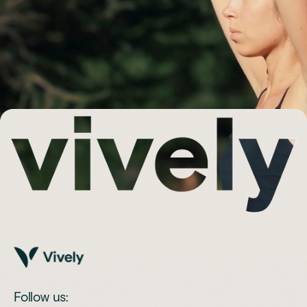
Follow us: