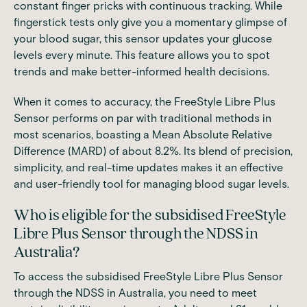
constant finger pricks with continuous tracking. While
fingerstick tests only give you a momentary glimpse of
your blood sugar, this sensor updates your glucose
levels every minute. This feature allows you to spot
trends and make better-informed health decisions.
When it comes to accuracy, the FreeStyle Libre Plus
Sensor performs on par with traditional methods in
most scenarios, boasting a Mean Absolute Relative
Difference (MARD) of about 8.2%. Its blend of precision,
simplicity, and real-time updates makes it an effective
and user-friendly tool for managing blood sugar levels.
Who is eligible for the subsidised FreeStyle
Libre Plus Sensor through the NDSS in
Australia?
To access the subsidised FreeStyle Libre Plus Sensor
through the NDSS in Australia, you need to meet