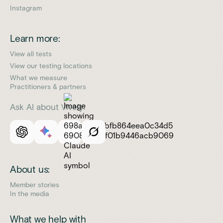
Instagram
Learn more:
View all tests
View our testing locations
What we measure
Practitioners & partners
Ask AI about Vively:
About us:
Member stories
In the media
What we help with