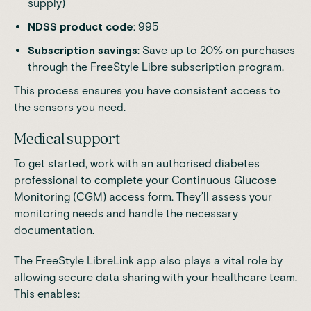
supply)
NDSS product code
: 995
Subscription savings
: Save up to 20% on purchases
through the FreeStyle Libre subscription program.
This process ensures you have consistent access to
the sensors you need.
Medical support
To get started, work with an authorised diabetes
professional to complete your Continuous Glucose
Monitoring (CGM) access form. They’ll assess your
monitoring needs and handle the necessary
documentation.
The FreeStyle LibreLink app also plays a vital role by
allowing secure data sharing with your healthcare team.
This enables: