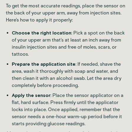
To get the most accurate readings, place the sensor on
the back of your upper arm, away from injection sites.
Here's how to apply it properly:
Choose the right location
: Pick a spot on the back
of your upper arm that's at least an inch away from
insulin injection sites and free of moles, scars, or
tattoos.
Prepare the application site
: If needed, shave the
area, wash it thoroughly with soap and water, and
then clean it with an alcohol swab. Let the area dry
completely before proceeding.
Apply the sensor
: Place the sensor applicator on a
flat, hard surface. Press firmly until the applicator
locks into place. Once applied, remember that the
sensor needs a one-hour warm-up period before it
starts providing glucose readings.