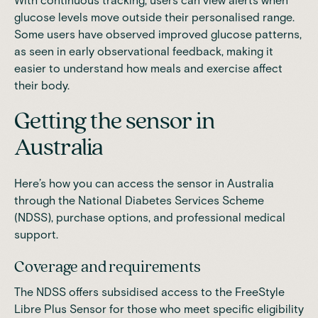
With continuous tracking, users can view alerts when
glucose levels move outside their personalised range.
Some users have observed improved glucose patterns,
as seen in early observational feedback, making it
easier to understand how meals and exercise affect
their body.
Getting the sensor in
Australia
Here’s how you can access the sensor in Australia
through the National Diabetes Services Scheme
(NDSS), purchase options, and professional medical
support.
Coverage and requirements
The NDSS offers subsidised access to the FreeStyle
Libre Plus Sensor for those who meet specific eligibility