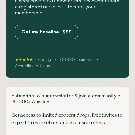
Check covers 60+ biomarkers, reviewed 1:1 with
a registered nurse. $99 to start your
membership.
Get my baseline · $99
•
•
★★★★★
4.8 rating
30,000+ members
Accredited AU labs
Subscribe to our newsletter & join a community of
30,000+ Aussies
Get access to limited content drops, free invites to
expert fireside chats, and exclusive offers.