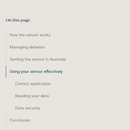
On this page
How the sensor works
Managing diabetes
Getting the sensor in Australia
Using your sensor effectively
Correct application
Reading your data
Data security
Conclusion