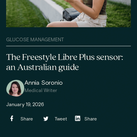
GLUCOSE MANAGEMENT
The Freestyle Libre Plus sensor:
an Australian guide
Annia Soronio
Medical Writer
January 19, 2026
Share
Tweet
Share