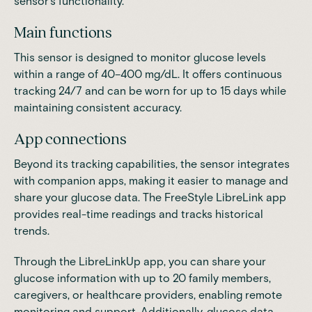
sensor's functionality.
Main functions
This sensor is
designed to monitor glucose levels
within a range of 40–400 mg/dL
. It offers continuous
tracking 24/7 and can be worn for up to 15 days while
maintaining consistent accuracy.
App connections
Beyond its tracking capabilities, the sensor integrates
with companion apps, making it easier to manage and
share your glucose data. The FreeStyle LibreLink app
provides real-time readings and tracks historical
trends.
Through the LibreLinkUp app, you can share your
glucose information with up to 20 family members,
caregivers, or healthcare providers, enabling remote
monitoring and support. Additionally, glucose data