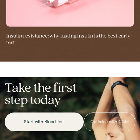
Insulin resistance: why fasting insulin is the best early
test
Take the first
step today
Start with Blood Test
Optimise with CGM