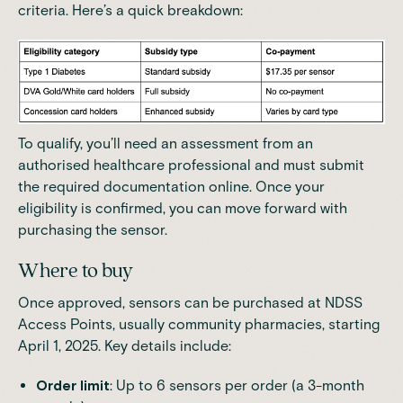
criteria. Here’s a quick breakdown:
To qualify, you’ll
need an assessment from an
authorised healthcare professional
and must submit
the required documentation online. Once your
eligibility is confirmed, you can move forward with
purchasing the sensor.
Where to buy
Once approved, sensors can be purchased at NDSS
Access Points, usually community pharmacies, starting
April 1, 2025. Key details include:
Order limit
: Up to 6 sensors per order (a 3-month