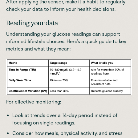
After applying the sensor, make it a habit to regularly
check your data to inform your health decisions.
Reading your data
Understanding your glucose readings can support
informed lifestyle choices. Here's a quick guide to key
metrics and what they mean:
For effective monitoring:
Look at trends over a 14-day period instead of
focusing on single readings.
Consider how meals, physical activity, and stress