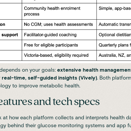
 depends on your goals:
extensive health management
r
real-time, self-guided insights (Vively)
. Both platfor
ogy to improve metabolic health.
eatures and tech specs
k at how each platform collects and interprets health da
gy behind their glucose monitoring systems and app fun