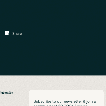
Share
tabolic
Subscribe to our newsletter & join a