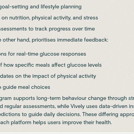
goal-setting and lifestyle planning
on nutrition, physical activity, and stress
ssessments to track progress over time
he other hand, prioritises immediate feedback:
ions for real-time glucose responses
f how specific meals affect glucose levels
dates on the impact of physical activity
to guide meal choices
ogram supports long-term behaviour change through st
 regular assessments, while Vively uses data-driven in
edictions to guide daily decisions. These differing app
ch platform helps users improve their health.