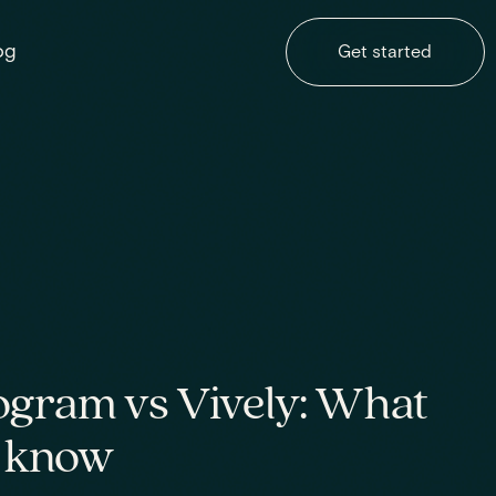
og
Get started
ogram vs Vively: What
o know