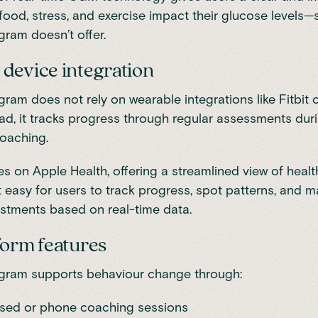
food, stress, and exercise impact their glucose levels
gram doesn’t offer.
device integration
gram does not rely on wearable integrations like Fitbit 
ead, it tracks progress through regular assessments dur
oaching.
es on Apple Health
, offering a streamlined view of heal
t easy for users to track progress, spot patterns, and 
justments based on real-time data.
form features
ogram supports behaviour change through:
sed or phone coaching sessions