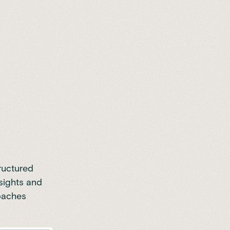
ructured
sights and
roaches