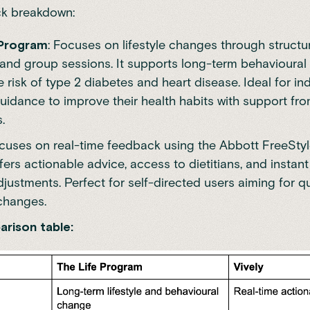
ck breakdown:
 Program
: Focuses on lifestyle changes through structu
and group sessions. It supports long-term behavioural
 risk of type 2 diabetes and heart disease. Ideal for ind
uidance to improve their health habits with support fro
s.
ocuses on real-time feedback using the
Abbott FreeStyl
fers actionable advice, access to dietitians, and instan
adjustments. Perfect for self-directed users aiming for qu
 changes.
rison table: