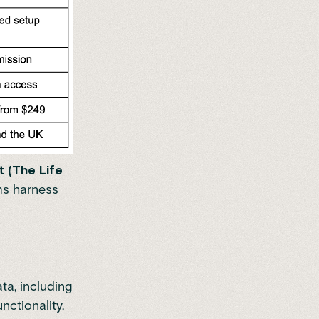
 (The Life
ms harness
ta, including
ctionality.