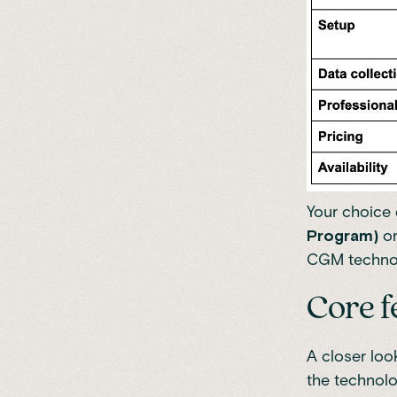
Your choice
Program)
o
CGM technol
Core f
A closer loo
the technolo