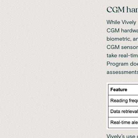
CGM har
While Vively
CGM hardware
biometric, a
CGM sensors 
take real-ti
Program does
assessments
Vively’s use