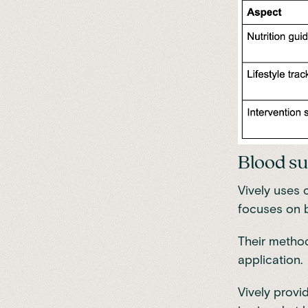
Blood su
Vively uses 
focuses on 
Their method
application.
Vively provi