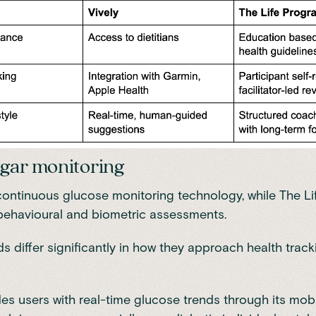
gar monitoring
continuous glucose monitoring technology, while The L
behavioural and biometric assessments.
s differ significantly in how they approach health trac
des users with real-time glucose trends through its mobi