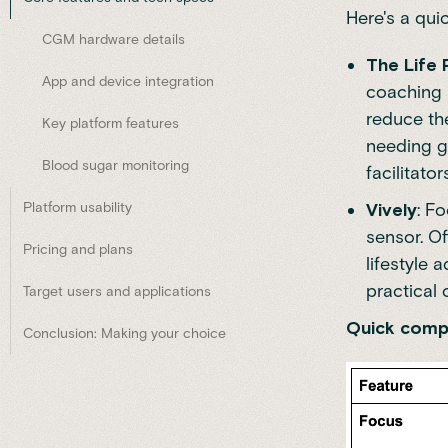
Here's a qui
CGM hardware details
The Life
App and device integration
coaching 
reduce the
Key platform features
needing g
Blood sugar monitoring
facilitator
Platform usability
Vively
: F
sensor. Of
Pricing and plans
lifestyle 
practical
Target users and applications
Quick compa
Conclusion: Making your choice