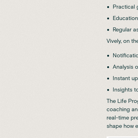
Practical 
Education 
Regular a
Vively, on t
Notificat
Analysis o
Instant up
Insights 
The Life Pr
coaching and
real-time pr
shape how ea