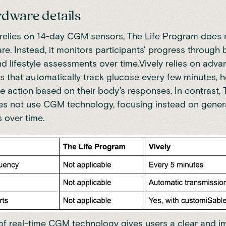
dware details
 relies on 14-day CGM sensors, The Life Program does 
. Instead, it monitors participants' progress through 
nd lifestyle assessments over time.Vively relies on adv
that automatically track glucose every few minutes, h
me action based on their body’s responses. In contrast, 
 not use CGM technology, focusing instead on general
 over time.
 of real-time CGM technology gives users a clear and 