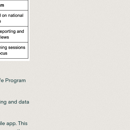
ife Program
king and data
le app. This