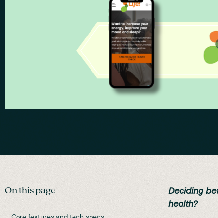
On this page
Deciding be
health?
Core features and tech specs