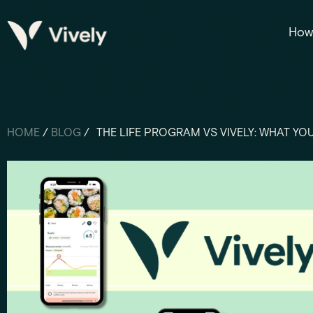
How 
HOME
/
BLOG
/
THE LIFE PROGRAM VS VIVELY: WHAT YO