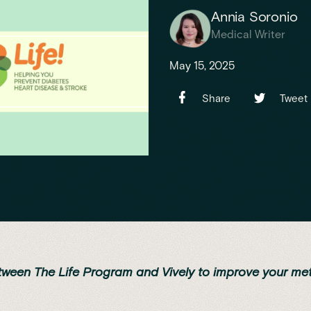
Annia Soronio
Medical Writer
May 15, 2025
Share
Tweet
tween The Life Program and Vively to improve your me