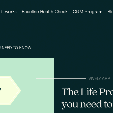
it works
Baseline Health Check
CGM Program
Bl
U NEED TO KNOW
VIVELY APP
The Life Pr
you need t