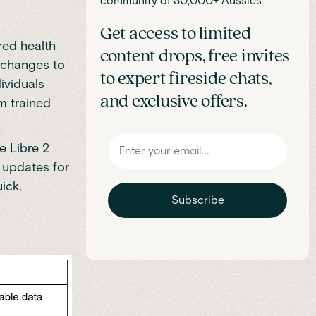
community of 30,000+ Aussies
Get access to limited
red health
content drops, free invites
 changes to
to expert fireside chats,
ividuals
and exclusive offers.
m trained
e Libre 2
t updates for
ick,
Subscribe