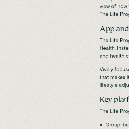
view of how 
The Life Pro
App and 
The Life Pro
Health. Inst
and health c
Vively focus
that makes i
lifestyle ad
Key plat
The Life Pr
Group-ba