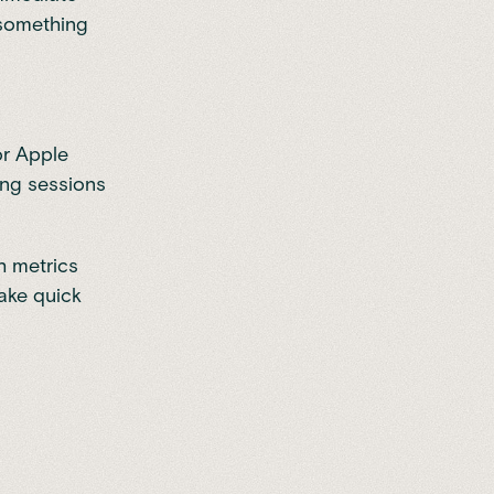
—something
or Apple
ing sessions
th metrics
make quick