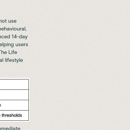
not use
behavioural,
anced 14-day
elping users
The Life
 lifestyle
immediate