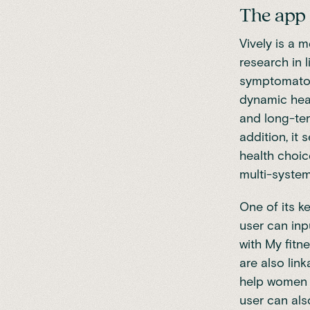
The app
Vively is a 
research in 
symptomatol
dynamic heal
and long-ter
addition, it
health choic
multi-system
One of its k
user can inp
with My fitn
are also lin
help women w
user can als