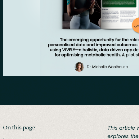
On this page
This article 
explores th