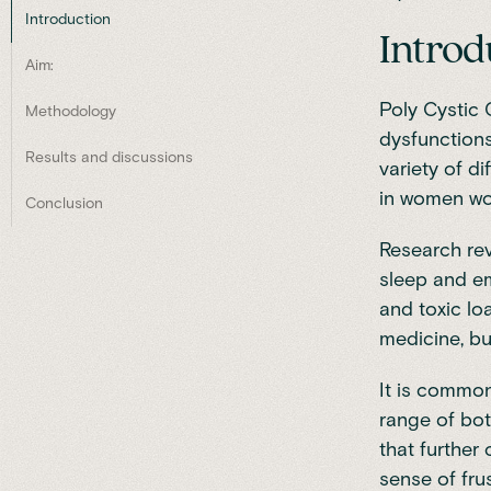
Introduction
Introd
Aim:
Poly Cystic
Methodology
dysfunctions
Results and discussions
variety of di
in women wo
Conclusion
Research rev
sleep and em
and toxic loa
medicine, but
It is commo
range of bot
that further
sense of frus