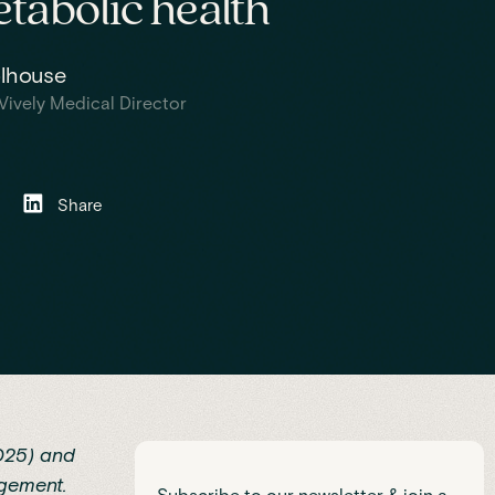
tabolic health
olhouse
Vively Medical Director
Share
025)
and
gement.