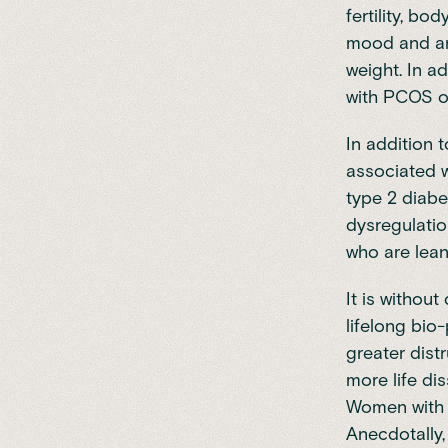
fertility, b
mood and anx
weight. In 
with PCOS o
In addition 
associated w
type 2 diabe
dysregulatio
who are lean
It is withou
lifelong bio
greater dist
more life di
Women with 
Anecdotally,