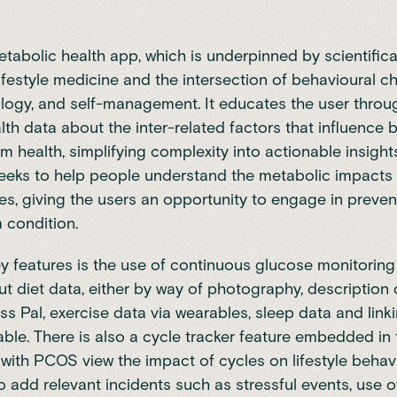
metabolic health app, which is underpinned by scientifica
lifestyle medicine and the intersection of behavioural c
ogy, and self-management. It educates the user throug
th data about the inter-related factors that influence 
m health, simplifying complexity into actionable insights
 seeks to help people understand the metabolic impacts 
es, giving the users an opportunity to engage in prevent
 condition.
ey features is the use of continuous glucose monitorin
ut diet data, either by way of photography, description o
ess Pal, exercise data via wearables, sleep data and lin
kable. There is also a cycle tracker feature embedded in
ith PCOS view the impact of cycles on lifestyle behav
o add relevant incidents such as stressful events, use o