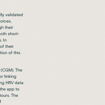
lly validated
hoices,
h their
both short-
. In
of their
ion of this
g (CGM). The
r linking
king HRV data
 the app to
iours. The
f