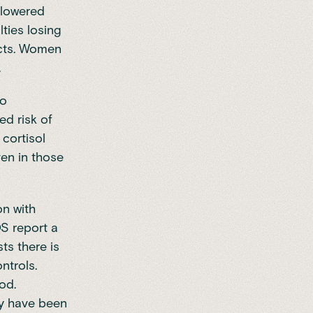
, lowered
lties losing
acts. Women
.
so
ed risk of
 cortisol
en in those
on with
S report a
ts there is
ntrols.
od.
ey have been