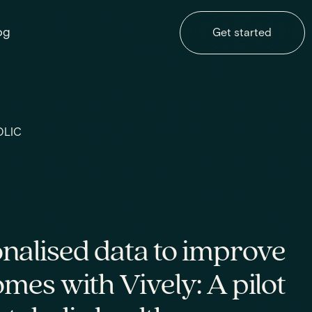
og
Get started
OLIC
nalised data to improve
es with Vively: A pilot