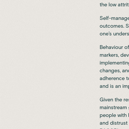
the low attri
Self-managem
outcomes. S
one’s unders
Behaviour o
markers, dev
implementing
changes, and
adherence to
and is an im
Given the re
mainstream g
people with 
and distrust 