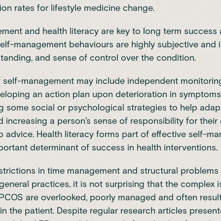
tion rates for lifestyle medicine change.
ent and health literacy are key to long term success
elf-management behaviours are highly subjective and
tanding, and sense of control over the condition.
f self-management may include independent monitoring
eloping an action plan upon deterioration in symptoms
 some social or psychological strategies to help adap
 increasing a person’s sense of responsibility for thei
 advice. Health literacy forms part of effective self-
portant determinant of success in health interventions.
strictions in time management and structural problems
eneral practices, it is not surprising that the complex 
PCOS are overlooked, poorly managed and often result 
in the patient. Despite regular research articles present