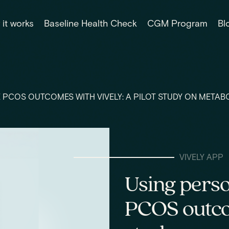
it works
Baseline Health Check
CGM Program
Bl
 PCOS OUTCOMES WITH VIVELY: A PILOT STUDY ON METAB
VIVELY APP
Using perso
PCOS outcom