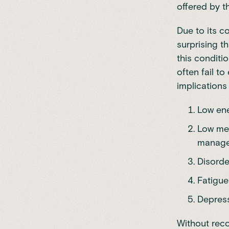
offered by t
Due to its c
surprising t
this conditi
often fail t
implications
Low ene
Low met
manage
Disorde
Fatigue
Depress
Without reco