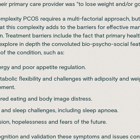
heir primary care provider was “to lose weight and/or go 
omplexity PCOS requires a multi-factorial approach, but 
hat this complexity adds to the barriers for effective m
on. Treatment barriers include the fact that primary heal
o explore in depth the convoluted bio-psycho-social fea
 of the condition, such as:
rgy and poor appetite regulation.
abolic flexibility and challenges with adiposity and wei
ment.
red eating and body image distress.
 and sleep challenges, including sleep apnoea.
ion, hopelessness and fears of the future.
gnition and validation these symptoms and issues cont