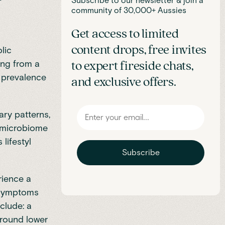
Subscribe to our newsletter & join a
community of 30,000+ Aussies
Get access to limited
content drops, free invites
lic
ing from a
to expert fireside chats,
’s prevalence
and exclusive offers.
ary patterns,
t microbiome
 lifestyl
Subscribe
rience a
l symptoms
clude: a
 around lower