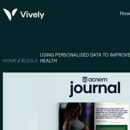
How 
USING PERSONALISED DATA TO IMPROVE
HOME
/
BLOG
/
HEALTH