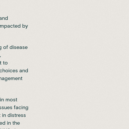
 and
 impacted by
 of disease
,
t to
r choices and
management
 in most
issues facing
in distress
ed in the