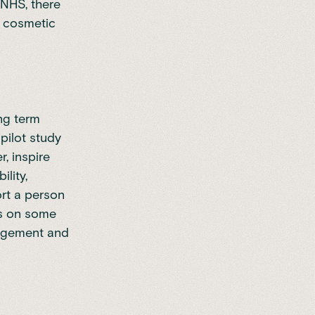
 NHS, there
or cosmetic
ng term
pilot study
, inspire
lity,
ort a person
es on some
nagement and