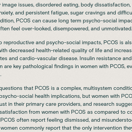
ody image issues, disordered eating, body dissatisfaction
iety, and persistent fatigue, sugar cravings and difficu
addition, PCOS can cause long term psycho-social imp
ften feel over-looked, disempowered, and unmotivated
to reproductive and psycho-social impacts, PCOS is al
ith decreased health-related quality of life and increas
tes and cardio-vascular disease. Insulin resistance and
n are key pathological findings in women with PCOS, ev
.
t questions that PCOS is a complex, multisystem conditi
-psycho-social health implications, but women with PCO
rust in their primary care providers, and research sugges
ssatisfaction from women with PCOS as compared to co
PCOS often report feeling dismissed, and misundersto
 women commonly report that the only intervention th