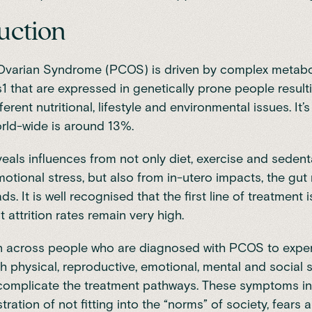
uction
 Ovarian Syndrome (PCOS) is driven by complex metabo
1 that are expressed in genetically prone people result
fferent nutritional, lifestyle and environmental issues. It
rld-wide is around 13%.
eals influences from not only diet, exercise and sedent
otional stress, but also from in-utero impacts, the gu
ds. It is well recognised that the first line of treatment is
 attrition rates remain very high.
n across people who are diagnosed with PCOS to expe
h physical, reproductive, emotional, mental and socia
 complicate the treatment pathways. These symptoms in
tration of not fitting into the “norms” of society, fears