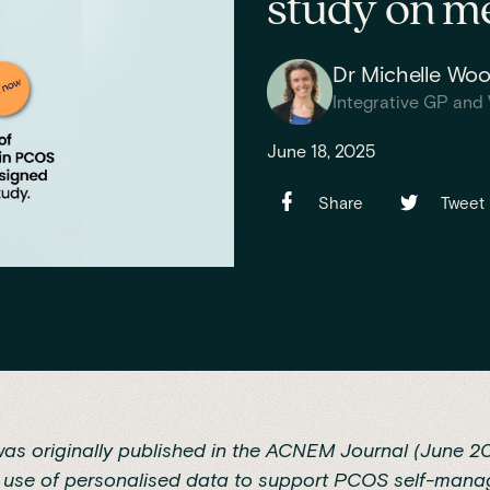
study on me
Dr Michelle Wo
Integrative GP and 
June 18, 2025
Share
Tweet
was originally published in the
ACNEM Journal (June 2
e use of personalised data to support PCOS self-mana