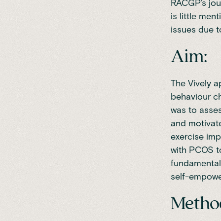
RACGP’s jour
is little men
issues due t
Aim:
The Vively a
behaviour ch
was to asses
and motivate
exercise imp
with PCOS to
fundamental 
self-empowe
Metho