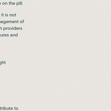
on the pill.
it is not
anagement of
th providers
tures and
ght
ribute to