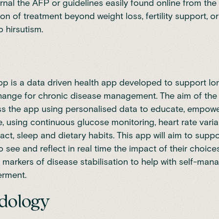
nal the AFP or guidelines easily found online from the
tion of treatment beyond weight loss, fertility support, 
o hirsutism.
pp is a data driven health app developed to support lo
ange for chronic disease management. The aim of the 
s the app using personalised data to educate, empower
, using continuous glucose monitoring, heart rate variabi
act, sleep and dietary habits. This app will aim to supp
 see and reflect in real time the impact of their choic
markers of disease stabilisation to help with self-ma
rment.
dology