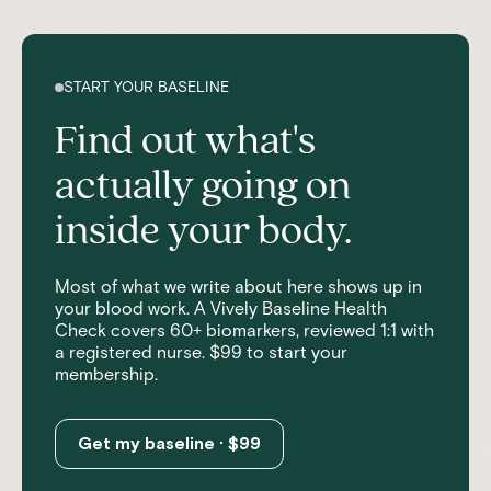
START YOUR BASELINE
Find out what's
actually going on
inside your body.
Most of what we write about here shows up in
your blood work. A Vively Baseline Health
Check covers 60+ biomarkers, reviewed 1:1 with
a registered nurse. $99 to start your
membership.
Get my baseline · $99