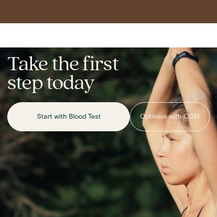
Take the first
step today
Start with Blood Test
Optimise with CGM