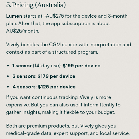
5. Pricing (Australia)
Lumen
starts at ~AU$275 for the device and 3-month
plan. After that, the app subscription is about
AU$25/month.
Vively bundles the CGM sensor with interpretation and
context as part of a structured program.
1 sensor
(14-day use):
$199 per device
2 sensors
:
$179 per device
4 sensors
:
$125 per device
If you want continuous tracking, Vively is more
expensive. But you can also use it intermittently to
gather insights, making it flexble to your budget.
Both are premium products, but Vively gives you
medical-grade data, expert support, and local service.