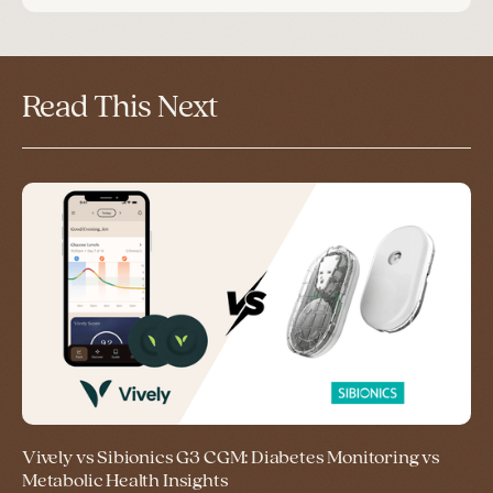
Read This Next
Vively vs Sibionics G3 CGM: Diabetes Monitoring vs
Metabolic Health Insights