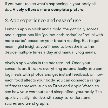
If you want to see what’s happening in your body all
day,
Vively offers a more complete picture
.
2. App experience and ease of use
Lumen’s app is sleek and simple. You get daily scores
and suggestions like "go low-carb today" or "refuel with
more carbs" based on your breath reading. But to get
meaningful insights, you’ll need to breathe into the
device multiple times a day and manually log meals.
Vively’s app works in the background. Once your
sensor is on, it tracks everything automatically. You can
log meals with photos and get instant feedback on how
each food affects your body. You can connect a range
of fitness trackers, such as Fitbit and Apple Watch, to
see how your workouts and sleep affect your body. The
app is visually intuitive, with easy-to-understand
scores and trend graphs.