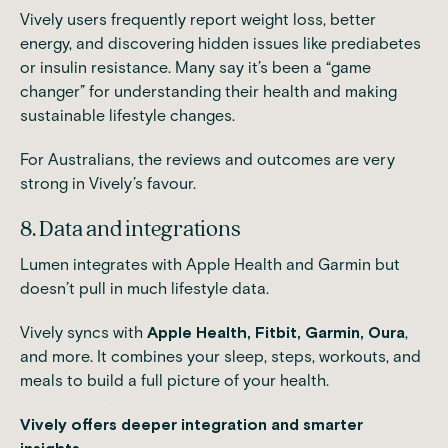
Vively users frequently report weight loss, better
energy, and discovering hidden issues like prediabetes
or insulin resistance. Many say it’s been a “game
changer” for understanding their health and making
sustainable lifestyle changes.
For Australians, the reviews and outcomes are very
strong in Vively’s favour.
8. Data and integrations
Lumen integrates with Apple Health and Garmin but
doesn’t pull in much lifestyle data.
Vively syncs with
Apple Health, Fitbit, Garmin, Oura
,
and more. It combines your sleep, steps, workouts, and
meals to build a full picture of your health.
Vively offers deeper integration and smarter