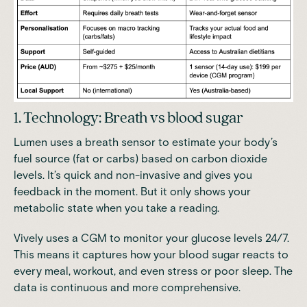
1. Technology: Breath vs blood sugar
Lumen uses a breath sensor to estimate your body’s
fuel source (fat or carbs) based on carbon dioxide
levels. It’s quick and non-invasive and gives you
feedback in the moment. But it only shows your
metabolic state when you take a reading.
Vively uses a CGM to monitor your glucose levels 24/7.
This means it captures how your blood sugar reacts to
every meal, workout, and even stress or poor sleep. The
data is continuous and more comprehensive.