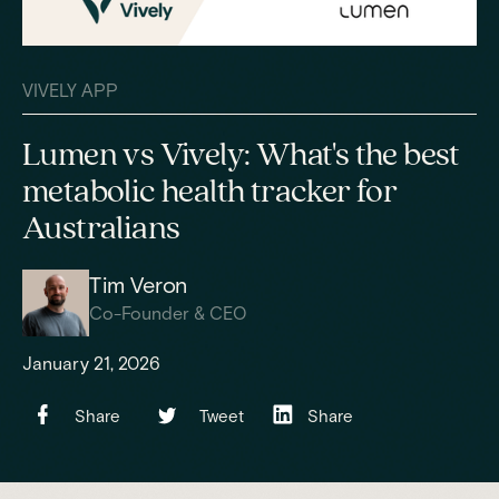
VIVELY APP
Lumen vs Vively: What's the best
metabolic health tracker for
Australians
Tim Veron
Co-Founder & CEO
January 21, 2026
Share
Tweet
Share