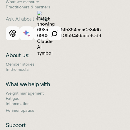
What we measure
Practitioners & partners
Ask AI about Vively:
About us:
Member stories
In the media
What we help with
Weight management
Fatigue
Inflammation
Perimenopause
Support