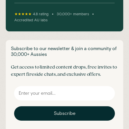
•
•
★★★★★
4.8 rating
30,000+ members
Accredited AU labs
Subscribe to our newsletter & join a community of
30,000+ Aussies
Get access to limited content drops, free invites to
expert fireside chats, and exclusive offers.
Subscribe