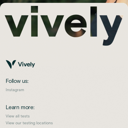
Follow us:
Instagram
Learn more:
View all tests
View our testing locations