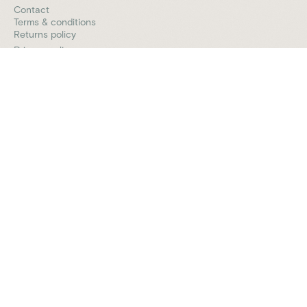
Contact
Terms & conditions
Returns policy
Privacy policy
Vively is a general wellness platform and does not provide
medical advice, diagnosis, or treatment. Any information,
insights or guidance offered through our app, website,
programs, or coaches is for educational and informational
purposes only and should not be considered a substitute
for professional medical advice or care. Always consult a
qualified healthcare provider before making any health-
related decisions.
© 2026 Vively. All rights reserved.
We acknowledge the Traditional Custodians of the lands
where we live and work, the Gadigal of the Eora Nation. We
pay our respects to their Elders past and present.