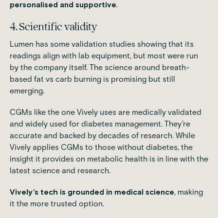
personalised and supportive
.
4. Scientific validity
Lumen has some validation studies showing that its
readings align with lab equipment, but most were run
by the company itself. The science around breath-
based fat vs carb burning is promising but still
emerging.
CGMs like the one Vively uses are medically validated
and widely used for diabetes management. They’re
accurate and backed by decades of research. While
Vively applies CGMs to those without diabetes, the
insight it provides on metabolic health is in line with the
latest science and research.
Vively’s tech is grounded in medical science
, making
it the more trusted option.