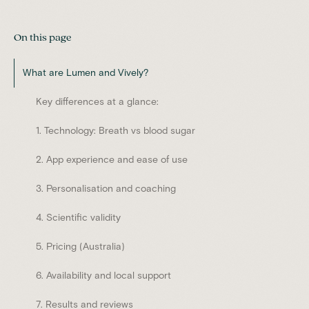
On this page
What are Lumen and Vively?
Key differences at a glance:
1. Technology: Breath vs blood sugar
2. App experience and ease of use
3. Personalisation and coaching
4. Scientific validity
5. Pricing (Australia)
6. Availability and local support
7. Results and reviews