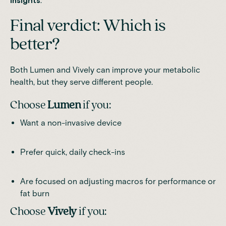
insights
.
Final verdict: Which is
better?
Both Lumen and Vively can improve your metabolic
health, but they serve different people.
Choose
Lumen
if you:
Want a non-invasive device
Prefer quick, daily check-ins
Are focused on adjusting macros for performance or
fat burn
Choose
Vively
if you: