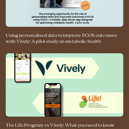
Using personalised data to improve PCOS outcomes
with Vively: A pilot study on metabolic health
The Life Program vs Vively: What you need to know