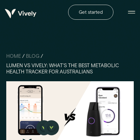
Get started
HOME
/
BLOG
/
LUMEN VS VIVELY: WHAT'S THE BEST METABOLIC
HEALTH TRACKER FOR AUSTRALIANS