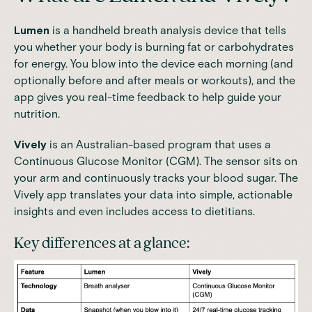
Lumen
is a handheld breath analysis device that tells
you whether your body is burning fat or carbohydrates
for energy. You blow into the device each morning (and
optionally before and after meals or workouts), and the
app gives you real-time feedback to help guide your
nutrition.
Vively
is an Australian-based program that uses a
Continuous Glucose Monitor (CGM)
. The sensor sits on
your arm and continuously tracks your blood sugar. The
Vively app translates your data into simple, actionable
insights and even includes access to dietitians.
Key differences at a glance: