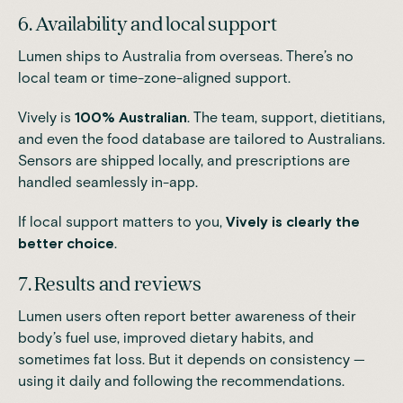
6. Availability and local support
Lumen ships to Australia from overseas. There’s no
local team or time-zone-aligned support.
Vively is
100% Australian
. The team, support, dietitians,
and even the food database are tailored to Australians.
Sensors are shipped locally, and prescriptions are
handled seamlessly in-app.
If local support matters to you,
Vively is clearly the
better choice
.
7. Results and reviews
Lumen users often report better awareness of their
body’s fuel use, improved dietary habits, and
sometimes fat loss. But it depends on consistency —
using it daily and following the recommendations.