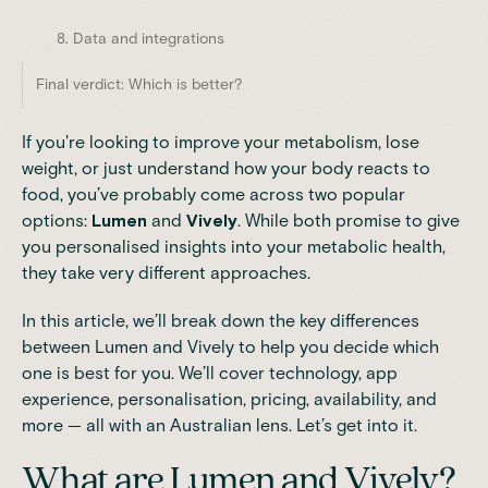
8. Data and integrations
Final verdict: Which is better?
If you're looking to improve your metabolism, lose
weight, or just understand how your body reacts to
food, you’ve probably come across two popular
options:
Lumen
and
Vively
. While both promise to give
you personalised insights into your metabolic health,
they take very different approaches.
In this article, we’ll break down the key differences
between Lumen and Vively to help you decide which
one is best for you. We’ll cover technology, app
experience, personalisation, pricing, availability, and
more — all with an Australian lens. Let’s get into it.
What are Lumen and Vively?