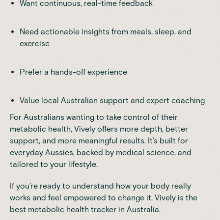
Want continuous, real-time feedback
Need actionable insights from meals, sleep, and
exercise
Prefer a hands-off experience
Value local Australian support and expert coaching
For Australians wanting to take control of their
metabolic health,
Vively offers more depth, better
support, and more meaningful results
. It’s built for
everyday Aussies, backed by medical science, and
tailored to your lifestyle.
If you’re ready to understand how your body really
works and feel empowered to change it, Vively is the
best metabolic health tracker in Australia.