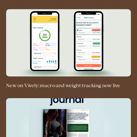
New on Vively: macro and weight tracking now live