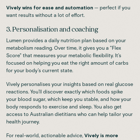
Vively wins for ease and automation
— perfect if you
want results without a lot of effort.
3. Personalisation and coaching
Lumen provides a daily nutrition plan based on your
metabolism reading. Over time, it gives you a "Flex
Score" that measures your metabolic flexibility. It’s
focused on helping you eat the right amount of carbs
for your body’s current state.
Vively personalises your insights based on real glucose
reactions. You’ll discover exactly which foods spike
your blood sugar, which keep you stable, and how your
body responds to exercise and sleep. You also get
access to Australian dietitians who can help tailor your
health journey.
For real-world, actionable advice,
Vively is more