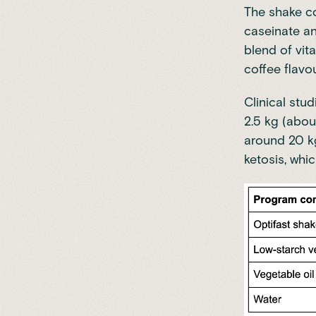
The shake co
caseinate an
blend of vita
coffee flavou
Clinical stud
2.5 kg (abou
around 20 k
ketosis, whic