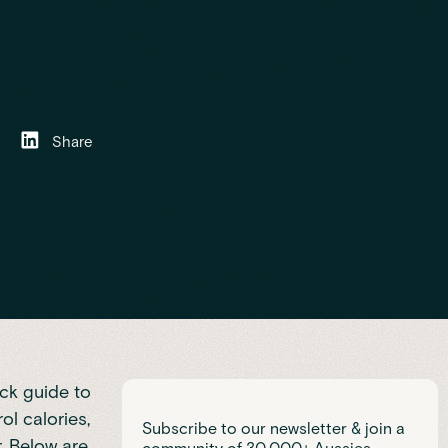
Share
ck guide to
l calories,
Subscribe to our newsletter & join a
. Below are