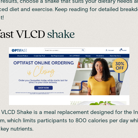
 results, choose a shake that suits your dietary needs an
ced diet and exercise. Keep reading for detailed break
t!
fast VLCD
shake
 VLCD Shake is a meal replacement designed for the In
am, which
limits participants to 800 calories per day wh
 key nutrients
.