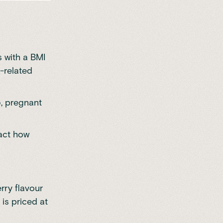
s with a BMI
-related
5, pregnant
pact how
rry flavour
is priced at