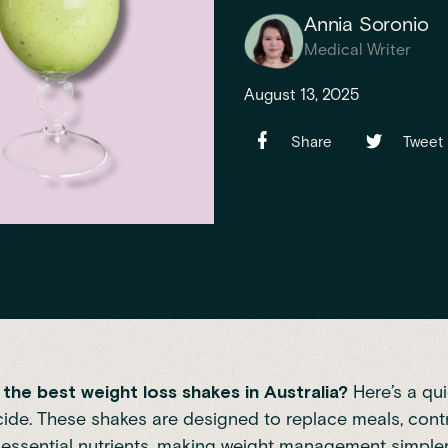
Annia Soronio
Medical Writer
August 13, 2025
Share
Tweet
the best weight loss shakes in Australia?
Here’s a qui
ide. These shakes are designed to replace meals, contro
essential nutrients, making weight management simpler