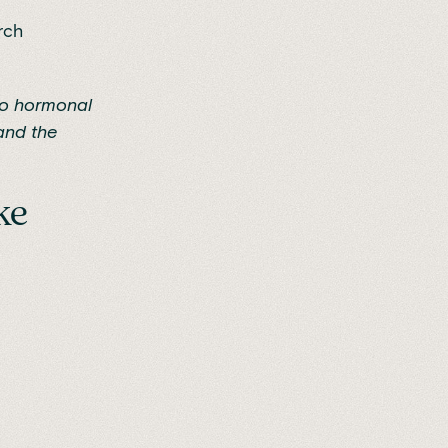
rch
 to hormonal
nd the
ke