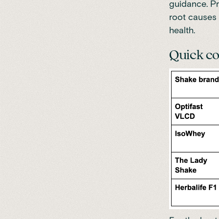
guidance. Pr
root causes 
health.
Quick co