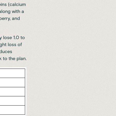
eins (calcium
along with a
berry, and
y lose 1.0 to
ght loss of
nduces
k to the plan.