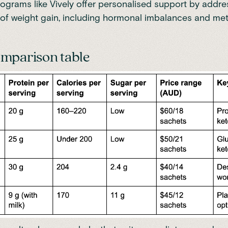
ograms like
Vively
offer personalised support by addre
of weight gain, including hormonal imbalances and me
mparison table