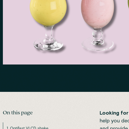
On this page
Looking for 
help you dec
and provide 
1. Optifast VLCD shake