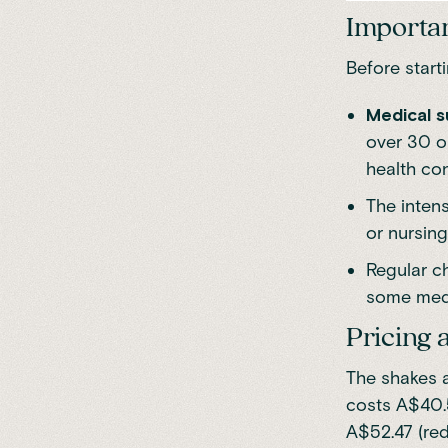
Importan
Before start
Medical s
over 30 o
health co
The intens
or nursing
Regular ch
some medi
Pricing a
The shakes a
costs A$40.
A$52.47 (re