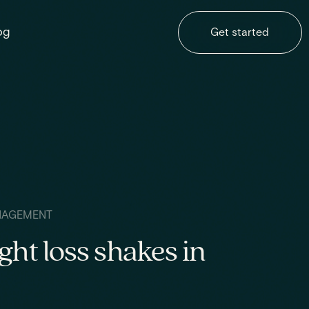
og
Get started
NAGEMENT
ght loss shakes in