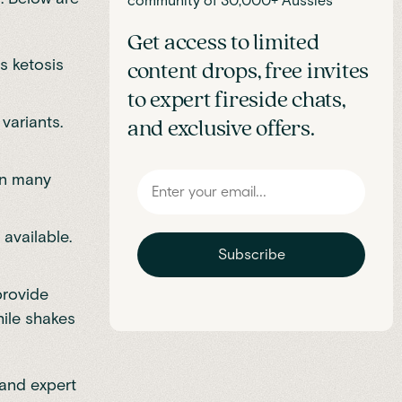
community of 30,000+ Aussies
Get access to limited
s ketosis
content drops, free invites
to expert fireside chats,
variants.
and exclusive offers.
an many
 available.
Subscribe
provide
hile shakes
 and expert