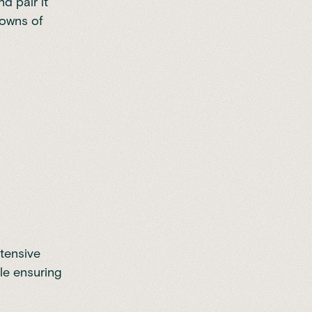
d pair it
downs of
tensive
ile ensuring