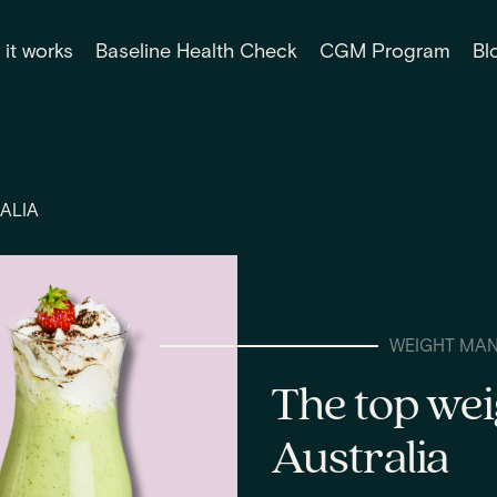
it works
Baseline Health Check
CGM Program
Bl
ALIA
WEIGHT MA
The top wei
Australia