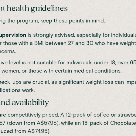
t health guidelines
ing the program, keep these points in mind:
upervision
is strongly advised, especially for individual
r those with a BMI between 27 and 30 who have weight
ncerns.
ive level is not suitable for individuals under 18, over 6
 women, or those with certain medical conditions.
eck-ups are crucial, as significant weight loss can im
cations work.
nd availability
re competitively priced. A 12-pack of coffee or strawbe
57 (down from A$57.95),
while an 18-pack of Chocolate 
duced from A$74.95)
.