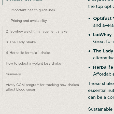
the top opti
Important health guidelines
Optifast
Pricing and availability
and averag
2. Isowhey weight management shake
IsoWhey
:
Great for 
3. The Lady Shake
The Lady
4. Herbalife formula 1 shake
alternativ
How to select a weight loss shake
Herbalife
Affordable
Summary
These shakes
Vively CGM program for tracking how shakes
affect blood sugar
essential nu
can be a con
Sustainable 