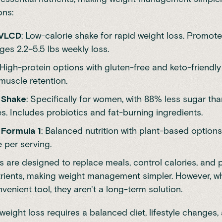
ons:
 VLCD
: Low-calorie shake for rapid weight loss. Promote
es 2.2–5.5 lbs weekly loss.
 High-protein options with gluten-free and keto-friendly 
muscle retention.
 Shake
: Specifically for women, with 88% less sugar th
es. Includes probiotics and fat-burning ingredients.
Formula 1
: Balanced nutrition with plant-based options
 per serving.
 are designed to replace meals, control calories, and 
trients, making weight management simpler. However, w
venient tool, they aren't a long-term solution.
weight loss requires a balanced diet, lifestyle changes,