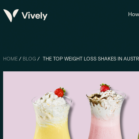
How 
HOME
/
BLOG
/
THE TOP WEIGHT LOSS SHAKES IN AUSTR