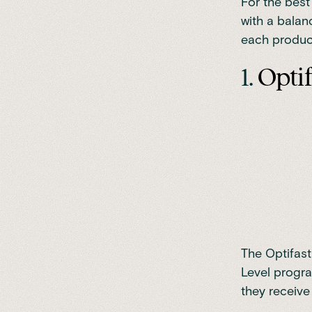
For the best
with a balan
each produc
1.
Opti
The Optifast
Level progr
they receive