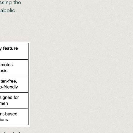
ssing the
tabolic