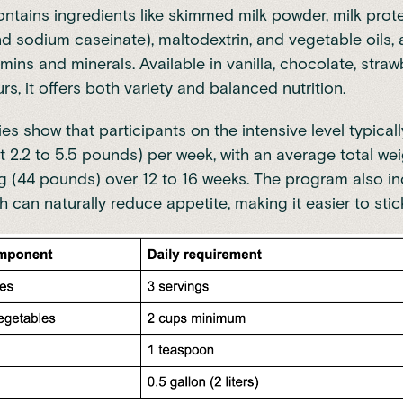
ntains ingredients like skimmed milk powder, milk prot
d sodium caseinate), maltodextrin, and vegetable oils, 
mins and minerals. Available in vanilla, chocolate, straw
rs, it offers both variety and balanced nutrition.
ies show that participants on the intensive level typicall
t 2.2 to 5.5 pounds) per week,
with an average total wei
g (44 pounds) over 12 to 16 weeks
. The program also i
h can naturally reduce appetite, making it easier to stic