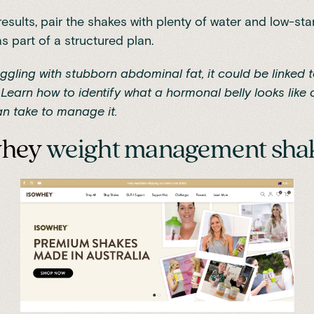
results, pair the shakes with plenty of water and low-sta
s part of a structured plan.
ruggling with stubborn abdominal fat, it could be linked
Learn how to identify
what a hormonal belly looks like
a
n take to manage it.
whey
weight management sha