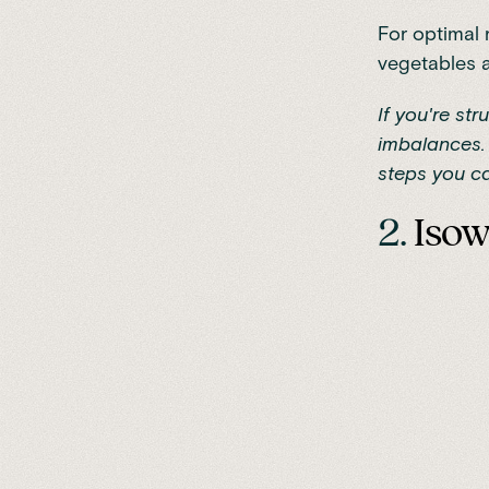
For optimal 
vegetables a
If you're st
imbalances. 
steps you ca
2.
Iso