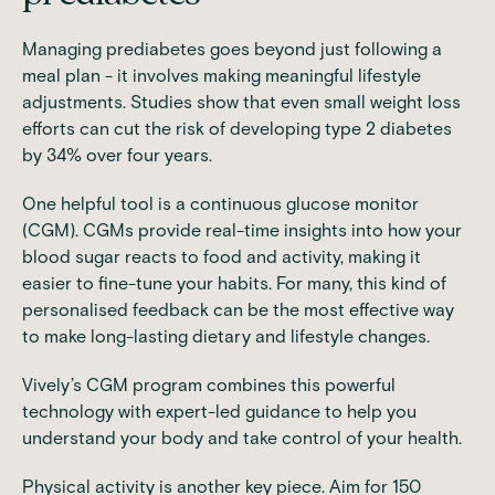
Managing prediabetes goes beyond just following a
meal plan - it involves making meaningful lifestyle
adjustments.
Studies
show that even small weight loss
efforts can cut the risk of developing type 2 diabetes
by 34% over four years.
One helpful tool is a continuous glucose monitor
(CGM). CGMs provide real-time insights into how your
blood sugar reacts to food and activity, making it
easier to fine-tune your habits. For many, this kind of
personalised feedback can be the most effective way
to make long-lasting dietary and lifestyle changes.
Vively’s CGM program
combines this powerful
technology with expert-led guidance to help you
understand your body and take control of your health.
Physical activity is another key piece. Aim for 150