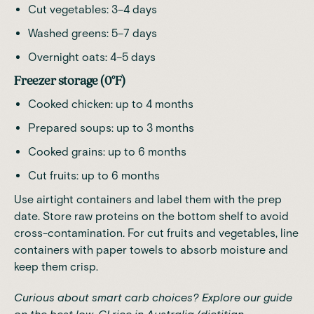
Cut vegetables: 3–4 days
Washed greens: 5–7 days
Overnight oats: 4–5 days
Freezer storage (0°F)
Cooked chicken: up to 4 months
Prepared soups: up to 3 months
Cooked grains: up to 6 months
Cut fruits: up to 6 months
Use airtight containers and label them with the prep
date. Store raw proteins on the bottom shelf to avoid
cross-contamination. For cut fruits and vegetables, line
containers with paper towels to absorb moisture and
keep them crisp.
Curious about smart carb choices? Explore our guide