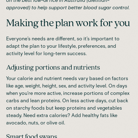
on
the best low-GI rice in Australia (dietitian-
approved)
to help support better blood sugar control.
Making the plan work for you
Everyone’s needs are different, so it’s important to
adapt the plan to your lifestyle, preferences, and
activity level for long-term success.
Adjusting portions and nutrients
Your calorie and nutrient needs vary based on factors
like age, weight, height, sex, and activity level. On days
when you're more active, increase portions of complex
carbs and lean proteins. On less active days, cut back
on starchy foods but keep proteins and vegetables
steady. Need extra calories? Add healthy fats like
avocado, nuts, or olive oil.
Smart food swaps