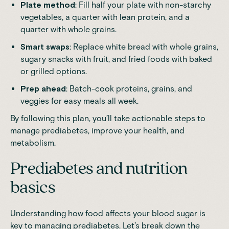
Plate method
: Fill half your plate with non-starchy
vegetables, a quarter with lean protein, and a
quarter with whole grains.
Smart swaps
: Replace white bread with whole grains,
sugary snacks with fruit, and fried foods with baked
or grilled options.
Prep ahead
: Batch-cook proteins, grains, and
veggies for easy meals all week.
By following this plan, you’ll take actionable steps to
manage prediabetes, improve your health, and
metabolism.
Prediabetes and nutrition
basics
Understanding how food affects your blood sugar is
key to managing prediabetes. Let’s break down the