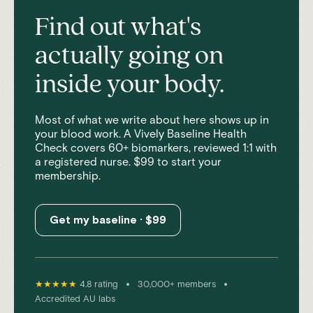
Find out what's
actually going on
inside your body.
Most of what we write about here shows up in
your blood work. A Vively Baseline Health
Check covers 60+ biomarkers, reviewed 1:1 with
a registered nurse. $99 to start your
membership.
Get my baseline · $99
•
•
★★★★★
4.8 rating
30,000+ members
Accredited AU labs