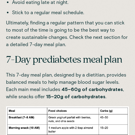
Avoid eating late at night.
Stick to a regular meal schedule.
Ultimately, finding a regular pattern that you can stick
to most of the time is going to be the best way to
create sustainable changes. Check the next section for
a detailed 7-day meal plan.
7-Day prediabetes meal plan
This 7-day meal plan, designed by a dietitian, provides
balanced meals to help manage blood sugar levels.
Each main meal includes
45–60g of carbohydrates
,
while snacks offer
15–20g of carbohydrates
.