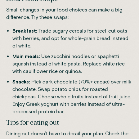
Small changes in your food choices can make a big
difference. Try these swaps:
Breakfast:
Trade sugary cereals for steel-cut oats
with berries, and opt for whole-grain bread instead
of white.
Main meals:
Use zucchini noodles or spaghetti
squash instead of white pasta. Replace white rice
with cauliflower rice or quinoa.
Snacks:
Pick dark chocolate (70%+ cacao) over milk
chocolate. Swap potato chips for roasted
chickpeas. Choose whole fruits instead of fruit juice.
Enjoy Greek yoghurt with berries instead of ultra-
processed protein bar.
Tips for eating out
Dining out doesn’t have to derail your plan. Check the