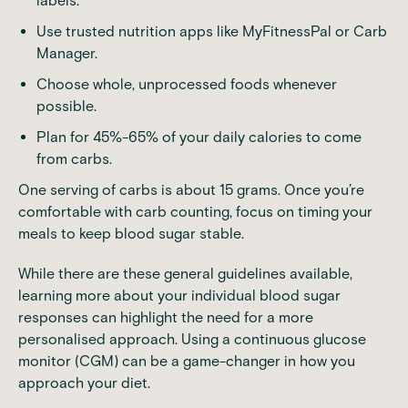
labels.
Use trusted nutrition apps like
MyFitnessPal
or
Carb
Manager
.
Choose whole, unprocessed foods whenever
possible.
Plan for 45%-65% of your daily calories to come
from carbs.
One serving of carbs is about 15 grams
. Once you’re
comfortable with carb counting, focus on timing your
meals to keep blood sugar stable.
While there are these general guidelines available,
learning more about your individual blood sugar
responses can highlight the need for a more
personalised approach. Using a continuous glucose
monitor (CGM) can be a game-changer in how you
approach your diet.