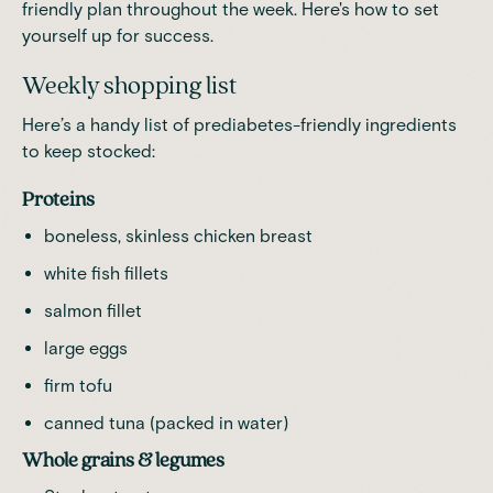
friendly plan throughout the week. Here's how to set
yourself up for success.
Weekly shopping list
Here’s a handy list of prediabetes-friendly ingredients
to keep stocked:
Proteins
boneless, skinless chicken breast
white fish fillets
salmon fillet
large eggs
firm tofu
canned tuna (packed in water)
Whole grains & legumes