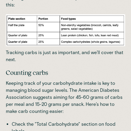
this:
Tracking carbs is just as important, and we’ll cover that
next.
Counting carbs
Keeping track of your carbohydrate intake is key to
managing blood sugar levels. The
American Diabetes
Association
suggests aiming for
45-60 grams of carbs
per meal and 15-20 grams per snack
. Here’s how to
make carb counting easier:
Check the "Total Carbohydrate" section on food