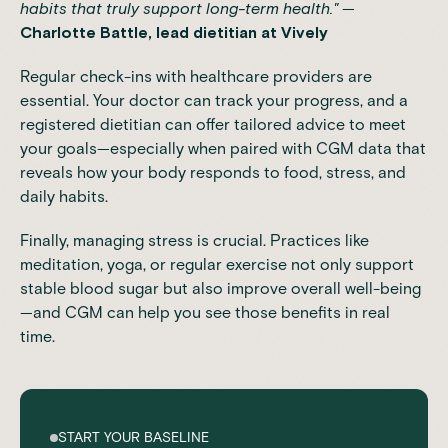
habits that truly support long-term health."
—
Charlotte Battle, lead dietitian at Vively
Regular check-ins with healthcare providers are
essential. Your doctor can track your progress, and a
registered dietitian can offer tailored advice to meet
your goals—especially when paired with CGM data that
reveals how your body responds to food, stress, and
daily habits.
Finally, managing stress is crucial. Practices like
meditation, yoga, or regular exercise not only support
stable blood sugar but also improve overall well-being
—and CGM can help you see those benefits in real
time.
START YOUR BASELINE