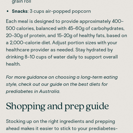
grain roll
Snacks
: 3 cups air-popped popcorn
Each meal is designed to provide approximately 400–
500 calories, balanced with 45–60g of carbohydrates,
20–30g of protein, and 15–20g of healthy fats, based on
a 2,000-calorie diet. Adjust portion sizes with your
healthcare provider as needed. Stay hydrated by
drinking 8–10 cups of water daily to support overall
health.
For more guidance on choosing a long-term eating
style, check out our guide on
the best diets for
prediabetes in Australia
.
Shopping and prep guide
Stocking up on the right ingredients and prepping
ahead makes it easier to stick to your prediabetes-