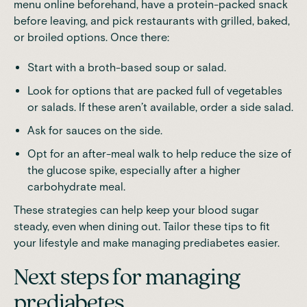
menu online beforehand, have a protein-packed snack
before leaving, and pick restaurants with grilled, baked,
or broiled options. Once there:
Start with a broth-based soup or salad.
Look for options that are packed full of vegetables
or salads. If these aren’t available, order a side salad.
Ask for sauces on the side.
Opt for an after-meal walk to help reduce the size of
the glucose spike, especially after a higher
carbohydrate meal.
These strategies can help keep your blood sugar
steady, even when dining out. Tailor these tips to fit
your lifestyle and make managing prediabetes easier.
Next steps for managing
prediabetes