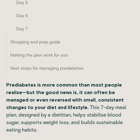
Day 5
Day 6
Day 7
Shopping and prep guide
Making the plan work for you
Next steps for managing prediabetes
Prediabetes is more common than most people
realise—but the good news is, it can often be
managed or even reversed with small, consistent
changes to your diet and lifestyle.
This 7-day meal
plan, designed by a dietitian, helps stabilise blood
sugar, supports weight loss, and builds sustainable
eating habits.