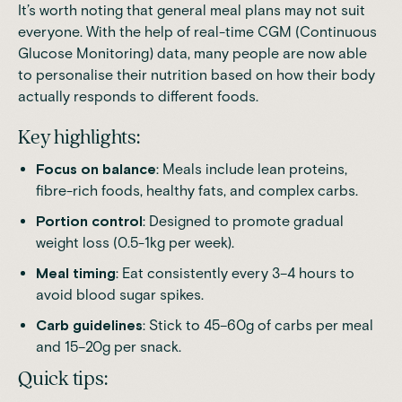
It’s worth noting that general meal plans may not suit
everyone. With the help of
real-time CGM (Continuous
Glucose Monitoring) data
, many people are now able
to personalise their nutrition based on how their body
actually responds to different foods.
Key highlights:
Focus on balance
: Meals include lean proteins,
fibre-rich foods, healthy fats, and complex carbs.
Portion control
: Designed to promote gradual
weight loss (0.5-1kg per week).
Meal timing
: Eat consistently every 3–4 hours to
avoid blood sugar spikes.
Carb guidelines
: Stick to 45–60g of carbs per meal
and 15–20g per snack.
Quick tips: