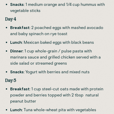
Snacks
: 1 medium orange and 1/4 cup hummus with
vegetable sticks
Day 4
Breakfast
: 2 poached eggs with mashed avocado
and baby spinach on rye toast
Lunch
: Mexican baked eggs with black beans
Dinner
: 1 cup whole-grain / pulse pasta with
marinara sauce and grilled chicken served with a
side salad or streamed greens
Snacks
: Yogurt with berries and mixed nuts
Day 5
Breakfast
: 1 cup steel-cut oats made with protein
powder and berries topped with 2 tbsp natural
peanut butter
Lunch
: Tuna whole-wheat pita with vegetables