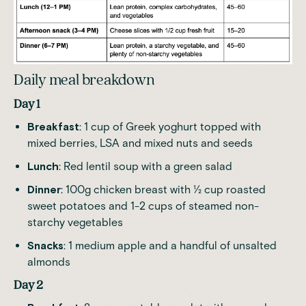
Daily meal breakdown
Day 1
Breakfast
: 1 cup of Greek yoghurt topped with
mixed berries, LSA and mixed nuts and seeds
Lunch
: Red lentil soup with a green salad
Dinner
: 100g chicken breast with ½ cup roasted
sweet potatoes and 1-2 cups of steamed non-
starchy vegetables
Snacks
: 1 medium apple and a handful of unsalted
almonds
Day 2