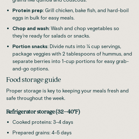
Protein prep
: Grill chicken, bake fish, and hard-boil
eggs in bulk for easy meals.
Chop and wash
: Wash and chop vegetables so
they’re ready for salads or snacks.
Portion snacks
: Divide nuts into ¼ cup servings,
package veggies with 2 tablespoons of hummus, and
separate berries into 1-cup portions for easy grab-
and-go options.
Food storage guide
Proper storage is key to keeping your meals fresh and
safe throughout the week.
Refrigerator storage (32–40°F)
Cooked proteins: 3–4 days
Prepared grains: 4–5 days