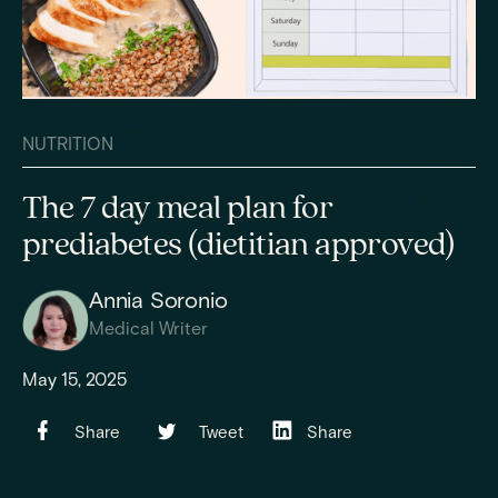
NUTRITION
The 7 day meal plan for
prediabetes (dietitian approved)
Annia Soronio
Medical Writer
May 15, 2025
Share
Tweet
Share