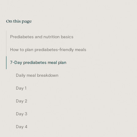
On this page
Prediabetes and nutrition basics
How to plan prediabetes-friendly meals
7-Day prediabetes meal plan
Daily meal breakdown
Day 1
Day 2
Day 3
Day 4