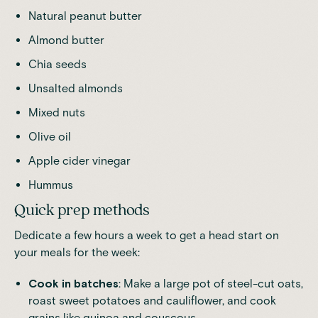
Natural peanut butter
Almond butter
Chia seeds
Unsalted almonds
Mixed nuts
Olive oil
Apple cider vinegar
Hummus
Quick prep methods
Dedicate a few hours a week to get a head start on
your meals for the week:
Cook in batches
: Make a large pot of steel-cut oats,
roast sweet potatoes and cauliflower, and cook
grains like quinoa and couscous.