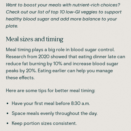
Want to boost your meals with nutrient-rich choices?
Check out our list of
top 10 low-GI veggies to support
healthy blood sugar
and add more balance to your
plate.
Meal sizes and timing
Meal timing plays a big role in blood sugar control.
Research
from 2020 showed that eating dinner late can
reduce fat burning by 10% and increase blood sugar
peaks by 20%. Eating earlier can help you manage
these effects.
Here are some tips for better meal timing:
Have your first meal before 8:30 a.m.
Space meals evenly throughout the day.
Keep portion sizes consistent.