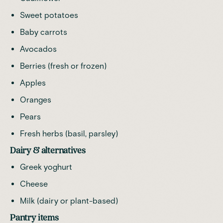
Sweet potatoes
Baby carrots
Avocados
Berries (fresh or frozen)
Apples
Oranges
Pears
Fresh herbs (basil, parsley)
Dairy & alternatives
Greek yoghurt
Cheese
Milk (dairy or plant-based)
Pantry items