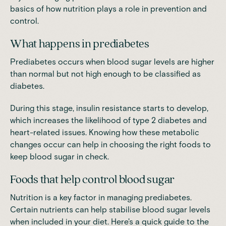
basics of how nutrition plays a role in prevention and
control.
What happens in prediabetes
Prediabetes occurs when blood sugar levels are higher
than normal but not high enough to be classified as
diabetes.
During this stage, insulin resistance starts to develop,
which
increases the likelihood of type 2 diabetes and
heart-related issues
. Knowing how these metabolic
changes occur can help in choosing the right foods to
keep blood sugar in check.
Foods that help control blood sugar
Nutrition is a key factor in managing prediabetes.
Certain nutrients can help stabilise blood sugar levels
when included in your diet. Here's a quick guide to the