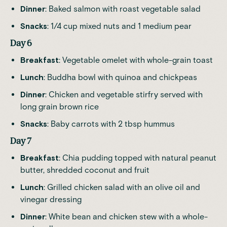
Dinner
: Baked salmon with roast vegetable salad
Snacks
: 1/4 cup mixed nuts and 1 medium pear
Day 6
Breakfast
: Vegetable omelet with whole-grain toast
Lunch
: Buddha bowl with quinoa and chickpeas
Dinner
: Chicken and vegetable stirfry served with
long grain brown rice
Snacks
: Baby carrots with 2 tbsp hummus
Day 7
Breakfast
: Chia pudding topped with natural peanut
butter, shredded coconut and fruit
Lunch
: Grilled chicken salad with an olive oil and
vinegar dressing
Dinner
: White bean and chicken stew with a whole-