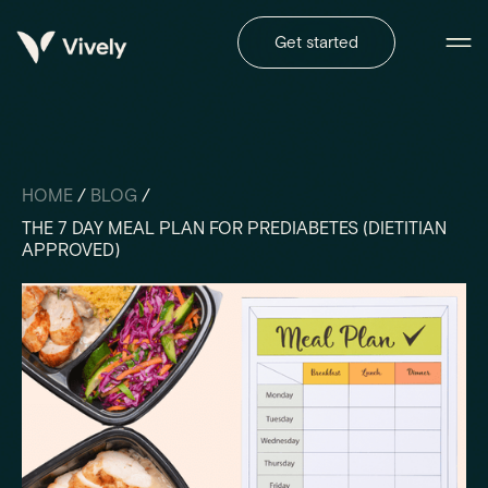
Get started
HOME
/
BLOG
/
THE 7 DAY MEAL PLAN FOR PREDIABETES (DIETITIAN
APPROVED)