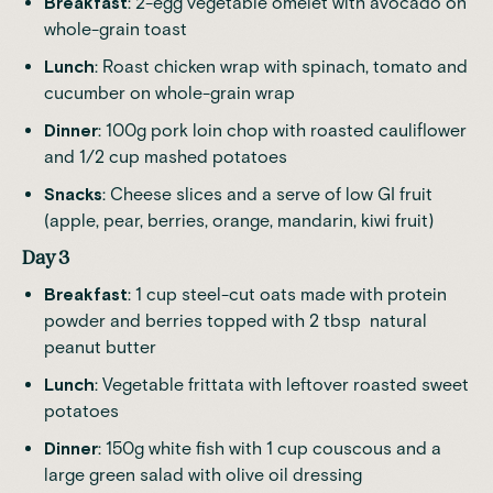
Breakfast
: 2-egg vegetable omelet with avocado on
whole-grain toast
Lunch
: Roast chicken wrap with spinach, tomato and
cucumber on whole-grain wrap
Dinner
: 100g pork loin chop with roasted cauliflower
and 1/2 cup mashed potatoes
Snacks
: Cheese slices and a serve of low GI fruit
(apple, pear, berries, orange, mandarin, kiwi fruit)
Day 3
Breakfast
: 1 cup steel-cut oats made with protein
powder and berries topped with 2 tbsp natural
peanut butter
Lunch
: Vegetable frittata with leftover roasted sweet
potatoes
Dinner
: 150g white fish with 1 cup couscous and a
large green salad with olive oil dressing