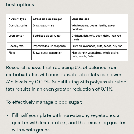
best options:
Research
shows that replacing 5% of calories from
carbohydrates with monounsaturated fats can lower
A1c levels by 0.09%.
Substituting with polyunsaturated
fats results in an even greater reduction of 0.11%
.
To effectively manage blood sugar:
Fill half your plate with non-starchy vegetables, a
quarter with lean protein, and the remaining quarter
with whole grains.