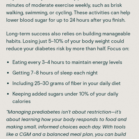
minutes of moderate exercise weekly, such as brisk
walking, swimming, or cycling. These activities can
help
lower blood sugar for up to 24 hours after you finish
.
Long-term success also relies on building manageable
habits.
Losing just 5–10% of your body weight could
reduce your diabetes risk by more than half
. Focus on:
Eating every 3–4 hours to maintain energy levels
Getting 7–8 hours of sleep each night
Including 25–30 grams of fiber in your daily diet
Keeping added sugars under 10% of your daily
calories
"Managing prediabetes isn’t about restriction—it’s
about learning how your body responds to food and
making small, informed choices each day. With tools
like a CGM and a balanced meal plan, you can build