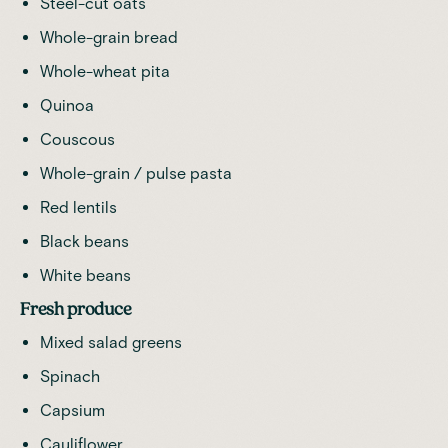
Steel-cut oats
Whole-grain bread
Whole-wheat pita
Quinoa
Couscous
Whole-grain / pulse pasta
Red lentils
Black beans
White beans
Fresh produce
Mixed salad greens
Spinach
Capsium
Cauliflower