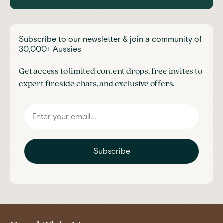
Subscribe to our newsletter & join a community of
30,000+ Aussies
Get access to limited content drops, free invites to
expert fireside chats, and exclusive offers.
Subscribe