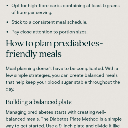
Opt for high-fibre carbs
containing at least 5 grams
of fibre per serving
.
Stick to a consistent meal schedule.
Pay close attention to portion sizes.
How to plan prediabetes-
friendly meals
Meal planning doesn’t have to be complicated. With a
few simple strategies, you can create balanced meals
that help keep your blood sugar stable throughout the
day.
Building a balanced plate
Managing prediabetes starts with creating well-
balanced meals. The Diabetes Plate Method is a simple
way to get started. Use a 9-inch plate and divide it like