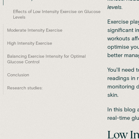
levels.
Effects of Low Intensity Exercise on Glucose
Levels
Exercise pla
significant 
Moderate Intensity Exercise
workouts aff
High Intensity Exercise
optimise you
better manag
Balancing Exercise Intensity for Optimal
Glucose Control
You'll need 
Conclusion
readings in 
monitoring d
Research studies:
skin.
In this blog 
real-time gl
Low In