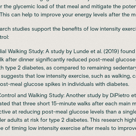
r the glycemic load of that meal and mitigate the poten
 This can help to improve your energy levels after the m
arch studies support the benefits of low intensity exerc
rol:
al Walking Study: A study by Lunde et al. (2019) found
k after dinner significantly reduced post-meal glucose 
th type 2 diabetes, as compared to remaining sedentary
 suggests that low intensity exercise, such as walking, 
ost-meal glucose spikes in individuals with diabetes.
ontrol and Walking Study: Another study by DiPietro et 
ted that three short 15-minute walks after each main 
ctive at reducing post-meal glucose levels than a sing
der adults at risk for type 2 diabetes. This research high
 of timing low intensity exercise after meals to impro