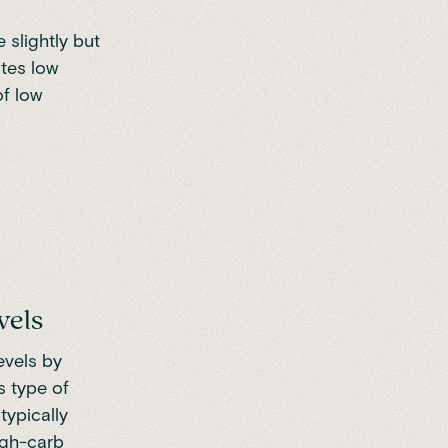
e slightly but
ates low
of low
vels
evels by
s type of
typically
high-carb