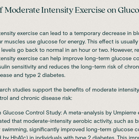
of Moderate Intensity Exercise on Gluc
ensity exercise can lead to a temporary decrease in b
ur muscles use glucose for energy. This effect is usuall
levels go back to normal in an hour or two. However, r
ensity exercise can help improve long-term glucose con
sulin sensitivity and reduces the long-term risk of chro
isease and type 2 diabetes.
arch studies support the benefits of moderate intensit
rol and chronic disease risk:
 Glucose Control Study: A meta-analysis by Umpierre et
ed that moderate-intensity aerobic activity, such as br
r swimming, significantly improved long-term glucose c
by HbA1c) in individuals with type 2 diabetes. This im