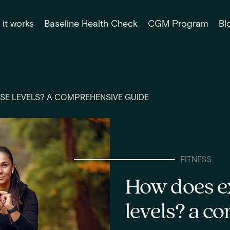
it works
Baseline Health Check
CGM Program
Bl
SE LEVELS? A COMPREHENSIVE GUIDE
FITNESS
How does ex
levels? a c