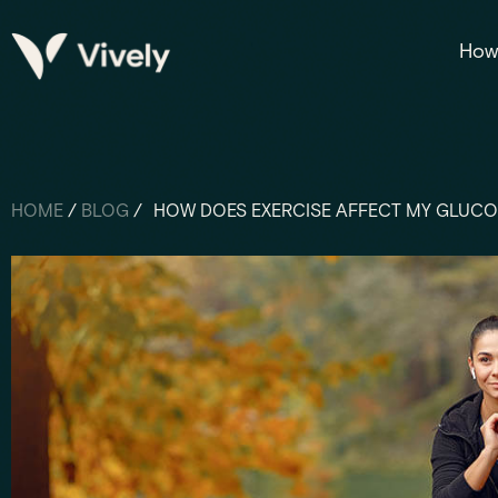
How 
HOME
/
BLOG
/
HOW DOES EXERCISE AFFECT MY GLUCO