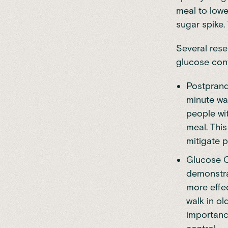
meal to lowe
sugar spike.
Several rese
glucose cont
Postprandi
minute wal
people wi
meal. This
mitigate p
Glucose C
demonstra
more effe
walk in ol
importance