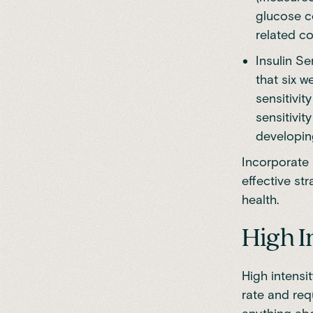
glucose c
related co
Insulin Se
that six w
sensitivit
sensitivit
developin
Incorporate 
effective st
health.
High I
High intensit
rate and req