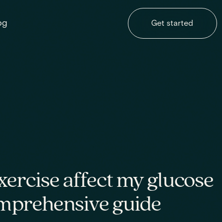
og
Get started
ercise affect my glucose
omprehensive guide