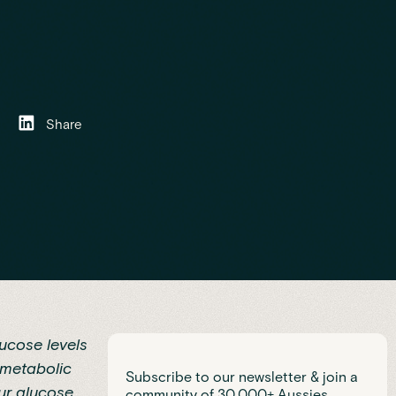
Share
ucose levels
metabolic
Subscribe to our newsletter & join a
ur glucose
community of 30,000+ Aussies