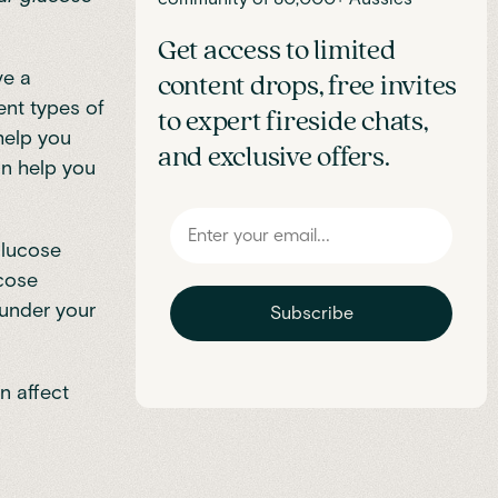
Get access to limited
ve a
content drops, free invites
ent types of
to expert fireside chats,
help you
and exclusive offers.
can help you
glucose
ucose
 under your
Subscribe
n affect