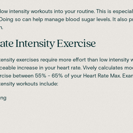
low intensity workouts into your routine. This is especia
 Doing so can help manage blood sugar levels. It also 
h.
te Intensity Exercise
ensity exercises require more effort than low intensity
ceable increase in your heart rate. Vively calculates m
xercise between 55% - 65% of your Heart Rate Max. Exa
ensity workouts include:
ing
g