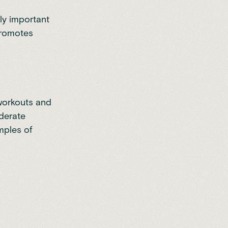
lly important
promotes
 workouts and
oderate
mples of