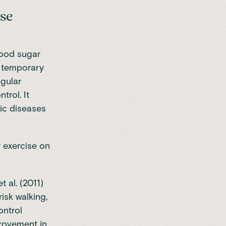
ose
lood sugar
y temporary
egular
trol. It
nic diseases
y exercise on
 al. (2011)
isk walking,
ontrol
provement in