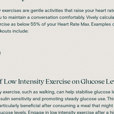
 exercises are gentle activities that raise your heart rat
you to maintain a conversation comfortably. Vively calcul
ercise as below 55% of your Heart Rate Max. Examples 
rkouts include:
g
of Low Intensity Exercise on Glucose Le
y exercise, such as walking, can help stabilise glucose l
nsulin sensitivity and promoting steady glucose use. Thi
articularly beneficial after consuming a meal that might 
lucose levels. Engage in low intensity exercise after a 