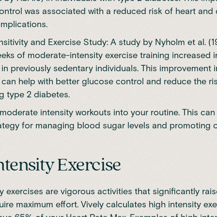
ontrol was associated with a reduced risk of heart and
mplications.
nsitivity and Exercise Study: A study by Nyholm et al. (
eeks of moderate-intensity exercise training increased i
y in previously sedentary individuals. This improvement i
y can help with better glucose control and reduce the ri
g type 2 diabetes.
moderate intensity workouts into your routine. This can
rategy for managing blood sugar levels and promoting o
ntensity Exercise
y exercises are vigorous activities that significantly rai
uire maximum effort. Vively calculates high intensity exe