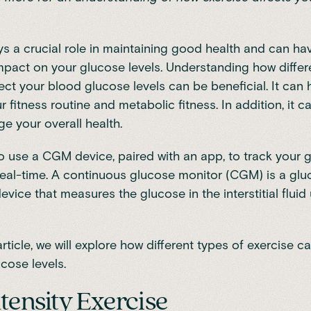
ys a crucial role in maintaining good health and can ha
impact on your glucose levels. Understanding how differ
ect your blood glucose levels can be beneficial. It can 
r fitness routine and
metabolic fitness
. In addition, it 
e your overall health.
to use a CGM device, paired with an app, to track your 
real-time. A continuous glucose monitor (CGM) is a gl
evice that measures the glucose in the interstitial fluid
article, we will explore how different types of
exercise ca
ucose levels
.
tensity Exercise