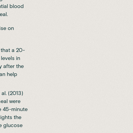
tial blood
eal.
ise on
 that a 20-
levels in
 after the
can help
al. (2013)
meal were
le 45-minute
lights the
ve glucose