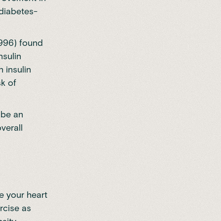
 diabetes-
1996) found
nsulin
n insulin
sk of
 be an
verall
se your heart
rcise as