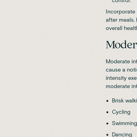
control.
Incorporate 
after meals.
overall healt
Modera
Moderate int
cause a noti
intensity e
moderate int
Brisk walk
Cycling
Swimmin
Dancing