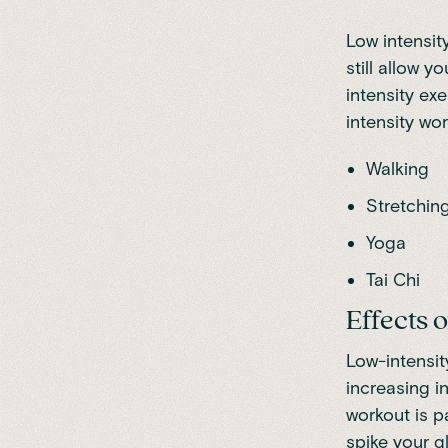
Low intensity
still allow 
intensity ex
intensity wo
Walking
Stretchin
Yoga
Tai Chi
Effects 
Low-intensit
increasing i
workout is p
spike your g