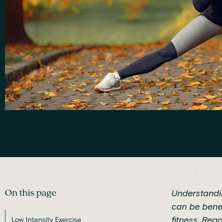
On this page
Understandin
can be benef
fitness
. Rea
Low Intensity Exercise