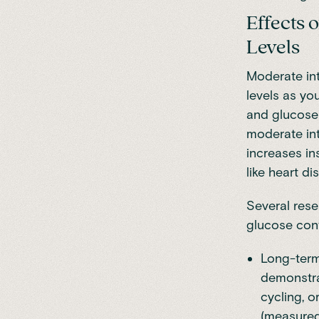
Effects 
Levels
Moderate int
levels as yo
and glucose 
moderate int
increases in
like heart d
Several rese
glucose cont
Long-term
demonstrat
cycling, o
(measured 