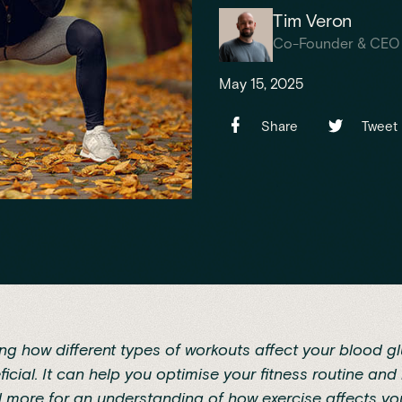
Tim Veron
Co-Founder & CEO
May 15, 2025
Share
Tweet
g how different types of workouts affect your blood gl
icial. It can help you optimise your fitness routine and
d more for an understanding of how exercise affects yo