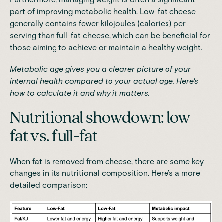
part of improving metabolic health. Low-fat cheese
generally contains fewer kilojoules (calories) per
serving than full-fat cheese, which can be beneficial for
those aiming to achieve or maintain a healthy weight.
Metabolic age
gives you a clearer picture of your
internal health compared to your actual age. Here's
how to calculate it and why it matters.
Nutritional showdown: low-
fat vs. full-fat
When fat is removed from cheese, there are some key
changes in its nutritional composition. Here's a more
detailed comparison: