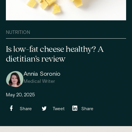
NUTRITION
Is low-fat cheese healthy? A
dietitian's review
Annia Soronio
Medical Writer
May 20, 2025
Share
Tweet
Share