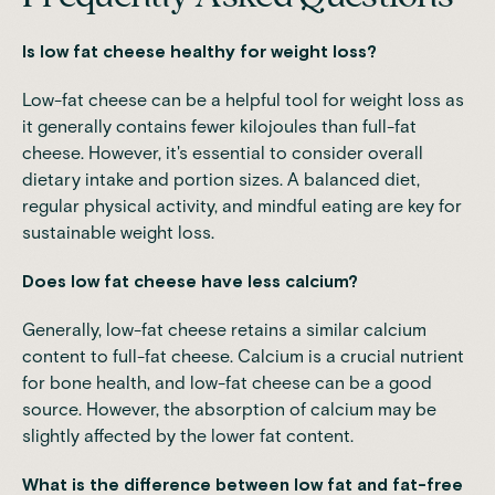
Is low fat cheese healthy for weight loss?
Low-fat cheese can be a helpful tool for weight loss as
it generally contains fewer kilojoules than full-fat
cheese. However, it's essential to consider overall
dietary intake and portion sizes. A balanced diet,
regular physical activity, and mindful eating are key for
sustainable weight loss.
Does low fat cheese have less calcium?
Generally, low-fat cheese retains a similar calcium
content to full-fat cheese. Calcium is a crucial nutrient
for bone health, and low-fat cheese can be a good
source. However, the absorption of calcium may be
slightly affected by the lower fat content.
What is the difference between low fat and fat-free