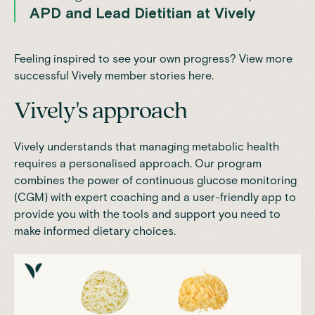
APD and Lead Dietitian at Vively
Feeling inspired to see your own progress? View more
successful Vively member stories
here.
Vively's approach
Vively
understands that managing metabolic health
requires a personalised approach. Our program
combines the power of
continuous glucose monitoring
(CGM)
with expert coaching and a user-friendly app to
provide you with the tools and support you need to
make informed dietary choices.