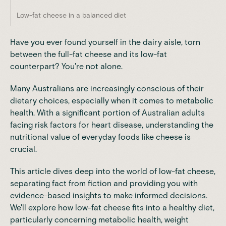
Low-fat cheese in a balanced diet
Have you ever found yourself in the dairy aisle, torn
between the full-fat cheese and its low-fat
counterpart? You're not alone.
Many Australians are increasingly conscious of their
dietary choices, especially when it comes to metabolic
health. With a significant portion of Australian adults
facing risk factors for heart disease, understanding the
nutritional value of everyday foods like cheese is
crucial.
This article dives deep into the world of low-fat cheese,
separating fact from fiction and providing you with
evidence-based insights to make informed decisions.
We'll explore how low-fat cheese fits into a healthy diet,
particularly concerning metabolic health, weight