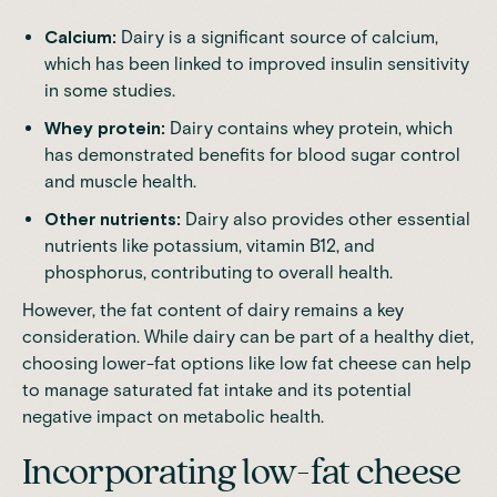
Calcium:
Dairy is a significant source of calcium,
which has been linked to improved insulin sensitivity
in some studies.
Whey protein:
Dairy contains whey protein, which
has demonstrated benefits for blood sugar control
and muscle health.
Other nutrients:
Dairy also provides other essential
nutrients like potassium, vitamin B12, and
phosphorus, contributing to overall health.
However, the fat content of dairy remains a key
consideration. While dairy can be part of a healthy diet,
choosing lower-fat options like low fat cheese can help
to manage saturated fat intake and its potential
negative impact on metabolic health.
Incorporating low-fat cheese