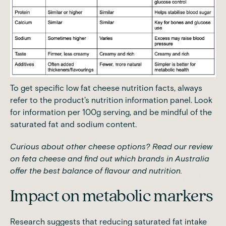
To get specific low fat cheese nutrition facts, always
refer to the product's nutrition information panel. Look
for information per 100g serving, and be mindful of the
saturated fat and sodium content.
Curious about other cheese options? Read our
review
on feta cheese
and find out which brands in Australia
offer the best balance of flavour and nutrition.
Impact on metabolic markers
Research suggests that reducing saturated fat intake