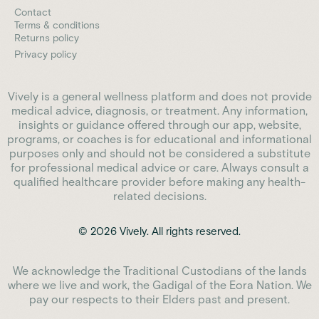
Contact
Terms & conditions
Returns policy
Privacy policy
Vively is a general wellness platform and does not provide
medical advice, diagnosis, or treatment. Any information,
insights or guidance offered through our app, website,
programs, or coaches is for educational and informational
purposes only and should not be considered a substitute
for professional medical advice or care. Always consult a
qualified healthcare provider before making any health-
related decisions.
© 2026 Vively. All rights reserved.
We acknowledge the Traditional Custodians of the lands
where we live and work, the Gadigal of the Eora Nation. We
pay our respects to their Elders past and present.