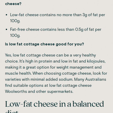
cheese?
Low-fat cheese contains no more than 3g of fat per
100g.
Fat-free cheese contains less than 0.5g of fat per
100g.
Is low fat cottage cheese good for you?
Yes, low fat cottage cheese can be a very healthy
choice. It's high in protein and low in fat and kilojoules,
making it a great option for weight management and
muscle health. When choosing cottage cheese, look for
varieties with minimal added sodium. Many Australians
find suitable options at low fat cottage cheese
Woolworths and other supermarkets.
Low-fat cheese in a balanced