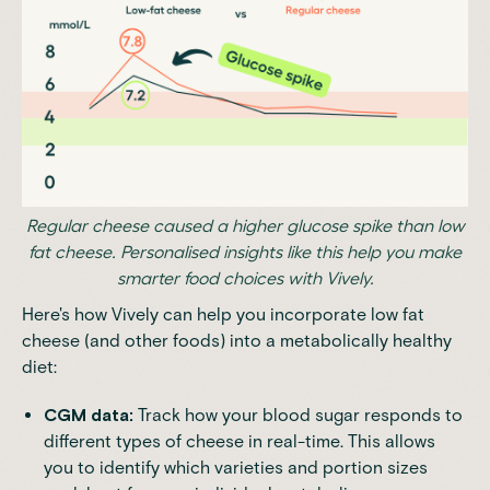
Regular cheese caused a higher glucose spike than low
fat cheese. Personalised insights like this help you make
smarter food choices with Vively.
Here's how Vively can help you incorporate low fat
cheese (and other foods) into a metabolically healthy
diet:
CGM data:
Track how your blood sugar responds to
different types of cheese in real-time. This allows
you to identify which varieties and portion sizes