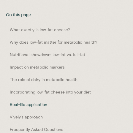
On this page
What exactly is low-fat cheese?
Why does low-fat matter for metabolic health?
Nutritional showdown: low-fat vs. full-fat
Impact on metabolic markers
The role of dairy in metabolic health
Incorporating low-fat cheese into your diet
Real-life application
Vively's approach
Frequently Asked Questions