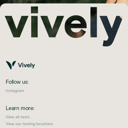
Follow us:
Instagram
Learn more:
View all tests
View our testing locations