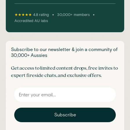
•
•
★★★★★
4.8 rating
30,000+ members
Accredited AU labs
Subscribe to our newsletter & join a community of
30,000+ Aussies
Get access to limited content drops, free invites to
expert fireside chats, and exclusive offers.
Subscribe