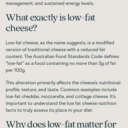
management, and sustained energy levels.
What exactly is low-fat
cheese?
Low-fat cheese, as the name suggests, is a modified
version of traditional cheese with a reduced fat
content. The Australian Food Standards Code defines
"low-fat" as a food containing no more than 3g of fat
per 100g.
This alteration primarily affects the cheese's nutritional
profile, texture, and taste. Common examples include
low-fat cheddar, mozzarella, and cottage cheese. It's
important to understand the low fat cheese nutrition
facts to truly assess its place in your diet.
Why does low-fat matter for