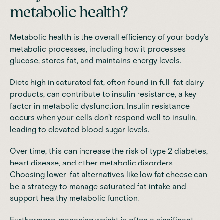
metabolic health?
Metabolic health is the overall efficiency of your body's
metabolic processes, including how it processes
glucose, stores fat, and maintains energy levels.
Diets high in saturated fat, often found in full-fat dairy
products, can contribute to insulin resistance, a key
factor in metabolic dysfunction. Insulin resistance
occurs when your cells don't respond well to insulin,
leading to elevated blood sugar levels.
Over time, this can increase the risk of type 2 diabetes,
heart disease, and other metabolic disorders.
Choosing lower-fat alternatives like low fat cheese can
be a strategy to manage saturated fat intake and
support healthy metabolic function.
Furthermore, managing weight is often a significant