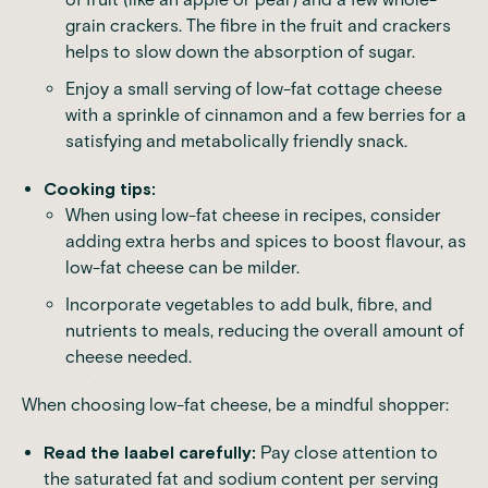
grain crackers. The fibre in the fruit and crackers
helps to slow down the absorption of sugar.
Enjoy a small serving of low-fat cottage cheese
with a sprinkle of cinnamon and a few berries for a
satisfying and metabolically friendly snack.
Cooking tips:
When using low-fat cheese in recipes, consider
adding extra herbs and spices to boost flavour, as
low-fat cheese can be milder.
Incorporate vegetables to add bulk, fibre, and
nutrients to meals, reducing the overall amount of
cheese needed.
When choosing low-fat cheese, be a mindful shopper:
Read the laabel carefully:
Pay close attention to
the saturated fat and sodium content per serving