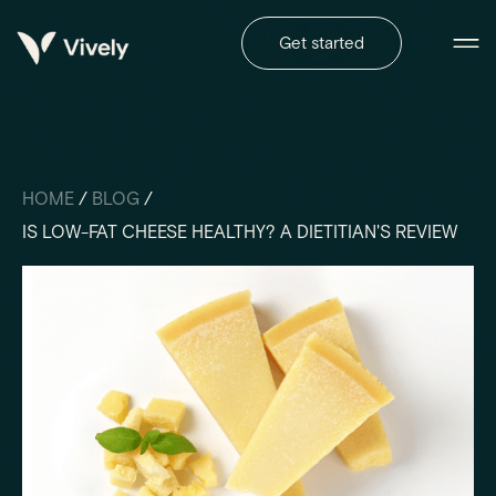
Get started
HOME
/
BLOG
/
IS LOW-FAT CHEESE HEALTHY? A DIETITIAN'S REVIEW