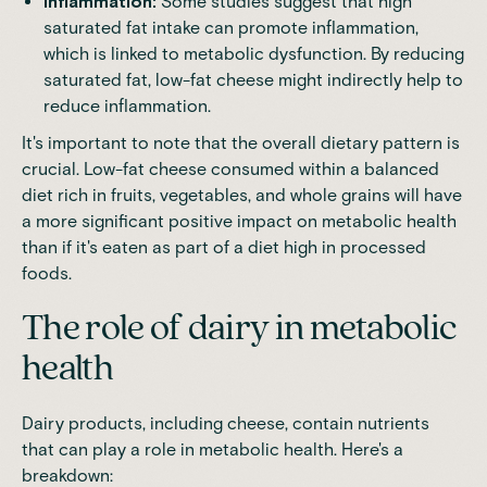
Inflammation:
Some studies suggest that high
saturated fat intake can promote inflammation,
which is linked to metabolic dysfunction. By reducing
saturated fat, low-fat cheese might indirectly help to
reduce inflammation.
It's important to note that the overall dietary pattern is
crucial. Low-fat cheese consumed within a balanced
diet rich in fruits, vegetables, and whole grains will have
a more significant positive impact on metabolic health
than if it's eaten as part of a diet high in processed
foods.
The role of dairy in metabolic
health
Dairy products, including cheese, contain nutrients
that can play a role in metabolic health. Here's a
breakdown: