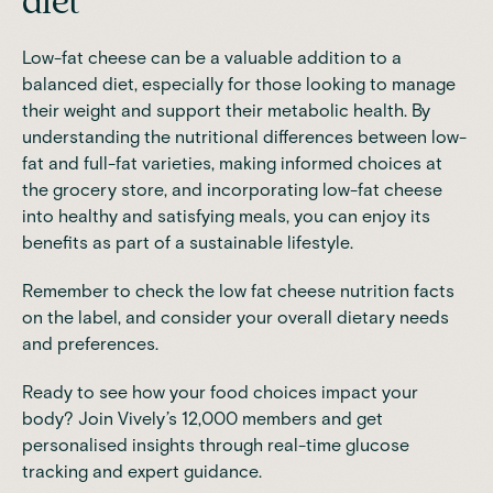
diet
Low-fat cheese can be a valuable addition to a
balanced diet, especially for those looking to manage
their weight and support their metabolic health. By
understanding the nutritional differences between low-
fat and full-fat varieties, making informed choices at
the grocery store, and incorporating low-fat cheese
into healthy and satisfying meals, you can enjoy its
benefits as part of a sustainable lifestyle.
Remember to check the low fat cheese nutrition facts
on the label, and consider your overall dietary needs
and preferences.
Ready to see how your food choices impact your
body?
Join Vively’s 12,000 members
and get
personalised insights through real-time glucose
tracking and expert guidance.