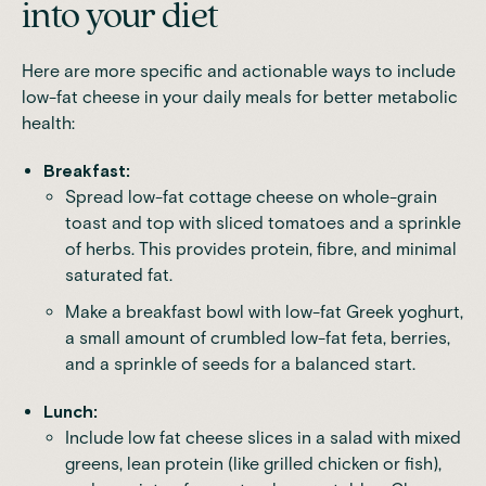
into your diet
Here are more specific and actionable ways to include
low-fat cheese in your daily meals for better metabolic
health:
Breakfast:
Spread low-fat cottage cheese on whole-grain
toast and top with sliced tomatoes and a sprinkle
of herbs. This provides protein, fibre, and minimal
saturated fat.
Make a breakfast bowl with low-fat Greek yoghurt,
a small amount of crumbled low-fat feta, berries,
and a sprinkle of seeds for a balanced start.
Lunch:
Include low fat cheese slices in a salad with mixed
greens, lean protein (like grilled chicken or fish),