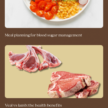
Meal planning for blood sugar management
Veal vs lamb: the health benefits