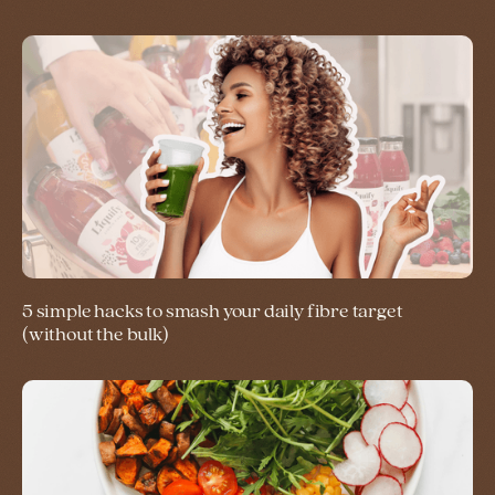
5 simple hacks to smash your daily fibre target
(without the bulk)