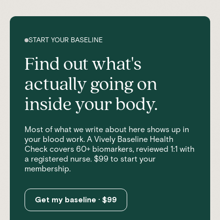
START YOUR BASELINE
Find out what's
actually going on
inside your body.
Most of what we write about here shows up in
your blood work. A Vively Baseline Health
Check covers 60+ biomarkers, reviewed 1:1 with
a registered nurse. $99 to start your
membership.
Get my baseline · $99