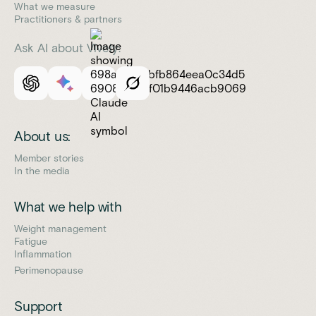
What we measure
Practitioners & partners
Ask AI about Vively:
About us:
Member stories
In the media
What we help with
Weight management
Fatigue
Inflammation
Perimenopause
Support