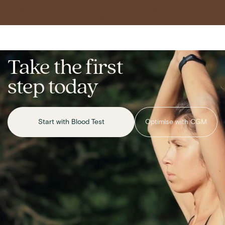
Take the first
step today
Start with Blood Test
Optimise with CGM