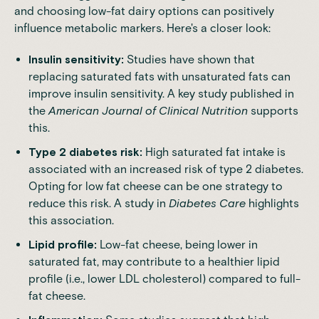
and choosing low-fat dairy options can positively
influence metabolic markers. Here's a closer look:
Insulin sensitivity:
Studies
have shown that
replacing saturated fats with unsaturated fats can
improve insulin sensitivity. A key study published in
the
American Journal of Clinical Nutrition
supports
this.
Type 2 diabetes risk:
High saturated fat intake is
associated with an increased risk of type 2 diabetes.
Opting for low fat cheese can be one strategy to
reduce this risk. A study in
Diabetes Care
highlights
this association.
Lipid profile:
Low-fat cheese, being lower in
saturated fat, may contribute to a healthier lipid
profile (i.e., lower LDL cholesterol) compared to full-
fat cheese.