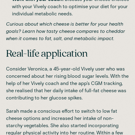
with your Vively coach to optimise your diet for your
individual metabolic needs.
Curious about which cheese is better for your health
goals? Learn
how tasty cheese compares to cheddar
when it comes to fat, salt, and metabolic impact.
Real-life application
Consider Veronica, a 45-year-old Vively user who was
concerned about her rising blood sugar levels. With the
help of her Vively coach and the app's CGM tracking,
she realised that her daily intake of full-fat cheese was
contributing to her glucose spikes.
Sarah made a conscious effort to switch to low fat
cheese options and increased her intake of non-
starchy vegetables. She also started incorporating
regular physical activity into her routine. Within a few