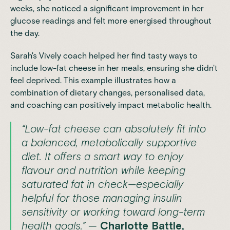
weeks, she noticed a significant improvement in her
glucose readings and felt more energised throughout
the day.
Sarah's Vively coach helped her find tasty ways to
include low-fat cheese in her meals, ensuring she didn't
feel deprived. This example illustrates how a
combination of dietary changes, personalised data,
and coaching can positively impact metabolic health.
“Low-fat cheese can absolutely fit into
a balanced, metabolically supportive
diet. It offers a smart way to enjoy
flavour and nutrition while keeping
saturated fat in check—especially
helpful for those managing insulin
sensitivity or working toward long-term
health goals.”
—
Charlotte Battle,