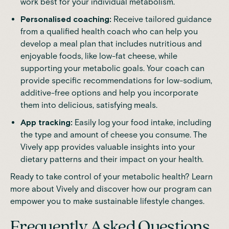
work best for your individual metabolism.
Personalised coaching
:
Receive tailored guidance
from a qualified health coach who can help you
develop a meal plan that includes nutritious and
enjoyable foods, like low-fat cheese, while
supporting your metabolic goals. Your coach can
provide specific recommendations for low-sodium,
additive-free options and help you incorporate
them into delicious, satisfying meals.
App tracking:
Easily log your food intake, including
the type and amount of cheese you consume. The
Vively app provides valuable insights into your
dietary patterns and their impact on your health.
Ready to take control of your metabolic health?
Learn
more about Vively
and discover how our program can
empower you to make sustainable lifestyle changes.
Frequently Asked Questions