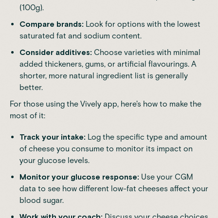
(100g).
Compare brands:
Look for options with the lowest
saturated fat and sodium content.
Consider additives:
Choose varieties with minimal
added thickeners, gums, or artificial flavourings. A
shorter, more natural ingredient list is generally
better.
For those using the Vively app, here's how to make the
most of it:
Track your intake:
Log the specific type and amount
of cheese you consume to monitor its impact on
your glucose levels.
Monitor your glucose response:
Use your CGM
data to see how different low-fat cheeses affect your
blood sugar.
Work with your coach:
Discuss your cheese choices