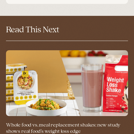
Read This Next
Whole food vs. meal replacement shakes: new study
shows real food’s weight loss edge