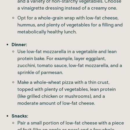
and a variety of non-starchy vegetables. Choose
a vinaigrette dressing instead of a creamy one.
Opt for a whole-grain wrap with low-fat cheese,
hummus, and plenty of vegetables for a filling and
metabolically healthy lunch.
Dinner:
Use low-fat mozzarella in a vegetable and lean
protein bake. For example, layer eggplant,
zucchini, tomato sauce, low-fat mozzarella, and a
sprinkle of parmesan.
Make a whole-wheat pizza with a thin crust,
topped with plenty of vegetables, lean protein
(like grilled chicken or mushrooms), and a
moderate amount of low-fat cheese.
Snacks:
Pair a small portion of low-fat cheese with a piece
of fruit (like an apple or pear) and a few whole-