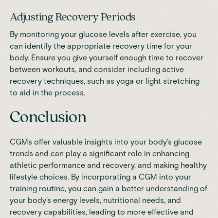
Adjusting Recovery Periods
By monitoring your glucose levels after exercise, you
can identify the appropriate recovery time for your
body. Ensure you give yourself enough time to recover
between workouts, and consider including active
recovery techniques, such as yoga or light stretching
to aid in the process.
Conclusion
CGMs offer valuable insights into your body's glucose
trends and can play a significant role in enhancing
athletic performance and recovery, and making healthy
lifestyle choices. By incorporating a CGM into your
training routine, you can gain a better understanding of
your body's energy levels, nutritional needs, and
recovery capabilities, leading to more effective and