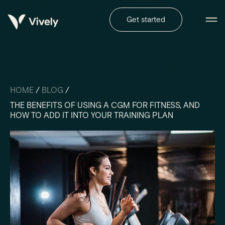
Get started
HOME
/
BLOG
/
THE BENEFITS OF USING A CGM FOR FITNESS, AND
HOW TO ADD IT INTO YOUR TRAINING PLAN