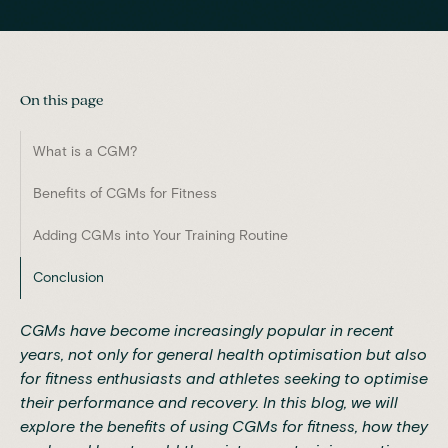
On this page
What is a CGM?
Benefits of CGMs for Fitness
Adding CGMs into Your Training Routine
Conclusion
CGMs have become increasingly popular in recent
years, not only for general health optimisation but also
for fitness enthusiasts and athletes seeking to optimise
their performance and recovery. In this blog, we will
explore the benefits of using CGMs for fitness, how they