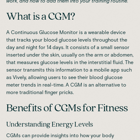
work, and how to add them into your training routine.
What is a CGM?
A Continuous Glucose Monitor is a wearable device
that tracks your blood glucose levels throughout the
day and night for 14 days. It consists of a small sensor
inserted under the skin, usually on the arm or abdomen,
that measures glucose levels in the interstitial fluid. The
sensor transmits this information to a
mobile app such
as Vively
, allowing users to see their blood glucose
meter trends in real-time. A CGM is an alternative to
more traditional finger pricks.
Benefits of CGMs for Fitness
Understanding Energy Levels
CGMs can provide insights into how your body