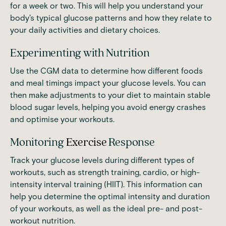
for a week or two. This will help you understand your
body's typical glucose patterns and how they relate to
your daily activities and dietary choices.
Experimenting with Nutrition
Use the CGM data to determine how different foods
and meal timings impact your glucose levels. You can
then make adjustments to your diet to maintain stable
blood sugar levels, helping you avoid energy crashes
and optimise your workouts.
Monitoring
Exercise
Response
Track your glucose levels during different types of
workouts, such as strength training, cardio, or high-
intensity interval training (HIIT). This information can
help you determine the optimal intensity and duration
of your workouts, as well as the ideal pre- and post-
workout nutrition.