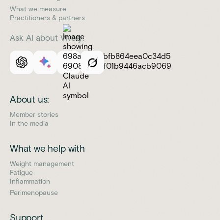
What we measure
Practitioners & partners
Ask AI about Vively:
About us:
Member stories
In the media
What we help with
Weight management
Fatigue
Inflammation
Perimenopause
Support