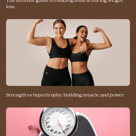
The ultimate guide to building muscle during weight
loss
Strength vs hypertrophy: building muscle and power