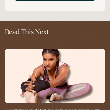
Read This Next