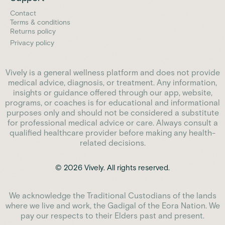
Contact
Terms & conditions
Returns policy
Privacy policy
Vively is a general wellness platform and does not provide
medical advice, diagnosis, or treatment. Any information,
insights or guidance offered through our app, website,
programs, or coaches is for educational and informational
purposes only and should not be considered a substitute
for professional medical advice or care. Always consult a
qualified healthcare provider before making any health-
related decisions.
© 2026 Vively. All rights reserved.
We acknowledge the Traditional Custodians of the lands
where we live and work, the Gadigal of the Eora Nation. We
pay our respects to their Elders past and present.