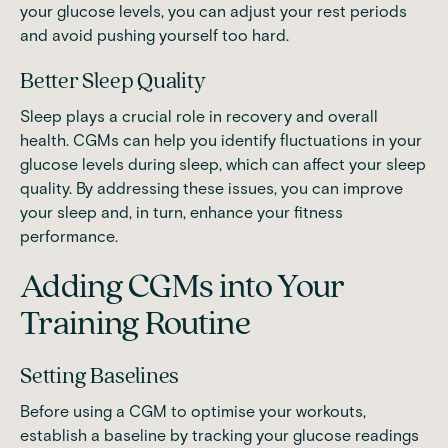
your glucose levels, you can adjust your rest periods
and avoid pushing yourself too hard.
Better Sleep Quality
Sleep plays a crucial role in recovery and overall
health. CGMs can help you identify fluctuations in your
glucose levels during sleep, which can affect your sleep
quality. By addressing these issues, you can improve
your sleep and, in turn, enhance your fitness
performance.
Adding CGMs into Your
Training Routine
Setting Baselines
Before using a CGM to optimise your workouts,
establish a baseline by tracking your glucose readings