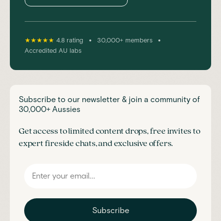
•
•
★★★★★
4.8 rating
30,000+ members
Accredited AU labs
Subscribe to our newsletter & join a community of
30,000+ Aussies
Get access to limited content drops, free invites to
expert fireside chats, and exclusive offers.
Subscribe