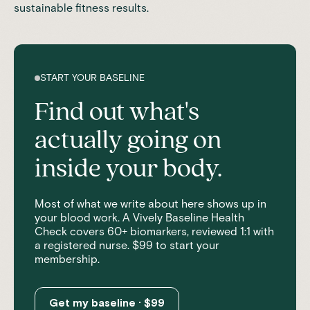
sustainable fitness results.
START YOUR BASELINE
Find out what's
actually going on
inside your body.
Most of what we write about here shows up in
your blood work. A Vively Baseline Health
Check covers 60+ biomarkers, reviewed 1:1 with
a registered nurse. $99 to start your
membership.
Get my baseline · $99