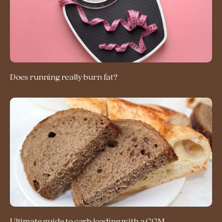
Does running really burn fat?
Ultimate guide to carb loading with a CGM