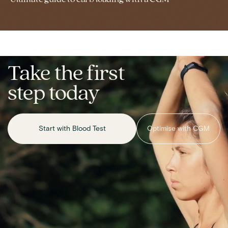
Take the first
step today
Start with Blood Test
Optimise with CGM