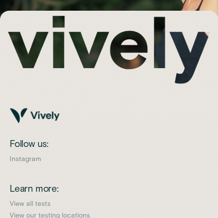
Follow us:
Instagram
Learn more:
View all tests
View our testing locations