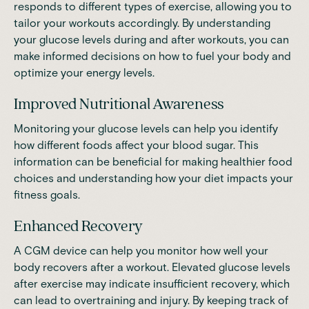
responds to different types of exercise, allowing you to
tailor your workouts accordingly. By understanding
your glucose levels during and after workouts, you can
make informed decisions on how to fuel your body and
optimize your energy levels.
Improved Nutritional Awareness
Monitoring your glucose levels can help you identify
how different foods affect your blood sugar. This
information can be beneficial for
making healthier food
choices
and understanding how your diet impacts your
fitness goals.
Enhanced Recovery
A CGM device can help you monitor how well your
body recovers after a workout. Elevated glucose levels
after exercise may indicate insufficient recovery, which
can lead to overtraining and injury. By keeping track of