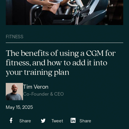
FITNESS
The benefits of using a CGM for
fitness, and how to add it into
your training plan
Tim Veron
Co-Founder & CEO
May 15, 2025
Share
Tweet
Share