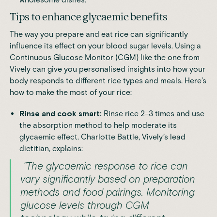
Tips to enhance glycaemic benefits
The way you prepare and eat rice can significantly
influence its effect on your blood sugar levels. Using a
Continuous Glucose Monitor (CGM)
like the one from
Vively can give you personalised insights into how your
body responds to different rice types and meals. Here’s
how to make the most of your rice:
Rinse and cook smart:
Rinse rice 2–3 times and use
the absorption method to help moderate its
glycaemic effect. Charlotte Battle, Vively’s lead
dietitian, explains:
"The glycaemic response to rice can
vary significantly based on preparation
methods and food pairings. Monitoring
glucose levels through CGM