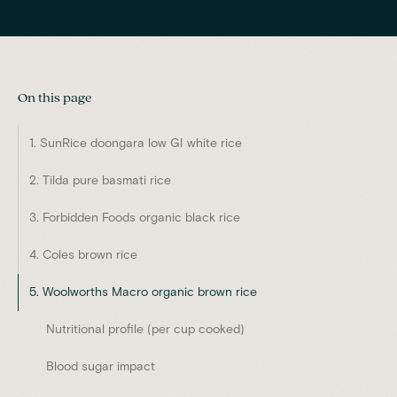
On this page
1. SunRice doongara low GI white rice
2. Tilda pure basmati rice
3. Forbidden Foods organic black rice
4. Coles brown rice
5. Woolworths Macro organic brown rice
Nutritional profile (per cup cooked)
Blood sugar impact