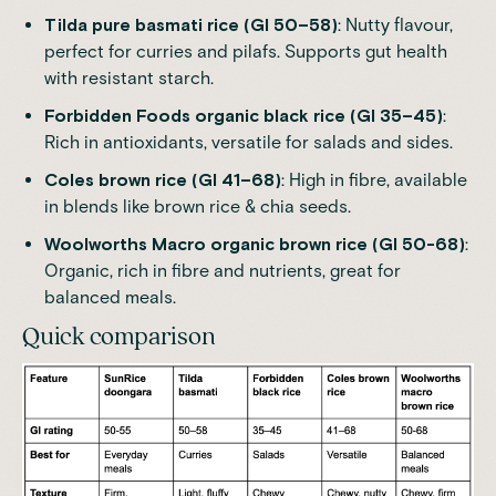
Tilda
pure basmati rice (GI 50–58)
: Nutty flavour,
perfect for curries and pilafs. Supports gut health
with resistant starch.
Forbidden Foods
organic black rice (GI 35–45)
:
Rich in antioxidants, versatile for salads and sides.
Coles
brown rice (GI 41–68)
: High in fibre, available
in blends like brown rice & chia seeds.
Woolworths Macro
organic brown rice (GI 50-68)
:
Organic, rich in fibre and nutrients, great for
balanced meals.
Quick comparison