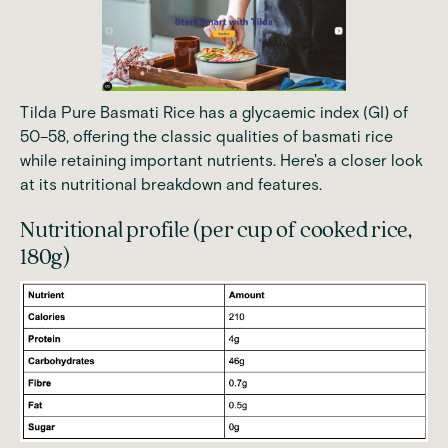
Tilda Pure Basmati Rice has a glycaemic index (GI) of
50–58
, offering the classic qualities of basmati rice
while retaining important nutrients. Here's a closer look
at its nutritional breakdown and features.
Nutritional profile (per cup of cooked rice,
180g)