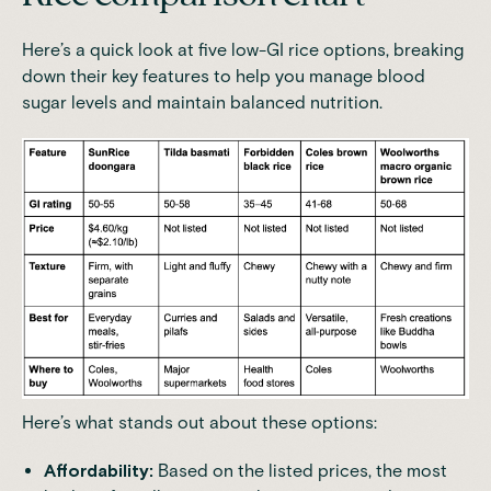
Here’s a quick look at five low-GI rice options, breaking
down their key features to help you manage blood
sugar levels and maintain balanced nutrition.
Here’s what stands out about these options:
Affordability:
Based on the listed prices, the most