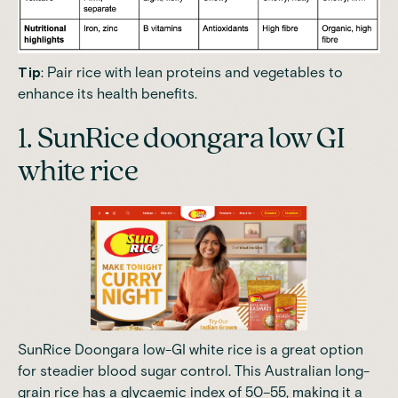
Tip
: Pair rice with lean proteins and vegetables to
enhance its health benefits.
1. SunRice doongara low GI
white rice
SunRice Doongara low-GI white rice is a great option
for steadier blood sugar control. This Australian long-
grain rice has a glycaemic index of 50–55, making it a