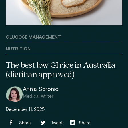
GLUCOSE MANAGEMENT
NUTRITION
The best low GI rice in Australia
(dietitian approved)
Annia Soronio
Medical Writer
December 11, 2025
Share
Tweet
Share