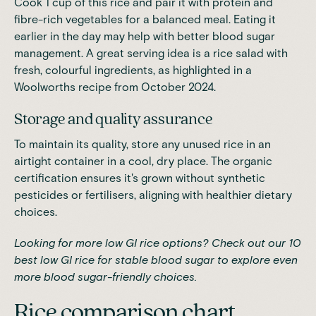
Cook 1 cup of this rice and pair it with protein and
fibre-rich vegetables for a balanced meal. Eating it
earlier in the day may help with better blood sugar
management. A great serving idea is a rice salad with
fresh, colourful ingredients, as highlighted in a
Woolworths recipe from October 2024.
Storage and quality assurance
To maintain its quality, store any unused rice in an
airtight container in a cool, dry place. The organic
certification ensures it's grown without synthetic
pesticides or fertilisers, aligning with healthier dietary
choices.
Looking for more low GI rice options? Check out our
10
best low GI rice for stable blood sugar
to explore even
more blood sugar-friendly choices.
Rice comparison chart