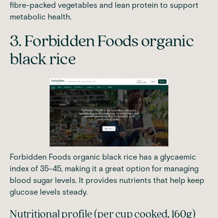
fibre-packed vegetables and lean protein to support
metabolic health.
3. Forbidden Foods organic
black rice
Forbidden Foods organic black rice has a glycaemic
index of 35–45, making it a great option for
managing
blood sugar levels
. It provides nutrients that help keep
glucose levels steady.
Nutritional profile (per cup cooked, 160g)