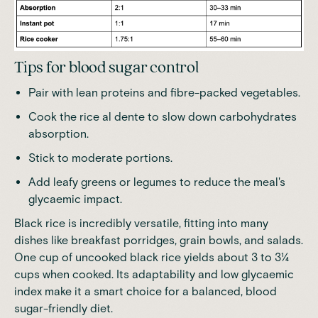
Tips for blood sugar control
Pair with lean proteins and fibre-packed vegetables.
Cook the rice al dente to slow down carbohydrates
absorption.
Stick to moderate portions.
Add leafy greens or legumes to reduce the meal's
glycaemic impact.
Black rice is incredibly versatile, fitting into many
dishes like breakfast porridges, grain bowls, and salads.
One cup of uncooked black rice yields about 3 to 3¼
cups when cooked
. Its adaptability and low glycaemic
index make it a smart choice for a balanced, blood
sugar-friendly diet.