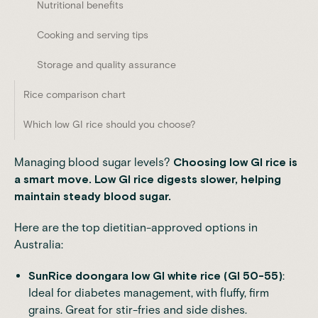
Nutritional benefits
Cooking and serving tips
Storage and quality assurance
Rice comparison chart
Which low GI rice should you choose?
Managing blood sugar levels?
Choosing low GI rice is
a smart move. Low GI rice digests slower,
helping
maintain steady blood sugar
.
Here are the top dietitian-approved options in
Australia:
SunRice
doongara low GI white rice (GI 50-55)
:
Ideal for diabetes management, with fluffy, firm
grains. Great for stir-fries and side dishes.