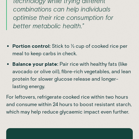
technology while trying different
combinations can help individuals
optimise their rice consumption for
better metabolic health.”
Portion control:
Stick to ½ cup of cooked rice per
meal to keep carbs in check.
Balance your plate:
Pair rice with healthy fats (like
avocado or olive oil), fibre-rich vegetables, and lean
protein for slower glucose release and longer-
lasting energy.
For leftovers, refrigerate cooked rice within two hours
and consume within 24 hours to boost resistant starch,
which may help reduce glycaemic impact even further.