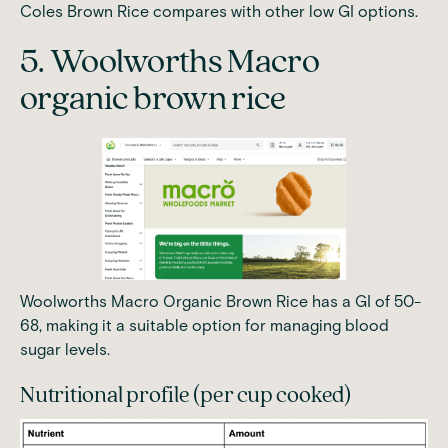
Coles Brown Rice compares with other low GI options.
5. Woolworths Macro
organic brown rice
Woolworths Macro Organic Brown Rice has a GI of 50-
68
, making it a suitable option for managing blood
sugar levels.
Nutritional profile (per cup cooked)