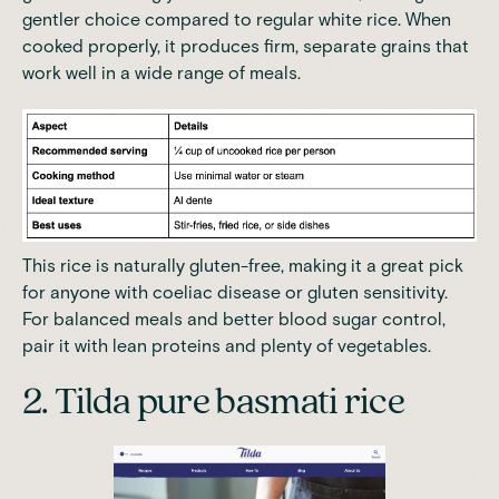
gentler choice compared to regular white rice. When
cooked properly, it produces firm, separate grains that
work well in a wide range of meals.
This rice is naturally gluten-free, making it a great pick
for anyone with coeliac disease or gluten sensitivity.
For balanced meals and better blood sugar control,
pair it with lean proteins and plenty of vegetables.
2. Tilda pure basmati rice