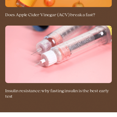
Does Apple Cider Vinegar (ACV) break a fast?
Insulin resistance: why fasting insulin is the best early
test