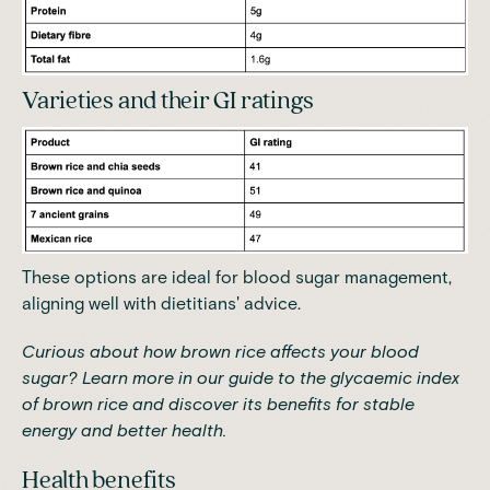
Varieties and their GI ratings
These options are ideal for blood sugar management,
aligning well with dietitians' advice.
Curious about how brown rice affects your blood
sugar? Learn more in our
guide to the glycaemic index
of brown rice
and discover its benefits for stable
energy and better health.
Health benefits