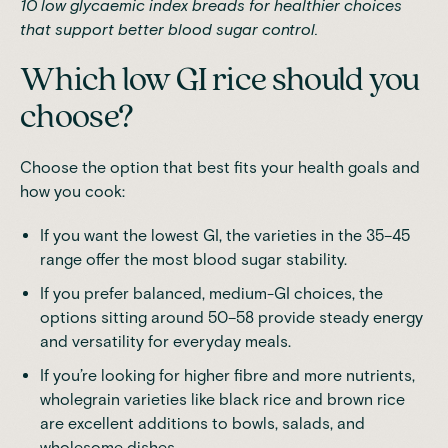
10 low glycaemic index breads
for healthier choices
that support better blood sugar control.
Which low GI rice should you
choose?
Choose the option that best fits your health goals and
how you cook:
If you want the lowest GI, the varieties in the 35–45
range offer the most blood sugar stability.
If you prefer balanced, medium-GI choices, the
options sitting around 50–58 provide steady energy
and versatility for everyday meals.
If you’re looking for higher fibre and more nutrients,
wholegrain varieties like black rice and brown rice
are excellent additions to bowls, salads, and
wholesome dishes.