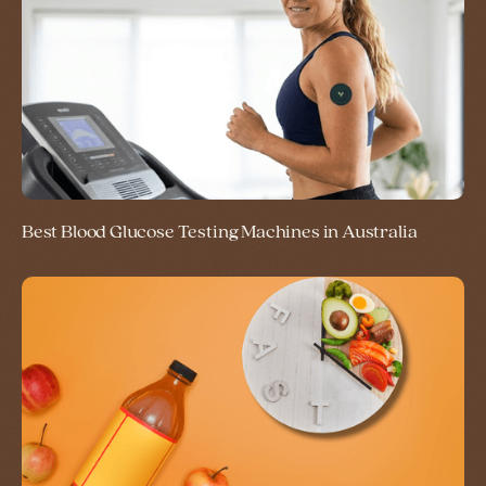
Best Blood Glucose Testing Machines in Australia