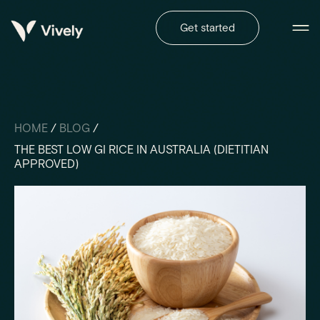
Get started
HOME
/
BLOG
/
THE BEST LOW GI RICE IN AUSTRALIA (DIETITIAN
APPROVED)