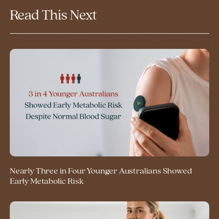
Read This Next
Nearly Three in Four Younger Australians Showed
Early Metabolic Risk