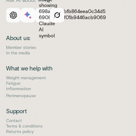
About us:
Member stories
In the media
What we help with
Weight management
Fatigue
Inflammation
Perimenopause
Support
Contact
Terms & conditions
Returns policy