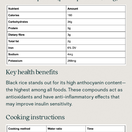
Key health benefits
Black rice stands out for its high anthocyanin content—
the highest among all foods
. These compounds act as
antioxidants and have anti-inflammatory effects that
may improve insulin sensitivity.
Cooking instructions