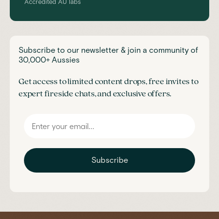
Accredited AU labs
Subscribe to our newsletter & join a community of
30,000+ Aussies
Get access to limited content drops, free invites to
expert fireside chats, and exclusive offers.
Subscribe