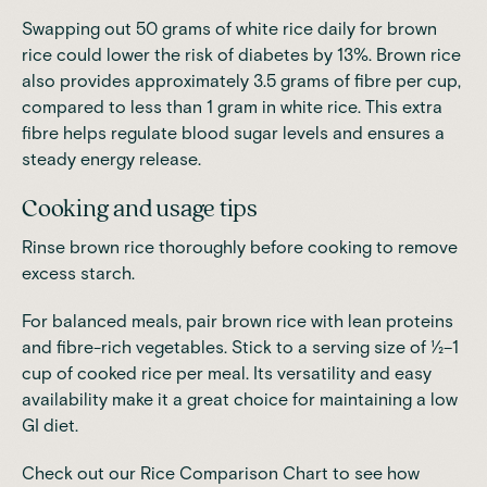
Swapping out 50 grams of white rice daily for brown
rice could
lower the risk of diabetes by 13%
. Brown rice
also provides approximately 3.5 grams of fibre per cup,
compared to less than 1 gram in white rice.
This extra
fibre helps regulate blood sugar levels and ensures a
steady energy release
.
Cooking and usage tips
Rinse brown rice thoroughly before cooking to remove
excess starch.
For balanced meals, pair brown rice with lean proteins
and fibre-rich vegetables. Stick to a serving size of ½–1
cup of cooked rice per meal. Its versatility and easy
availability make it a great choice for maintaining a low
GI diet.
Check out our Rice Comparison Chart to see how