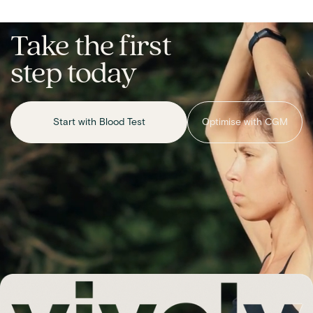
Take the first
step today
Start with Blood Test
Optimise with CGM