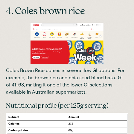
4. Coles brown rice
Coles Brown Rice comes in several low GI options. For
example, the brown rice and chia seed blend has a GI
of 41-68, making it one of the lower GI selections
available in Australian supermarkets.
Nutritional profile (per 125g serving)