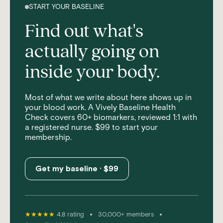
START YOUR BASELINE
Find out what's
actually going on
inside your body.
Most of what we write about here shows up in
your blood work. A Vively Baseline Health
Check covers 60+ biomarkers, reviewed 1:1 with
a registered nurse. $99 to start your
membership.
Get my baseline · $99
•
•
★★★★★
4.8 rating
30,000+ members