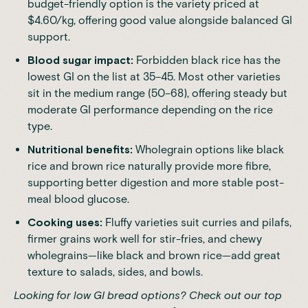
budget-friendly option is the variety priced at
$4.60/kg, offering good value alongside balanced GI
support.
Blood sugar impact:
Forbidden black rice has the
lowest GI on the list at 35–45. Most other varieties
sit in the medium range (50–68), offering steady but
moderate GI performance depending on the rice
type.
Nutritional benefits:
Wholegrain options like black
rice and brown rice naturally provide more fibre,
supporting better digestion and more stable post-
meal blood glucose.
Cooking uses:
Fluffy varieties suit curries and pilafs,
firmer grains work well for stir-fries, and chewy
wholegrains—like black and brown rice—add great
texture to salads, sides, and bowls.
Looking for low GI bread options? Check out our
top