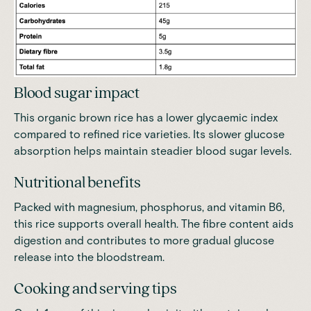
Blood sugar impact
This organic brown rice has a lower glycaemic index
compared to refined rice varieties. Its slower glucose
absorption helps maintain steadier blood sugar levels.
Nutritional benefits
Packed with magnesium, phosphorus, and vitamin B6
,
this rice supports overall health. The fibre content aids
digestion and contributes to more gradual glucose
release into the bloodstream.
Cooking and serving tips