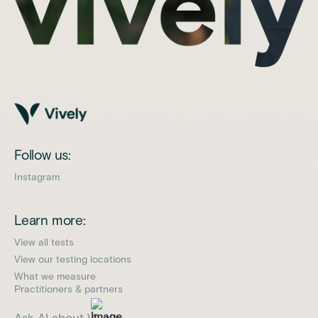
Follow us:
Instagram
Learn more:
View all tests
View our testing locations
What we measure
Practitioners & partners
Ask AI about Vively: