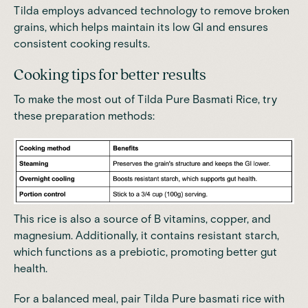
Tilda employs advanced technology to remove broken
grains, which helps maintain its low GI and ensures
consistent cooking results.
Cooking tips for better results
To make the most out of Tilda Pure Basmati Rice, try
these preparation methods:
This rice is also a source of B vitamins, copper, and
magnesium. Additionally, it contains resistant starch,
which functions as a prebiotic, promoting better gut
health.
For a balanced meal, pair Tilda Pure basmati rice with