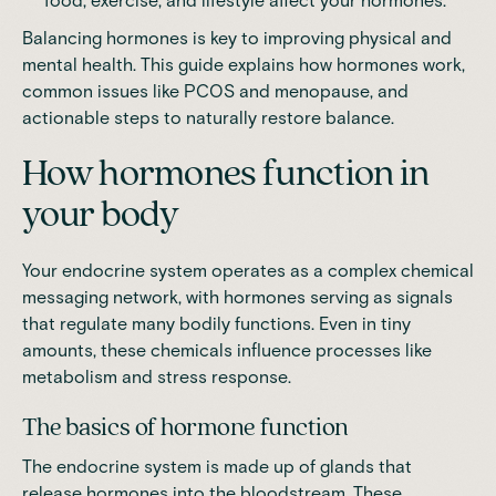
food, exercise, and lifestyle affect your hormones.
Balancing hormones is key to improving physical and
mental health. This guide explains how hormones work,
common issues like
PCOS
and
menopause
, and
actionable steps to naturally restore balance.
How hormones function in
your body
Your endocrine system operates as a complex chemical
messaging network, with hormones serving as signals
that regulate many bodily functions. Even in tiny
amounts, these chemicals influence processes like
metabolism and stress response.
The basics of hormone function
The endocrine system is made up of glands that
release hormones into the bloodstream. These