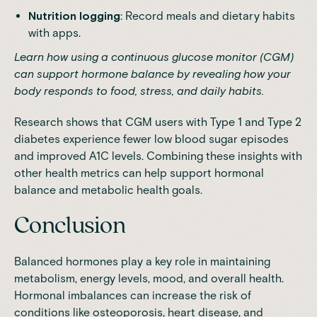
Nutrition logging
: Record meals and dietary habits
with apps.
Learn how using a
continuous glucose monitor (CGM)
can support hormone balance
by revealing how your
body responds to food, stress, and daily habits.
Research
shows that CGM users with Type 1 and Type 2
diabetes experience fewer low blood sugar episodes
and improved A1C levels. Combining these insights with
other health metrics can help support hormonal
balance and metabolic health goals.
Conclusion
Balanced hormones play a key role in maintaining
metabolism, energy levels, mood, and overall health.
Hormonal imbalances can increase the risk of
conditions like osteoporosis, heart disease, and