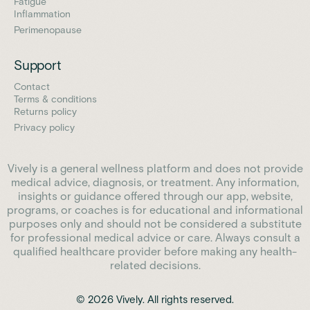
Fatigue
Inflammation
Perimenopause
Support
Contact
Terms & conditions
Returns policy
Privacy policy
Vively is a general wellness platform and does not provide
medical advice, diagnosis, or treatment. Any information,
insights or guidance offered through our app, website,
programs, or coaches is for educational and informational
purposes only and should not be considered a substitute
for professional medical advice or care. Always consult a
qualified healthcare provider before making any health-
related decisions.
© 2026 Vively. All rights reserved.