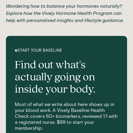
Wondering how to balance your hormones naturally?
Explore how the
Vively Hormone Health Program
can
help with personalised insights and lifestyle guidance.
START YOUR BASELINE
Find out what's
actually going on
inside your body.
Most of what we write about here shows up in
your blood work. A Vively Baseline Health
Check covers 60+ biomarkers, reviewed 1:1 with
a registered nurse. $99 to start your
membership.