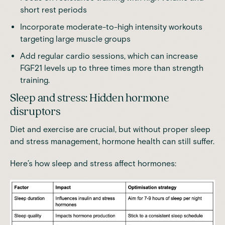
short rest periods
Incorporate moderate-to-high intensity workouts
targeting large muscle groups
Add regular cardio sessions, which
can increase
FGF21 levels up to three times more than strength
training
.
Sleep and stress: Hidden hormone
disruptors
Diet and exercise are crucial, but without proper sleep
and
stress management
, hormone health can still suffer.
Here’s how sleep and stress affect hormones: