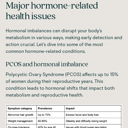
Major hormone-related
health issues
Hormonal imbalances can disrupt your body's
metabolism in various ways, making early detection and
action crucial. Let’s dive into some of the most
common hormone-related conditions.
PCOS and hormonal imbalance
Polycystic Ovary Syndrome (PCOS) affects up to 15%
of women
during their reproductive years. This
condition leads to hormonal shifts that impact both
metabolism and reproductive health.