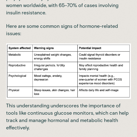
women worldwide
, with 65–70% of cases involving
insulin resistance.
Here are some common signs of hormone-related
issues:
This understanding underscores the importance of
tools like continuous glucose monitors, which can help
track and manage hormonal and metabolic health
effectively.