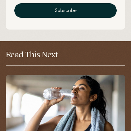
Subscribe
Read This Next