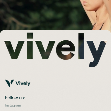
Follow us:
Instagram