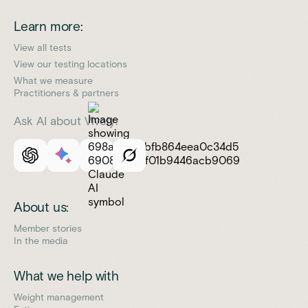
Learn more:
View all tests
View our testing locations
What we measure
Practitioners & partners
Ask AI about Vively:
About us:
Member stories
In the media
What we help with
Weight management