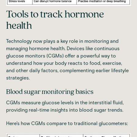
Tools to track hormone
health
Technology now plays a key role in monitoring and
managing hormone health. Devices like continuous
glucose monitors (CGMs) offer a powerful way to
understand how your body reacts to food, exercise,
and other daily factors, complementing earlier lifestyle
strategies.
Blood sugar monitoring basics
CGMs measure glucose levels in the interstitial fluid,
providing real-time insights into blood sugar trends.
Here's how CGMs compare to traditional glucometers: