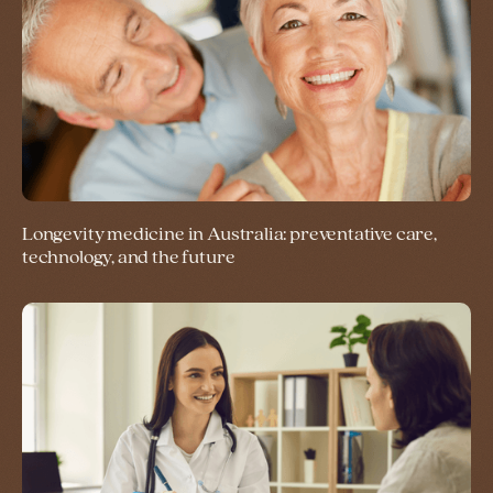
Longevity medicine in Australia: preventative care,
technology, and the future