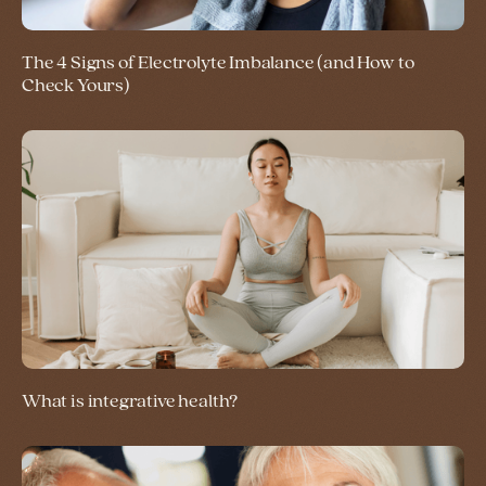
The 4 Signs of Electrolyte Imbalance (and How to
Check Yours)
What is integrative health?