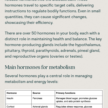
hormones travel to specific target cells, delivering
instructions to regulate bodily functions
. Even in small
quantities, they can cause significant changes,
showcasing their efficiency.
There are over 50 hormones in your body, each with a
distinct role in maintaining health and balance. The key
hormone-producing glands
include the hypothalamus,
pituitary, thyroid, parathyroids, adrenals, pineal gland,
and reproductive organs (ovaries or testes)
.
Main hormones for metabolism
Several hormones play a central role in managing
metabolism and energy levels: