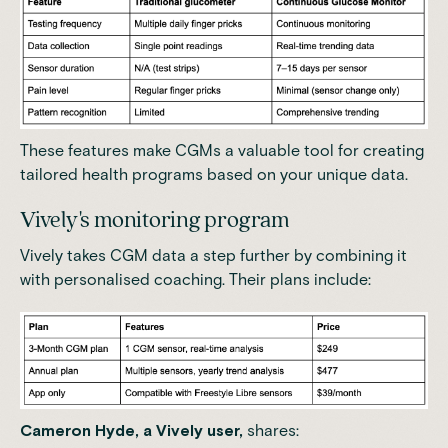
These features make CGMs a valuable tool for creating
tailored health programs based on your unique data.
Vively's monitoring program
Vively takes CGM data a step further by combining it
with personalised coaching.
Their plans include:
Cameron Hyde, a Vively user,
shares: