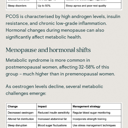
PCOS is characterised by high androgen levels, insulin
resistance, and chronic low-grade inflammation.
Hormonal changes during menopause can also
significantly affect metabolic health.
Menopause and hormonal shifts
Metabolic syndrome is more common in
postmenopausal women,
affecting 32-58% of this
group – much higher than in premenopausal women
.
As oestrogen levels decline, several metabolic
challenges emerge: