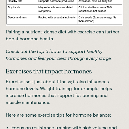
Pairing a nutrient-dense diet with exercise can further
boost hormone health.
Check out the
top 5 foods to support healthy
hormones
and feel your best through every stage.
Exercises that impact hormones
Exercise isn’t just about fitness; it also influences
hormone levels. Weight training, for example,
helps
increase hormones that support fat burning and
muscle maintenance
.
Here are some exercise tips for hormone balance:
Focus on resistance training with high volume and