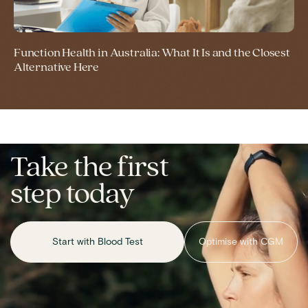
Function Health in Australia: What It Is and the Closest
Alternative Here
Take the first
step today
Start with Blood Test
Optimise with CGM