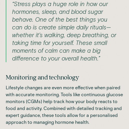
“Stress plays a huge role in how our
hormones, sleep, and blood sugar
behave. One of the best things you
can do is create simple daily rituals—
whether it’s walking, deep breathing, or
taking time for yourself. These small
moments of calm can make a big
difference to your overall health.”
Monitoring and technology
Lifestyle changes are even more effective when paired
with accurate monitoring. Tools like continuous glucose
monitors (CGMs) help track how your body reacts to
food and activity. Combined with detailed tracking and
expert guidance, these tools allow for a personalised
approach to managing hormone health.