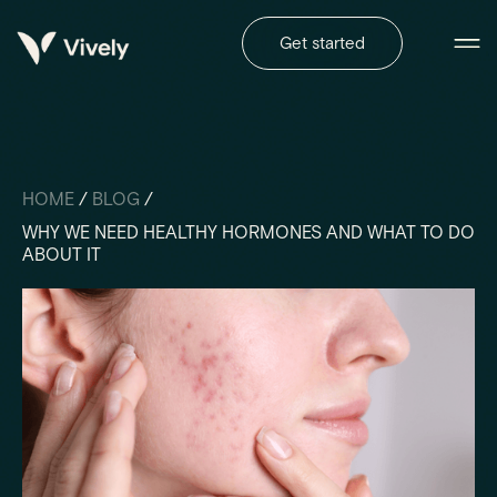
Get started
HOME
/
BLOG
/
WHY WE NEED HEALTHY HORMONES AND WHAT TO DO
ABOUT IT