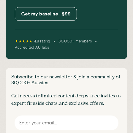
Get my baseline · $99
•
•
★★★★★
4.8 rating
30,000+ members
Accredited AU labs
Subscribe to our newsletter & join a community of
30,000+ Aussies
Get access to limited content drops, free invites to
expert fireside chats, and exclusive offers.