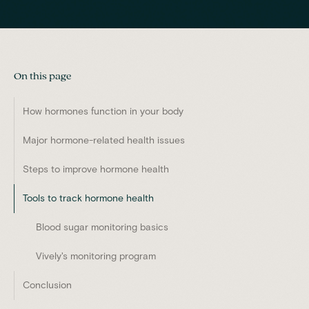
On this page
How hormones function in your body
Major hormone-related health issues
Steps to improve hormone health
Tools to track hormone health
Blood sugar monitoring basics
Vively's monitoring program
Conclusion