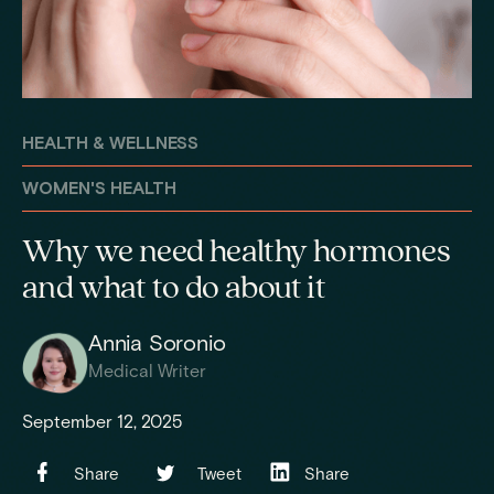
HEALTH & WELLNESS
WOMEN'S HEALTH
Why we need healthy hormones
and what to do about it
Annia Soronio
Medical Writer
September 12, 2025
Share
Tweet
Share