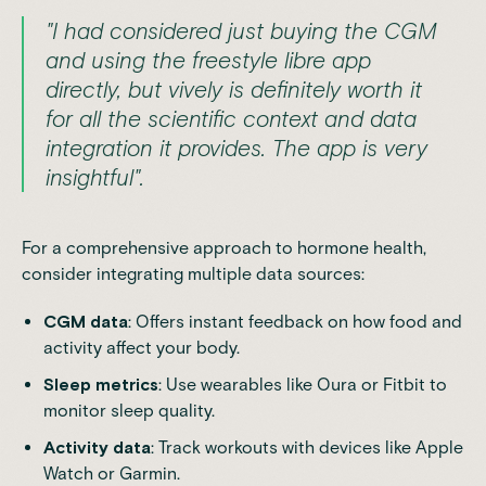
"I had considered just buying the CGM
and using the freestyle libre app
directly, but vively is definitely worth it
for all the scientific context and data
integration it provides. The app is very
insightful".
For a comprehensive approach to hormone health,
consider integrating multiple data sources:
CGM data
: Offers instant feedback on how food and
activity affect your body.
Sleep metrics
: Use wearables like
Oura
or
Fitbit
to
monitor sleep quality.
Activity data
: Track workouts with devices like
Apple
Watch
or
Garmin
.