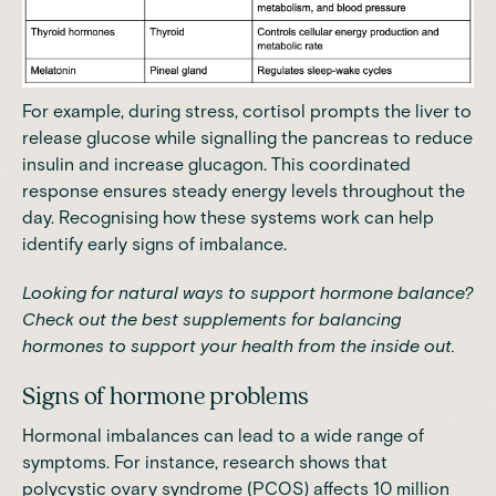
For example, during stress,
cortisol prompts the liver to
release glucose while signalling the pancreas to reduce
insulin and increase glucagon
. This coordinated
response ensures steady energy levels throughout the
day. Recognising how these systems work can help
identify early signs of imbalance.
Looking for natural ways to support hormone balance?
Check out
the best supplements for balancing
hormones
to support your health from the inside out.
Signs of hormone problems
Hormonal imbalances can lead to a wide range of
symptoms. For instance,
research shows that
polycystic ovary syndrome (PCOS) affects 10 million