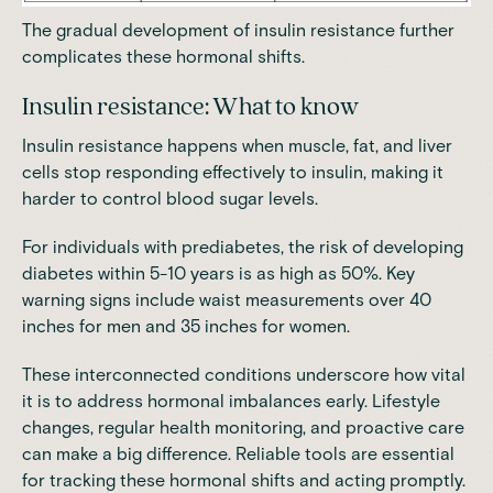
The gradual development of insulin resistance further
complicates these hormonal shifts.
Insulin resistance: What to know
Insulin resistance happens when muscle, fat, and liver
cells stop responding effectively to insulin,
making it
harder to control blood sugar levels.
For individuals with prediabetes, t
he risk of developing
diabetes within 5-10 years is as high as 50%
. Key
warning signs include
waist measurements over 40
inches for men and 35 inches for women
.
These interconnected conditions underscore how vital
it is to address hormonal imbalances early. Lifestyle
changes, regular health monitoring, and proactive care
can make a big difference. Reliable tools are essential
for tracking these hormonal shifts and acting promptly.