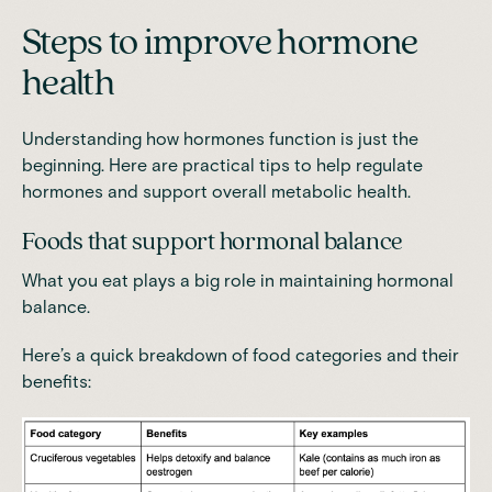
Steps to improve hormone
health
Understanding how hormones function is just the
beginning. Here are practical tips to help regulate
hormones and support overall metabolic health.
Foods that support hormonal balance
What you eat plays a big role in maintaining hormonal
balance.
Here’s a quick breakdown of food categories and their
benefits: