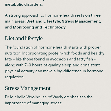
metabolic disorders.
A strong approach to hormone health rests on three
main areas:
Diet and Lifestyle
,
Stress Management
,
and
Monitoring and Technology
.
Diet and lifestyle
The foundation of hormone health starts with proper
nutrition.
Incorporating protein-rich foods and healthy
fats – like those found in avocados and fatty fish
-
along with 7–9 hours of quality sleep and consistent
physical activity can make a big difference in hormone
regulation.
Stress Management
Dr Michelle Woolhouse of Vively emphasises the
importance of managing stress: