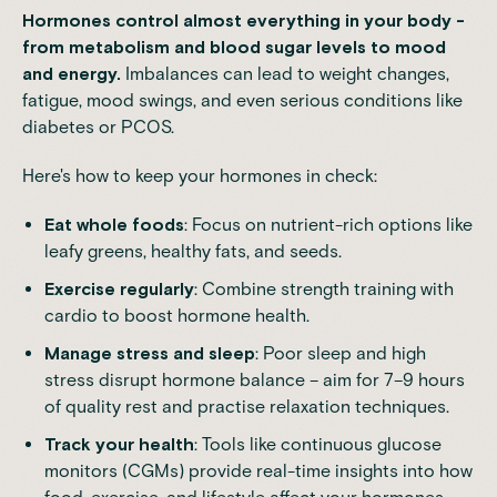
Hormones control almost everything in your body -
from metabolism and blood sugar levels to mood
and energy.
Imbalances can lead to weight changes,
fatigue, mood swings, and even serious conditions like
diabetes or PCOS.
Here's how to keep your hormones in check:
Eat whole foods
: Focus on nutrient-rich options like
leafy greens, healthy fats, and seeds.
Exercise regularly
: Combine strength training with
cardio to boost
hormone health
.
Manage stress and sleep
: Poor sleep and high
stress disrupt hormone balance – aim for 7–9 hours
of quality rest and practise relaxation techniques.
Track your health
: Tools like
continuous glucose
monitors (CGMs)
provide real-time insights into how