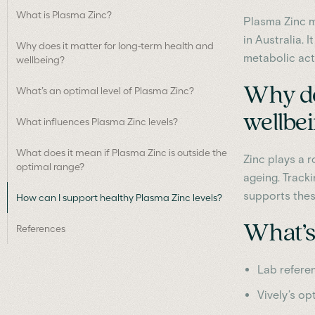
What is Plasma Zinc?
Plasma Zinc m
in Australia. 
Why does it matter for long-term health and
metabolic act
wellbeing?
Why do
What’s an optimal level of Plasma Zinc?
wellbe
What influences Plasma Zinc levels?
What does it mean if Plasma Zinc is outside the
Zinc plays a r
optimal range?
ageing. Track
supports thes
How can I support healthy Plasma Zinc levels?
What’s 
References
Lab refere
Vively’s op