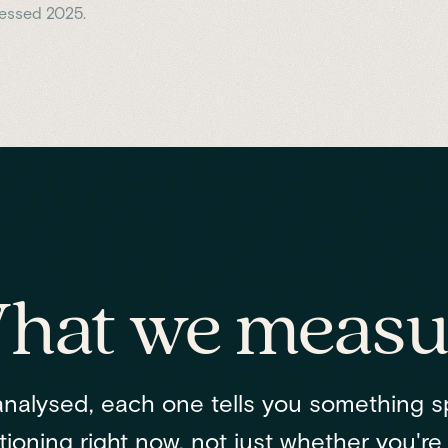
cessed 2025.
hat we measu
nalysed, each one tells you something s
ioning right now, not just whether you're "