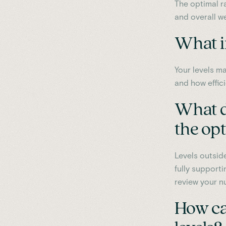
The optimal r
and overall we
What i
Your levels ma
and how effici
What do
the op
Levels outside
fully supporti
review your nu
How ca