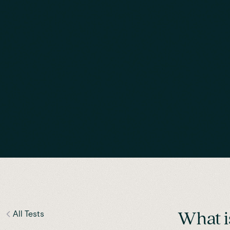
All Tests
What i