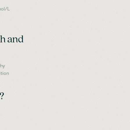
mol/L
th and
thy
ition
?