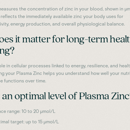
easures the concentration of zinc in your blood, shown in µ
It reflects the immediately available zinc your body uses for
ivity, energy production, and overall physiological balance.
es it matter for long-term heal
ing?
ole in cellular processes linked to energy, resilience, and heal
ing your Plasma Zinc helps you understand how well your nutr
e functions over time.
an optimal level of Plasma Zinc
nce range: 10 to 20 µmol/L
timal target: up to 15 µmol/L