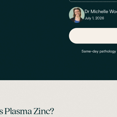
Dr Michelle Wo
July 1, 2026
Same-day pathology re
s Plasma Zinc?