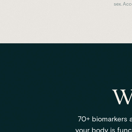
sex. Ac
W
70+ biomarkers a
your body is funct