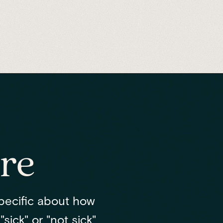
re
pecific about how
sick" or "not sick"