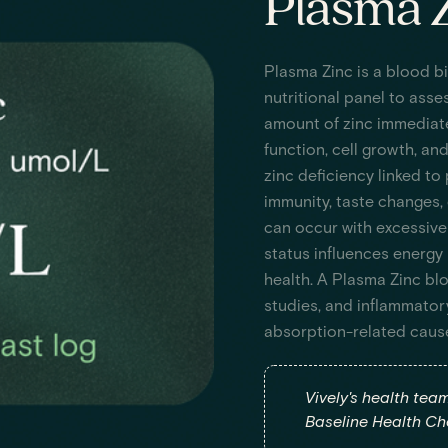
Plasma Z
Plasma Zinc is a blood b
nutritional panel to asses
amount of zinc immediate
function, cell growth, an
zinc deficiency linked to
immunity, taste changes, 
can occur with excessive
status influences energy 
health. A Plasma Zinc blo
studies, and inflammator
absorption-related caus
Vively's health tea
Baseline Health Che