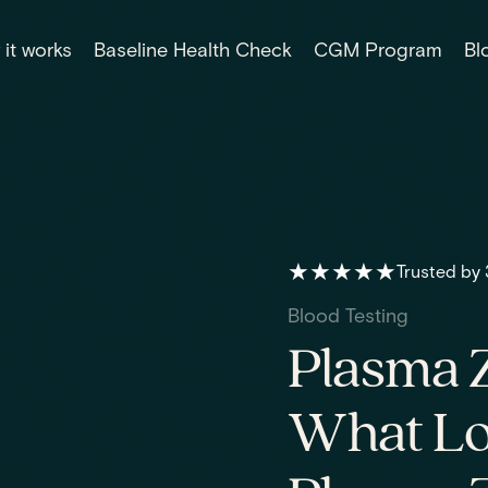
it works
Baseline Health Check
CGM Program
Bl
★★★★★
Trusted by
Blood Testing
Plasma Z
What Lo