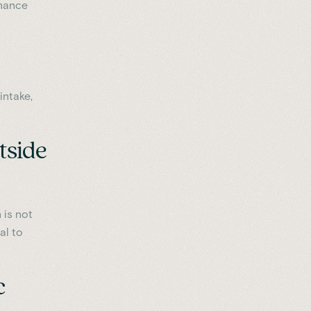
rmance
intake,
tside
 is not
al to
c