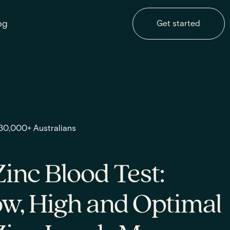
og
Get started
 30,000+ Australians
inc Blood Test:
w, High and Optimal