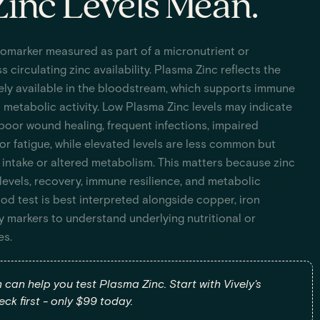
inc Levels Mean.
iomarker measured as part of a micronutrient or
s circulating zinc availability. Plasma Zinc reflects the
ly available in the bloodstream, which supports immune
d metabolic activity. Low Plasma Zinc levels may indicate
 poor wound healing, frequent infections, impaired
or fatigue, while elevated levels are less common but
 intake or altered metabolism. This matters because zinc
levels, recovery, immune resilience, and metabolic
od test is best interpreted alongside copper, iron
y markers to understand underlying nutritional or
es.
m can help you test Plasma Zinc. Start with Vively's
ck first - only $99 today.