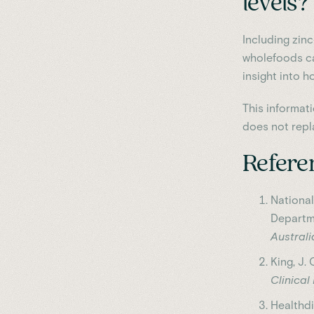
levels?
Including zin
wholefoods ca
insight into h
This informat
does not repl
Refere
Nationa
Departm
Austral
King, J. 
Clinical
Healthdi