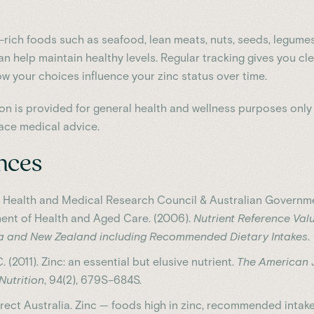
c-rich foods such as seafood, lean meats, nuts, seeds, legume
n help maintain healthy levels. Regular tracking gives you cl
ow your choices influence your zinc status over time.
ion is provided for general health and wellness purposes only
ace medical advice.
nces
l Health and Medical Research Council & Australian Governm
ent of Health and Aged Care. (2006).
Nutrient Reference Valu
ia and New Zealand including Recommended Dietary Intakes
.
C. (2011). Zinc: an essential but elusive nutrient.
The American 
 Nutrition
, 94(2), 679S–684S.
rect Australia. Zinc — foods high in zinc, recommended intak