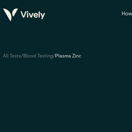
How 
All Tests
/
Blood Testing
/
Plasma Zinc