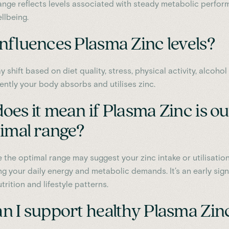
ange reflects levels associated with steady metabolic perfo
llbeing.
nfluences Plasma Zinc levels?
y shift based on diet quality, stress, physical activity, alcohol 
ently your body absorbs and utilises zinc.
es it mean if Plasma Zinc is ou
timal range?
 the optimal range may suggest your zinc intake or utilisation
ng your daily energy and metabolic demands. It’s an early sign
trition and lifestyle patterns.
n I support healthy Plasma Zin