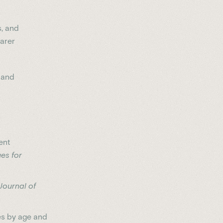
s, and
earer
 and
ent
es for
Journal of
es by age and