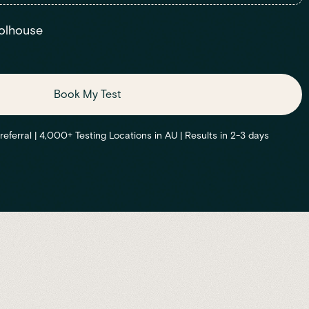
olhouse
Book My Test
ferral | 4,000+ Testing Locations in AU | Results in 2-3 days