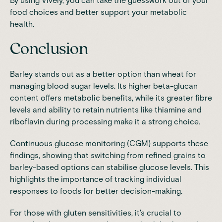
By using Vively, you can take the guesswork out of your
food choices and better support your metabolic
health.
Conclusion
Barley stands out as a better option than wheat for
managing blood sugar levels. Its higher beta-glucan
content offers metabolic benefits, while its greater fibre
levels and ability to retain nutrients like thiamine and
riboflavin during processing make it a strong choice.
Continuous glucose monitoring (CGM) supports these
findings, showing that switching from refined grains to
barley-based options can stabilise glucose levels. This
highlights the importance of tracking individual
responses to foods for better decision-making.
For those with gluten sensitivities, it's crucial to