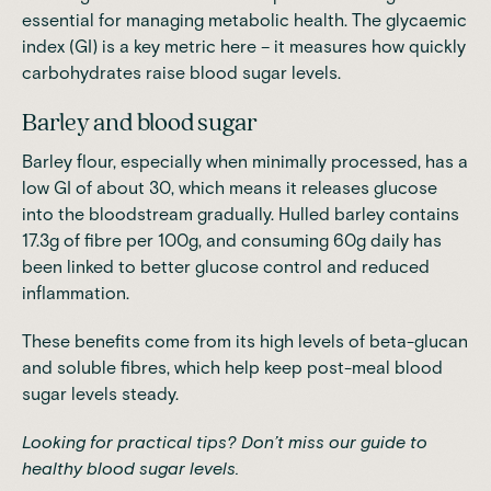
essential for managing metabolic health. The glycaemic
index (GI) is a key metric here – it measures how quickly
carbohydrates raise blood sugar levels.
Barley and blood sugar
Barley flour, especially when minimally processed, has a
low GI of about 30, which means it releases glucose
into the bloodstream gradually. Hulled barley contains
17.3g of fibre per 100g, and consuming 60g daily has
been linked to better glucose control and reduced
inflammation.
These benefits come from its high levels of beta-glucan
and soluble fibres, which help keep post-meal blood
sugar levels steady.
Looking for practical tips? Don’t miss our
guide to
healthy blood sugar levels
.