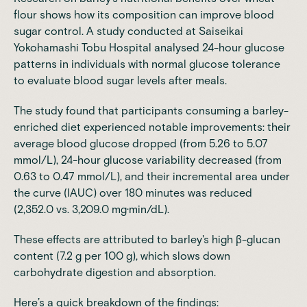
flour shows how its composition can improve blood
sugar control.
A study conducted at Saiseikai
Yokohamashi Tobu Hospital analysed 24-hour glucose
patterns in individuals with normal glucose tolerance
to evaluate blood sugar levels after meals.
The study found that participants consuming a barley-
enriched diet experienced notable improvements: their
average blood glucose dropped (from 5.26 to 5.07
mmol/L), 24-hour glucose variability decreased (from
0.63 to 0.47 mmol/L), and their incremental area under
the curve (IAUC) over 180 minutes was reduced
(2,352.0 vs. 3,209.0 mg·min/dL).
These effects are attributed to barley's high β-glucan
content (7.2 g per 100 g), which slows down
carbohydrate digestion and absorption.
Here’s a quick breakdown of the findings: