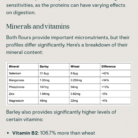
sensitivities, as the proteins can have varying effects
on digestion.
Minerals and vitamins
Both flours provide important micronutrients, but their
profiles differ significantly. Here's a breakdown of their
mineral content:
Barley also provides significantly higher levels of
certain vitamins:
Vitamin B2
: 106.7% more than wheat