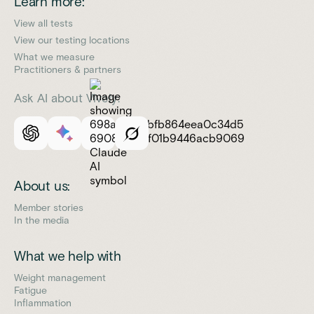
Learn more:
View all tests
View our testing locations
What we measure
Practitioners & partners
Ask AI about Vively:
About us:
Member stories
In the media
What we help with
Weight management
Fatigue
Inflammation