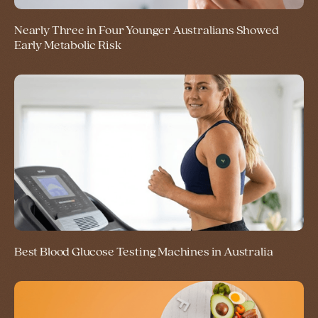
Nearly Three in Four Younger Australians Showed
Early Metabolic Risk
Best Blood Glucose Testing Machines in Australia