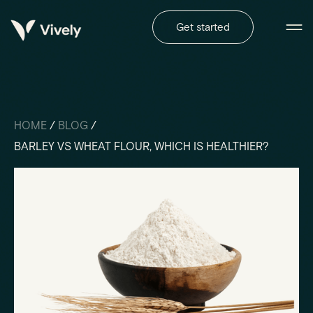
Get started
HOME
/
BLOG
/
BARLEY VS WHEAT FLOUR, WHICH IS HEALTHIER?