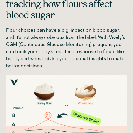
tracking how flours affect
blood sugar
Flour choices can have a big impact on blood sugar,
and it’s not always obvious from the label. With
Vively’s
CGM (Continuous Glucose Monitoring) program
, you
can track your body’s real-time response to flours like
barley and wheat, giving you personal insights to make
better decisions.