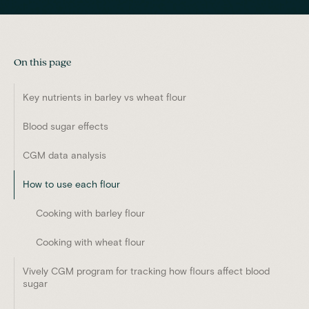
On this page
Key nutrients in barley vs wheat flour
Blood sugar effects
CGM data analysis
How to use each flour
Cooking with barley flour
Cooking with wheat flour
Vively CGM program for tracking how flours affect blood
sugar