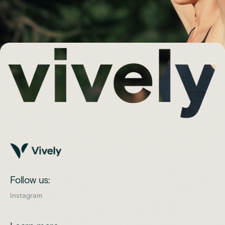
Follow us:
Instagram