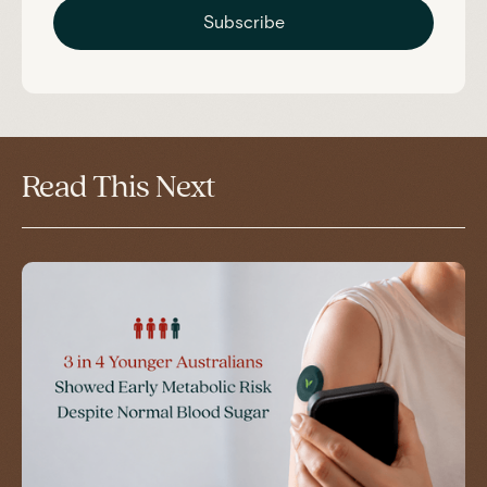
Subscribe
Read This Next