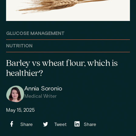
GLUCOSE MANAGEMENT
NUTRITION
Barley vs wheat flour, which is
healthier?
Annia Soronio
Medical Writer
May 15, 2025
Share
Tweet
Share