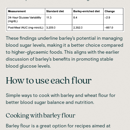
These findings underline barley's potential in managing
blood sugar levels, making it a better choice compared
to higher-glycaemic foods. This aligns with the earlier
discussion of barley's benefits in promoting stable
blood glucose levels.
How to use each flour
Simple ways to cook with barley and wheat flour for
better blood sugar balance and nutrition.
Cooking with barley flour
Barley flour is a great option for recipes aimed at