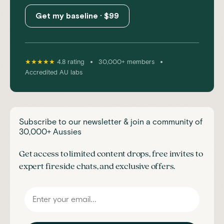
Get my baseline · $99
•
•
★★★★★
4.8 rating
30,000+ members
Accredited AU labs
Subscribe to our newsletter & join a community of
30,000+ Aussies
Get access to limited content drops, free invites to
expert fireside chats, and exclusive offers.