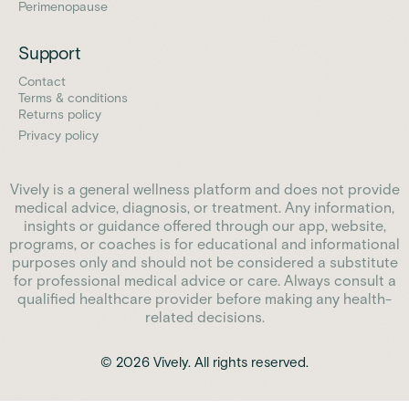
Perimenopause
Support
Contact
Terms & conditions
Returns policy
Privacy policy
Vively is a general wellness platform and does not provide
medical advice, diagnosis, or treatment. Any information,
insights or guidance offered through our app, website,
programs, or coaches is for educational and informational
purposes only and should not be considered a substitute
for professional medical advice or care. Always consult a
qualified healthcare provider before making any health-
related decisions.
© 2026 Vively. All rights reserved.