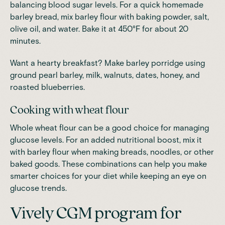
balancing blood sugar levels. For a quick homemade
barley bread, mix barley flour with baking powder, salt,
olive oil, and water.
Bake it at 450°F for about 20
minutes
.
Want a hearty breakfast? Make barley porridge using
ground pearl barley, milk, walnuts, dates, honey, and
roasted blueberries.
Cooking with wheat flour
Whole wheat flour can be a good choice for managing
glucose levels. For an added nutritional boost, mix it
with barley flour when making breads, noodles, or other
baked goods. These combinations can help you make
smarter choices for your diet while keeping an eye on
glucose trends.
Vively CGM program for