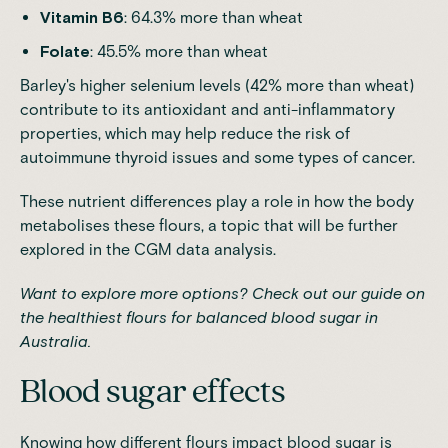
Vitamin B6
: 64.3% more than wheat
Folate
: 45.5% more than wheat
Barley's higher selenium levels (42% more than wheat)
contribute to its antioxidant and anti-inflammatory
properties, which may help reduce the risk of
autoimmune thyroid issues and some types of cancer.
These nutrient differences play a role in how the body
metabolises these flours, a topic that will be further
explored in the CGM data analysis.
Want to explore more options? Check out our guide on
the healthiest flours for balanced blood sugar in
Australia
.
Blood sugar effects
Knowing how different flours impact blood sugar is