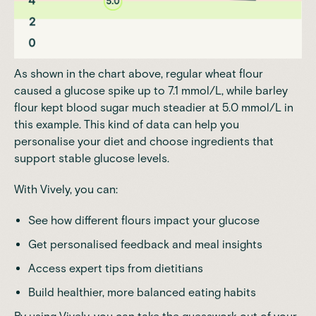
As shown in the chart above, regular wheat flour
caused a glucose spike up to 7.1 mmol/L, while barley
flour kept blood sugar much steadier at 5.0 mmol/L in
this example. This kind of data can help you
personalise your diet and choose ingredients that
support stable glucose levels.
With Vively, you can:
See how different flours impact your glucose
Get personalised feedback and meal insights
Access expert tips from dietitians
Build healthier, more balanced eating habits