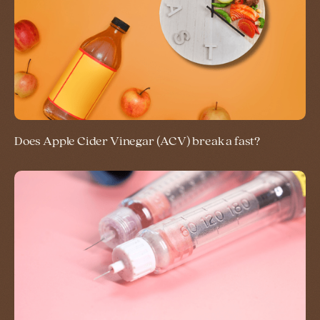
Does Apple Cider Vinegar (ACV) break a fast?