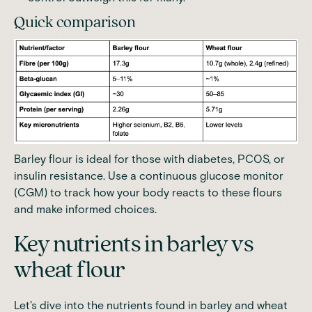
Quick comparison
Barley flour is ideal for those with diabetes,
PCOS
, or
insulin resistance. Use a
continuous glucose monitor
(CGM)
to track how your body reacts to these flours
and make informed choices.
Key nutrients in barley vs
wheat flour
Let's dive into the nutrients found in barley and wheat