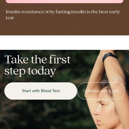
Insulin resistance: why fasting insulin is the best early
test
Take the first
step today
Start with Blood Test
Optimise with CGM