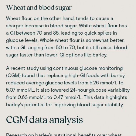
Wheat and blood sugar
Wheat flour, on the other hand, tends to cause a
sharper increase in blood sugar. White wheat flour has
a GI between 70 and 85, leading to quick spikes in
glucose levels. Whole wheat flour is somewhat better,
with a GI ranging from 50 to 70, but it still raises blood
sugar faster than lower-GI options like barley
.
A recent study using continuous glucose monitoring
(CGM)
found that replacing high-GI foods with barley
reduced average glucose levels from 5.26 mmol/L to
5.07 mmol/L.
It also lowered 24-hour glucose variability
from 0.63 mmol/L to 0.47 mmol/L. This data highlights
barley's potential for improving blood sugar stability.
CGM data analysis
Research on barley's nutritional benefits over wheat