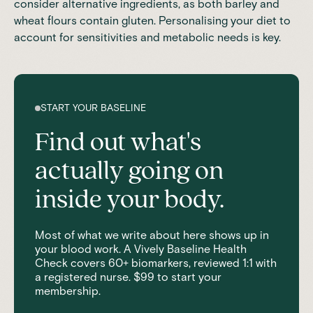
consider alternative ingredients, as both barley and
wheat flours contain gluten. Personalising your diet to
account for sensitivities and metabolic needs is key.
START YOUR BASELINE
Find out what's
actually going on
inside your body.
Most of what we write about here shows up in
your blood work. A Vively Baseline Health
Check covers 60+ biomarkers, reviewed 1:1 with
a registered nurse. $99 to start your
membership.