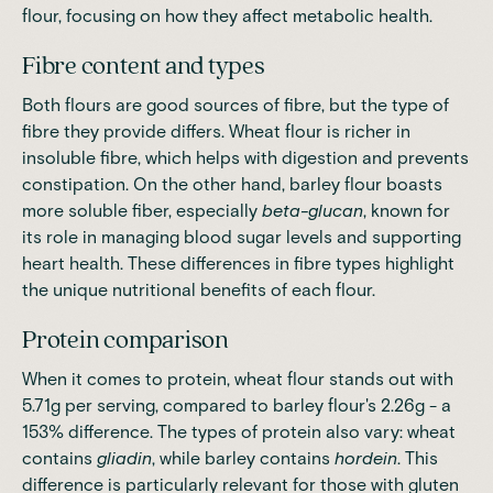
flour, focusing on how they affect metabolic health.
Fibre content and types
Both flours are good sources of fibre, but the type of
fibre they provide differs. Wheat flour is richer in
insoluble fibre, which helps with digestion and prevents
constipation. On the other hand, barley flour boasts
more soluble fiber, especially
beta-glucan
, known for
its role in managing blood sugar levels and supporting
heart health. These differences in fibre types highlight
the unique nutritional benefits of each flour.
Protein comparison
When it comes to protein, wheat flour stands out with
5.71g per serving, compared to barley flour's 2.26g - a
153% difference
. The types of protein also vary: wheat
contains
gliadin
, while barley contains
hordein
. This
difference is particularly relevant for those with gluten