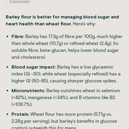
Conclusion
Barley flour is better for managing blood sugar and
heart health than wheat flour.
Here's why:
Fibre:
Barley has 17.3g of fibre per 100g, much higher
than whole wheat (10.7g) or refined wheat (2.4g). Its
soluble fibre, beta-glucan, helps lower blood sugar
and cholesterol.
Blood sugar impact:
Barley has a low glycaemic
index (GI ~30), while wheat (especially refined) has a
higher GI (50–85), causing sharper glucose spikes.
Micronutrients:
Barley outshines wheat in selenium
(+42%), manganese (+34%), and B vitamins like B2
(+106.7%).
Protein:
Wheat flour has more protein (5.71g vs.
2.26g per serving), but barley's benefits in glucose
control outweigh this for many.