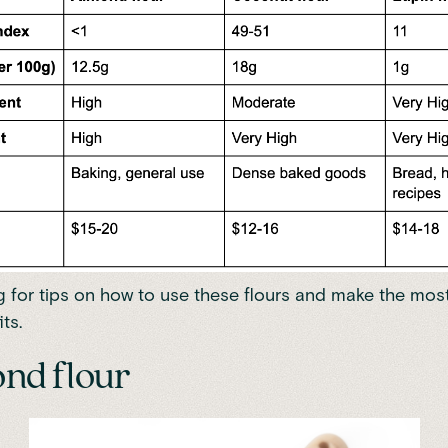
 for tips on how to use these flours and make the most
ts.
ond flour