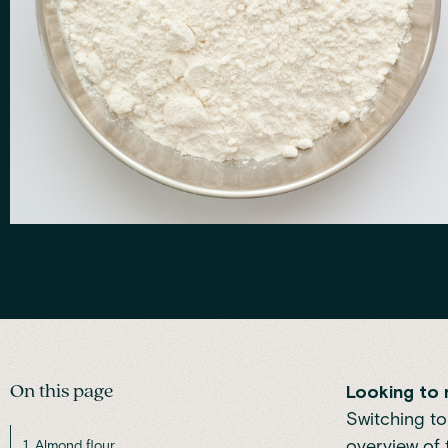
On this page
Looking to 
Switching to
overview of 
1. Almond flour