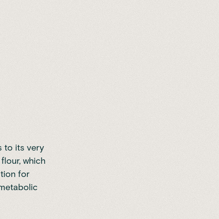
to its very
flour, which
tion for
 metabolic