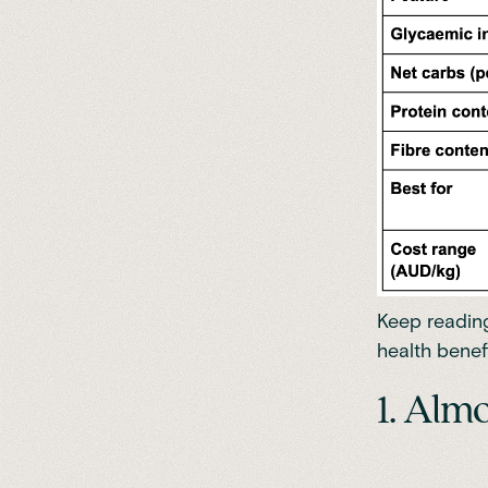
Keep reading
health benefi
1. Alm