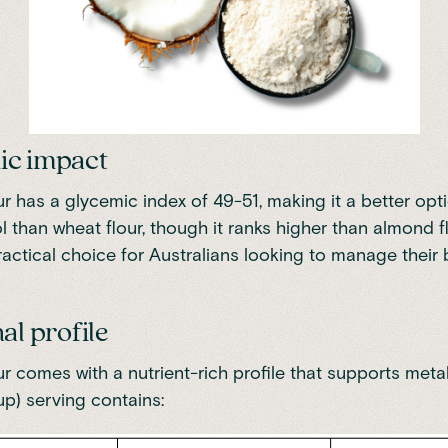
ic impact
r has a glycemic index of 49-51
, making it a better opt
l than wheat flour, though it ranks higher than almond fl
ractical choice for Australians looking to manage their
al profile
r comes with a nutrient-rich profile that supports metab
up) serving contains: