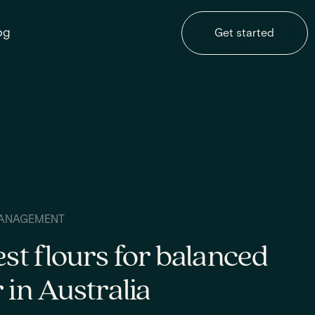
og
Get started
ANAGEMENT
est flours for balanced
 in Australia