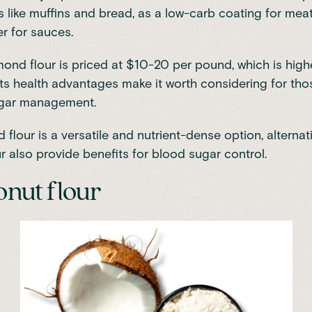
like muffins and bread, as a low-carb coating for meat
er for sauces.
ond flour is priced at $10-20 per pound, which is high
 its health advantages make it worth considering for th
gar management.
flour is a versatile and nutrient-dense option, alternati
r also provide benefits for blood sugar control.
onut flour