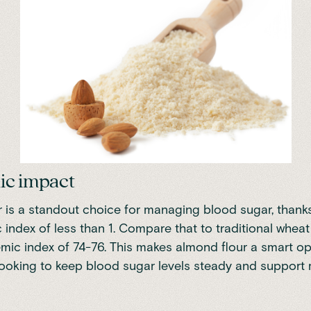
ic impact
 is a standout choice for managing blood sugar, thanks 
 index of less than 1
. Compare that to traditional wheat 
mic index of 74-76. This makes almond flour a smart op
looking to keep blood sugar levels steady and support