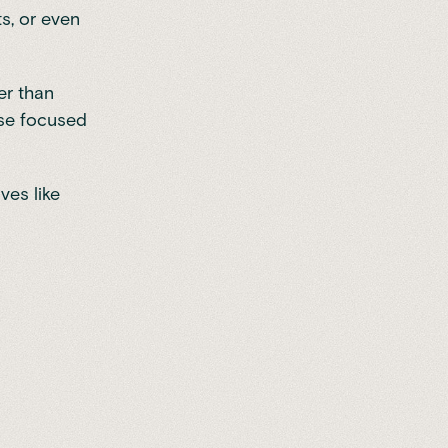
s, or even
er than
ose focused
ves like