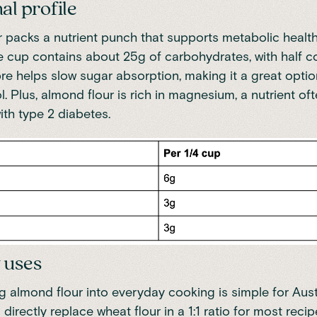
al profile
 packs a nutrient punch that supports metabolic health
e cup contains about 25g of carbohydrates, with half 
fibre helps slow sugar absorption, making it a great opti
. Plus, almond flour is rich in magnesium, a nutrient oft
ith type 2 diabetes.
 uses
g almond flour into everyday cooking is simple for Aus
n directly replace wheat flour in a 1:1 ratio for most reci