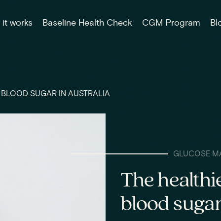
it works
Baseline Health Check
CGM Program
Bl
 BLOOD SUGAR IN AUSTRALIA
GLUCOSE M
The healthi
blood sugar