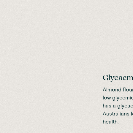
Glycaem
Almond flour
low glycemic
has a glycae
Australians 
health.