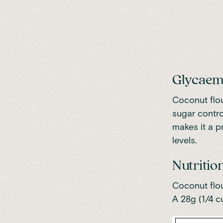
Glycaem
Coconut flou
sugar contro
makes it a p
levels.
Nutrition
Coconut flou
A 28g (1/4 c