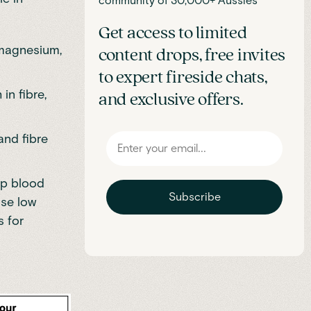
community of 30,000+ Aussies
Get access to limited
d magnesium,
content drops, free invites
to expert fireside chats,
in fibre,
and exclusive offers.
and fibre
ep blood
Subscribe
ise low
s for