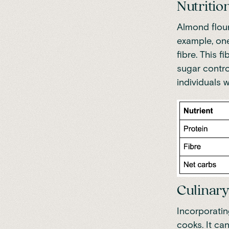
Nutrition
Almond flour
example, on
fibre. This 
sugar control
individuals w
Culinary
Incorporatin
cooks.
It ca