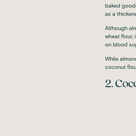
baked goods 
as a thicken
Although alm
wheat flour,
on blood su
While almond 
coconut flou
2. Coc