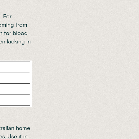
. For
coming from
on for blood
en lacking in
tralian home
pes
. Use it in