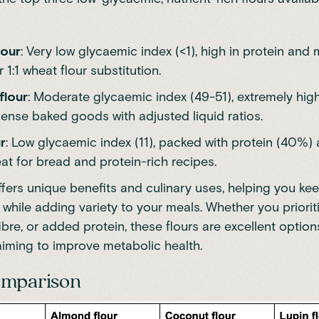
lour
: Very low glycaemic index (<1), high in protein an
r 1:1 wheat flour substitution.
flour
: Moderate glycaemic index (49-51), extremely high 
dense baked goods with adjusted liquid ratios.
r
: Low glycaemic index (11), packed with protein (40%) 
at for bread and protein-rich recipes.
ffers unique benefits and culinary uses, helping you ke
 while adding variety to your meals. Whether you priorit
ibre, or added protein, these flours are excellent option
aiming to improve metabolic health.
omparison