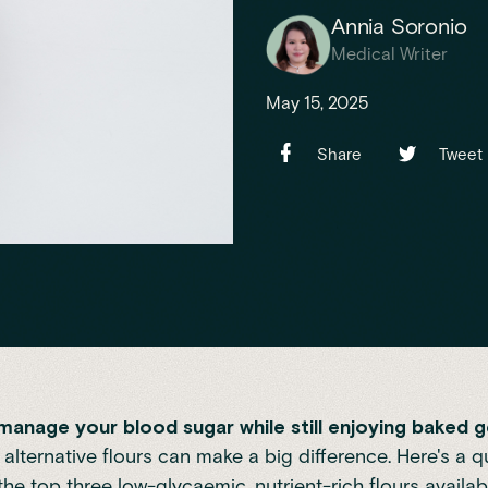
Annia Soronio
Medical Writer
May 15, 2025
Share
Tweet
manage your blood sugar while still enjoying baked 
 alternative flours can make a big difference. Here's a q
the top three low-glycaemic, nutrient-rich flours availab