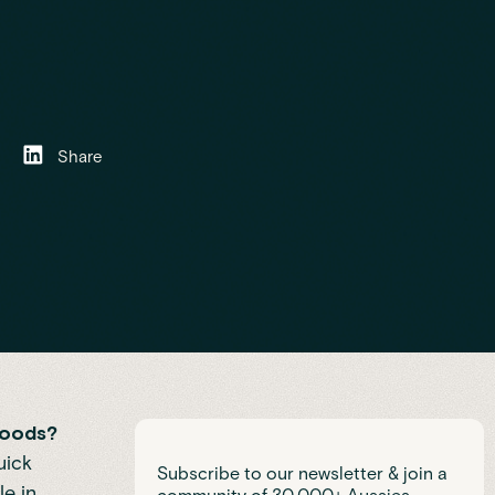
Share
goods?
uick
Subscribe to our newsletter & join a
le in