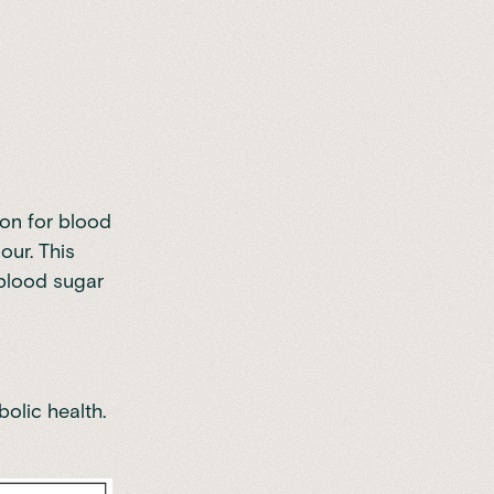
ion for blood
our. This
 blood sugar
olic health.