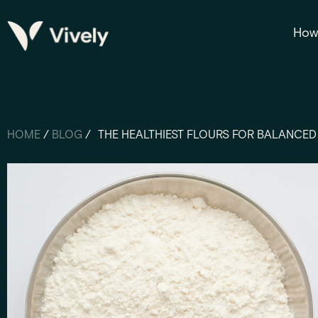
How 
HOME
/
BLOG
/
THE HEALTHIEST FLOURS FOR BALANCED