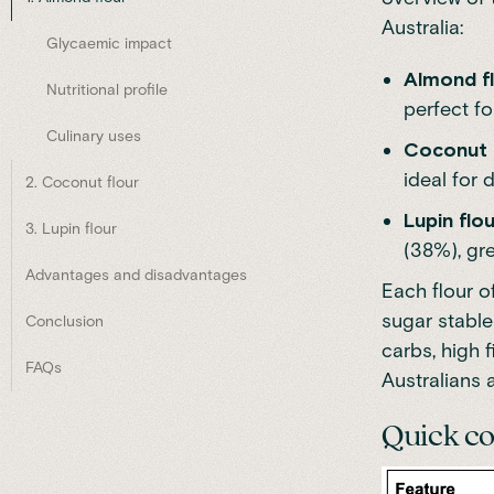
Australia:
Glycaemic impact
Almond f
Nutritional profile
perfect fo
Culinary uses
Coconut 
ideal for 
2. Coconut flour
Lupin flou
3. Lupin flour
(38%), gre
Advantages and disadvantages
Each flour o
sugar stable
Conclusion
carbs, high f
FAQs
Australians 
Quick c