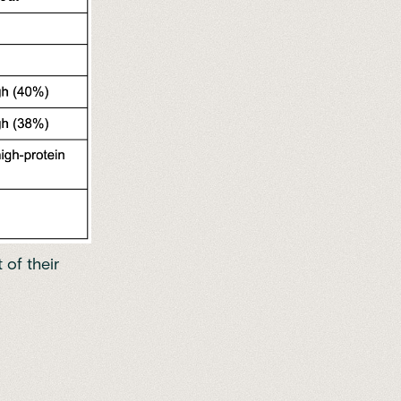
 of their