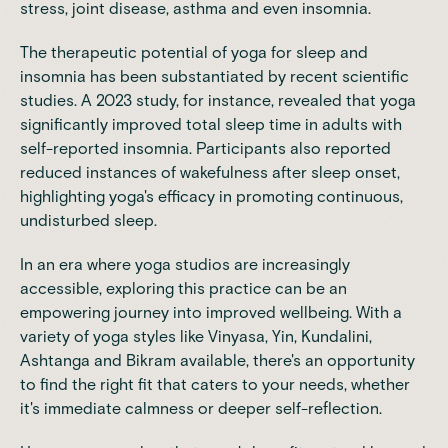
stress
,
joint disease
, asthma and even insomnia.
The therapeutic potential of yoga for sleep and
insomnia has been substantiated by recent scientific
studies. A
2023 study
, for instance, revealed that yoga
significantly improved total sleep time in adults with
self-reported insomnia. Participants also reported
reduced instances of wakefulness after sleep onset,
highlighting yoga's efficacy in promoting continuous,
undisturbed sleep.
In an era where yoga studios are increasingly
accessible, exploring this practice can be an
empowering journey into improved wellbeing. With a
variety of yoga styles like Vinyasa, Yin, Kundalini,
Ashtanga and Bikram available, there's an opportunity
to find the right fit that caters to your needs, whether
it's immediate calmness or deeper self-reflection.