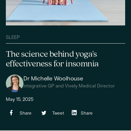
SLEEP
The science behind yoga's
effectiveness for insomnia
Dr Michelle Woolhouse
Integrative GP and Vively Medical Director
May 15, 2025
Share
Tweet
Share