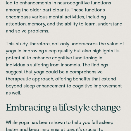
led to enhancements in neurocognitive functions
among the older participants. These functions
encompass various mental activities, including
attention, memory, and the ability to learn, understand
and solve problems.
This study, therefore, not only underscores the value of
yoga in improving sleep quality but also highlights its
potential to enhance cognitive functioning in
individuals suffering from insomnia. The findings
suggest that yoga could be a comprehensive
therapeutic approach, offering benefits that extend
beyond sleep enhancement to cognitive improvement
as well.
Embracing a lifestyle change
While yoga has been shown to help you fall asleep
faster and keep insomnia at bay, it's crucial to