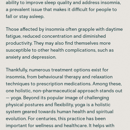
ability to improve sleep quality and address insomnia,
a prevalent issue that makes it difficult for people to
fall or stay asleep.
Those affected by insomnia often grapple with daytime
fatigue, reduced concentration and diminished
productivity. They may also find themselves more
susceptible to other health complications, such as
anxiety and depression.
Thankfully, numerous treatment options exist for
insomnia, from behavioural therapy and relaxation
techniques to prescription medications. Among these,
one holistic, non-pharmaceutical approach stands out
— yoga. Beyond its popular image of challenging
physical postures and flexibility, yoga is a holistic
system geared towards human health and spiritual
evolution. For centuries, this practice has been
important for wellness and healthcare. It helps with