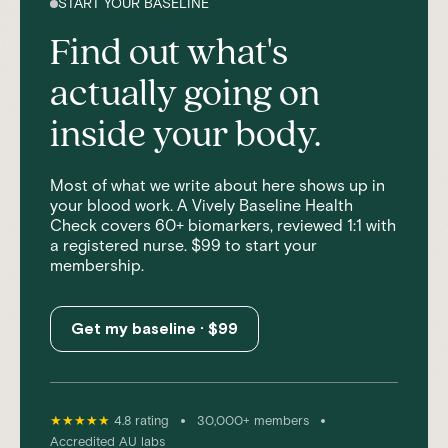
START YOUR BASELINE
Find out what's
actually going on
inside your body.
Most of what we write about here shows up in
your blood work. A Vively Baseline Health
Check covers 60+ biomarkers, reviewed 1:1 with
a registered nurse. $99 to start your
membership.
Get my baseline · $99
•
•
★★★★★
4.8 rating
30,000+ members
Accredited AU labs