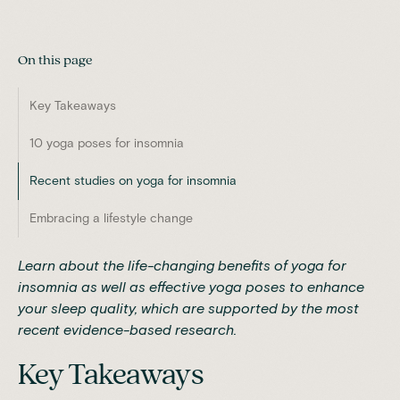
On this page
Key Takeaways
10 yoga poses for insomnia
Recent studies on yoga for insomnia
Embracing a lifestyle change
Learn about the life-changing benefits of yoga for
insomnia as well as effective yoga poses to enhance
your sleep quality, which are supported by the most
recent evidence-based research.
Key Takeaways