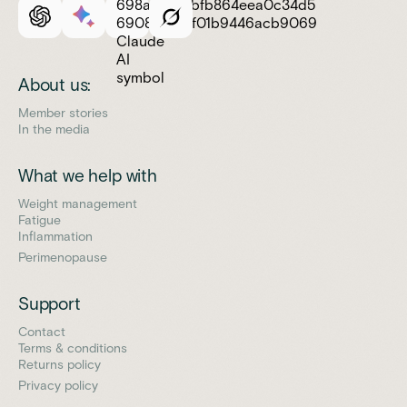
About us:
Member stories
In the media
What we help with
Weight management
Fatigue
Inflammation
Perimenopause
Support
Contact
Terms & conditions
Returns policy
Privacy policy