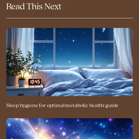
Read This Next
Sleep hygiene for optimal metabolic health: guide