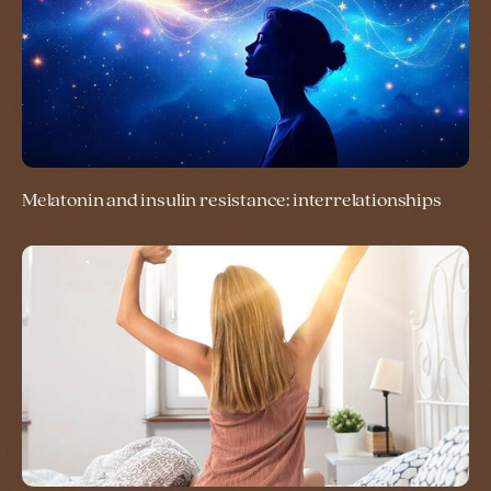
Melatonin and insulin resistance: interrelationships