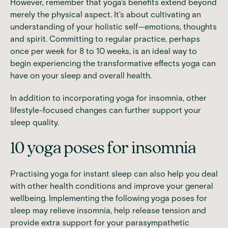
However, remember that yoga's benefits extend beyond
merely the physical aspect. It's about cultivating an
understanding of your holistic self—emotions, thoughts
and spirit. Committing to regular practice, perhaps
once per week for 8 to 10 weeks, is an ideal way to
begin experiencing the transformative effects yoga can
have on your sleep and overall health.
In addition to incorporating yoga for insomnia, other
lifestyle-focused changes can further support your
sleep quality.
10 yoga poses for insomnia
Practising yoga for instant sleep can also help you deal
with other health conditions and improve your general
wellbeing. Implementing the following yoga poses for
sleep may relieve insomnia, help release tension and
provide extra support for your parasympathetic