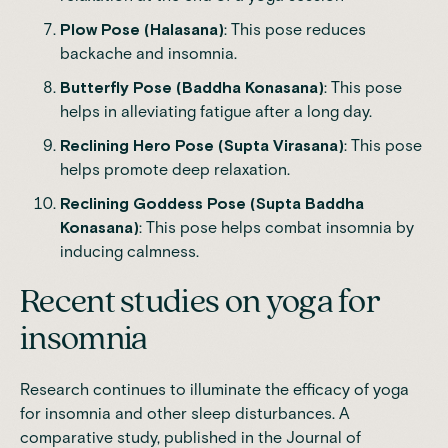
Plow Pose (Halasana)
: This pose reduces
backache and insomnia.
Butterfly Pose (Baddha Konasana)
: This pose
helps in alleviating fatigue after a long day.
Reclining Hero Pose (Supta Virasana)
: This pose
helps promote deep relaxation.
Reclining Goddess Pose (Supta Baddha
Konasana)
: This pose helps combat insomnia by
inducing calmness.
Recent studies on yoga for
insomnia
Research continues to illuminate the efficacy of yoga
for insomnia and other sleep disturbances. A
comparative study
, published in the Journal of