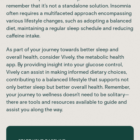
remember that it's not a standalone solution. Insomnia
often requires a multifaceted approach encompassing
various lifestyle changes, such as adopting a balanced
diet,
maintaining a regular sleep schedule
and
reducing
caffeine intake.
As part of your journey towards better sleep and
overall health, consider
Vively
, the metabolic health
app. By providing insight into your glucose control,
Vively can assist in making informed dietary choices,
contributing to a balanced lifestyle that supports not
only better sleep but better overall health. Remember,
your journey to wellness doesn't need to be solitary—
there are tools and resources available to guide and
assist you along the way.