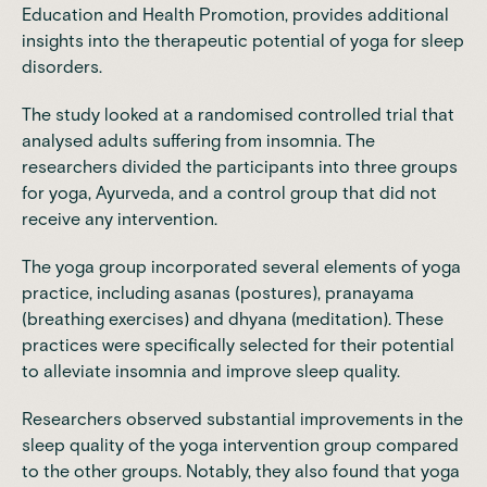
Education and Health Promotion, provides additional
insights into the therapeutic potential of yoga for sleep
disorders.
The study looked at a randomised controlled trial that
analysed adults suffering from insomnia. The
researchers divided the participants into three groups
for yoga, Ayurveda, and a control group that did not
receive any intervention.
The yoga group incorporated several elements of yoga
practice, including asanas (postures), pranayama
(breathing exercises) and dhyana (meditation). These
practices were specifically selected for their potential
to alleviate insomnia and improve sleep quality.
Researchers observed substantial improvements in the
sleep quality of the yoga intervention group compared
to the other groups. Notably, they also found that yoga