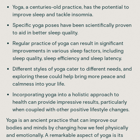
Yoga, a centuries-old practice, has the potential to
improve sleep and tackle insomnia.
Specific yoga poses have been scientifically proven
to aid in better sleep quality.
Regular practice of yoga can result in significant
improvements in various sleep factors, including
sleep quality, sleep efficiency and sleep latency.
Different styles of yoga cater to different needs, and
exploring these could help bring more peace and
calmness into your life.
Incorporating yoga into a holistic approach to
health can provide impressive results, particularly
when coupled with other positive lifestyle changes.
Yoga is an ancient practice that can improve our
bodies and minds by changing how we feel physically
and emotionally. A remarkable aspect of yoga is its