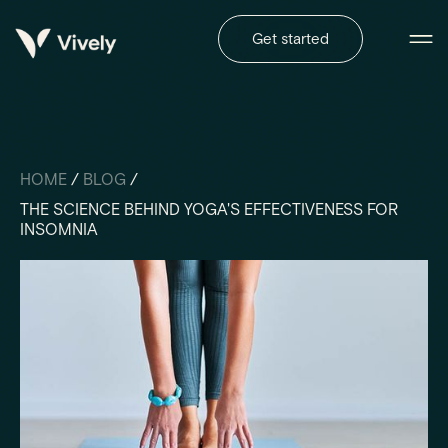
Get started
HOME
/
BLOG
/
THE SCIENCE BEHIND YOGA'S EFFECTIVENESS FOR
INSOMNIA