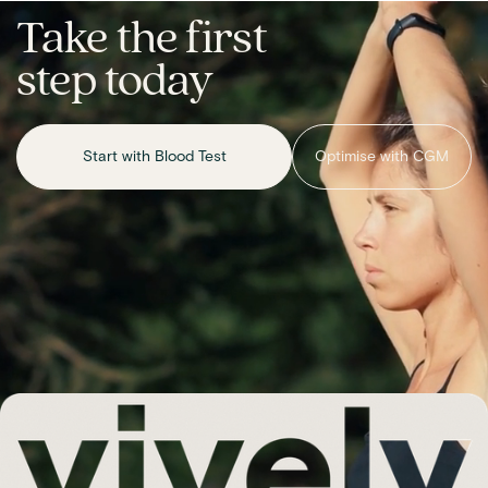
Take the first
step today
Start with Blood Test
Optimise with CGM