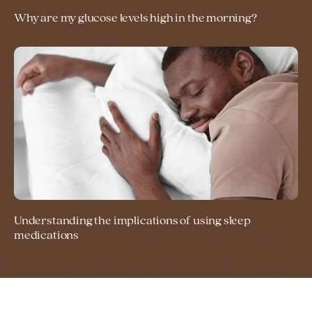
Why are my glucose levels high in the morning?
Understanding the implications of using sleep
medications