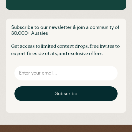
Subscribe to our newsletter & join a community of
30,000+ Aussies
Get access to limited content drops, free invites to
expert fireside chats, and exclusive offers.
Subscribe