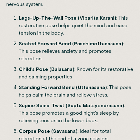
nervous system.
Legs-Up-The-Wall Pose (Viparita Karani)
: This
restorative pose helps quiet the mind and ease
tension in the body.
Seated Forward Bend (Paschimottanasana)
:
This pose relieves
anxiety
and promotes
relaxation.
Child's Pose (Balasana)
: Known for its restorative
and calming properties
Standing Forward Bend (Uttanasana)
: This pose
helps calm the brain and relieve stress.
Supine Spinal Twist (Supta Matsyendrasana)
:
This pose promotes a good night’s sleep by
relieving tension in the lower back.
Corpse Pose (Savasana)
: Ideal for total
relaxation at the end of a yoga session