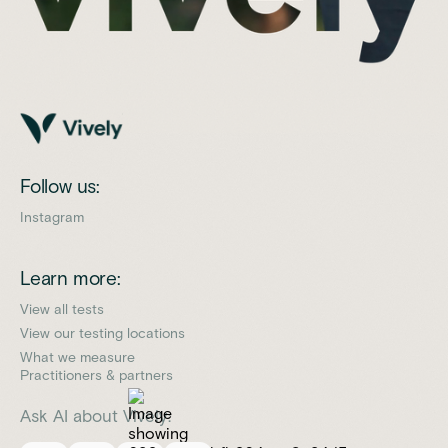
Follow us:
Instagram
Learn more:
View all tests
View our testing locations
What we measure
Practitioners & partners
Ask AI about Vively: