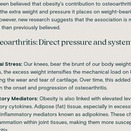
been believed that obesity's contribution to osteoarthrit
the extra weight and pressure it places on weight-bearin
However, new
research
suggests that the association is
 than previously believed.
eoarthritis: Direct pressure and syste
l Stress:
Our knees, bear the brunt of our body weight
s, the excess weight intensifies the mechanical load on 
ng the wear and tear of cartilage. Over time, this adde
 the onset and progression of osteoarthritis.
tory Mediators:
Obesity is also linked with elevated lev
ry cytokines. Adipose (fat) tissue, especially in exces
inflammatory mediators known as adipokines. These c
lammation within joint tissues, making them more suscep
tis.