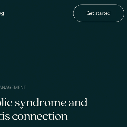
og
Get started
ANAGEMENT
lic syndrome and
tis connection