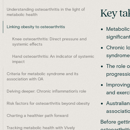
Understanding osteoarthritis in the light of
Key ta
metabolic health
Linking obesity to osteoarthritis
Metabolic
significan
Knee osteoarthritis: Direct pressure and
systemic effects
Chronic l
syndrome 
Hand osteoarthritis: An indicator of systemic
impact
The role o
progressio
Criteria for metabolic syndrome and its
association with OA
Improving
Delving deeper: Chronic inflammation's role
and exerci
Australia
Risk factors for osteoarthritis beyond obesity
associati
Charting a healthier path forward
Before gett
Tracking metabolic health with Vively
osteoarthriti