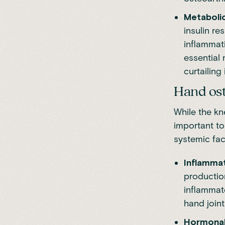
Metabolic
insulin re
inflammat
essential 
curtailin
Hand ost
While the kn
important to
systemic fac
Inflamma
productio
inflammato
hand joint
Hormonal