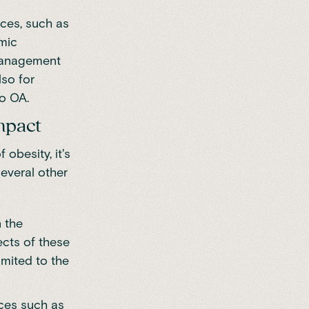
nces, such as
emic
 management
lso for
to OA.
impact
obesity, it's
several other
 the
ects of these
imited to the
ces such as