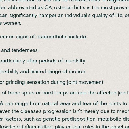
ten abbreviated as OA, osteoarthritis is the most preva
 can significantly hamper an individual's quality of life, e
s worsen.
mon signs of osteoarthritis include:
n and tenderness
particularly after periods of inactivity
exibility and limited range of motion
 or grinding sensation during joint movement
 of bone spurs or hard lumps around the affected joint
 can range from natural wear and tear of the joints to 
wever, the disease's progression isn't merely due to mec
er factors, such as genetic predisposition, metabolic d
low-level inflammation, play crucial roles in the onset 