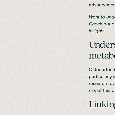
advancement 
Want to und
Check out o
insights.
Unders
metabo
Osteoarthriti
particularly 
research re
risk of this 
Linkin