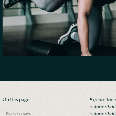
On this page
Explore the
osteoarthrit
osteoarthrit
Key takeaways: