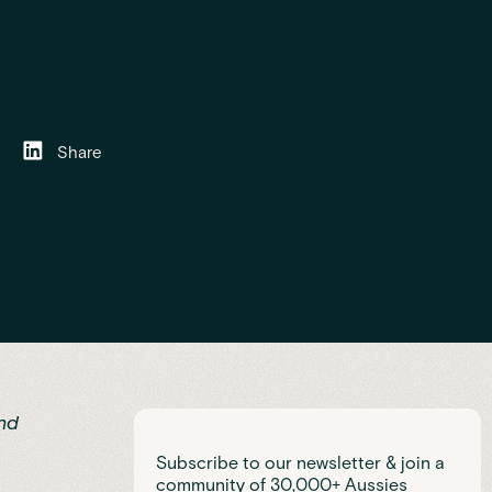
Share
nd
Subscribe to our newsletter & join a
community of 30,000+ Aussies