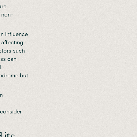
are
n non-
n influence
 affecting
ctors such
ess can
d
syndrome but
in
c
e consider
 its