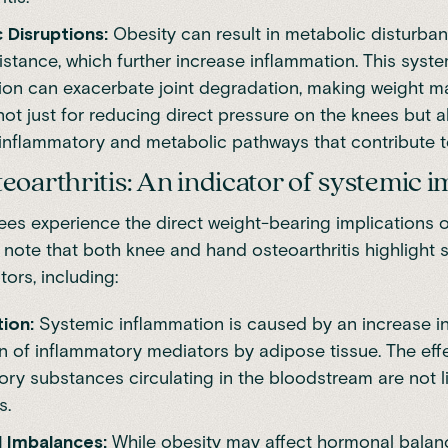
 Disruptions:
Obesity can result in metabolic disturba
sistance, which further increase inflammation. This syst
ion can exacerbate joint degradation, making weight
not just for reducing direct pressure on the knees but a
g inflammatory and metabolic pathways that contribute 
eoarthritis: An indicator of systemic 
ees experience the direct weight-bearing implications of 
 note that both knee and hand osteoarthritis highlight 
tors, including:
tion:
Systemic inflammation is caused by an increase in
n of inflammatory mediators by adipose tissue. The eff
ry substances circulating in the bloodstream are not l
s.
 Imbalances:
While obesity may affect hormonal balan