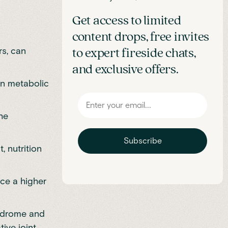
Get access to limited
content drops, free invites
rs, can
to expert fireside chats,
and exclusive offers.
en metabolic
he
Subscribe
 nutrition
ce a higher
yndrome and
tive joint