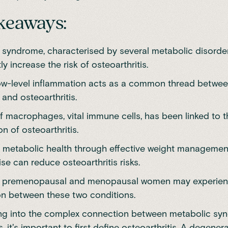
keaways:
 syndrome, characterised by several metabolic disorde
tly increase the risk of osteoarthritis.
ow-level inflammation acts as a common thread betwe
and osteoarthritis.
f macrophages, vital immune cells, has been linked to t
n of osteoarthritis.
 metabolic health through effective weight management,
se can reduce osteoarthritis risks.
n premenopausal and menopausal women may experien
on between these two conditions.
ing into the complex connection between metabolic s
s, it's important to first define osteoarthritis. A degenera