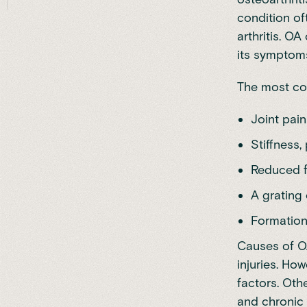
condition of
arthritis. OA
its symptom
The most com
Joint pai
Stiffness, 
Reduced fl
A grating
Formation
Causes of OA
injuries. Ho
factors. Oth
and chronic 