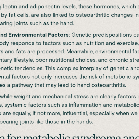
g leptin and adiponectin levels, these hormones, which 
y fat cells, are also linked to osteoarthritic changes i
aring joints such as the hand.
nd Environmental Factors:
Genetic predispositions ca
dy responds to factors such as nutrition and exercise,
s and fats are processed. Meanwhile, environmental fa
tary lifestyle, poor nutritional choices, and chronic str
netic tendencies. This complex interplay of genetic an
ntal factors not only increases the risk of metabolic 
es a pathway that may lead to hand osteoarthritis.
while weight and mechanical stress are clearly factors 
is, systemic factors such as inflammation and metaboli
 are equally, if not more, influential, especially when w
earing joints like those in the hands.
ia for metabolic syndrome and