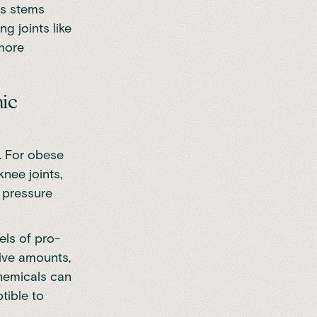
is stems
g joints like
 more
mic
. For obese
knee joints,
d pressure
els of pro-
sive amounts,
hemicals can
tible to