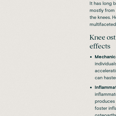
It has long 
mostly from 
the knees. 
multifaceted
Knee ost
effects
Mechanica
individual
accelerati
can hasten
Inflamma
inflammato
produces 
foster inf
osteoarthri