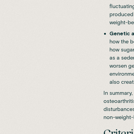
fluctuatin
produced b
weight-be
Genetic a
how the bo
how sugar
as a seden
worsen ge
environme
also creat
In summary, 
osteoarthrit
disturbances
non-weight-b
Criter