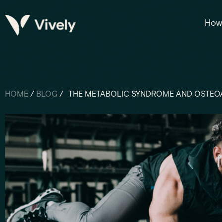
How 
HOME
/
BLOG
/
THE METABOLIC SYNDROME AND OSTEO