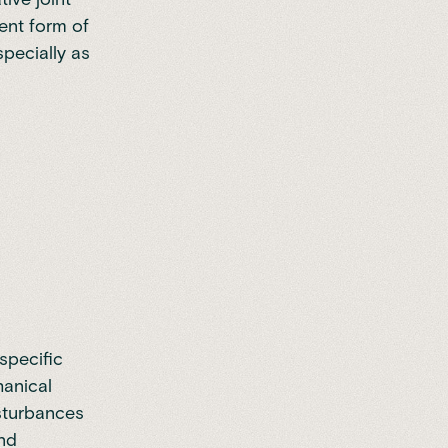
lent form of
specially as
specific
hanical
isturbances
and