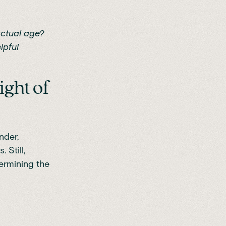
actual age?
lpful
ight of
nder,
 Still,
ermining the