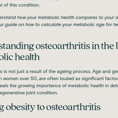
of this condition.
erstand how your metabolic health compares to your 
ur guide on
how to calculate your metabolic age
for he
tanding osteoarthritis in the l
lic health
s is not just a result of the
ageing process
. Age and ge
in women over 50, are often touted as significant factors.
veals the growing importance of
metabolic health
in det
degenerative joint condition.
g obesity to osteoarthritis