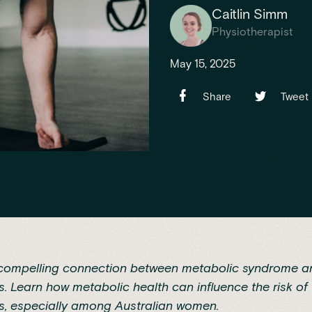
Caitlin Simm
Physiotherapist
May 15, 2025
Share
Tweet
 compelling connection between metabolic syndrome a
is. Learn how metabolic health can influence the risk of
is, especially among Australian women.