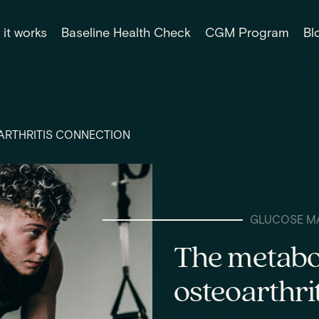
it works
Baseline Health Check
CGM Program
Bl
ARTHRITIS CONNECTION
GLUCOSE M
The metabo
osteoarthri