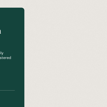
n
ly
istered