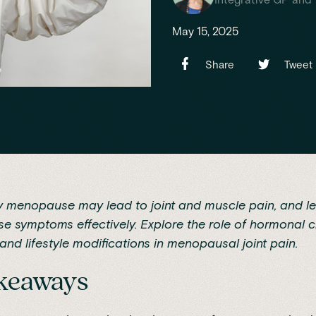
May 15, 2025
Share
Tweet
y menopause may lead to joint and muscle pain, and l
e symptoms effectively. Explore the role of hormonal 
and lifestyle modifications in menopausal joint pain.
akeaways