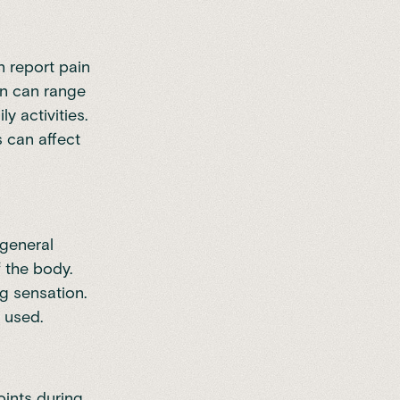
 report pain
ain can range
y activities.
s can affect
general
 the body.
g sensation.
 used.
ints during