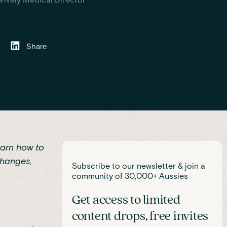
Share
earn how to
changes,
Subscribe to our newsletter & join a
community of 30,000+ Aussies
Get access to limited
content drops, free invites