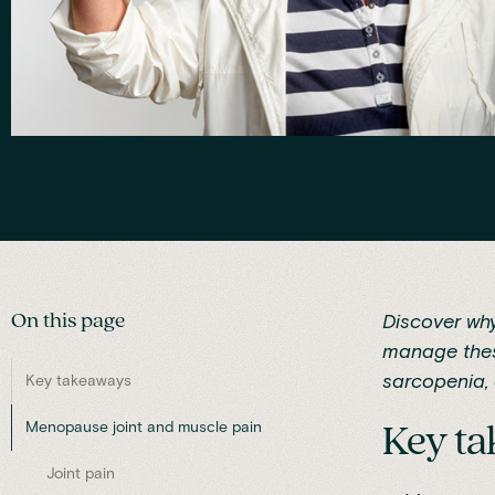
On this page
Discover wh
manage thes
sarcopenia, 
Key takeaways
Menopause joint and muscle pain
Key t
Joint pain