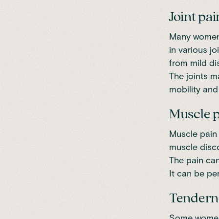
Joint pai
Many women 
in various j
from mild dis
The joints ma
mobility and f
Muscle 
Muscle pain
muscle disco
The pain can
It can be pe
Tendern
Some women 