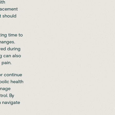
ith
lacement
t should
ing time to
changes.
red during
ng can also
 pain.
or continue
olic health
anage
rol. By
 navigate