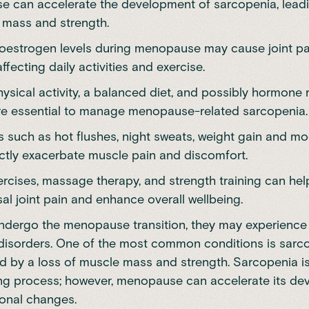
 can accelerate the development of sarcopenia, leadi
 mass and strength.
 oestrogen levels during menopause may cause joint p
affecting daily activities and exercise.
hysical activity, a balanced diet, and possibly hormone
re essential to manage menopause-related sarcopenia.
such as hot flushes, night sweats, weight gain and 
ectly exacerbate muscle pain and discomfort.
ercises, massage therapy, and strength training can h
l joint pain and enhance overall wellbeing.
dergo the menopause transition, they may experience 
disorders. One of the most common conditions is sarc
d by a loss of muscle mass and strength. Sarcopenia is
ng process
; however, menopause can accelerate its d
onal changes.