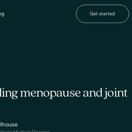
og
Get started
ing menopause and joint
olhouse
Vively Medical Director