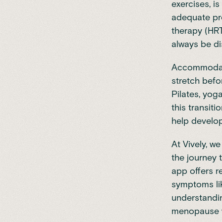
exercises, is
adequate pro
therapy (HR
always be di
Accommodatin
stretch befo
Pilates, yog
this transit
help develop
At
Vively
, we
the journey 
app offers 
symptoms lik
understandi
menopause wi