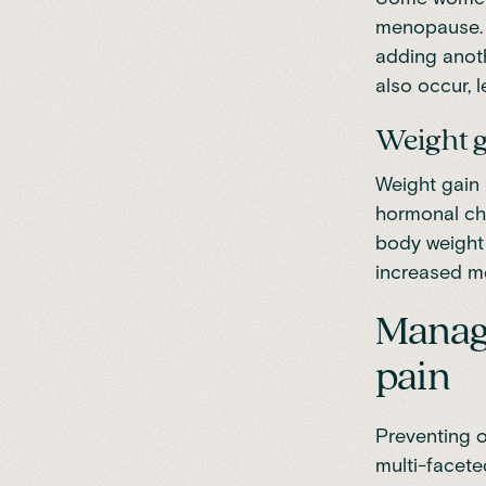
menopause. 
adding anoth
also occur, l
Weight 
Weight gain
hormonal cha
body weight 
increased me
Managi
pain
Preventing 
multi-facete