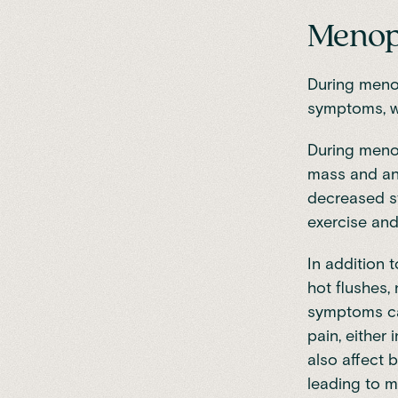
Menopa
During men
symptoms
, 
During
meno
mass and a
decreased st
exercise an
In addition
hot flushes,
symptoms ca
pain, either 
also affect b
leading to mo