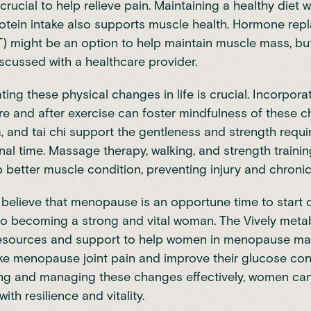
 crucial to help relieve pain. Maintaining a healthy diet w
tein intake also supports muscle health.
Hormone rep
T)
might be an option to help maintain muscle mass, bu
scussed with a healthcare provider.
g these physical changes in life is crucial. Incorporat
re and after exercise can foster mindfulness of these 
a, and tai chi support the gentleness and strength requi
ional time. Massage therapy, walking, and strength traini
 better muscle condition, preventing injury and chronic
 believe that menopause is an opportune time to start 
to becoming a strong and vital woman. The Vively metab
resources and support to help women in menopause m
e menopause joint pain and improve their glucose cont
ng and managing these changes effectively, women can
th resilience and vitality.