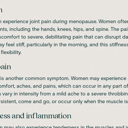
n
experience joint pain during menopause. Women often
oints, including the hands, knees, hips, and spine. The p
comfort to severe, debilitating pain that can disrupt dail
y feel stiff, particularly in the morning, and this stiffnes
lexibility.
pain
 is another common symptom. Women may experience 
mfort, aches, and pains, which can occur in any part of
 vary in intensity from a mild ache to a severe throbbin
rsistent, come and go, or occur only when the muscle is
ess and inflammation
may also experience tenderness in the muscles and jo