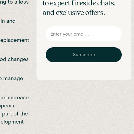
ng to a loss
to expert fireside chats,
and exclusive offers.
ain and
 replacement
Subscribe
mood changes
elp manage
an increase
openia,
 part of the
evelopment