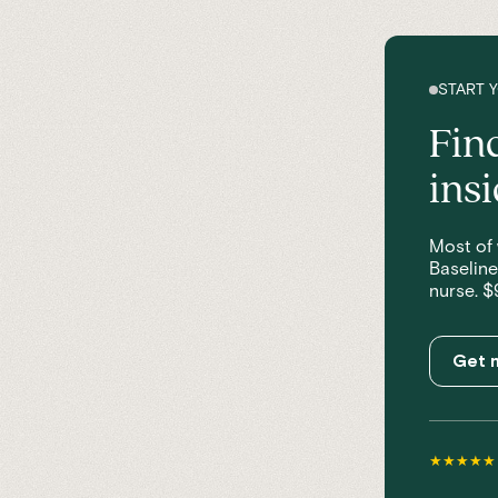
START 
Fin
ins
Most of 
Baseline
nurse. $
Get m
★★★★★