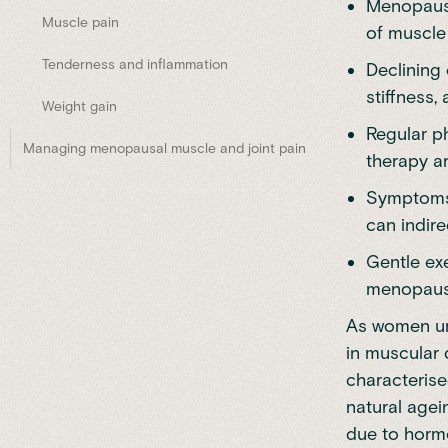
Menopause
Muscle pain
of muscle
Tenderness and inflammation
Declining
stiffness, 
Weight gain
Regular p
Managing menopausal muscle and joint pain
therapy a
Symptoms 
can indir
Gentle ex
menopausa
As women un
in muscular 
characterise
natural
agei
due to horm