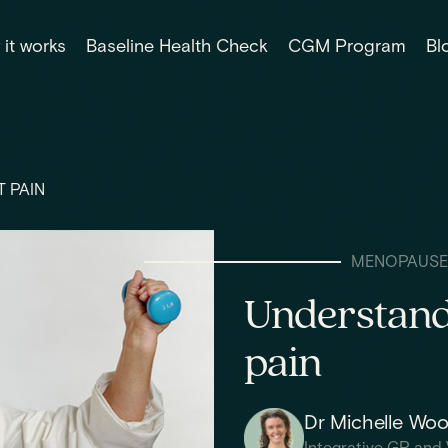
it works
Baseline Health Check
CGM Program
Bl
 PAIN
MENOPAUSE
Understand
pain
Dr Michelle Wo
Integrative GP and 