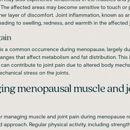
The affected areas may become sensitive to touch or 
er layer of discomfort. Joint inflammation, known as art
eading to swelling, redness, and warmth in the affected j
gain
is a common occurrence during menopause, largely du
nges that affect metabolism and fat distribution. This 
can contribute to joint pain due to altered body mech
chanical stress on the joints.
ng menopausal muscle and j
or managing muscle and joint pain during menopause r
d approach. Regular physical activity, including strength