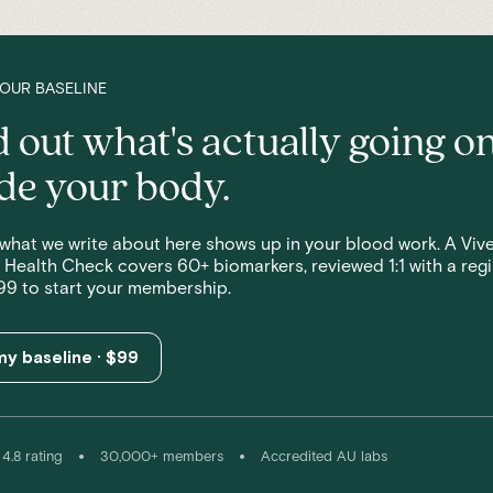
YOUR BASELINE
d out what's actually going o
ide your body.
what we write about here shows up in your blood work. A Vive
 Health Check covers 60+ biomarkers, reviewed 1:1 with a reg
99 to start your membership.
y baseline · $99
•
•
4.8 rating
30,000+ members
Accredited AU labs