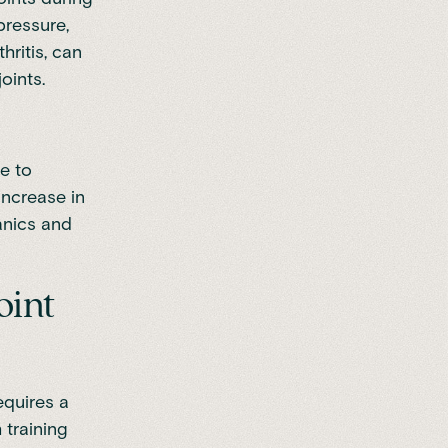
pressure,
hritis, can
oints.
e to
increase in
anics and
oint
equires a
 training