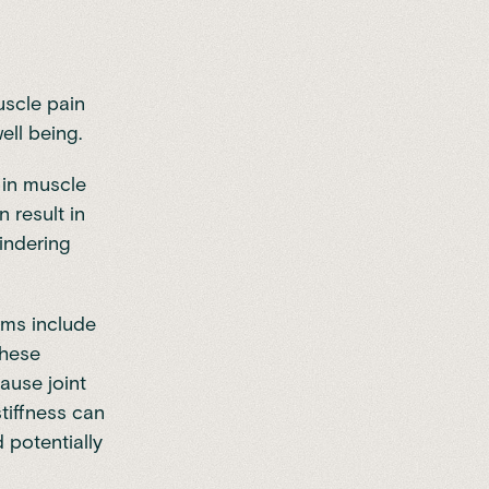
uscle pain
well being.
 in muscle
n result in
hindering
ms include
These
ause joint
stiffness can
d potentially