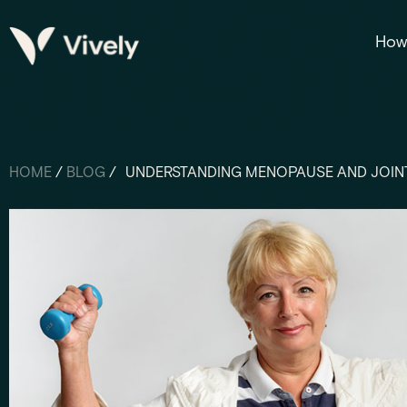
How 
HOME
/
BLOG
/
UNDERSTANDING MENOPAUSE AND JOINT