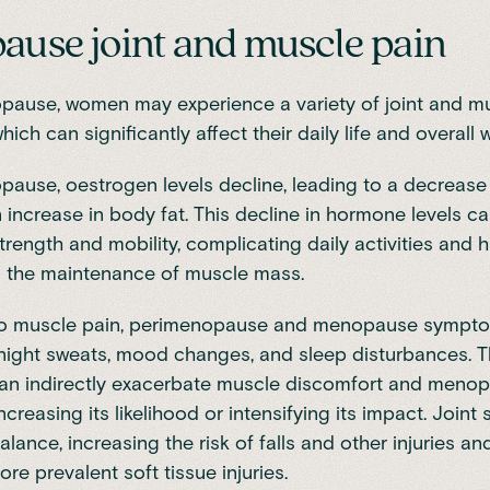
use joint and muscle pain
opause, women may experience a
variety of joint and m
which can significantly affect their daily life and overall 
pause
, oestrogen levels decline, leading to a decrease
n
increase in body fat
. This decline in hormone levels ca
rength and mobility, complicating daily activities and 
d the maintenance of muscle mass.
 to muscle pain, perimenopause and menopause sympto
 night sweats, mood changes, and sleep disturbances. 
n indirectly exacerbate muscle discomfort and menop
increasing its likelihood or intensifying its impact. Joint 
alance, increasing the risk of falls and other injuries an
re prevalent soft tissue injuries.