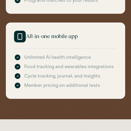
Programs matched to your results
All-in-one mobile app
Unlimited AI health intelligence
Food tracking and wearables integrations
Cycle tracking, journal, and insights
Member pricing on additional tests