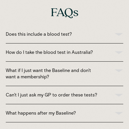
FAQs
Does this include a blood test?
How do I take the blood test in Australia?
What if I just want the Baseline and don't
want a membership?
Can't I just ask my GP to order these tests?
What happens after my Baseline?