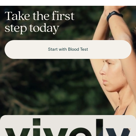
Take the first
step today
Start with Blood Test