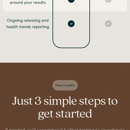
around your results
Ongoing retesting and
health trends reporting
How it works
Just 3 simple steps to
get started
If needed, we'll recommend further testing to investigate