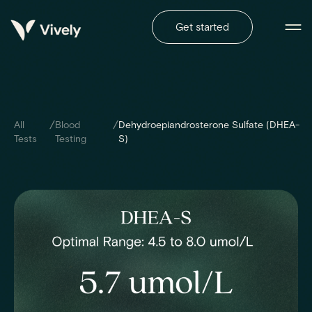
Get started
/
/
All
Blood
Dehydroepiandrosterone Sulfate (DHEA-
Tests
Testing
S)