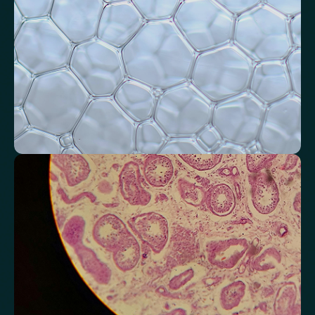
Systemic Inflammation Index (SII)
Ferritin/CRP Ratio
Monocyte/HDL ratio
Monitor markers related to kidney
function
Review indicators that reflect how efficiently your kidneys filter and
regulate fluids.
Chloride
Bicarbonate
Sodium
Potassium
Urea
Creatinine
BUN/Creatinine Ratio
Estimated Glomerular Filtration Rate (eGFR)
Anion Gap