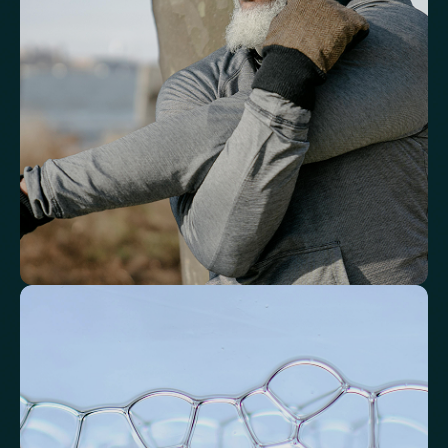
response.
White Blood Cell (WBC) Count
Neutrophils
Lymphocytes
Eosinophils
Basophils
Neutrophil-to-Lymphocyte Ratio
Neutrophil-to-HDL Cholesterol Ratio (NHR)
Platelet/Lymphocyte Ratio
Monocytes
Identify markers linked to systemic
inflammation
Assess signals associated with inflammatory balance and overall
physiological stress.
High-Sensitivity C-Reactive Protein (hs-CRP)
CRP/Albumin Ratio (CAR)