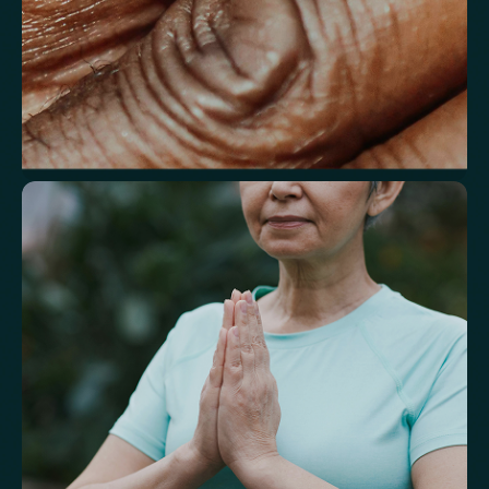
Understand markers linked to healthy
aging
A reflection of how your body is aging at the cellular level, linked to
age risks and longevity.
Biological Age
Speed of Aging