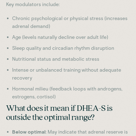
Key modulators include:
Chronic psychological or physical stress (increases
adrenal demand)
Age (levels naturally decline over adult life)
Sleep quality and circadian rhythm disruption
Nutritional status and metabolic stress
Intense or unbalanced training without adequate
recovery
Hormonal milieu (feedback loops with androgens,
estrogens, cortisol)
What does it mean if DHEA-S is
outside the optimal range?
Below optimal
: May indicate that adrenal reserve is