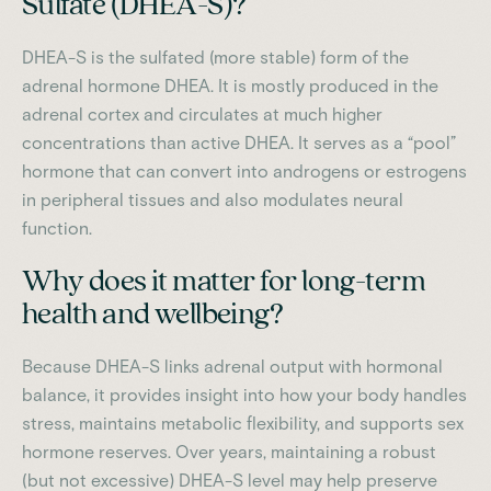
Sulfate (DHEA-S)?
DHEA-S is the sulfated (more stable) form of the
adrenal hormone DHEA. It is mostly produced in the
adrenal cortex and circulates at much higher
concentrations than active DHEA. It serves as a “pool”
hormone that can convert into androgens or estrogens
in peripheral tissues and also modulates neural
function.
Why does it matter for long-term
health and wellbeing?
Because DHEA-S links adrenal output with hormonal
balance, it provides insight into how your body handles
stress, maintains metabolic flexibility, and supports sex
hormone reserves. Over years, maintaining a robust
(but not excessive) DHEA-S level may help preserve