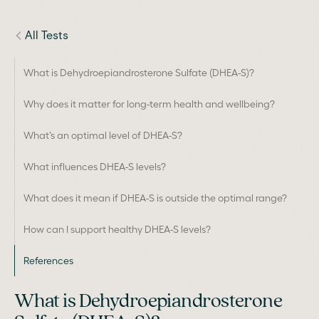
All Tests
What is Dehydroepiandrosterone Sulfate (DHEA-S)?
Why does it matter for long-term health and wellbeing?
What’s an optimal level of DHEA-S?
What influences DHEA-S levels?
What does it mean if DHEA-S is outside the optimal range?
How can I support healthy DHEA-S levels?
References
What is Dehydroepiandrosterone