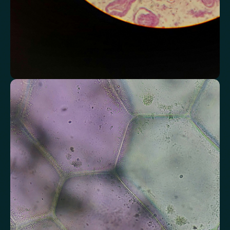
Assess markers connected to liver health
Understand enzymes and related markers linked to metabolic
processing and detoxification pathways.
Alkaline Phosphatase
Bilirubin
Aspartate aminotransferase (AST)
Gamma-glutamyl Transferase (GGT)
Alanine Aminotransferase (ALT)
Globulin
Total Protein
Albumin/Globulin Ratio
Albumin