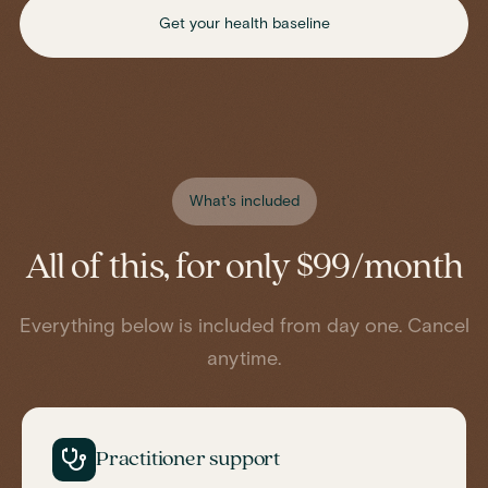
Get your health baseline
What's included
All of this, for only $99/month
Everything below is included from day one. Cancel
anytime.
Practitioner support