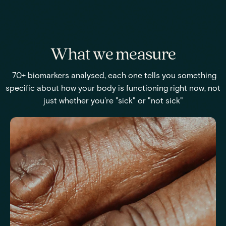
What we measure
70+ biomarkers analysed, each one tells you something
specific about how your body is functioning right now, not
just whether you're "sick" or "not sick"