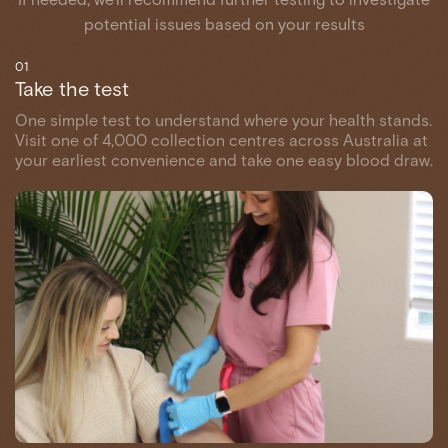
potential issues based on your results
01
Take the test
One simple test to understand where your health stands.
Visit one of 4,000 collection centres across Australia at
your earliest convenience and take one easy blood draw.