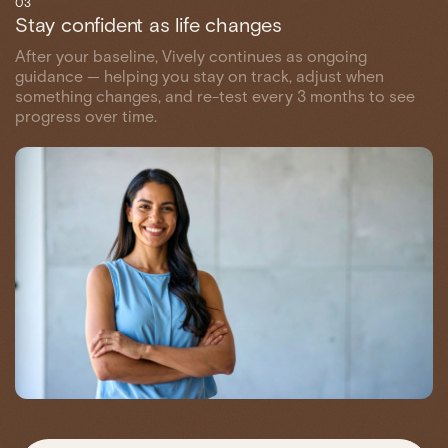
03
Stay confident as life changes
After your baseline, Vively continues as ongoing
guidance — helping you stay on track, adjust when
something changes, and re-test every 3 months to see
progress over time.