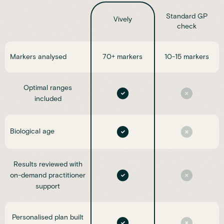
Standard GP
Vively
check
Markers analysed
70+ markers
10-15 markers
Optimal ranges
included
Biological age
Results reviewed with
on-demand practitioner
support
Personalised plan built