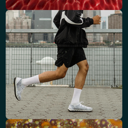
See how your blood supports oxygen
and energy
Key blood indicators like hemoglobin, inflammation, and oxygen
transport for overall health.
Mean Cell Volume (MCV)
Mean Platelet Volume (MPV)
Red Blood Cell (RBC) Count
Haemoglobin
Haematocrit
Red cell distribution width (RDW)
Mean Cell Haemoglobin (MCH)
Mean Cell Haemoglobin Concentration (MCHC)
Platelet count