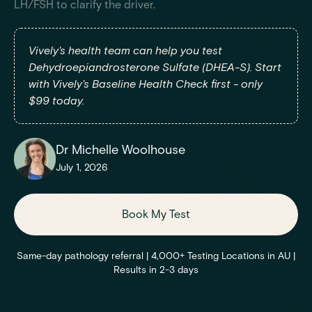
LH/FSH to clarify the driver.
Vively's health team can help you test
Dehydroepiandrosterone Sulfate (DHEA-S). Start
with Vively's Baseline Health Check first - only
$99 today.
Dr Michelle Woolhouse
July 1, 2026
Book My Test
Same-day pathology referral | 4,000+ Testing Locations in AU |
Results in 2-3 days