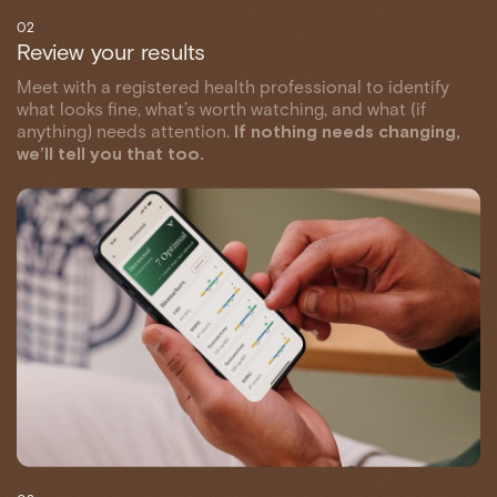
02
Review your results
Meet with a registered health professional to identify
what looks fine, what’s worth watching, and what (if
anything) needs attention.
If nothing needs changing,
we’ll tell you that too.