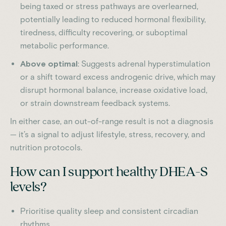
being taxed or stress pathways are overlearned,
potentially leading to reduced hormonal flexibility,
tiredness, difficulty recovering, or suboptimal
metabolic performance.
Above optimal
: Suggests adrenal hyperstimulation
or a shift toward excess androgenic drive, which may
disrupt hormonal balance, increase oxidative load,
or strain downstream feedback systems.
In either case, an out-of-range result is not a diagnosis
— it’s a signal to adjust lifestyle, stress, recovery, and
nutrition protocols.
How can I support healthy DHEA-S
levels?
Prioritise quality sleep and consistent circadian
rhythms