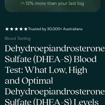
★★★★★
Trusted by 30,000+ Australians
Blood Testing
Dehydroepiandrosterone
Sulfate (DHEA-S) Blood
Test: What Low, High
and Optimal
Dehydroepiandrosterone
Sulfate (DHEA-S) Levels