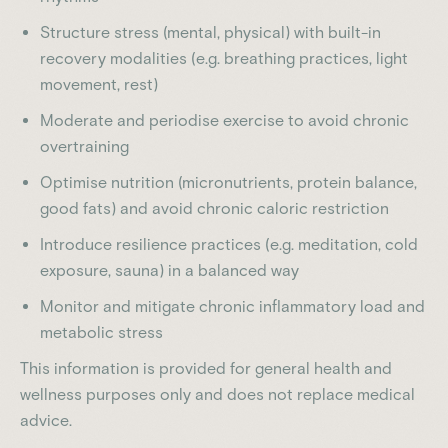
Structure stress (mental, physical) with built-in
recovery modalities (e.g. breathing practices, light
movement, rest)
Moderate and periodise exercise to avoid chronic
overtraining
Optimise nutrition (micronutrients, protein balance,
good fats) and avoid chronic caloric restriction
Introduce resilience practices (e.g. meditation, cold
exposure, sauna) in a balanced way
Monitor and mitigate chronic inflammatory load and
metabolic stress
This information is provided for general health and
wellness purposes only and does not replace medical
advice.