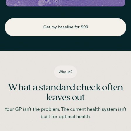
Check key nutrient levels that support
daily function
Get my baseline for $99
Assess essential vitamins and minerals linked to energy
production, recovery and overall wellbeing.
Iron
Phosphate
Magnesium
Transferrin
Ferritin
Transferrin saturation
TIBC (Total Iron-Binding Capacity)
Vitamin D
Why us?
What a standard check often
leaves out
Your GP isn't the problem. The current health system isn't
built for optimal health.