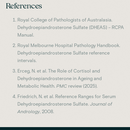
References
Royal College of Pathologists of Australasia.
Dehydroepiandrosterone Sulfate (DHEAS) – RCPA
Manual.
Royal Melbourne Hospital Pathology Handbook.
Dehydroepiandrosterone Sulfate reference
intervals.
Erceg, N. et al. The Role of Cortisol and
Dehydroepiandrosterone in Ageing and
Metabolic Health.
PMC
review (2025).
Friedrich, N. et al. Reference Ranges for Serum
Dehydroepiandrosterone Sulfate.
Journal of
Andrology
, 2008.