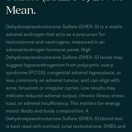
Mean.
Dehydroepiandrosterone Sulfate (DHEA-S) is a stable
adrenal androgen that acts as a precursor for
testosterone and oestrogens, measured in an
adrenal/androgen hormone panel. High
Dehydroepiandrosterone Sulfate (DHEA-S) levels may
suggest hyperandrogenism from polycystic ovary
syndrome (PCOS), congenital adrenal hyperplasia, or
less commonly an adrenal tumour, and can align with
acne, hirsutism or irregular cycles. Low results may
indicate reduced adrenal output, chronic illness stress
load, or adrenal insufficiency. This matters for energy,
mood, libido and body composition. A
Dehydroepiandrosterone Sulfate (DHEA-S) blood test
is best read with cortisol, total testosterone, SHBG and