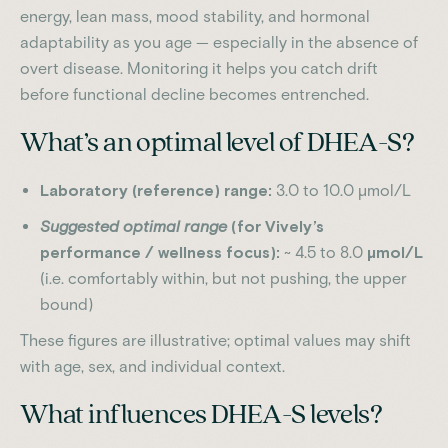
energy, lean mass, mood stability, and hormonal
adaptability as you age — especially in the absence of
overt disease. Monitoring it helps you catch drift
before functional decline becomes entrenched.
What’s an optimal level of DHEA-S?
Laboratory (reference) range:
3.0 to 10.0 µmol/L
Suggested optimal range
(for Vively’s
performance / wellness focus):
~ 4.5 to 8.0
µmol/L
(i.e. comfortably within, but not pushing, the upper
bound)
These figures are illustrative; optimal values may shift
with age, sex, and individual context.
What influences DHEA-S levels?