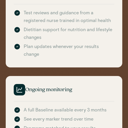
Test reviews and guidance from a
registered nurse trained in optimal health
Dietitian support for nutrition and lifestyle
changes
Plan updates whenever your results
change
Ongoing monitoring
A full Baseline available every 3 months
See every marker trend over time