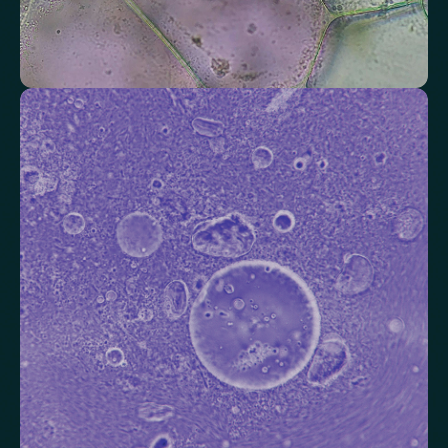
Check your thyroid function
Helps identify thyroid issues linked to energy, mood and weight.
Thyroid Stimulating Hormone (TSH)