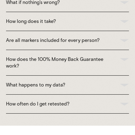
What if nothing's wrong?
How long does it take?
Are all markers included for every person?
How does the 100% Money Back Guarantee
work?
What happens to my data?
How often do I get retested?