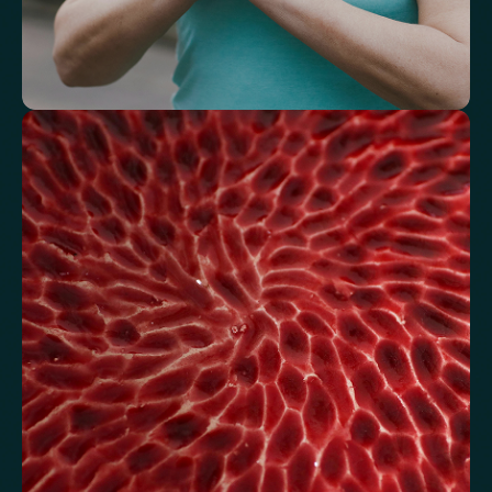
Understand how your body regulates
energy
Review glucose, insulin and lipid markers associated with
metabolic balance.
Fasting Glucose
Fasting Insulin
Haemoglobin A1c (HbA1c) IFCC mmol/m
Haemoglobin A1c (HbA1c) NGSP/DCCT %
HOMA-IR
TyG index
AST/ALT Ratio
ALT/TG Ratio
Sodium/Potassium Ratio
hs-CRP / HDL Ratio