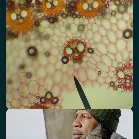
Review advanced cardiovascular risk
markers
Analyse lipid balance and related markers linked to long-term
heart and vascular wellbeing.
Total Cholesterol
LDL Cholesterol
HDL Cholesterol
Non-HDL Cholesterol
Cholesterol Ratio
Triglycerides
Cholesterol/HDL Ratio
Total Cholesterol/HDL Ratio
LDL/HDL Ratio
Triglyceride/HDL Cholesterol (Molar Ratio)
Non-HDL Cholesterol/Total Cholesterol (Mass Ratio)
Atherogenic Index of Plasma (AIP)
Monocyte/HDL Ratio
See how your immune system is
functioning
Review white blood cell markers that reflect immune activity and