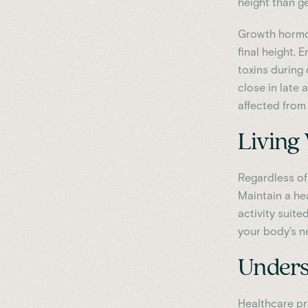
height than g
Growth hormon
final height. 
toxins during
close in late 
affected from 
Living 
Regardless of
Maintain a he
activity suit
your body's n
Unders
Healthcare pr