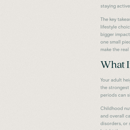
staying activ
The key takea
lifestyle cho
bigger impact 
one small piec
make the real 
What I
Your adult hei
the strongest
periods can si
Childhood nutr
and overall ca
disorders, or 