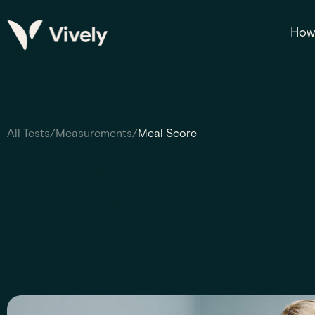
How 
All Tests
/
Measurements
/
Meal Score