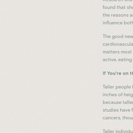
found that sh
the reasons a
influence both
The good news
cardiovascular
matters most 
active, eating
If You're on t
Taller people 
inches of hei
because talle
studies have 
cancers, thou
Taller indivi