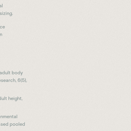
al
izing.
nce
en
f adult body
search, 6(5),
dult height,
ronmental
based pooled