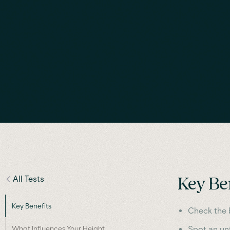
All Tests
Key Be
Key Benefits
Check the b
What Influences Your Height
Spot an unf