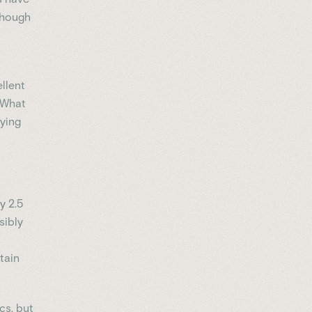
though
llent
. What
aying
y 2.5
sibly
tain
cs, but