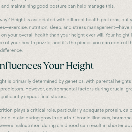
e and maintaining good posture can help manage this.
way? Height is associated with different health patterns, but 
ices—exercise, nutrition, sleep, and stress management—have
on your overall health than your height ever will. Your height i
e of your health puzzle, and it's the pieces you can control t
difference.
nfluences Your Height
ght is primarily determined by genetics, with parental heights
 predictors. However, environmental factors during crucial g
gnificantly impact final stature.
ition plays a critical role, particularly adequate protein, cal
loric intake during growth spurts. Chronic illnesses, hormona
severe malnutrition during childhood can result in shorter adu