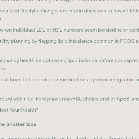
nalized lifestyle changes and statin decisions to lower lifet
k.
k when individual LDL or HDL numbers seem borderline or confl
tility planning by flagging lipid imbalance common in PCOS a
egnancy health by optimizing lipid balance before conceptio
re.
ess from diet, exercise, or medications by monitoring ratio t
reted with a full lipid panel, non‑HDL cholesterol or ApoB, and
fect Your Health?
the Shorter Side
s some interesting patterns for shorter adults. Some studie