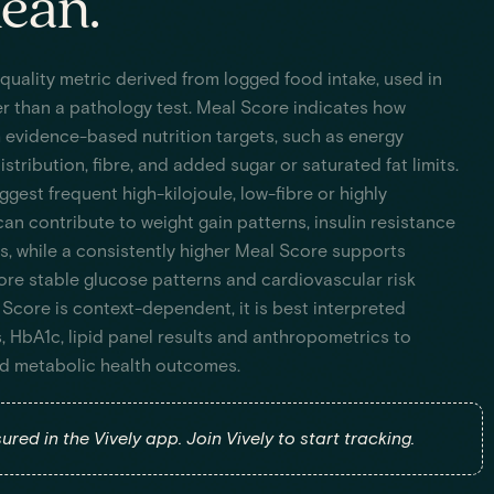
ean.
 quality metric derived from logged food intake, used in
r than a pathology test. Meal Score indicates how
h evidence-based nutrition targets, such as energy
stribution, fibre, and added sugar or saturated fat limits.
est frequent high-kilojoule, low-fibre or highly
an contribute to weight gain patterns, insulin resistance
s, while a consistently higher Meal Score supports
 more stable glucose patterns and cardiovascular risk
Score is context-dependent, it is best interpreted
, HbA1c, lipid panel results and anthropometrics to
ind metabolic health outcomes.
red in the Vively app. Join Vively to start tracking.