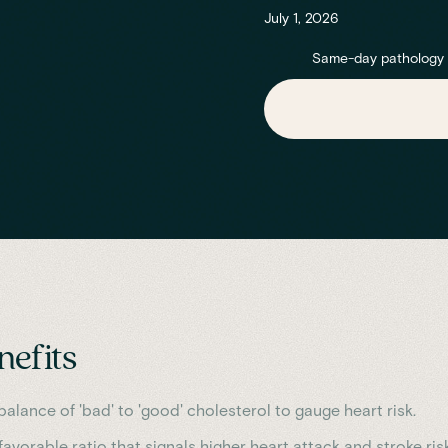
July 1, 2026
Same-day pathology re
nefits
alance of 'bad' to 'good' cholesterol to gauge heart risk.
avorable ratio that signals higher heart attack and stroke risk