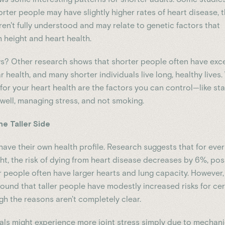
orter people may have slightly higher rates of heart disease, 
ren't fully understood and may relate to genetic factors that
 height and heart health.
? Other research shows that shorter people often have exce
 health, and many shorter individuals live long, healthy lives
for your heart health are the factors you can control—like st
 well, managing stress, and not smoking.
he Taller Side
have their own health profile. Research suggests that for ever
ght, the risk of dying from heart disease decreases by 6%, pos
r people often have larger hearts and lung capacity. However,
found that taller people have modestly increased risks for cer
gh the reasons aren't completely clear.
duals might experience more joint stress simply due to mechani