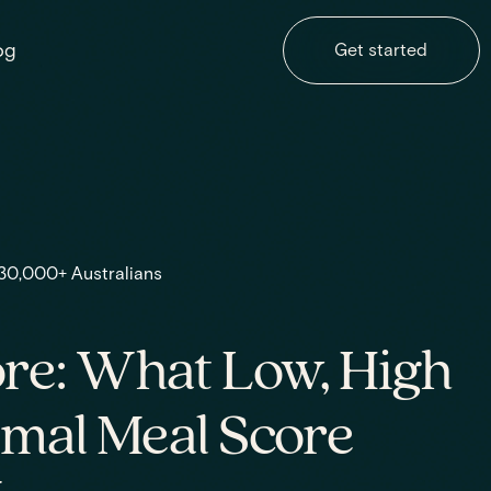
og
Get started
 30,000+ Australians
re: What Low, High
imal Meal Score