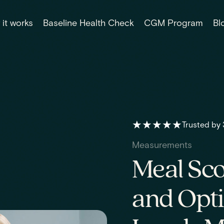
it works
Baseline Health Check
CGM Program
Bl
★★★★★
Trusted by
Measurements
Meal Sco
and Opt