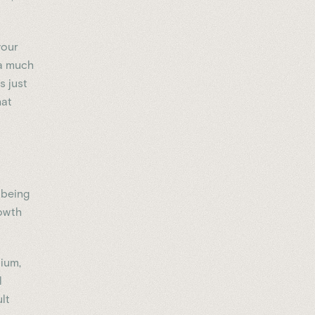
your
 a much
s just
hat
 being
rowth
cium,
l
lt