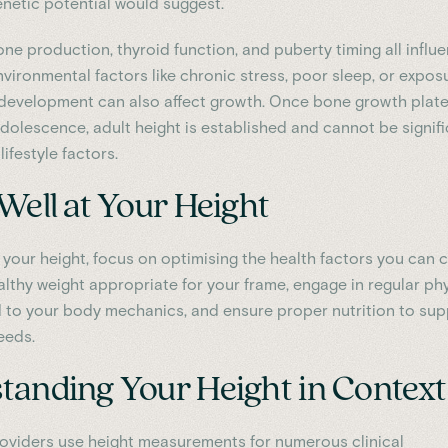
enetic potential would suggest.
e production, thyroid function, and puberty timing all influ
Environmental factors like chronic stress, poor sleep, or expos
 development can also affect growth. Once bone growth plat
adolescence, adult height is established and cannot be signifi
lifestyle factors.
Well at Your Height
 your height, focus on optimising the health factors you can c
althy weight appropriate for your frame, engage in regular ph
ed to your body mechanics, and ensure proper nutrition to su
eeds.
tanding Your Height in Context
oviders use height measurements for numerous clinical