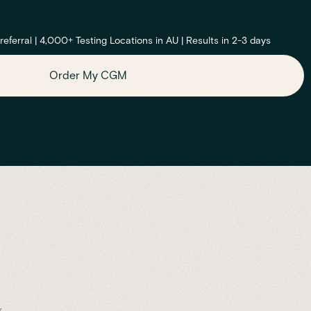
ferral | 4,000+ Testing Locations in AU | Results in 2-3 days
Order My CGM
.