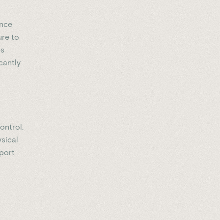
ence
ure to
es
cantly
ontrol.
ysical
pport