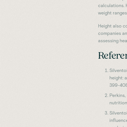
calculations.
weight ranges
Height also co
companies and
assessing heal
Refere
Silventoi
height: 
399-408
Perkins, 
nutritio
Silventoi
influenc