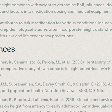
 Height combines with weight to determine BMI, influences ide
, and factors into medication dosing and medical equipment s
ntributes to risk stratification for various conditions. Insura
 epidemiological studies often incorporate height data wh
th risks and life expectancy predictions.
nces
nen, K., Sammalisto, S., Perola, M., et al. (2003). Heritability o
a comparative study of twin cohorts in eight countries. Twin Re
.
J.M., Subramanian, S.V., Davey Smith, G., & Özaltin, E. (2016). A
n, and population health. Nutrition Reviews, 74(3), 149-165.
nen, K., Kaprio, J., Lahelma, E., et al. (2016). Genetic and envi
es on height from infancy to early adulthood: An individual-