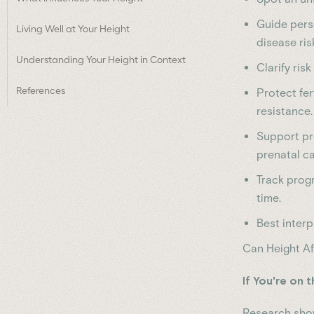
Guide perso
Living Well at Your Height
disease ris
Understanding Your Height in Context
Clarify ris
References
Protect fer
resistance.
Support pr
prenatal ca
Track progr
time.
Best interp
Can Height Af
If You're on 
Research show