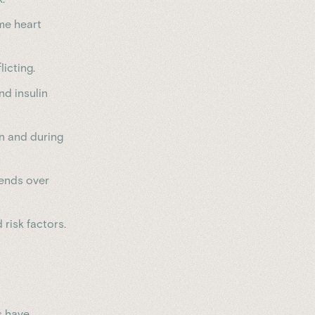
ime heart
icting.
nd insulin
n and during
rends over
 risk factors.
s have