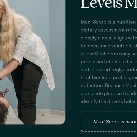
Levels M
Meal Score is a nutrition
dietary assessment rathe
closely a meal aligns wit
balance, macronutrient di
A low Meal Score may sugg
processed choices that c
and elevated triglyceride
healthier lipid profiles,
reduction. Because Meal 
alongside glucose trends
identify the drivers beh
Meal Score is measu